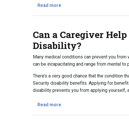
about How to Take the First Ste
Read more
Can a Caregiver Help
Disability?
Many medical conditions can prevent you from w
can be incapacitating and range from mental to p
There’s a very good chance that the condition tha
Security disability benefits. Applying for benefit
disability prevents you from applying yourself, 
about Can a Caregiver Help With
Read more