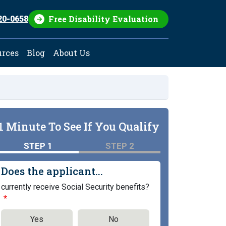
Free Disability Evaluation
20-0658
urces
Blog
About Us
1 Minute To See If You Qualify
STEP 1
STEP 2
Does the applicant...
currently receive Social Security benefits?
Yes
No