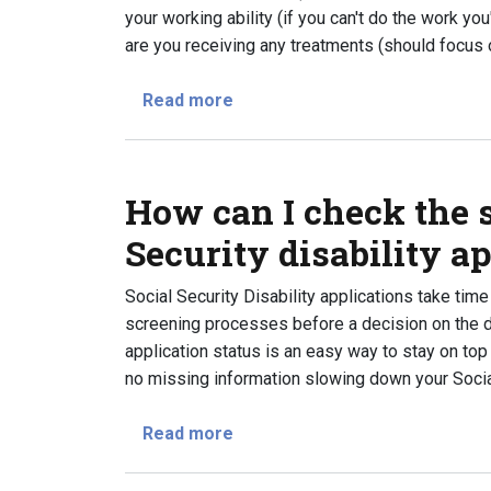
your working ability (if you can't do the work yo
are you receiving any treatments (should focus
about What questions will the
Read more
How can I check the s
Security disability a
Social Security Disability applications take ti
screening processes before a decision on the di
application status is an easy way to stay on top
no missing information slowing down your Social 
about How can I check the statu
Read more