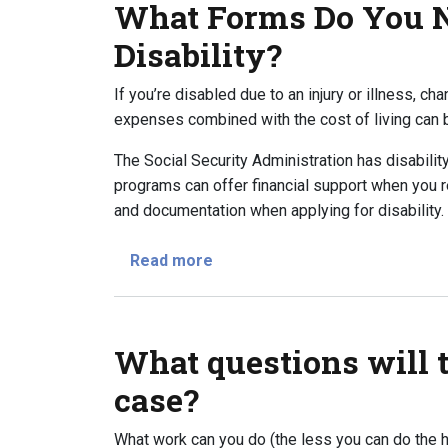
What Forms Do You N
Disability?
If you’re disabled due to an injury or illness, ch
expenses combined with the cost of living can be
The Social Security Administration has disabilit
programs can offer financial support when you r
and documentation when applying for disability.
about What Forms Do You Need t
Read more
What questions will 
case?
What work can you do (the less you can do the h