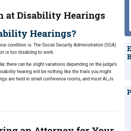
 at Disability Hearings
bility Hearings?
your condition is. The Social Security Administration (SSA)
E
on is too disabling to work.
B
ar, there can be slight variations depending on the judge’s
isability hearing will be nothing like the trials you might
rings are held in small conference rooms, and most ALJs
P
Disability Hearings
ring an Attorney for Your