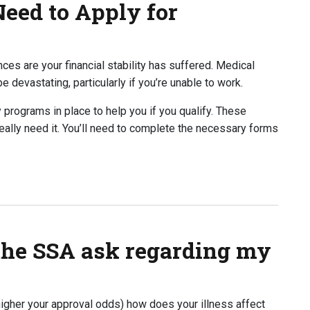
eed to Apply for
ances are your financial stability has suffered. Medical
 devastating, particularly if you’re unable to work.
y programs in place to help you if you qualify. These
eally need it. You’ll need to complete the necessary forms
o Apply for Disability?
the SSA ask regarding my
igher your approval odds) how does your illness affect