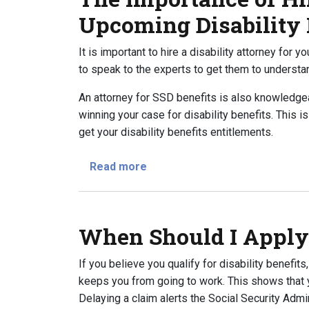
Upcoming Disability
It is important to hire a disability attorney for 
to speak to the experts to get them to understa
An attorney for SSD benefits is also knowledge
winning your case for disability benefits. This i
get your disability benefits entitlements.
about The Importance of Hiring
Read more
When Should I Apply 
If you believe you qualify for disability benefits
keeps you from going to work. This shows that yo
Delaying a claim alerts the Social Security Admi