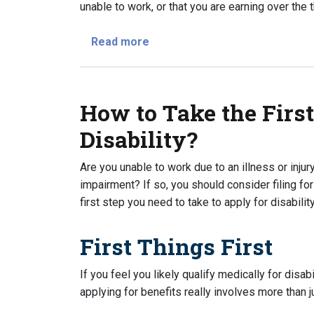
unable to work, or that you are earning over the t
about When Should I Apply For D
Read more
How to Take the First
Disability?
Are you unable to work due to an illness or injur
impairment? If so, you should consider filing for
first step you need to take to apply for disabil
First Things First
If you feel you likely qualify medically for disabi
applying for benefits really involves more than 