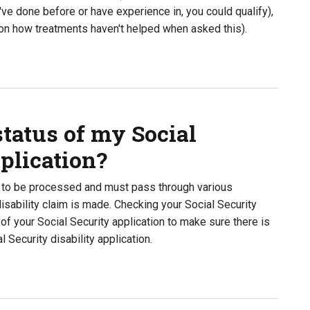
u've done before or have experience in, you could qualify),
 on how treatments haven't helped when asked this).
 SSA ask regarding my case?
tatus of my Social
pplication?
me to be processed and must pass through various
sability claim is made. Checking your Social Security
 of your Social Security application to make sure there is
Security disability application.
s of my Social Security disability application?