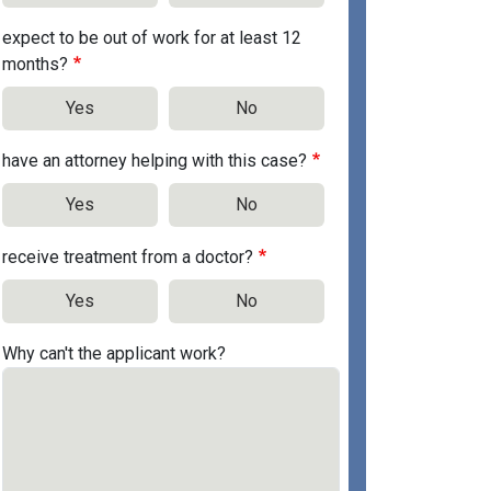
expect to be out of work for at least 12
months?
Yes
No
have an attorney helping with this case?
Yes
No
receive treatment from a doctor?
Yes
No
Why can't the applicant work?