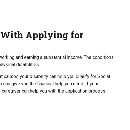
p To Apply for Disability?
 With Applying for
orking and earning a substantial income. The conditions
hysical disabilities.
t causes your disability can help you qualify for Social
s can give you the financial help you need. If your
a caregiver can help you with the application process.
 Applying for Disability?