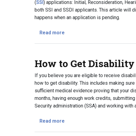
(
SSI
) applications: Initial, Reconsideration, He
both SSI and SSDI applicants. This article will 
happens when an application is pending.
about What Are the Application 
Read more
How to Get Disability
If you believe you are eligible to receive disabi
how to get disability. This includes making sure 
sufficient medical evidence proving that your dis
months, having enough work credits, submitting
Security administration (SSA) and working with a
about How to Get Disability Ben
Read more