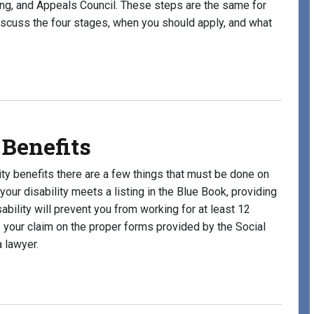
aring, and Appeals Council. These steps are the same for
discuss the four stages, when you should apply, and what
Stages for Disability Benefits?
 Benefits
lity benefits there are a few things that must be done on
your disability meets a listing in the Blue Book, providing
ability will prevent you from working for at least 12
 your claim on the proper forms provided by the Social
 lawyer.
efits