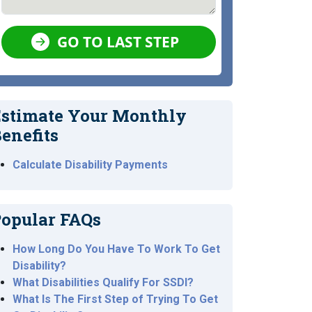
GO TO LAST STEP
stimate Your Monthly
enefits
Calculate Disability Payments
opular FAQs
How Long Do You Have To Work To Get
Disability?
What Disabilities Qualify For SSDI?
What Is The First Step of Trying To Get