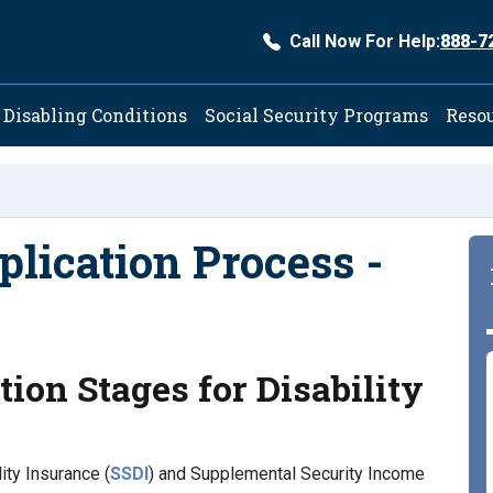
Call Now For Help:
888-7
ation
Disabling Conditions
Social Security Programs
Reso
plication Process -
ion Stages for Disability
ity Insurance (
SSDI
) and Supplemental Security Income