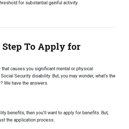
hreshold for substantial gainful activity.
isability Benefits?
 Step To Apply for
y that causes you significant mental or physical
 Social Security disability. But, you may wonder, what’s the
ity? We have the answers.
lity benefits, then you’ll want to apply for benefits. But,
just the application process.