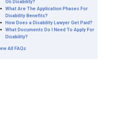
On Disability?
What Are The Application Phases For
Disability Benefits?
How Does a Disability Lawyer Get Paid?
What Documents Do I Need To Apply For
Disability?
iew All FAQs