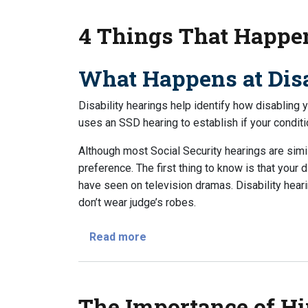
4 Things That Happen
What Happens at Disa
Disability hearings help identify how disabling 
uses an SSD hearing to establish if your conditi
Although most Social Security hearings are simil
preference. The first thing to know is that your d
have seen on television dramas. Disability hea
don’t wear judge’s robes.
about 4 Things That Happen at 
Read more
The Importance of Hi