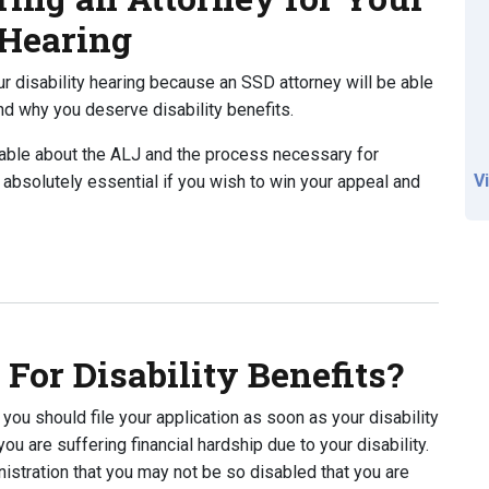
 Hearing
your disability hearing because an SSD attorney will be able
nd why you deserve disability benefits.
able about the ALJ and the process necessary for
V
s absolutely essential if you wish to win your appeal and
 an Attorney for Your Upcoming Disability Hearing
For Disability Benefits?
, you should file your application as soon as your disability
u are suffering financial hardship due to your disability.
nistration that you may not be so disabled that you are