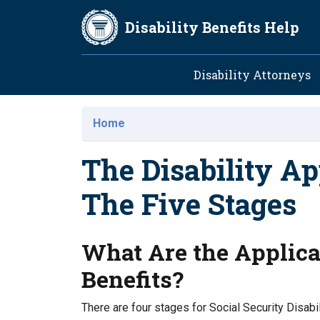
Skip to main content
Disability Benefits Help
Main navig
Disability Attorneys
Home
The Disability Ap
The Five Stages
What Are the Applicat
Benefits?
There are four stages for Social Security Disabil