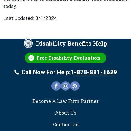
today.
Last Updated: 3/1/2024
Disability Benefits Help
Free Disability Evaluation
Call Now For Help:
1-878-881-1629
FOOTER
Become A Law Firm Partner
About Us
Contact Us