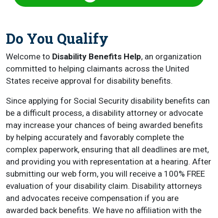
Do You Qualify
Welcome to
Disability Benefits Help
, an organization
committed to helping claimants across the United
States receive approval for disability benefits.
Since applying for Social Security disability benefits can
be a difficult process, a disability attorney or advocate
may increase your chances of being awarded benefits
by helping accurately and favorably complete the
complex paperwork, ensuring that all deadlines are met,
and providing you with representation at a hearing. After
submitting our web form, you will receive a 100% FREE
evaluation of your disability claim. Disability attorneys
and advocates receive compensation if you are
awarded back benefits. We have no affiliation with the