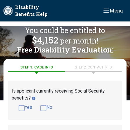
Skip to main content
Disability
Menu
Benefits Help
You could be entitled to
$4,152
per month!
Free Disability Evaluation:
STEP 1. CASE INFO
STEP 2. CONTACT INFO
Is applicant currently receiving Social Security
benefits?
Yes
No