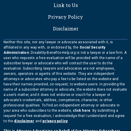
Link to Us
Privacy Policy
Disclaimer
Neither this site, nor any lawyer or advocate associated with it, is
affiliated in any way with, or endorsed by, the
Social Security
Administration
. Disability-Benefits-Help.org is not a lawyer or a law firm. A
user who requests a free evaluation will be provided with the name of a
subscriber lawyer or advocate who will contact the user to do the
evaluation. Subscribing lawyers and advocates are not employees,
owners, operators or agents of this website. They are independent
attorneys or advocates who pay a fee to be listed on the website and
have their names provided, on request, to website users. In providing the
name of a subscriber attorney or advocate, the website does not evaluate
a user’s matter, and it does not endorse or vouch for a lawyer or
advocate’s credentials, abilities, competence, character, or other
professional qualities. To find an independent attorney or advocate in
your area who subscribes to the website,
click here
. By submitting a
request for a free evaluation, I acknowledge that I understand and agree
to the
disclaimer
and
privacy policy
.