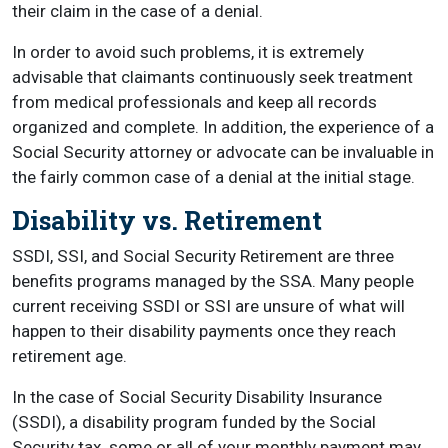
their claim in the case of a denial.
In order to avoid such problems, it is extremely
advisable that claimants continuously seek treatment
from medical professionals and keep all records
organized and complete. In addition, the experience of a
Social Security attorney or advocate can be invaluable in
the fairly common case of a denial at the initial stage.
Disability vs. Retirement
SSDI, SSI, and Social Security Retirement are three
benefits programs managed by the SSA. Many people
current receiving SSDI or SSI are unsure of what will
happen to their disability payments once they reach
retirement age.
In the case of Social Security Disability Insurance
(SSDI), a disability program funded by the Social
Security tax, some or all of your monthly payment may