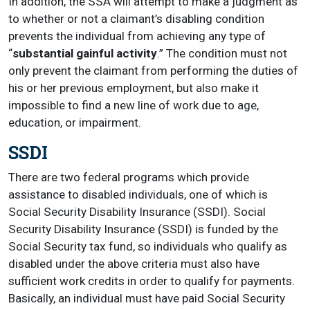
In addition, the SSA will attempt to make a judgment as
to whether or not a claimant’s disabling condition
prevents the individual from achieving any type of
“
substantial gainful activity
.” The condition must not
only prevent the claimant from performing the duties of
his or her previous employment, but also make it
impossible to find a new line of work due to age,
education, or impairment.
SSDI
There are two federal programs which provide
assistance to disabled individuals, one of which is
Social Security Disability Insurance (SSDI). Social
Security Disability Insurance (SSDI) is funded by the
Social Security tax fund, so individuals who qualify as
disabled under the above criteria must also have
sufficient work credits in order to qualify for payments.
Basically, an individual must have paid Social Security