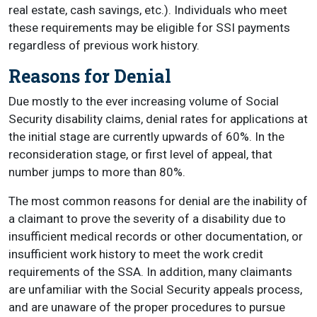
real estate, cash savings, etc.). Individuals who meet
these requirements may be eligible for SSI payments
regardless of previous work history.
Reasons for Denial
Due mostly to the ever increasing volume of Social
Security disability claims, denial rates for applications at
the initial stage are currently upwards of 60%. In the
reconsideration stage, or first level of appeal, that
number jumps to more than 80%.
The most common reasons for denial are the inability of
a claimant to prove the severity of a disability due to
insufficient medical records or other documentation, or
insufficient work history to meet the work credit
requirements of the SSA. In addition, many claimants
are unfamiliar with the Social Security appeals process,
and are unaware of the proper procedures to pursue