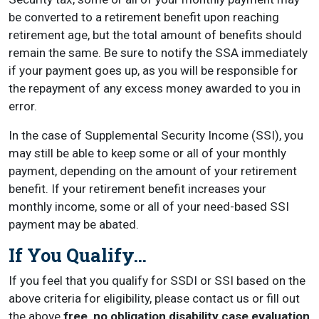
be converted to a retirement benefit upon reaching
retirement age, but the total amount of benefits should
remain the same. Be sure to notify the SSA immediately
if your payment goes up, as you will be responsible for
the repayment of any excess money awarded to you in
error.
In the case of Supplemental Security Income (SSI), you
may still be able to keep some or all of your monthly
payment, depending on the amount of your retirement
benefit. If your retirement benefit increases your
monthly income, some or all of your need-based SSI
payment may be abated.
If You Qualify…
If you feel that you qualify for SSDI or SSI based on the
above criteria for eligibility, please contact us or fill out
the above
free, no obligation disability case evaluation