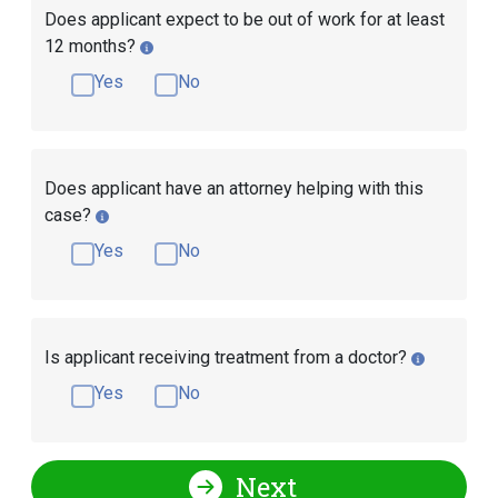
Does applicant expect to be out of work for at least
12 months?
Yes
No
Does applicant have an attorney helping with this
case?
Yes
No
Is applicant receiving treatment from a doctor?
Yes
No
Next