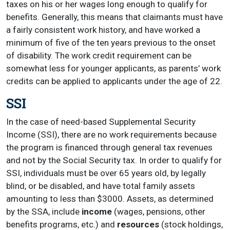
taxes on his or her wages long enough to qualify for
benefits. Generally, this means that claimants must have
a fairly consistent work history, and have worked a
minimum of five of the ten years previous to the onset
of disability. The work credit requirement can be
somewhat less for younger applicants, as parents’ work
credits can be applied to applicants under the age of 22.
SSI
In the case of need-based Supplemental Security
Income (SSI), there are no work requirements because
the program is financed through general tax revenues
and not by the Social Security tax. In order to qualify for
SSI, individuals must be over 65 years old, by legally
blind, or be disabled, and have total family assets
amounting to less than $3000. Assets, as determined
by the SSA, include
income
(wages, pensions, other
benefits programs, etc.) and
resources
(stock holdings,