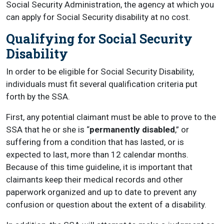
Social Security Administration, the agency at which you
can apply for Social Security disability at no cost.
Qualifying for Social Security
Disability
In order to be eligible for Social Security Disability,
individuals must fit several qualification criteria put
forth by the SSA.
First, any potential claimant must be able to prove to the
SSA that he or she is “
permanently disabled
,” or
suffering from a condition that has lasted, or is
expected to last, more than 12 calendar months.
Because of this time guideline, it is important that
claimants keep their medical records and other
paperwork organized and up to date to prevent any
confusion or question about the extent of a disability.