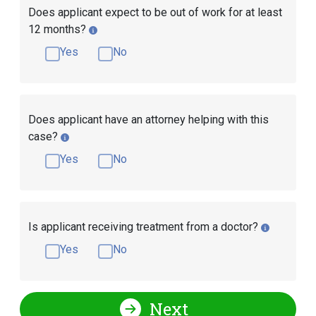
Does applicant expect to be out of work for at least
12 months?
Yes
No
Does applicant have an attorney helping with this
case?
Yes
No
Is applicant receiving treatment from a doctor?
Yes
No
Next