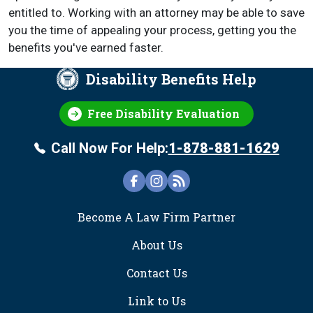
entitled to. Working with an attorney may be able to save
you the time of appealing your process, getting you the
benefits you've earned faster.
Disability Benefits Help
Free Disability Evaluation
Call Now For Help:
1-878-881-1629
FOOTER
Become A Law Firm Partner
About Us
Contact Us
Link to Us