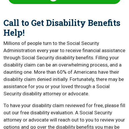
Call to Get Disability Benefits
Help!
Millions of people turn to the Social Security
Administration every year to receive financial assistance
through Social Security disability benefits. Filling your
disability claim can be an overwhelming process, and a
daunting one. More than 60% of Americans have their
disability claim denied initially. Fortunately, there may be
assistance for you or your loved through a Social
Security disability attorney or advocate.
To have your disability claim reviewed for free, please fill
out our free disability evaluation. A Social Security
attorney or advocate will reach out to you to review your
options and go over the disability benefits you may be