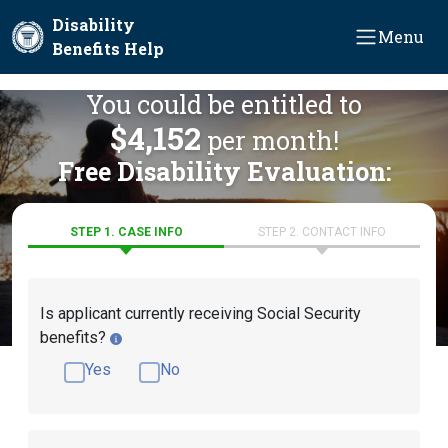
Skip to main content
Disability
Menu
Benefits Help
You could be entitled to
$4,152
per month!
Free Disability Evaluation:
STEP 1. CASE INFO
STEP 2. CONTACT INFO
Is applicant currently receiving Social Security
benefits?
Yes
No