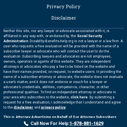
Privacy Policy
Disclaimer
Neither this site, nor any lawyer or advocate associated with it, is
affiliated in any way with, or endorsed by, the
Social Security
Administration
. Disability-Benefits-Help.org is not a lawyer or a law firm. A
user who requests a free evaluation will be provided with the name of a
subscriber lawyer or advocate who will contact the user to do the
evaluation. Subscribing lawyers and advocates are not employees,
owners, operators or agents of this website. They are independent
attorneys or advocates who pay a fee to be listed on the website and
have their names provided, on request, to website users. In providing the
name of a subscriber attorney or advocate, the website does not evaluate
a user’s matter, and it does not endorse or vouch for a lawyer or
advocate’s credentials, abilities, competence, character, or other
professional qualities. To find an independent attorney or advocate in
your area who subscribes to the website,
click here
. By submitting a
request for a free evaluation, I acknowledge that I understand and agree
to the
disclaimer
and
privacy policy
.
This is Attorney Advertising on Behalf of Our Attorney Subscribers
Copyright Disability-Benefits-Help.org 2026
Call Now For Help:
1-878-881-1629