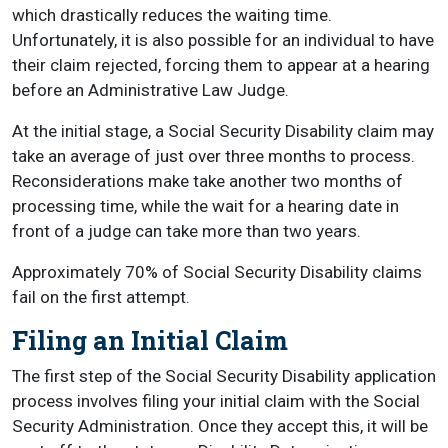
which drastically reduces the waiting time.
Unfortunately, it is also possible for an individual to have
their claim rejected, forcing them to appear at a hearing
before an Administrative Law Judge.
At the initial stage, a Social Security Disability claim may
take an average of just over three months to process.
Reconsiderations make take another two months of
processing time, while the wait for a hearing date in
front of a judge can take more than two years.
Approximately 70% of Social Security Disability claims
fail on the first attempt.
Filing an Initial Claim
The first step of the Social Security Disability application
process involves filing your initial claim with the Social
Security Administration. Once they accept this, it will be