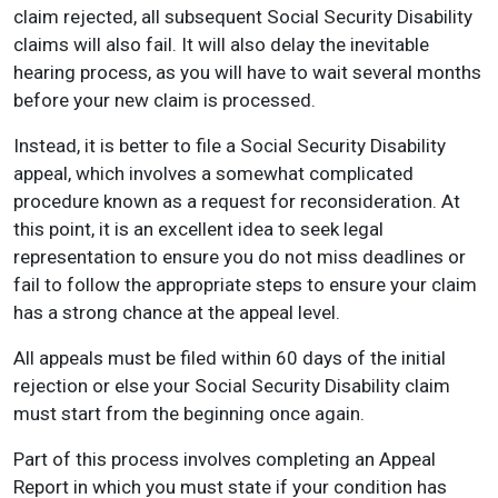
claim rejected, all subsequent Social Security Disability
claims will also fail. It will also delay the inevitable
hearing process, as you will have to wait several months
before your new claim is processed.
Instead, it is better to file a Social Security Disability
appeal, which involves a somewhat complicated
procedure known as a request for reconsideration. At
this point, it is an excellent idea to seek legal
representation to ensure you do not miss deadlines or
fail to follow the appropriate steps to ensure your claim
has a strong chance at the appeal level.
All appeals must be filed within 60 days of the initial
rejection or else your Social Security Disability claim
must start from the beginning once again.
Part of this process involves completing an Appeal
Report in which you must state if your condition has