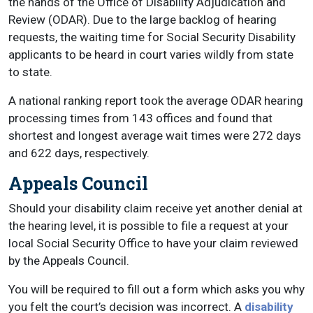
the hands of the Office of Disability Adjudication and
Review (ODAR). Due to the large backlog of hearing
requests, the waiting time for Social Security Disability
applicants to be heard in court varies wildly from state
to state.
A national ranking report took the average ODAR hearing
processing times from 143 offices and found that
shortest and longest average wait times were 272 days
and 622 days, respectively.
Appeals Council
Should your disability claim receive yet another denial at
the hearing level, it is possible to file a request at your
local Social Security Office to have your claim reviewed
by the Appeals Council.
You will be required to fill out a form which asks you why
you felt the court’s decision was incorrect. A
disability