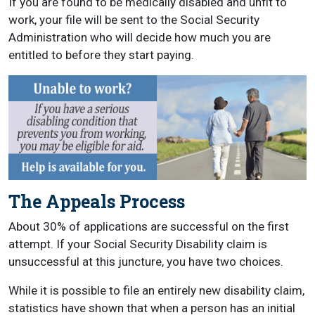
If you are found to be medically disabled and unfit to
work, your file will be sent to the Social Security
Administration who will decide how much you are
entitled to before they start paying.
The Appeals Process
About 30% of applications are successful on the first
attempt. If your Social Security Disability claim is
unsuccessful at this juncture, you have two choices.
While it is possible to file an entirely new disability claim,
statistics have shown that when a person has an initial