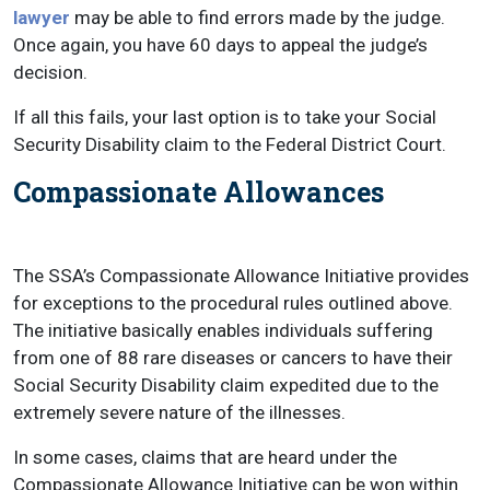
lawyer
may be able to find errors made by the judge.
Once again, you have 60 days to appeal the judge’s
decision.
If all this fails, your last option is to take your Social
Security Disability claim to the Federal District Court.
Compassionate Allowances
The SSA’s Compassionate Allowance Initiative provides
for exceptions to the procedural rules outlined above.
The initiative basically enables individuals suffering
from one of 88 rare diseases or cancers to have their
Social Security Disability claim expedited due to the
extremely severe nature of the illnesses.
In some cases, claims that are heard under the
Compassionate Allowance Initiative can be won within