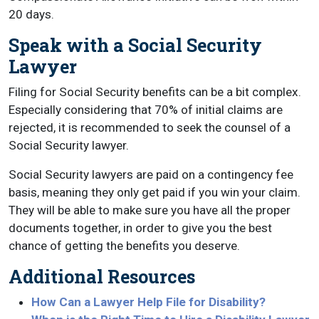
20 days.
Speak with a Social Security
Lawyer
Filing for Social Security benefits can be a bit complex.
Especially considering that 70% of initial claims are
rejected, it is recommended to seek the counsel of a
Social Security lawyer.
Social Security lawyers are paid on a contingency fee
basis, meaning they only get paid if you win your claim.
They will be able to make sure you have all the proper
documents together, in order to give you the best
chance of getting the benefits you deserve.
Additional Resources
How Can a Lawyer Help File for Disability?