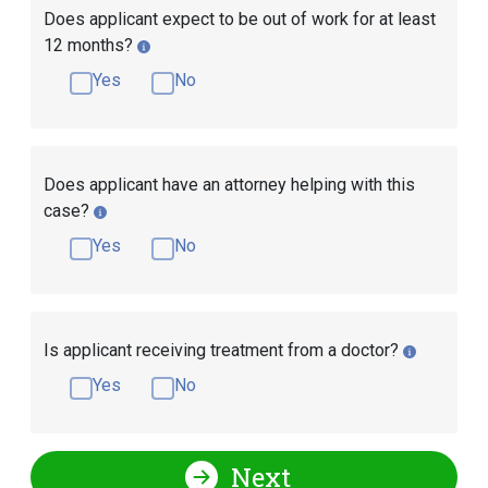
Does applicant expect to be out of work for at least
12 months?
Yes
No
Does applicant have an attorney helping with this
case?
Yes
No
Is applicant receiving treatment from a doctor?
Yes
No
Next