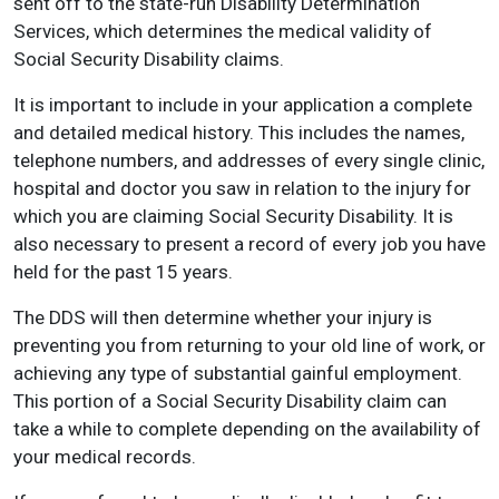
sent off to the state-run Disability Determination
Services, which determines the medical validity of
Social Security Disability claims.
It is important to include in your application a complete
and detailed medical history. This includes the names,
telephone numbers, and addresses of every single clinic,
hospital and doctor you saw in relation to the injury for
which you are claiming Social Security Disability. It is
also necessary to present a record of every job you have
held for the past 15 years.
The DDS will then determine whether your injury is
preventing you from returning to your old line of work, or
achieving any type of substantial gainful employment.
This portion of a Social Security Disability claim can
take a while to complete depending on the availability of
your medical records.