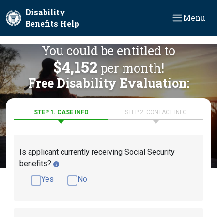
Skip to main content
Disability
Menu
Benefits Help
You could be entitled to
$4,152
per month!
Free Disability Evaluation:
STEP 1. CASE INFO
STEP 2. CONTACT INFO
Is applicant currently receiving Social Security
benefits?
Yes
No