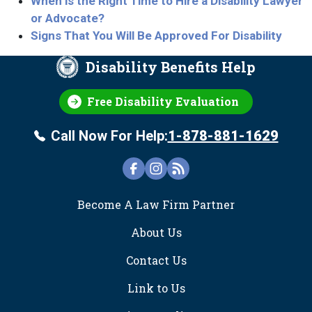
When is the Right Time to Hire a Disability Lawyer
or Advocate?
Signs That You Will Be Approved For Disability
Disability Benefits Help
Free Disability Evaluation
Call Now For Help:
1-878-881-1629
FOOTER
Become A Law Firm Partner
About Us
Contact Us
Link to Us