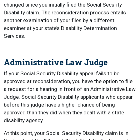
changed since you initially filed the Social Security
Disability claim. The reconsideration process entails
another examination of your files by a different
examiner at your state’s Disability Determination
Services.
Administrative Law Judge
If your Social Security Disability appeal fails to be
approved at reconsideration, you have the option to file
a request for a hearing in front of an Administrative Law
Judge. Social Security Disability applicants who appear
before this judge have a higher chance of being
approved than they did when they dealt with a state
disability agency.
At this point, your Social Security Disability claim is in