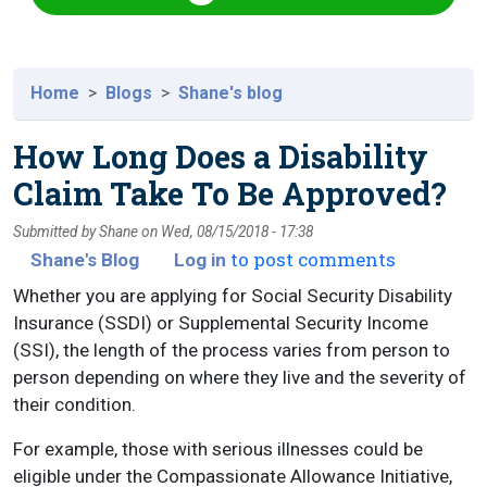
Home
Blogs
Shane's blog
How Long Does a Disability
Claim Take To Be Approved?
Submitted by
Shane
on
Wed, 08/15/2018 - 17:38
to post comments
Shane's Blog
Log in
Whether you are applying for Social Security Disability
Insurance (SSDI) or Supplemental Security Income
(SSI), the length of the process varies from person to
person depending on where they live and the severity of
their condition.
For example, those with serious illnesses could be
eligible under the Compassionate Allowance Initiative,