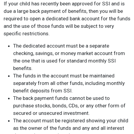
If your child has recently been approved for SSI and is
due a large back payment of benefits, then you will be
required to open a dedicated bank account for the funds
and the use of those funds will be subject to very
specific restrictions.
The dedicated account must be a separate
checking, savings, or money market account from
the one that is used for standard monthly SSI
benefits.
The funds in the account must be maintained
separately from all other funds, including monthly
benefit deposits from SSI.
The back payment funds cannot be used to
purchase stocks, bonds, CDs, or any other form of
secured or unsecured investment.
The account must be registered showing your child
as the owner of the funds and any and all interest