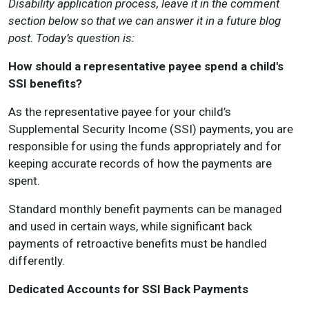
Disability application process, leave it in the comment
section below so that we can answer it in a future blog
post. Today’s question is:
How should a representative payee spend a child's
SSI benefits?
As the representative payee for your child’s
Supplemental Security Income (SSI) payments, you are
responsible for using the funds appropriately and for
keeping accurate records of how the payments are
spent.
Standard monthly benefit payments can be managed
and used in certain ways, while significant back
payments of retroactive benefits must be handled
differently.
Dedicated Accounts for SSI Back Payments