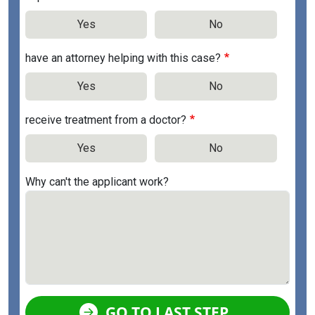
Yes
No
have an attorney helping with this case?
Yes
No
receive treatment from a doctor?
Yes
No
Why can't the applicant work?
GO TO LAST STEP