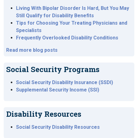
Living With Bipolar Disorder Is Hard, But You May
Still Qualify for Disability Benefits
Tips for Choosing Your Treating Physicians and
Specialists
Frequently Overlooked Disability Conditions
Read more blog posts
Social Security Programs
Social Security Disability Insurance (SSDI)
Supplemental Security Income (SSI)
Disability Resources
Social Security Disability Resources