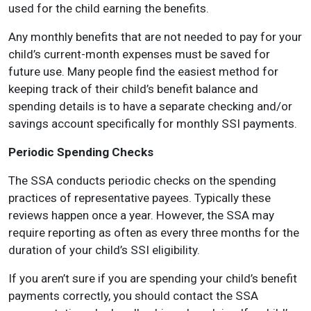
used for the child earning the benefits.
Any monthly benefits that are not needed to pay for your
child’s current-month expenses must be saved for
future use. Many people find the easiest method for
keeping track of their child’s benefit balance and
spending details is to have a separate checking and/or
savings account specifically for monthly SSI payments.
Periodic Spending Checks
The SSA conducts periodic checks on the spending
practices of representative payees. Typically these
reviews happen once a year. However, the SSA may
require reporting as often as every three months for the
duration of your child’s SSI eligibility.
If you aren’t sure if you are spending your child’s benefit
payments correctly, you should contact the SSA