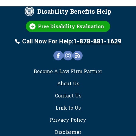
Disability Benefits Help
Free Disability Evaluation
Call Now For Help:
1-878-881-1629
FOOTER
Become A Law Firm Partner
About Us
Contact Us
Link to Us
Privacy Policy
Disclaimer