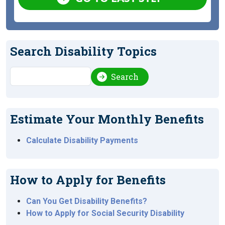
Search Disability Topics
Search
Search
Estimate Your Monthly Benefits
Calculate Disability Payments
How to Apply for Benefits
Can You Get Disability Benefits?
How to Apply for Social Security Disability