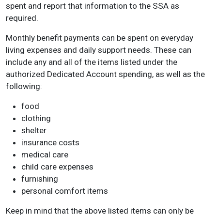
spent and report that information to the SSA as
required.
Monthly benefit payments can be spent on everyday
living expenses and daily support needs. These can
include any and all of the items listed under the
authorized Dedicated Account spending, as well as the
following:
food
clothing
shelter
insurance costs
medical care
child care expenses
furnishing
personal comfort items
Keep in mind that the above listed items can only be