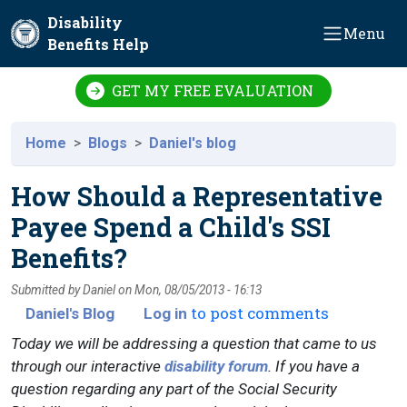
Skip to main content
Disability
Menu
Benefits Help
GET MY FREE EVALUATION
Home
Blogs
Daniel's blog
How Should a Representative
Payee Spend a Child's SSI
Benefits?
Submitted by
Daniel
on
Mon, 08/05/2013 - 16:13
to post comments
Daniel's Blog
Log in
Today we will be addressing a question that came to us
through our interactive
disability forum
. If you have a
question regarding any part of the Social Security