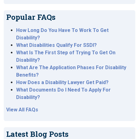
Popular FAQs
How Long Do You Have To Work To Get
Disability?
What Disabilities Qualify For SSDI?
What Is The First Step of Trying To Get On
Disability?
What Are The Application Phases For Disability
Benefits?
How Does a Disability Lawyer Get Paid?
What Documents Do I Need To Apply For
Disability?
View All FAQs
Latest Blog Posts