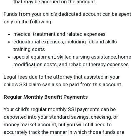
that may be accrued on the account.
Funds from your child’s dedicated account can be spent
only on the following:
medical treatment and related expenses
educational expenses, including job and skills
training costs
special equipment, skilled nursing assistance, home
modification costs, and rehab or therapy expenses
Legal fees due to the attorney that assisted in your
child’s SSI claim can also be paid from this account.
Regular Monthly Benefit Payments
Your child’s regular monthly SSI payments can be
deposited into your standard savings, checking, or
money market account, but you will still need to
accurately track the manner in which those funds are