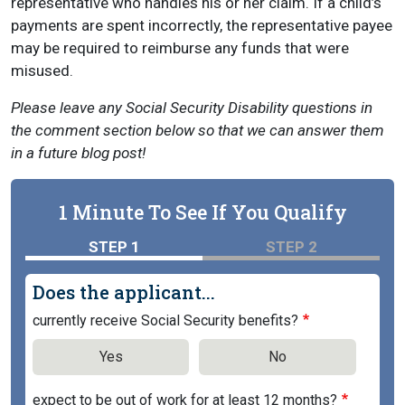
representative who handles his or her claim. If a child’s
payments are spent incorrectly, the representative payee
may be required to reimburse any funds that were
misused.
Please leave any Social Security Disability questions in
the comment section below so that we can answer them
in a future blog post!
1 Minute To See If You Qualify
STEP 1
STEP 2
Does the applicant...
currently receive Social Security benefits?
Yes
No
expect to be out of work for at least 12 months?