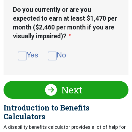
Do you currently or are you
expected to earn at least $1,470 per
month ($2,460 per month if you are
visually impaired)?
Yes
No
Next
Introduction to Benefits
Calculators
A disability benefits calculator provides a lot of help for