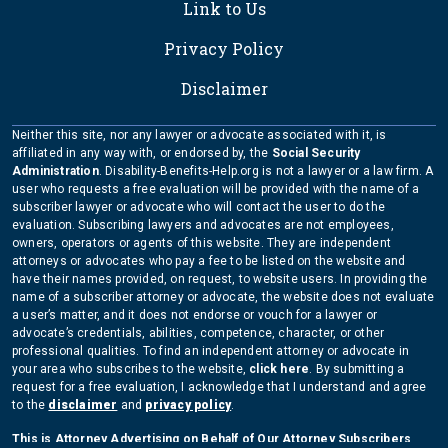
Link to Us
Privacy Policy
Disclaimer
Neither this site, nor any lawyer or advocate associated with it, is
affiliated in any way with, or endorsed by, the
Social Security
Administration
. Disability-Benefits-Help.org is not a lawyer or a law firm. A
user who requests a free evaluation will be provided with the name of a
subscriber lawyer or advocate who will contact the user to do the
evaluation. Subscribing lawyers and advocates are not employees,
owners, operators or agents of this website. They are independent
attorneys or advocates who pay a fee to be listed on the website and
have their names provided, on request, to website users. In providing the
name of a subscriber attorney or advocate, the website does not evaluate
a user’s matter, and it does not endorse or vouch for a lawyer or
advocate’s credentials, abilities, competence, character, or other
professional qualities. To find an independent attorney or advocate in
your area who subscribes to the website,
click here
. By submitting a
request for a free evaluation, I acknowledge that I understand and agree
to the
disclaimer
and
privacy policy
.
This is Attorney Advertising on Behalf of Our Attorney Subscribers