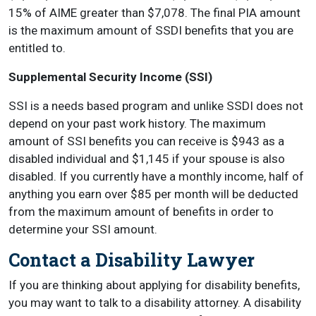
15% of AIME greater than $7,078. The final PIA amount
is the maximum amount of SSDI benefits that you are
entitled to.
Supplemental Security Income (SSI)
SSI is a needs based program and unlike SSDI does not
depend on your past work history. The maximum
amount of SSI benefits you can receive is $943 as a
disabled individual and $1,145 if your spouse is also
disabled. If you currently have a monthly income, half of
anything you earn over $85 per month will be deducted
from the maximum amount of benefits in order to
determine your SSI amount.
Contact a Disability Lawyer
If you are thinking about applying for disability benefits,
you may want to talk to a disability attorney. A disability