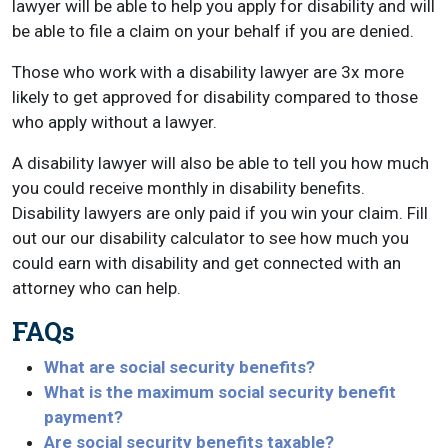
lawyer will be able to help you apply for disability and will
be able to file a claim on your behalf if you are denied.
Those who work with a disability lawyer are 3x more
likely to get approved for disability compared to those
who apply without a lawyer.
A disability lawyer will also be able to tell you how much
you could receive monthly in disability benefits.
Disability lawyers are only paid if you win your claim. Fill
out our our disability calculator to see how much you
could earn with disability and get connected with an
attorney who can help.
FAQs
What are social security benefits?
What is the maximum social security benefit
payment?
Are social security benefits taxable?