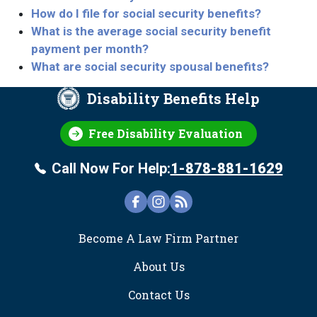
How do I file for social security benefits?
What is the average social security benefit
payment per month?
What are social security spousal benefits?
Disability Benefits Help
Free Disability Evaluation
Call Now For Help:
1-878-881-1629
FOOTER
Become A Law Firm Partner
About Us
Contact Us