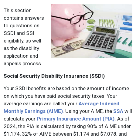
This section
contains answers
to questions on
SSDI and SSI
eligibility, as well
as the disability
application and
appeals process .
Social Security Disability Insurance (SSDI)
Your SSDI benefits are based on the amount of income
on which you have paid social security taxes. Your
average earnings are called your
Average Indexed
Monthly Earnings (AIME)
. Using your AIME, the
SSA
will
calculate your
Primary Insurance Amount (PIA).
As of
2024, the PIA is calculated by taking 90% of AIME under
$1,174, 32% of AIME between $1,174 and $7,078, and