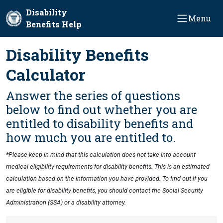
Skip to main content
Disability
Menu
Benefits Help
Disability Benefits
Calculator
Answer the series of questions
below to find out whether you are
entitled to disability benefits and
how much you are entitled to.
*Please keep in mind that this calculation does not take into account
medical eligibility requirements for disability benefits. This is an estimated
calculation based on the information you have provided. To find out if you
are eligible for disability benefits, you should contact the Social Security
Administration (SSA) or a disability attorney.