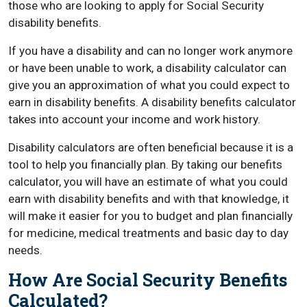
those who are looking to apply for Social Security
disability benefits.
If you have a disability and can no longer work anymore
or have been unable to work, a disability calculator can
give you an approximation of what you could expect to
earn in disability benefits. A disability benefits calculator
takes into account your income and work history.
Disability calculators are often beneficial because it is a
tool to help you financially plan. By taking our benefits
calculator, you will have an estimate of what you could
earn with disability benefits and with that knowledge, it
will make it easier for you to budget and plan financially
for medicine, medical treatments and basic day to day
needs.
How Are Social Security Benefits
Calculated?