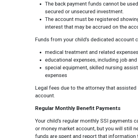
The back payment funds cannot be used 
secured or unsecured investment.
The account must be registered showing 
interest that may be accrued on the acc
Funds from your child’s dedicated account c
medical treatment and related expense
educational expenses, including job and s
special equipment, skilled nursing assi
expenses
Legal fees due to the attorney that assisted 
account.
Regular Monthly Benefit Payments
Your child’s regular monthly SSI payments c
or money market account, but you will still 
funds are spent and report that information 