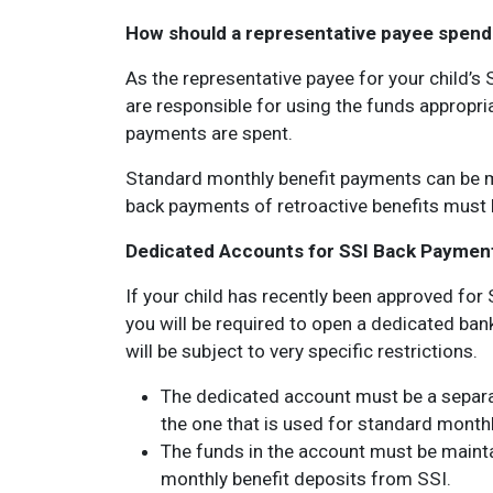
How should a representative payee spend a
As the representative payee for your child’
are responsible for using the funds appropri
payments are spent.
Standard monthly benefit payments can be m
back payments of retroactive benefits must b
Dedicated Accounts for SSI Back Paymen
If your child has recently been approved for 
you will be required to open a dedicated ban
will be subject to very specific restrictions.
The dedicated account must be a separa
the one that is used for standard monthl
The funds in the account must be mainta
monthly benefit deposits from SSI.