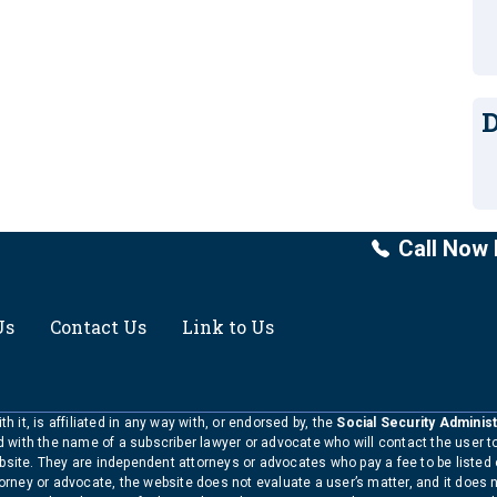
D
Call Now 
Us
Contact Us
Link to Us
h it, is affiliated in any way with, or endorsed by, the
Social Security Administ
ed with the name of a subscriber lawyer or advocate who will contact the user 
bsite. They are independent attorneys or advocates who pay a fee to be listed
torney or advocate, the website does not evaluate a user’s matter, and it does 