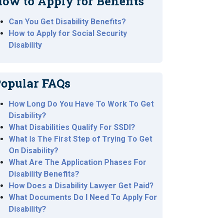
ow to Apply for Benefits
Can You Get Disability Benefits?
How to Apply for Social Security
Disability
opular FAQs
How Long Do You Have To Work To Get
Disability?
What Disabilities Qualify For SSDI?
What Is The First Step of Trying To Get
On Disability?
What Are The Application Phases For
Disability Benefits?
How Does a Disability Lawyer Get Paid?
What Documents Do I Need To Apply For
Disability?