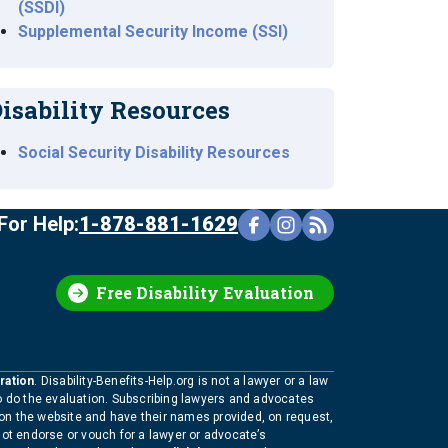
(SSDI)
Supplemental Security Income (SSI)
isability Resources
Social Security Disability Resources
For Help:
1-878-881-1629
Free Disability Evaluation
ration
. Disability-Benefits-Help.org is not a lawyer or a law
to do the evaluation. Subscribing lawyers and advocates
 on the website and have their names provided, on request,
not endorse or vouch for a lawyer or advocate’s