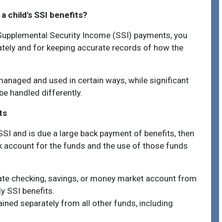
 child's SSI benefits?
s Supplemental Security Income (SSI) payments, you
ately and for keeping accurate records of how the
anaged and used in certain ways, while significant
e handled differently.
ts
SSI and is due a large back payment of benefits, then
k account for the funds and the use of those funds
te checking, savings, or money market account from
y SSI benefits.
ined separately from all other funds, including