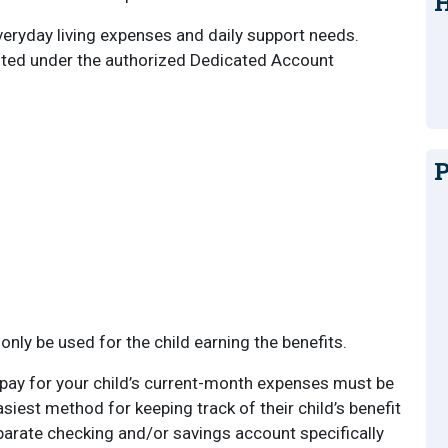
H
eryday living expenses and daily support needs.
isted under the authorized Dedicated Account
P
only be used for the child earning the benefits.
 pay for your child’s current-month expenses must be
siest method for keeping track of their child’s benefit
parate checking and/or savings account specifically