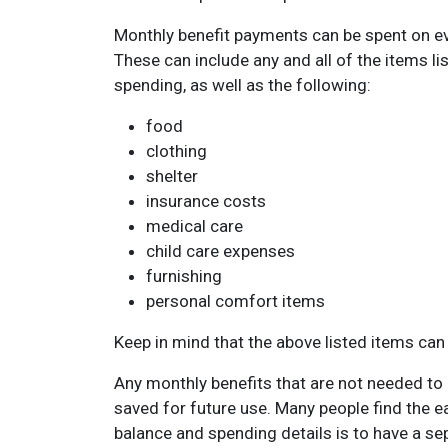
Monthly benefit payments can be spent on ev
These can include any and all of the items l
spending, as well as the following:
food
clothing
shelter
insurance costs
medical care
child care expenses
furnishing
personal comfort items
Keep in mind that the above listed items can 
Any monthly benefits that are not needed to
saved for future use. Many people find the ea
balance and spending details is to have a se