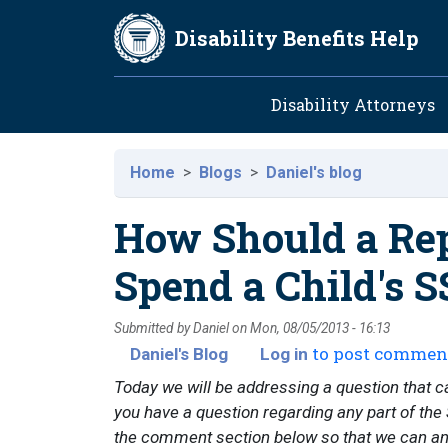
Skip to main content
Disability Benefits Help
Main navig
Disability Attorneys
Home
Blogs
Daniel's blog
How Should a Rep
Spend a Child's S
Submitted by
Daniel
on
Mon, 08/05/2013 - 16:13
to post commen
Daniel's Blog
Log in
Today we will be addressing a question that c
you have a question regarding any part of the S
the comment section below so that we can answ