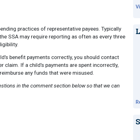
V
nding practices of representative payees. Typically
L
the SSA may require reporting as often as every three
gibility.
hild’s benefit payments correctly, you should contact
 claim. If a child’s payments are spent incorrectly,
 reimburse any funds that were misused.
uestions in the comment section below so that we can
R
S