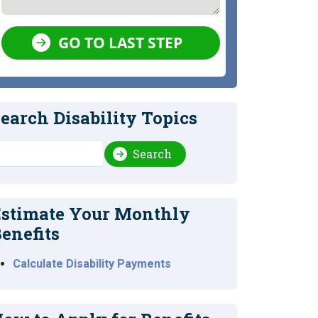
GO TO LAST STEP
earch Disability Topics
earch
Search
stimate Your Monthly
enefits
Calculate Disability Payments