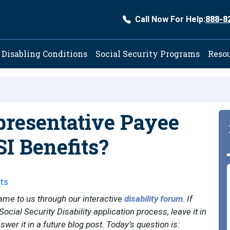
Call Now For Help:
888-8
ation
Disabling Conditions
Social Security Programs
Reso
resentative Payee
SI Benefits?
ts
ame to us through our interactive
disability forum
. If
ocial Security Disability application process, leave it in
er it in a future blog post. Today’s question is: