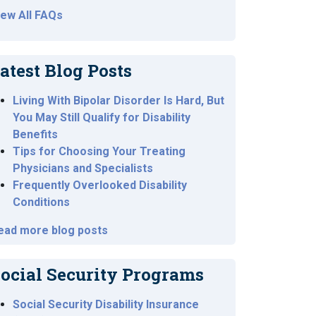
iew All FAQs
atest Blog Posts
Living With Bipolar Disorder Is Hard, But
You May Still Qualify for Disability
Benefits
Tips for Choosing Your Treating
Physicians and Specialists
Frequently Overlooked Disability
Conditions
ead more blog posts
ocial Security Programs
Social Security Disability Insurance