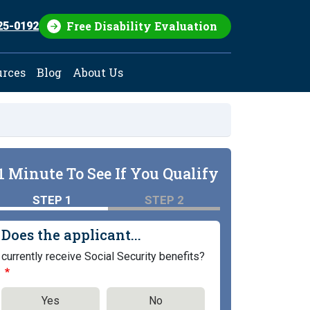
Free Disability Evaluation
25-0192
urces
Blog
About Us
1 Minute To See If You Qualify
STEP 1
STEP 2
Does the applicant...
currently receive Social Security benefits?
Yes
No