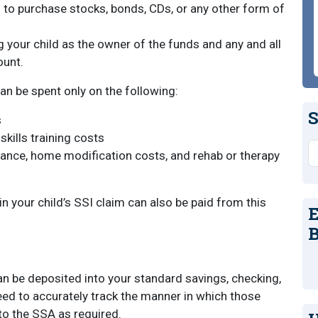
to purchase stocks, bonds, CDs, or any other form of
your child as the owner of the funds and any and all
ount.
an be spent only on the following:
S
s
kills training costs
S
stance, home modification costs, and rehab or therapy
in your child’s SSI claim can also be paid from this
E
B
an be deposited into your standard savings, checking,
need to accurately track the manner in which those
to the SSA as required.