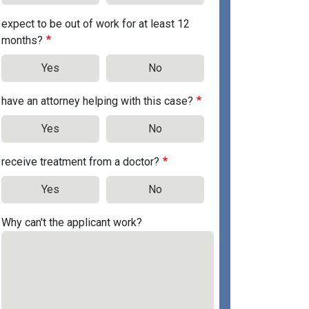
expect to be out of work for at least 12
months?
Yes
No
have an attorney helping with this case?
Yes
No
receive treatment from a doctor?
Yes
No
Why can't the applicant work?