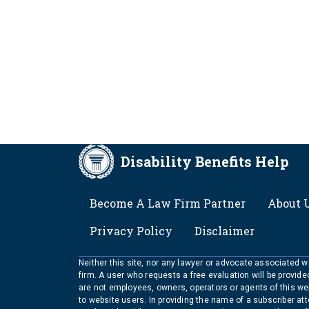
Disability Benefits Help
FOOTER
Become A Law Firm Partner
About 
Privacy Policy
Disclaimer
Neither this site, nor any lawyer or advocate associated wit
firm. A user who requests a free evaluation will be provid
are not employees, owners, operators or agents of this we
to website users. In providing the name of a subscriber at