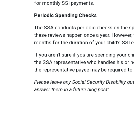
for monthly SSI payments.
Periodic Spending Checks
The SSA conducts periodic checks on the spe
these reviews happen once a year. However, 
months for the duration of your child’s SSI eli
If you aren’t sure if you are spending your c
the SSA representative who handles his or her
the representative payee may be required to
Please leave any Social Security Disability q
answer them in a future blog post!