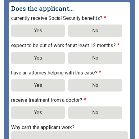
Does the applicant...
currently receive Social Security benefits?
Yes
No
expect to be out of work for at least 12 months?
Yes
No
have an attorney helping with this case?
Yes
No
receive treatment from a doctor?
Yes
No
Why can't the applicant work?