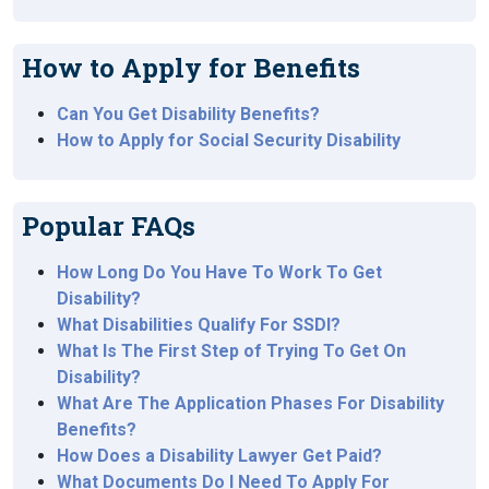
How to Apply for Benefits
Can You Get Disability Benefits?
How to Apply for Social Security Disability
Popular FAQs
How Long Do You Have To Work To Get
Disability?
What Disabilities Qualify For SSDI?
What Is The First Step of Trying To Get On
Disability?
What Are The Application Phases For Disability
Benefits?
How Does a Disability Lawyer Get Paid?
What Documents Do I Need To Apply For