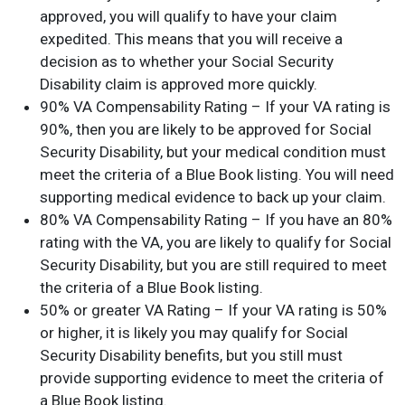
approved, you will qualify to have your claim
expedited. This means that you will receive a
decision as to whether your Social Security
Disability claim is approved more quickly.
90% VA Compensability Rating – If your VA rating is
90%, then you are likely to be approved for Social
Security Disability, but your medical condition must
meet the criteria of a Blue Book listing. You will need
supporting medical evidence to back up your claim.
80% VA Compensability Rating – If you have an 80%
rating with the VA, you are likely to qualify for Social
Security Disability, but you are still required to meet
the criteria of a Blue Book listing.
50% or greater VA Rating – If your VA rating is 50%
or higher, it is likely you may qualify for Social
Security Disability benefits, but you still must
provide supporting evidence to meet the criteria of
a Blue Book listing.