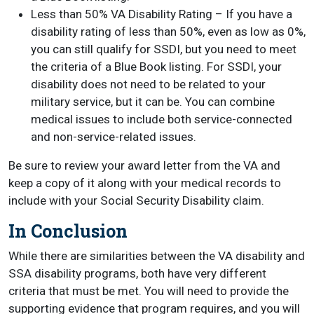
Less than 50% VA Disability Rating – If you have a
disability rating of less than 50%, even as low as 0%,
you can still qualify for SSDI, but you need to meet
the criteria of a Blue Book listing. For SSDI, your
disability does not need to be related to your
military service, but it can be. You can combine
medical issues to include both service-connected
and non-service-related issues.
Be sure to review your award letter from the VA and
keep a copy of it along with your medical records to
include with your Social Security Disability claim.
In Conclusion
While there are similarities between the VA disability and
SSA disability programs, both have very different
criteria that must be met. You will need to provide the
supporting evidence that program requires, and you will