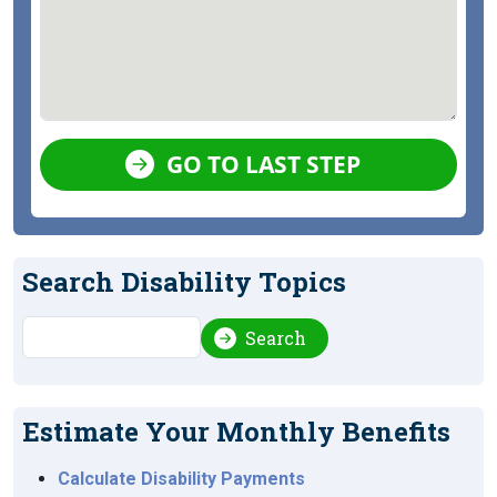
GO TO LAST STEP
Search Disability Topics
Search
Search
Estimate Your Monthly Benefits
Calculate Disability Payments