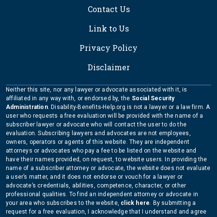
Contact Us
Link to Us
Privacy Policy
Disclaimer
Neither this site, nor any lawyer or advocate associated with it, is
affiliated in any way with, or endorsed by, the
Social Security
Administration
. Disability-Benefits-Help.org is not a lawyer or a law firm. A
user who requests a free evaluation will be provided with the name of a
subscriber lawyer or advocate who will contact the user to do the
evaluation. Subscribing lawyers and advocates are not employees,
owners, operators or agents of this website. They are independent
attorneys or advocates who pay a fee to be listed on the website and
have their names provided, on request, to website users. In providing the
name of a subscriber attorney or advocate, the website does not evaluate
a user’s matter, and it does not endorse or vouch for a lawyer or
advocate’s credentials, abilities, competence, character, or other
professional qualities. To find an independent attorney or advocate in
your area who subscribes to the website,
click here
. By submitting a
request for a free evaluation, I acknowledge that I understand and agree