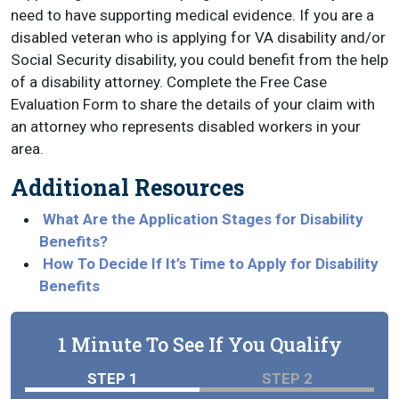
need to have supporting medical evidence. If you are a
disabled veteran who is applying for VA disability and/or
Social Security disability, you could benefit from the help
of a disability attorney. Complete the Free Case
Evaluation Form to share the details of your claim with
an attorney who represents disabled workers in your
area.
Additional Resources
What Are the Application Stages for Disability
Benefits?
How To Decide If It’s Time to Apply for Disability
Benefits
1 Minute To See If You Qualify
STEP 1
STEP 2