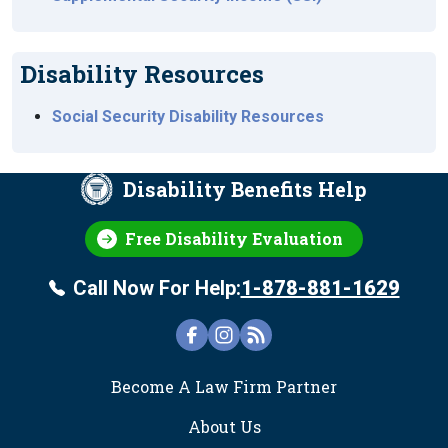
Disability Resources
Social Security Disability Resources
Disability Benefits Help
Free Disability Evaluation
Call Now For Help:
1-878-881-1629
FOOTER
Become A Law Firm Partner
About Us