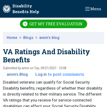
Skip to main content
Disability
Menu
Benefits Help
GET MY FREE EVALUATION
Home
Blogs
amm's blog
VA Ratings And Disability
Benefits
Submitted by
amm
on
Tue, 09/21/2021 - 10:08
to post comments
amm's Blog
Log in
Disabled veterans can qualify for Social Security
Disability benefits, regardless of whether their disability
is directly related to their military service. The different
VA ratings that you receive for service-connected
disabilities can affect your Social Security Disability