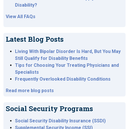
Disability?
View All FAQs
Latest Blog Posts
Living With Bipolar Disorder Is Hard, But You May
Still Qualify for Disability Benefits
Tips for Choosing Your Treating Physicians and
Specialists
Frequently Overlooked Disability Conditions
Read more blog posts
Social Security Programs
Social Security Disability Insurance (SSDI)
Supplemental Security Income (SSI)