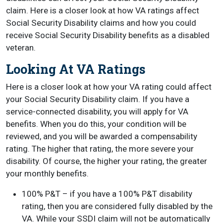
claim. Here is a closer look at how VA ratings affect
Social Security Disability claims and how you could
receive Social Security Disability benefits as a disabled
veteran.
Looking At VA Ratings
Here is a closer look at how your VA rating could affect
your Social Security Disability claim. If you have a
service-connected disability, you will apply for VA
benefits. When you do this, your condition will be
reviewed, and you will be awarded a compensability
rating. The higher that rating, the more severe your
disability. Of course, the higher your rating, the greater
your monthly benefits.
100% P&T – if you have a 100% P&T disability
rating, then you are considered fully disabled by the
VA. While your SSDI claim will not be automatically