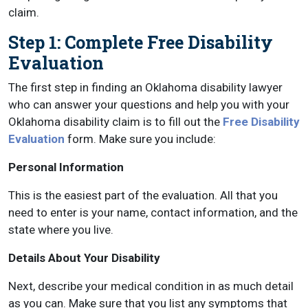
claim.
Step 1: Complete Free Disability
Evaluation
The first step in finding an Oklahoma disability lawyer
who can answer your questions and help you with your
Oklahoma disability claim is to fill out the
Free Disability
Evaluation
form. Make sure you include:
Personal Information
This is the easiest part of the evaluation. All that you
need to enter is your name, contact information, and the
state where you live.
Details About Your Disability
Next, describe your medical condition in as much detail
as you can. Make sure that you list any symptoms that