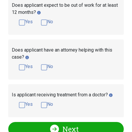
Does applicant expect to be out of work for at least
12 months?
Yes
No
Does applicant have an attorney helping with this
case?
Yes
No
Is applicant receiving treatment from a doctor?
Yes
No
Next