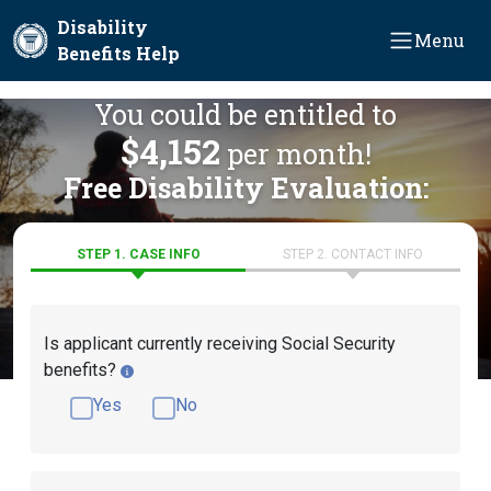
Skip to main content
Disability
Menu
Benefits Help
You could be entitled to
$4,152
per month!
Free Disability Evaluation:
STEP 1. CASE INFO
STEP 2. CONTACT INFO
Is applicant currently receiving Social Security
benefits?
Yes
No