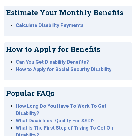
Estimate Your Monthly Benefits
Calculate Disability Payments
How to Apply for Benefits
Can You Get Disability Benefits?
How to Apply for Social Security Disability
Popular FAQs
How Long Do You Have To Work To Get
Disability?
What Disabilities Qualify For SSDI?
What Is The First Step of Trying To Get On
Disability?