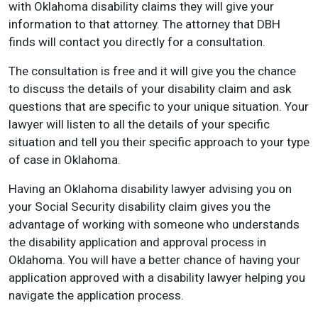
with Oklahoma disability claims they will give your
information to that attorney. The attorney that DBH
finds will contact you directly for a consultation.
The consultation is free and it will give you the chance
to discuss the details of your disability claim and ask
questions that are specific to your unique situation. Your
lawyer will listen to all the details of your specific
situation and tell
you their specific approach to your type
of case in Oklahoma.
Having an Oklahoma disability lawyer advising you on
your Social Security disability claim gives you the
advantage of working with someone who understands
the disability application and approval process in
Oklahoma. You will have a better chance of having
your
application approved with a disability lawyer helping you
navigate the application process.