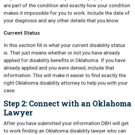
are part of the condition and exactly how your condition
makes it impossible for you to work. Include the date of
your diagnosis and any other details that you know.
Current Status
In this section fill in what your current disability status
is. That just means whether or not you have already
applied for disability benefits in Oklahoma. If you have
already applied and you were denied, include that
information. This will make it easier to find exactly the
right Oklahoma disability attorney to help you with your
case.
Step 2: Connect with an Oklahoma
Lawyer
After you have submitted your information DBH will get
to work finding an Oklahoma disability lawyer who can