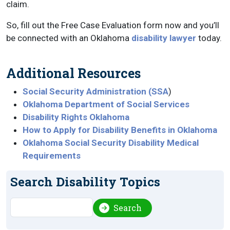
claim.
So, fill out the Free Case Evaluation form now and you’ll
be connected with an Oklahoma
disability lawyer
today.
Additional Resources
Social Security Administration (SSA
)
Oklahoma Department of Social Services
Disability Rights Oklahoma
How to Apply for Disability Benefits in Oklahoma
Oklahoma Social Security Disability Medical
Requirements
Search Disability Topics
Search
Search