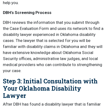
help you.
DBH's Screening Process
DBH reviews the information that you submit through
the Case Evaluation Form and uses its network to find a
disability lawyer experienced in Oklahoma disability
cases. The lawyer that is selected for you will be
familiar with disability claims in Oklahoma and they will
have extensive knowledge about Oklahoma Social
Security offices, administrative law judges, and local
medical providers who can contribute to strengthening
your case.
Step 3: Initial Consultation with
Your Oklahoma Disability
Lawyer
After DBH has found a disability lawyer that is familiar