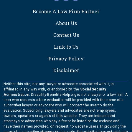
FOOTER
Become A Law Firm Partner
About Us
Contact Us
Link to Us
Privacy Policy
Disclaimer
Neither this site, nor any lawyer or advocate associated with it, is
affiliated in any way with, or endorsed by, the
Social Security
Administration
. Disability-Benefits-Help.org is not a lawyer or a law firm. A
user who requests a free evaluation will be provided with the name of a
subscriber lawyer or advocate who will contact the user to do the
evaluation. Subscribing lawyers and advocates are not employees,
owners, operators or agents of this website. They are independent
attorneys or advocates who pay a fee to be listed on the website and
have their names provided, on request, to website users. In providing the
name of a subscriber attorney or advocate, the website does not evaluate