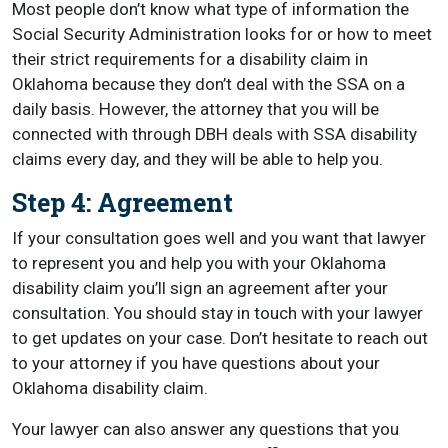
Most people don’t know what type of information the
Social Security Administration looks for or how to meet
their strict requirements for a disability claim in
Oklahoma because they don’t deal with the SSA on a
daily basis. However, the attorney that you will be
connected with through DBH deals with SSA disability
claims every day, and they will be able to help you.
Step 4: Agreement
If your consultation goes well and you want that lawyer
to represent you and help you with your Oklahoma
disability claim you’ll sign an agreement after your
consultation. You should stay in touch with your lawyer
to get updates on your case. Don’t hesitate to reach out
to your attorney if you have questions about your
Oklahoma disability claim.
Your lawyer can also answer any questions that you