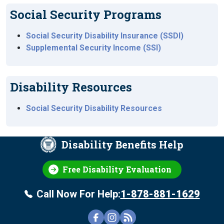
Social Security Programs
Social Security Disability Insurance (SSDI)
Supplemental Security Income (SSI)
Disability Resources
Social Security Disability Resources
Disability Benefits Help
Free Disability Evaluation
Call Now For Help:
1-878-881-1629