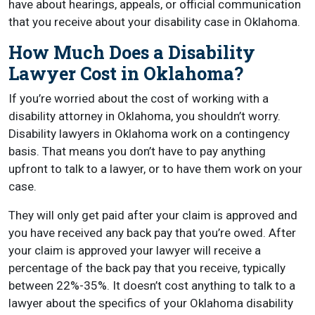
have about hearings, appeals, or official communication
that you receive about your disability case in Oklahoma.
How Much Does a Disability
Lawyer Cost in Oklahoma?
If you’re worried about the cost of working with a
disability attorney in Oklahoma, you shouldn’t worry.
Disability lawyers in Oklahoma work on a contingency
basis. That means you don’t have to pay anything
upfront to talk to a lawyer, or to have them work on your
case.
They will only get paid after your claim is approved and
you have received any back pay that you’re owed. After
your claim is approved your lawyer will receive a
percentage of the back pay that you receive, typically
between 22%-35%. It doesn’t cost anything to talk to a
lawyer about the specifics of your Oklahoma disability