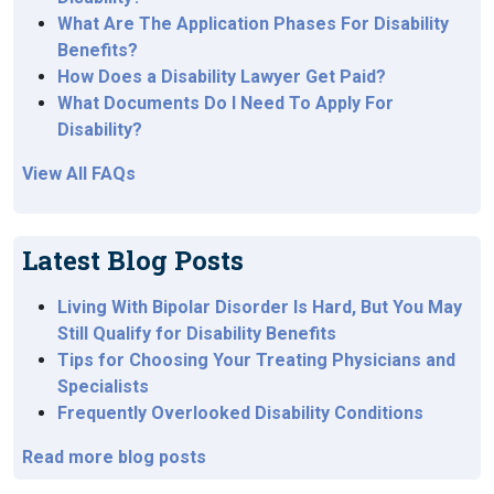
What Are The Application Phases For Disability
Benefits?
How Does a Disability Lawyer Get Paid?
What Documents Do I Need To Apply For
Disability?
View All FAQs
Latest Blog Posts
Living With Bipolar Disorder Is Hard, But You May
Still Qualify for Disability Benefits
Tips for Choosing Your Treating Physicians and
Specialists
Frequently Overlooked Disability Conditions
Read more blog posts