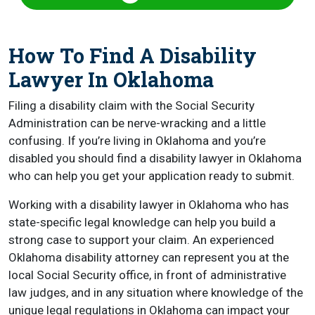
How To Find A Disability
Lawyer In Oklahoma
Filing a disability claim with the Social Security
Administration can be nerve-wracking and a little
confusing. If you’re living in Oklahoma and you’re
disabled you should find a disability lawyer in Oklahoma
who can help you get your application ready to submit.
Working with a disability lawyer in Oklahoma who has
state-specific legal knowledge can help you build a
strong case to support your claim. An experienced
Oklahoma disability attorney can represent you at the
local Social Security office, in front of administrative
law judges, and in any situation where knowledge of the
unique legal regulations in Oklahoma can impact your