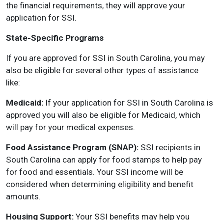
the financial requirements, they will approve your
application for SSI.
State-Specific Programs
If you are approved for SSI in South Carolina, you may
also be eligible for several other types of assistance
like:
Medicaid:
If your application for SSI in South Carolina is
approved you will also be eligible for Medicaid, which
will pay for your medical expenses.
Food Assistance Program (SNAP):
SSI recipients in
South Carolina can apply for food stamps to help pay
for food and essentials. Your SSI income will be
considered when determining eligibility and benefit
amounts.
Housing Support:
Your SSI benefits may help you