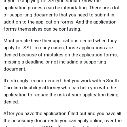
If you’re applying for SSI you should know the
application process can be intimidating. There are a lot
of supporting documents that you need to submit in
addition to the application forms. And the application
forms themselves can be confusing.
Most people have their applications denied when they
apply for SSI. In many cases, those applications are
denied because of mistakes on the application forms,
missing a deadline, or not including a supporting
document.
It’s strongly recommended that you work with a South
Carolina disability attorney who can help you with the
application to reduce the risk of your application being
denied.
After you have the application filled out and you have all
the necessary documents you can apply online, over the