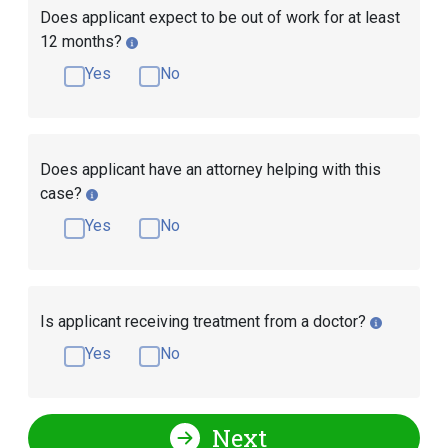
Does applicant expect to be out of work for at least
12 months?
Yes
No
Does applicant have an attorney helping with this
case?
Yes
No
Is applicant receiving treatment from a doctor?
Yes
No
Next