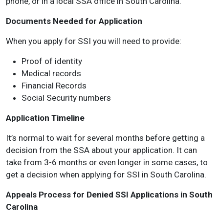
phone, or in a local SSA office in South Carolina.
Documents Needed for Application
When you apply for SSI you will need to provide:
Proof of identity
Medical records
Financial Records
Social Security numbers
Application Timeline
It’s normal to wait for several months before getting a
decision from the SSA about your application. It can
take from 3-6 months or even longer in some cases, to
get a decision when applying for SSI in South Carolina.
Appeals Process for Denied SSI Applications in South
Carolina