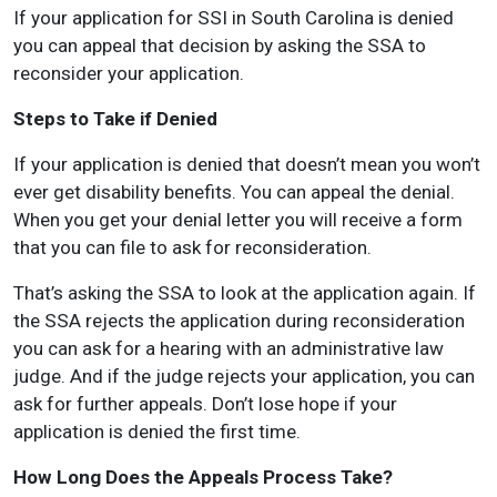
If your application for SSI in South Carolina is denied
you can appeal that decision by asking the SSA to
reconsider your application.
Steps to Take if Denied
If your application is denied that doesn’t mean you won’t
ever get disability benefits. You can appeal the denial.
When you get your denial letter you will receive a form
that you can file to ask for reconsideration.
That’s asking the SSA to look at the application again. If
the SSA rejects the application during reconsideration
you can ask for a hearing with an administrative law
judge. And if the judge rejects your application, you can
ask for further appeals. Don’t lose hope if your
application is denied the first time.
How Long Does the Appeals Process Take?