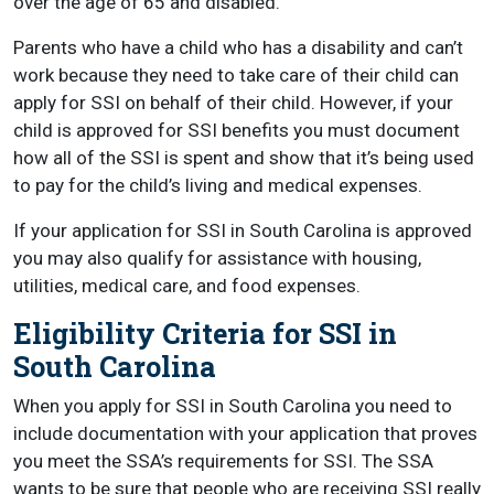
over the age of 65 and disabled.
Parents who have a child who has a disability and can’t
work because they need to take care of their child can
apply for SSI on behalf of their child. However, if your
child is approved for SSI benefits you must document
how all of the SSI is spent and show that it’s being used
to pay for the child’s living and medical expenses.
If your application for SSI in South Carolina is approved
you may also qualify for assistance with housing,
utilities, medical care, and food expenses.
Eligibility Criteria for SSI in
South Carolina
When you apply for SSI in South Carolina you need to
include documentation with your application that proves
you meet the SSA’s requirements for SSI. The SSA
wants to be sure that people who are receiving SSI really