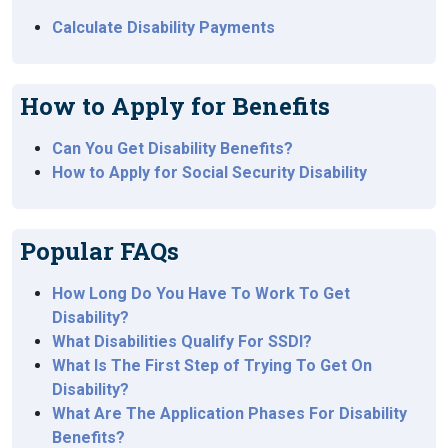
Calculate Disability Payments
How to Apply for Benefits
Can You Get Disability Benefits?
How to Apply for Social Security Disability
Popular FAQs
How Long Do You Have To Work To Get
Disability?
What Disabilities Qualify For SSDI?
What Is The First Step of Trying To Get On
Disability?
What Are The Application Phases For Disability
Benefits?