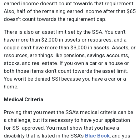
earned income doesn’t count towards that requirement.
Also, half of the remaining earned income after that $65
doesn’t count towards the requirement cap.
There is also an asset limit set by the SSA. You can’t
have more than $2,000 in assets or resources, and a
couple can’t have more than $3,000 in assets. Assets, or
resources, are things like pensions, savings accounts,
stocks, and real estate. If you own a car or a house or
both those items don’t count towards the asset limit.
You won’t be denied SSI because you have a car or a
home.
Medical Criteria
Proving that you meet the SSA’s medical criteria can be
a challenge, but it’s necessary to have your application
for SSI approved. You must show that you have a
disability that is listed in the SSA’s
Blue Book
, and you