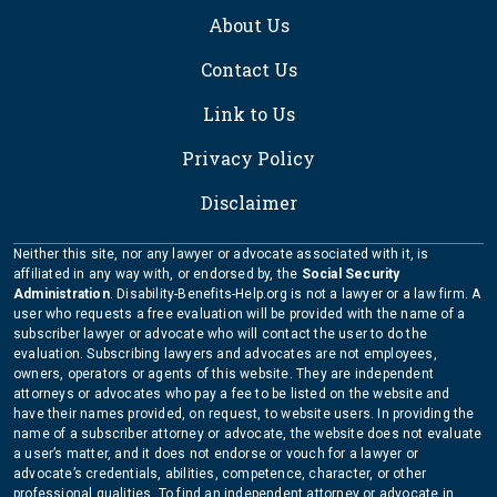
About Us
Contact Us
Link to Us
Privacy Policy
Disclaimer
Neither this site, nor any lawyer or advocate associated with it, is
affiliated in any way with, or endorsed by, the
Social Security
Administration
. Disability-Benefits-Help.org is not a lawyer or a law firm. A
user who requests a free evaluation will be provided with the name of a
subscriber lawyer or advocate who will contact the user to do the
evaluation. Subscribing lawyers and advocates are not employees,
owners, operators or agents of this website. They are independent
attorneys or advocates who pay a fee to be listed on the website and
have their names provided, on request, to website users. In providing the
name of a subscriber attorney or advocate, the website does not evaluate
a user’s matter, and it does not endorse or vouch for a lawyer or
advocate’s credentials, abilities, competence, character, or other
professional qualities. To find an independent attorney or advocate in