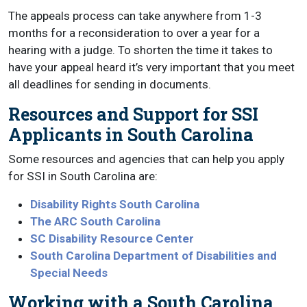
The appeals process can take anywhere from 1-3
months for a reconsideration to over a year for a
hearing with a judge. To shorten the time it takes to
have your appeal heard it’s very important that you meet
all deadlines for sending in documents.
Resources and Support for SSI
Applicants in South Carolina
Some resources and agencies that can help you apply
for SSI in South Carolina are:
Disability Rights South Carolina
The ARC South Carolina
SC Disability Resource Center
South Carolina Department of Disabilities and
Special Needs
Working with a South Carolina