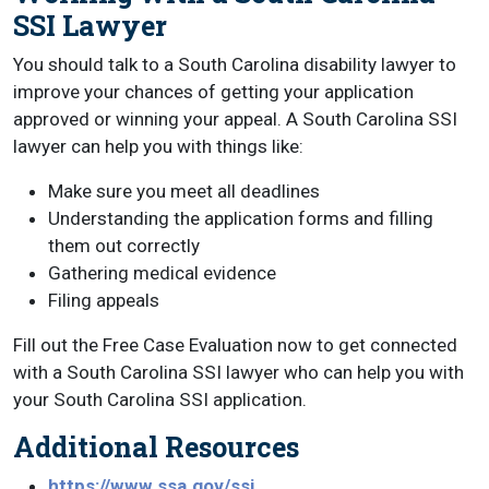
SSI Lawyer
You should talk to a South Carolina disability lawyer to
improve your chances of getting your application
approved or winning your appeal. A South Carolina SSI
lawyer can help you with things like:
Make sure you meet all deadlines
Understanding the application forms and filling
them out correctly
Gathering medical evidence
Filing appeals
Fill out the Free Case Evaluation now to get connected
with a South Carolina SSI lawyer who can help you with
your South Carolina SSI application.
Additional Resources
https://www.ssa.gov/ssi