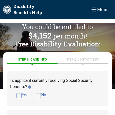
Skip to main content
Disability
Menu
Benefits Help
You could be entitled to
$4,152
per month!
Free Disability Evaluation:
STEP 1. CASE INFO
STEP 2. CONTACT INFO
Is applicant currently receiving Social Security
benefits?
Yes
No