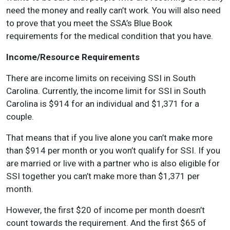
need the money and really can’t work. You will also need
to prove that you meet the SSA’s Blue Book
requirements for the medical condition that you have.
Income/Resource Requirements
There are income limits on receiving SSI in South
Carolina. Currently, the income limit for SSI in South
Carolina is $914 for an individual and $1,371 for a
couple.
That means that if you live alone you can’t make more
than $914 per month or you won’t qualify for SSI. If you
are married or live with a partner who is also eligible for
SSI together you can’t make more than $1,371 per
month.
However, the first $20 of income per month doesn’t
count towards the requirement. And the first $65 of