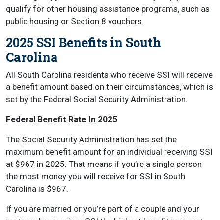
qualify for other housing assistance programs, such as
public housing or Section 8 vouchers.
2025 SSI Benefits in South
Carolina
All South Carolina residents who receive SSI will receive
a benefit amount based on their circumstances, which is
set by the Federal Social Security Administration.
Federal Benefit Rate In 2025
The Social Security Administration has set the
maximum benefit amount for an individual receiving SSI
at $967 in 2025. That means if you’re a single person
the most money you will receive for SSI in South
Carolina is $967.
If you are married or you’re part of a couple and your