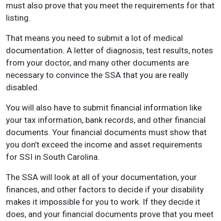
must also prove that you meet the requirements for that
listing.
That means you need to submit a lot of medical
documentation. A letter of diagnosis, test results, notes
from your doctor, and many other documents are
necessary to convince the SSA that you are really
disabled.
You will also have to submit financial information like
your tax information, bank records, and other financial
documents. Your financial documents must show that
you don’t exceed the income and asset requirements
for SSI in South Carolina.
The SSA will look at all of your documentation, your
finances, and other factors to decide if your disability
makes it impossible for you to work. If they decide it
does, and your financial documents prove that you meet