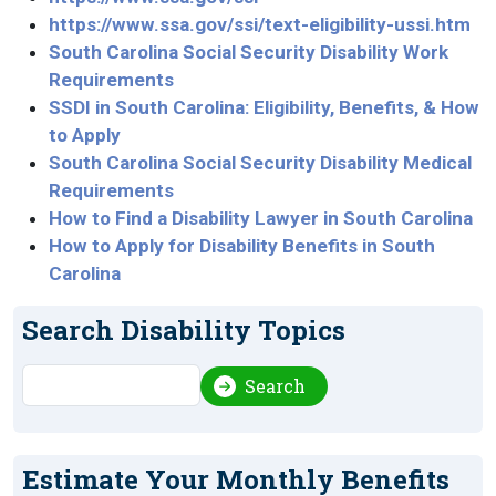
https://www.ssa.gov/ssi/text-eligibility-ussi.htm
South Carolina Social Security Disability Work
Requirements
SSDI in South Carolina: Eligibility, Benefits, & How
to Apply
South Carolina Social Security Disability Medical
Requirements
How to Find a Disability Lawyer in South Carolina
How to Apply for Disability Benefits in South
Carolina
Search Disability Topics
Search
Search
Estimate Your Monthly Benefits