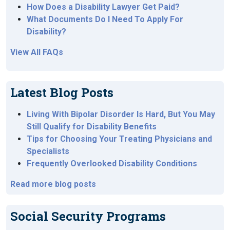
How Does a Disability Lawyer Get Paid?
What Documents Do I Need To Apply For
Disability?
View All FAQs
Latest Blog Posts
Living With Bipolar Disorder Is Hard, But You May
Still Qualify for Disability Benefits
Tips for Choosing Your Treating Physicians and
Specialists
Frequently Overlooked Disability Conditions
Read more blog posts
Social Security Programs