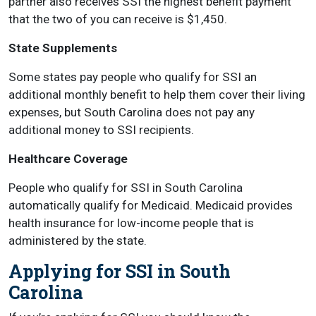
partner also receives SSI the highest benefit payment
that the two of you can receive is $1,450.
State Supplements
Some states pay people who qualify for SSI an
additional monthly benefit to help them cover their living
expenses, but South Carolina does not pay any
additional money to SSI recipients.
Healthcare Coverage
People who qualify for SSI in South Carolina
automatically qualify for Medicaid. Medicaid provides
health insurance for low-income people that is
administered by the state.
Applying for SSI in South
Carolina