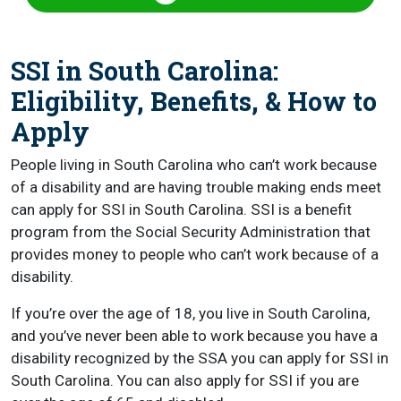
SSI in South Carolina:
Eligibility, Benefits, & How to
Apply
People living in South Carolina who can’t work because
of a disability and are having trouble making ends meet
can apply for SSI in South Carolina. SSI is a benefit
program from the Social Security Administration that
provides money to people who can’t work because of a
disability.
If you’re over the age of 18, you live in South Carolina,
and you’ve never been able to work because you have a
disability recognized by the SSA you can apply for SSI in
South Carolina. You can also apply for SSI if you are