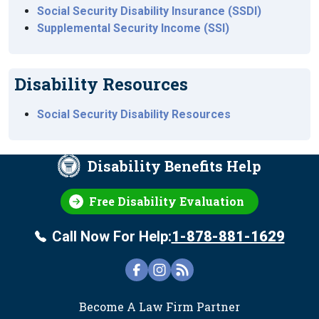
Social Security Disability Insurance (SSDI)
Supplemental Security Income (SSI)
Disability Resources
Social Security Disability Resources
Disability Benefits Help
Free Disability Evaluation
Call Now For Help:
1-878-881-1629
FOOTER
Become A Law Firm Partner