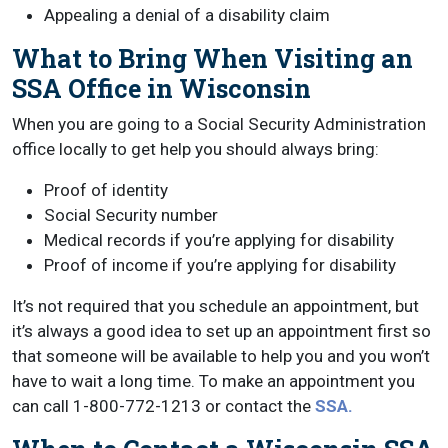
Appealing a denial of a disability claim
What to Bring When Visiting an
SSA Office in Wisconsin
When you are going to a Social Security Administration
office locally to get help you should always bring:
Proof of identity
Social Security number
Medical records if you’re applying for disability
Proof of income if you’re applying for disability
It’s not required that you schedule an appointment, but
it’s always a good idea to set up an appointment first so
that someone will be available to help you and you won’t
have to wait a long time. To make an appointment you
can call 1-800-772-1213 or contact the
SSA.