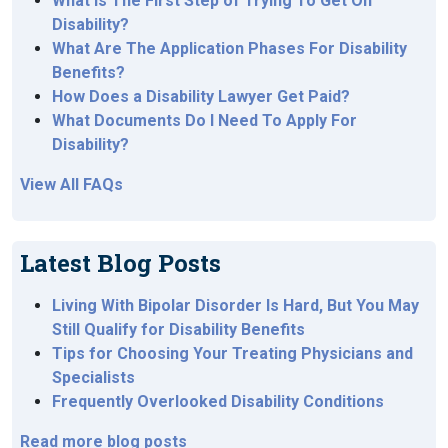
What Is The First Step of Trying To Get On
Disability?
What Are The Application Phases For Disability
Benefits?
How Does a Disability Lawyer Get Paid?
What Documents Do I Need To Apply For
Disability?
View All FAQs
Latest Blog Posts
Living With Bipolar Disorder Is Hard, But You May
Still Qualify for Disability Benefits
Tips for Choosing Your Treating Physicians and
Specialists
Frequently Overlooked Disability Conditions
Read more blog posts