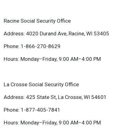
Racine Social Security Office
Address: 4020 Durand Ave, Racine, WI 53405
Phone: 1-866-270-8629
Hours: Monday–Friday, 9:00 AM–4:00 PM
La Crosse Social Security Office
Address: 425 State St, La Crosse, WI 54601
Phone: 1-877-405-7841
Hours: Monday–Friday, 9:00 AM–4:00 PM