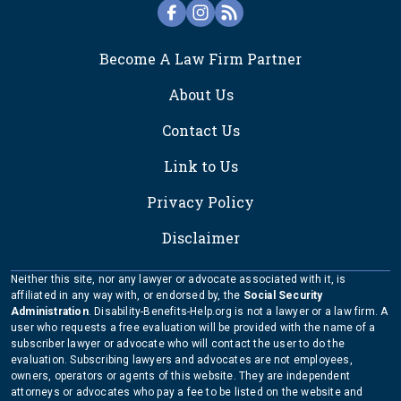
FOOTER
Become A Law Firm Partner
About Us
Contact Us
Link to Us
Privacy Policy
Disclaimer
Neither this site, nor any lawyer or advocate associated with it, is
affiliated in any way with, or endorsed by, the
Social Security
Administration
. Disability-Benefits-Help.org is not a lawyer or a law firm. A
user who requests a free evaluation will be provided with the name of a
subscriber lawyer or advocate who will contact the user to do the
evaluation. Subscribing lawyers and advocates are not employees,
owners, operators or agents of this website. They are independent
attorneys or advocates who pay a fee to be listed on the website and