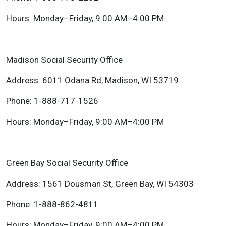
Hours: Monday–Friday, 9:00 AM–4:00 PM
Madison Social Security Office
Address: 6011 Odana Rd, Madison, WI 53719
Phone: 1-888-717-1526
Hours: Monday–Friday, 9:00 AM–4:00 PM
Green Bay Social Security Office
Address: 1561 Dousman St, Green Bay, WI 54303
Phone: 1-888-862-4811
Hours: Monday–Friday, 9:00 AM–4:00 PM