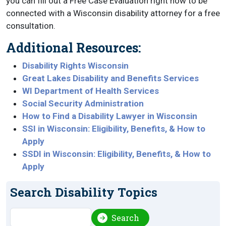
you can fill out a Free Case Evaluation right now to be
connected with a Wisconsin disability attorney for a free
consultation.
Additional Resources:
Disability Rights Wisconsin
Great Lakes Disability and Benefits Services
WI Department of Health Services
Social Security Administration
How to Find a Disability Lawyer in Wisconsin
SSI in Wisconsin: Eligibility, Benefits, & How to
Apply
SSDI in Wisconsin: Eligibility, Benefits, & How to
Apply
Search Disability Topics
Search
Search