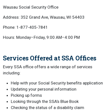
Wausau Social Security Office
Address: 352 Grand Ave, Wausau, WI 54403
Phone: 1-877-405-7841
Hours: Monday–Friday, 9:00 AM–4:00 PM
Services Offered at SSA Offices
Every SSA office offers a wide range of services
including:
Help with your Social Security benefits application
Updating your personal information
Picking up forms
Looking through the SSA’s Blue Book
Checking the status of a disability claim