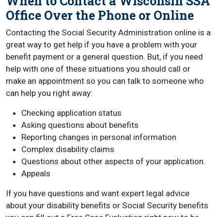
When to Contact a Wisconsin SSA
Office Over the Phone or Online
Contacting the Social Security Administration online is a
great way to get help if you have a problem with your
benefit payment or a general question. But, if you need
help with one of these situations you should call or
make an appointment so you can talk to someone who
can help you right away:
Checking application status
Asking questions about benefits
Reporting changes in personal information
Complex disability claims
Questions about other aspects of your application.
Appeals
If you have questions and want expert legal advice
about your disability benefits or Social Security benefits