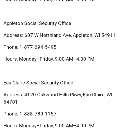
Appleton Social Security Office
Address: 607 W Northland Ave, Appleton, WI 54911
Phone: 1-877-694-5495
Hours: Monday–Friday, 9:00 AM–4:00 PM
Eau Claire Social Security Office
Address: 4120 Oakwood Hills Pkwy, Eau Claire, WI
54701
Phone: 1-888-780-1157
Hours: Monday–Friday, 9:00 AM–4:00 PM