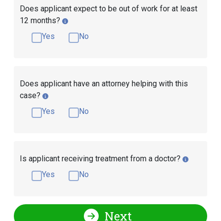
Does applicant expect to be out of work for at least
12 months?
Yes
No
Does applicant have an attorney helping with this
case?
Yes
No
Is applicant receiving treatment from a doctor?
Yes
No
Next