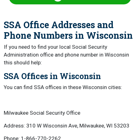
SSA Office Addresses and
Phone Numbers in Wisconsin
If you need to find your local Social Security
Administration office and phone number in Wisconsin
this should help:
SSA Offices in Wisconsin
You can find SSA offices in these Wisconsin cities:
Milwaukee Social Security Office
Address: 310 W Wisconsin Ave, Milwaukee, WI 53203
Phone: 1-866-770-2262