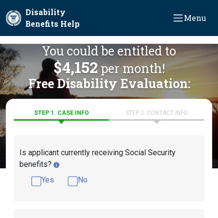
Skip to main content
Disability
Menu
Benefits Help
You could be entitled to
$4,152
per month!
Free Disability Evaluation:
STEP 1. CASE INFO
STEP 2. CONTACT INFO
Is applicant currently receiving Social Security
benefits?
Yes
No