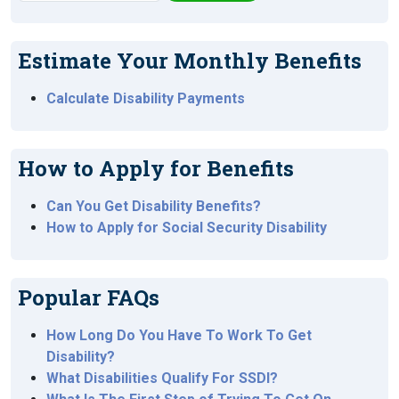
Estimate Your Monthly Benefits
Calculate Disability Payments
How to Apply for Benefits
Can You Get Disability Benefits?
How to Apply for Social Security Disability
Popular FAQs
How Long Do You Have To Work To Get
Disability?
What Disabilities Qualify For SSDI?