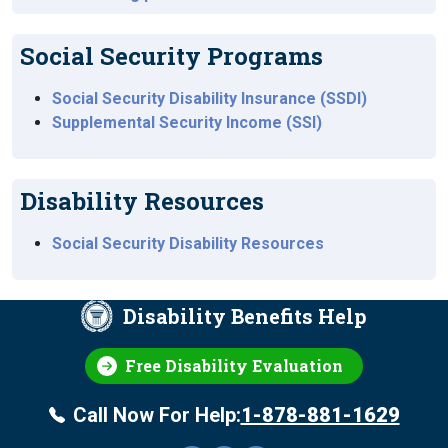
Social Security Programs
Social Security Disability Insurance (SSDI)
Supplemental Security Income (SSI)
Disability Resources
Social Security Disability Resources
Disability Benefits Help
Free Disability Evaluation
Call Now For Help:
1-878-881-1629