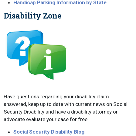
Handicap Parking Information by State
Disability Zone
Have questions regarding your disability claim
answered, keep up to date with current news on Social
Security Disability and have a disability attorney or
advocate evaluate your case for free.
Social Security Disability Blog