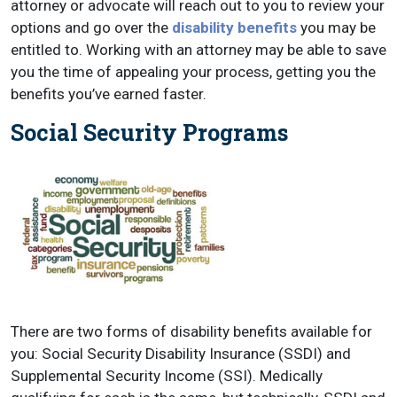
attorney or advocate will reach out to you to review your
options and go over the
disability benefits
you may be
entitled to. Working with an attorney may be able to save
you the time of appealing your process, getting you the
benefits you’ve earned faster.
Social Security Programs
There are two forms of disability benefits available for
you: Social Security Disability Insurance (SSDI) and
Supplemental Security Income (SSI). Medically