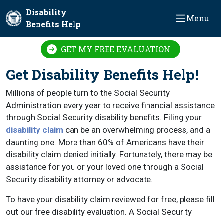
Skip to main content
Disability
Menu
Benefits Help
GET MY FREE EVALUATION
Get Disability Benefits Help!
Millions of people turn to the Social Security
Administration every year to receive financial assistance
through Social Security disability benefits. Filing your
disability claim
can be an overwhelming process, and a
daunting one. More than 60% of Americans have their
disability claim denied initially. Fortunately, there may be
assistance for you or your loved one through a Social
Security disability attorney or advocate.
To have your disability claim reviewed for free, please fill
out our free disability evaluation. A Social Security