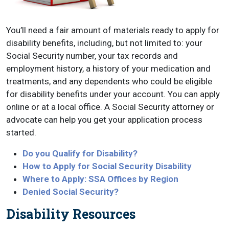
You’ll need a fair amount of materials ready to apply for
disability benefits, including, but not limited to: your
Social Security number, your tax records and
employment history, a history of your medication and
treatments, and any dependents who could be eligible
for disability benefits under your account. You can apply
online or at a local office. A Social Security attorney or
advocate can help you get your application process
started.
Do you Qualify for Disability?
How to Apply for Social Security Disability
Where to Apply: SSA Offices by Region
Denied Social Security?
Disability Resources