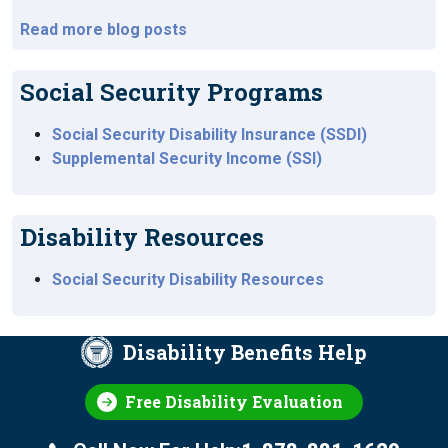
Read more blog posts
Social Security Programs
Social Security Disability Insurance (SSDI)
Supplemental Security Income (SSI)
Disability Resources
Social Security Disability Resources
Disability Benefits Help
Free Disability Evaluation