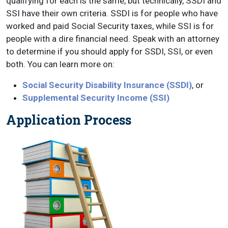
qualifying for each is the same, but technically, SSDI and
SSI have their own criteria. SSDI is for people who have
worked and paid Social Security taxes, while SSI is for
people with a dire financial need. Speak with an attorney
to determine if you should apply for SSDI, SSI, or even
both. You can learn more on:
Social Security Disability Insurance (SSDI)
, or
Supplemental Security Income (SSI)
Application Process