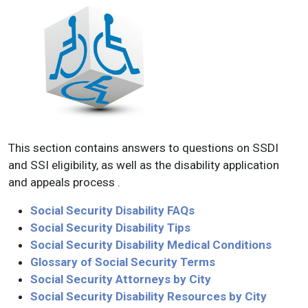
This section contains answers to questions on SSDI
and SSI eligibility, as well as the disability application
and appeals process .
Social Security Disability FAQs
Social Security Disability Tips
Social Security Disability Medical Conditions
Glossary of Social Security Terms
Social Security Attorneys by City
Social Security Disability Resources by City