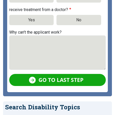
receive treatment from a doctor?
Yes
No
Why can't the applicant work?
GO TO LAST STEP
Search Disability Topics