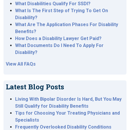
What Disabilities Qualify For SSDI?
What Is The First Step of Trying To Get On
Disability?
What Are The Application Phases For Disability
Benefits?
How Does a Disability Lawyer Get Paid?
What Documents Do I Need To Apply For
Disability?
View All FAQs
Latest Blog Posts
Living With Bipolar Disorder Is Hard, But You May
Still Qualify for Disability Benefits
Tips for Choosing Your Treating Physicians and
Specialists
Frequently Overlooked Disability Conditions