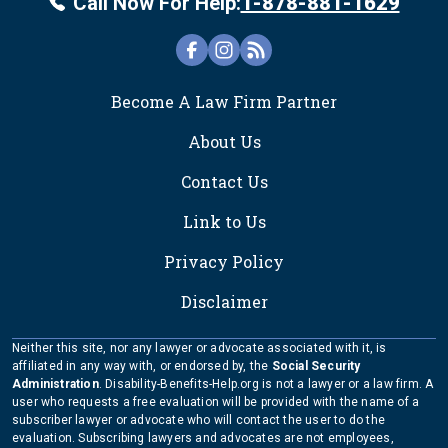
Call Now For Help:
1-878-881-1629
FOOTER
Become A Law Firm Partner
About Us
Contact Us
Link to Us
Privacy Policy
Disclaimer
Neither this site, nor any lawyer or advocate associated with it, is
affiliated in any way with, or endorsed by, the
Social Security
Administration
. Disability-Benefits-Help.org is not a lawyer or a law firm. A
user who requests a free evaluation will be provided with the name of a
subscriber lawyer or advocate who will contact the user to do the
evaluation. Subscribing lawyers and advocates are not employees,