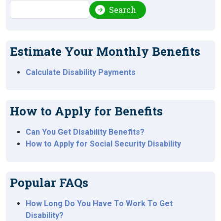
Search
Search
Estimate Your Monthly Benefits
Calculate Disability Payments
How to Apply for Benefits
Can You Get Disability Benefits?
How to Apply for Social Security Disability
Popular FAQs
How Long Do You Have To Work To Get
Disability?