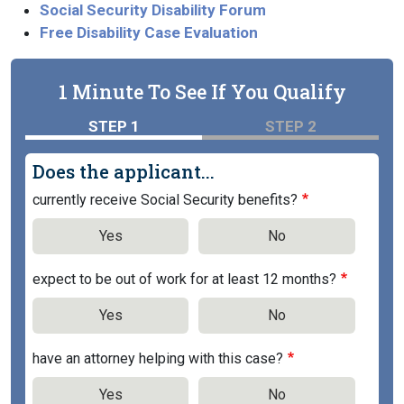
Social Security Disability Forum
Free Disability Case Evaluation
1 Minute To See If You Qualify
STEP 1
STEP 2
Does the applicant...
currently receive Social Security benefits?
Yes
No
expect to be out of work for at least 12 months?
Yes
No
have an attorney helping with this case?
Yes
No