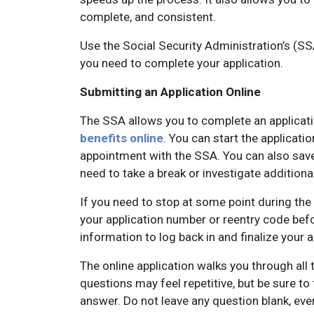
complete, and consistent.
Use the Social Security Administration’s (S
you need to complete your application.
Submitting an Application Online
The SSA allows you to complete an applicatio
benefits online
. You can start the applicati
appointment with the SSA. You can also save 
need to take a break or investigate additional 
If you need to stop at some point during the
your application number or reentry code befo
information to log back in and finalize your 
The online application walks you through all
questions may feel repetitive, but be sure to 
answer. Do not leave any question blank, even