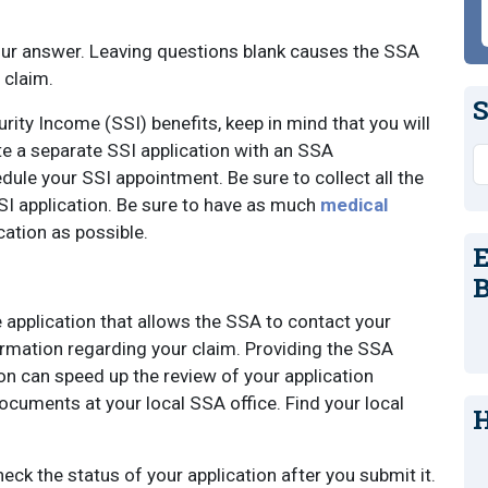
your answer. Leaving questions blank causes the SSA
 claim.
S
rity Income (SSI) benefits, keep in mind that you will
e a separate SSI application with an SSA
S
ule your SSI appointment. Be sure to collect all the
I application. Be sure to have as much
medical
cation as possible.
E
B
e application that allows the SSA to contact your
rmation regarding your claim. Providing the SSA
on can speed up the review of your application
ocuments at your local SSA office. Find your local
H
heck the status of your application after you submit it.