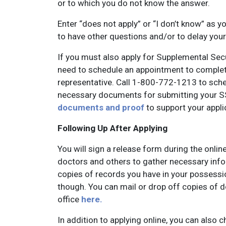
or to which you do not know the answer.
Enter “does not apply” or “I don’t know” as 
to have other questions and/or to delay your
If you must also apply for Supplemental Secu
need to schedule an appointment to complet
representative. Call 1-800-772-1213 to sched
necessary documents for submitting your SS
documents and proof
to support your appli
Following Up After Applying
You will sign a release form during the onlin
doctors and others to gather necessary info
copies of records you have in your possessi
though. You can mail or drop off copies of d
office
here.
In addition to applying online, you can also c