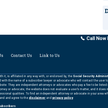
D
Call Now 
Us
Contact Us
Link to Us
h it, is affiliated in any way with, or endorsed by, the
Social Security Administ
ed with the name of a subscriber lawyer or advocate who will contact the user 
bsite. They are independent attorneys or advocates who pay a fee to be listed
torney or advocate, the website does not evaluate a user’s matter, and it does 
ofessional qualities. To find an independent attorney or advocate in your area 
tand and agree to the
disclaimer
and
privacy policy
.
Subscribers