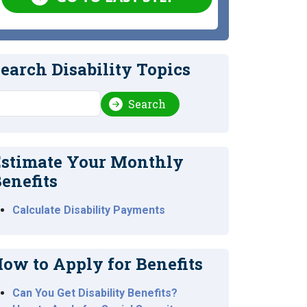
earch Disability Topics
earch
Search
stimate Your Monthly
enefits
Calculate Disability Payments
ow to Apply for Benefits
Can You Get Disability Benefits?