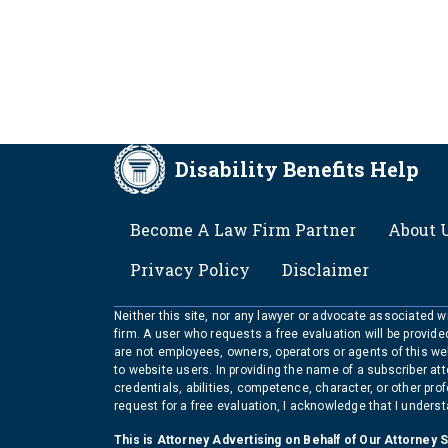
Disability Benefits Help
FOOTER
Become A Law Firm Partner
About 
Privacy Policy
Disclaimer
Neither this site, nor any lawyer or advocate associated wit
firm. A user who requests a free evaluation will be provid
are not employees, owners, operators or agents of this we
to website users. In providing the name of a subscriber at
credentials, abilities, competence, character, or other pr
request for a free evaluation, I acknowledge that I unders
This is Attorney Advertising on Behalf of Our Attorney 