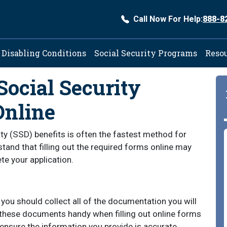
Call Now For Help:
888-8
ation
Disabling Conditions
Social Security Programs
Reso
Social Security
Online
lity (SSD) benefits is often the fastest method for
erstand that filling out the required forms online may
te your application.
, you should collect all of the documentation you will
 these documents handy when filling out online forms
 ensure the information you provide is accurate,