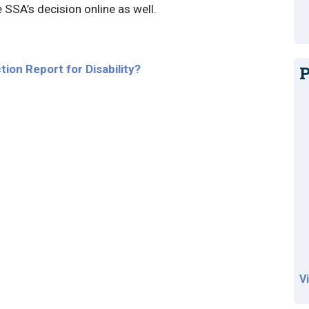
e SSA’s decision online as well.
tion Report for Disability?
P
V