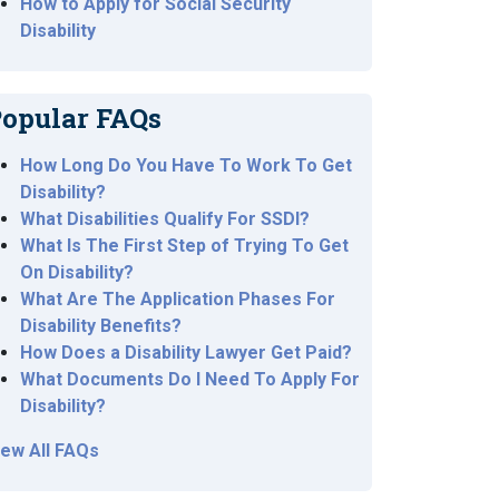
How to Apply for Social Security
Disability
opular FAQs
How Long Do You Have To Work To Get
Disability?
What Disabilities Qualify For SSDI?
What Is The First Step of Trying To Get
On Disability?
What Are The Application Phases For
Disability Benefits?
How Does a Disability Lawyer Get Paid?
What Documents Do I Need To Apply For
Disability?
iew All FAQs