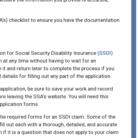
SA’s) checklist to ensure you have the documentation
n for Social Security Disability Insurance
(SSDI)
on at any time without having to wait for an
it and return later to complete the process if you
details for filling out any part of the application.
 application, be sure to save your work and record
re leaving the SSA’s website. You will need this
application forms.
 the required forms for an SSDI claim. Some of the
fill out each with a thorough, detailed, and accurate
 if it is a question that does not apply to your claim