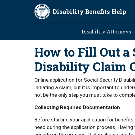
Skip to main content
Disability Benefits Help
Main navig
Disability Attorneys
How to Fill Out a 
Disability Claim 
Online application for Social Security Disabi
initiating a claim, but it is important to und
not be the only step you must take to comple
Collecting Required Documentation
Before starting your application for benefits
need during the application process. Having
speeds up the process. It also allows you to