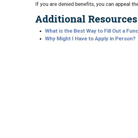
If you are denied benefits, you can appeal th
Additional Resources
What is the Best Way to Fill Out a Func
Why Might I Have to Apply in Person?