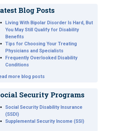
atest Blog Posts
Living With Bipolar Disorder Is Hard, But
You May Still Qualify for Disability
Benefits
Tips for Choosing Your Treating
Physicians and Specialists
Frequently Overlooked Disability
Conditions
ead more blog posts
ocial Security Programs
Social Security Disability Insurance
(SSDI)
Supplemental Security Income (SSI)