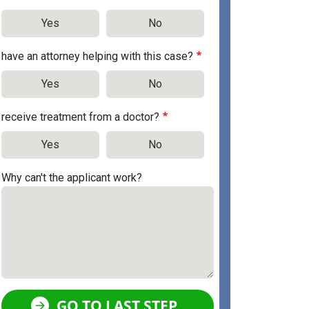
Yes
No
have an attorney helping with this case?
Yes
No
receive treatment from a doctor?
Yes
No
Why can't the applicant work?
GO TO LAST STEP