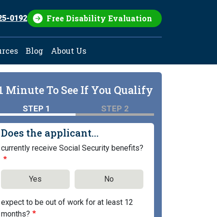
Free Disability Evaluation
25-0192
urces
Blog
About Us
1 Minute To See If You Qualify
STEP 1
STEP 2
Does the applicant...
currently receive Social Security benefits?
Yes
No
expect to be out of work for at least 12
months?