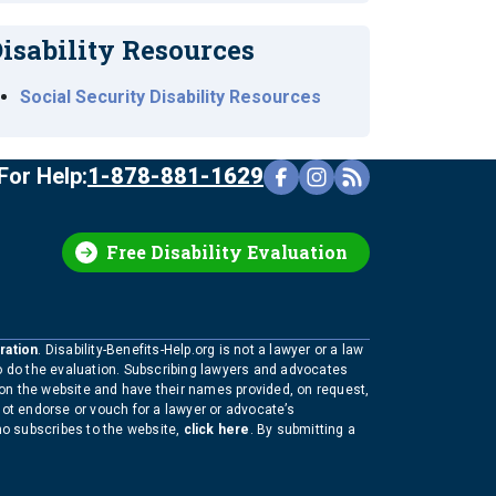
isability Resources
Social Security Disability Resources
For Help:
1-878-881-1629
Free Disability Evaluation
ration
. Disability-Benefits-Help.org is not a lawyer or a law
to do the evaluation. Subscribing lawyers and advocates
 on the website and have their names provided, on request,
not endorse or vouch for a lawyer or advocate’s
who subscribes to the website,
click here
. By submitting a