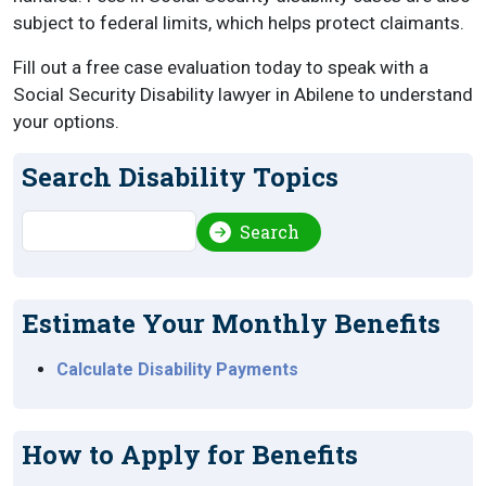
subject to federal limits, which helps protect claimants.
Fill out a free case evaluation today to speak with a
Social Security Disability lawyer in Abilene to understand
your options.
Search Disability Topics
Search
Search
Estimate Your Monthly Benefits
Calculate Disability Payments
How to Apply for Benefits