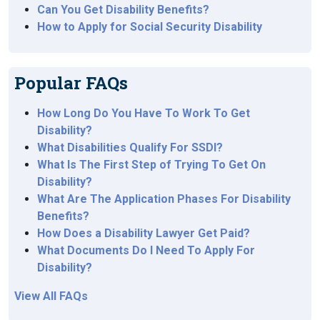
Can You Get Disability Benefits?
How to Apply for Social Security Disability
Popular FAQs
How Long Do You Have To Work To Get
Disability?
What Disabilities Qualify For SSDI?
What Is The First Step of Trying To Get On
Disability?
What Are The Application Phases For Disability
Benefits?
How Does a Disability Lawyer Get Paid?
What Documents Do I Need To Apply For
Disability?
View All FAQs