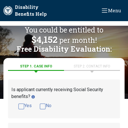
Skip to main content
Disability
Menu
Benefits Help
You could be entitled to
$4,152
per month!
Free Disability Evaluation:
STEP 1. CASE INFO
STEP 2. CONTACT INFO
Is applicant currently receiving Social Security
benefits?
Yes
No