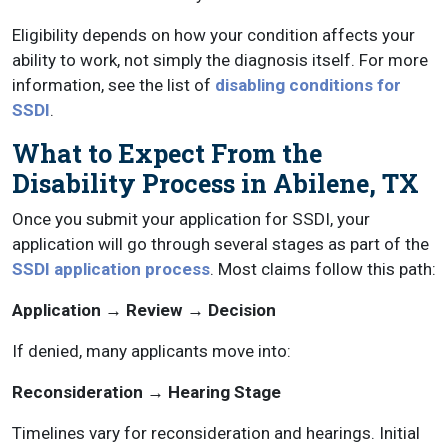
Eligibility depends on how your condition affects your
ability to work, not simply the diagnosis itself. For more
information, see the list of
disabling conditions for
SSDI
.
What to Expect From the
Disability Process in Abilene, TX
Once you submit your application for SSDI, your
application will go through several stages as part of the
SSDI application process
. Most claims follow this path:
Application → Review → Decision
If denied, many applicants move into:
Reconsideration → Hearing Stage
Timelines vary for reconsideration and hearings. Initial