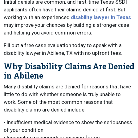
Initial denials are common, and first-time Texas SSDI
applicants often have their claims denied at first. But
working with an experienced
disability lawyer in Texas
may improve your chances by building a stronger case
and helping you avoid common errors.
Fill out a free case evaluation today to speak with a
disability lawyer in Abilene, TX with no upfront fees.
Why Disability Claims Are Denied
in Abilene
Many disability claims are denied for reasons that have
little to do with whether someone is truly unable to
work. Some of the most common reasons that
disability claims are denied include:
• Insufficient medical evidence to show the seriousness
of your condition
• Incomplete paperwork or missing forms