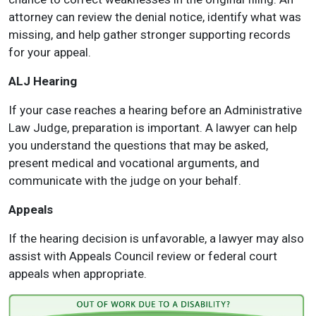
attorney can review the denial notice, identify what was
missing, and help gather stronger supporting records
for your appeal.
ALJ Hearing
If your case reaches a hearing before an Administrative
Law Judge, preparation is important. A lawyer can help
you understand the questions that may be asked,
present medical and vocational arguments, and
communicate with the judge on your behalf.
Appeals
If the hearing decision is unfavorable, a lawyer may also
assist with Appeals Council review or federal court
appeals when appropriate.