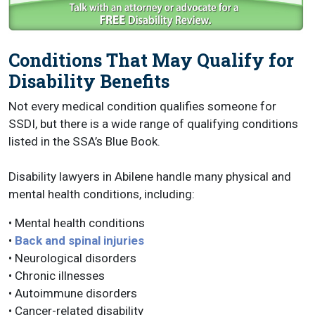
Conditions That May Qualify for
Disability Benefits
Not every medical condition qualifies someone for
SSDI, but there is a wide range of qualifying conditions
listed in the SSA’s Blue Book.
Disability lawyers in Abilene handle many physical and
mental health conditions, including:
• Mental health conditions
•
Back and spinal injuries
• Neurological disorders
• Chronic illnesses
• Autoimmune disorders
• Cancer-related disability