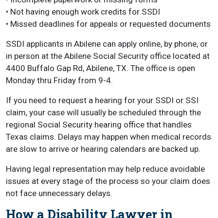
• Not having enough work credits for SSDI
• Missed deadlines for appeals or requested documents
SSDI applicants in Abilene can apply online, by phone, or
in person at the Abilene Social Security office located at
4400 Buffalo Gap Rd, Abilene, TX. The office is open
Monday thru Friday from 9-4.
If you need to request a hearing for your SSDI or SSI
claim, your case will usually be scheduled through the
regional Social Security hearing office that handles
Texas claims. Delays may happen when medical records
are slow to arrive or hearing calendars are backed up.
Having legal representation may help reduce avoidable
issues at every stage of the process so your claim does
not face unnecessary delays.
How a Disability Lawyer in