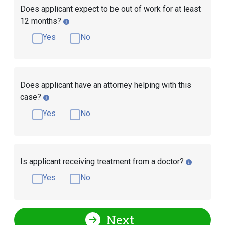
Does applicant expect to be out of work for at least
12 months?
Yes
No
Does applicant have an attorney helping with this
case?
Yes
No
Is applicant receiving treatment from a doctor?
Yes
No
Next