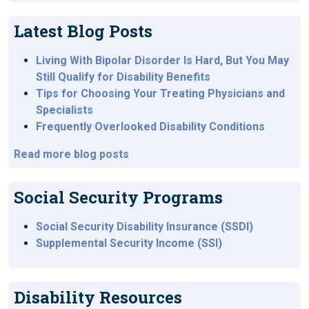
Latest Blog Posts
Living With Bipolar Disorder Is Hard, But You May
Still Qualify for Disability Benefits
Tips for Choosing Your Treating Physicians and
Specialists
Frequently Overlooked Disability Conditions
Read more blog posts
Social Security Programs
Social Security Disability Insurance (SSDI)
Supplemental Security Income (SSI)
Disability Resources