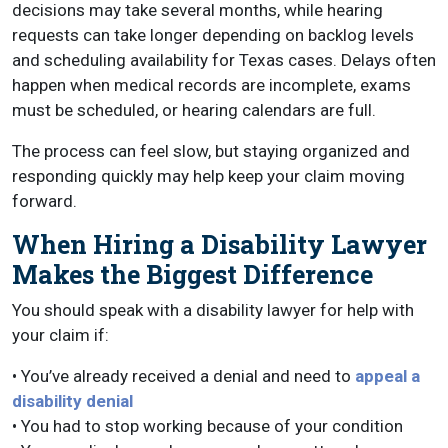
decisions may take several months, while hearing
requests can take longer depending on backlog levels
and scheduling availability for Texas cases. Delays often
happen when medical records are incomplete, exams
must be scheduled, or hearing calendars are full.
The process can feel slow, but staying organized and
responding quickly may help keep your claim moving
forward.
When Hiring a Disability Lawyer
Makes the Biggest Difference
You should speak with a disability lawyer for help with
your claim if:
• You’ve already received a denial and need to
appeal a
disability denial
• You had to stop working because of your condition