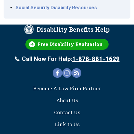
Social Security Disability Resources
Disability Benefits Help
Free Disability Evaluation
Call Now For Help:
1-878-881-1629
FOOTER
Become A Law Firm Partner
About Us
Contact Us
Link to Us