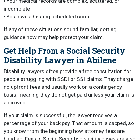
• Your medical records are complex, scattered, or
incomplete
• You have a hearing scheduled soon
If any of these situations sound familiar, getting
guidance now may help protect your claim.
Get Help From a Social Security
Disability Lawyer in Abilene
Disability lawyers often provide a free consultation for
people struggling with SSDI or SSI claims. They charge
no upfront fees and usually work on a contingency
basis, meaning they do not get paid unless your claim is
approved.
If your claim is successful, the lawyer receives a
percentage of your back pay. That amount is capped, so
you know from the beginning how attorney fees are
handled. Fees in Social Security disability cases are also