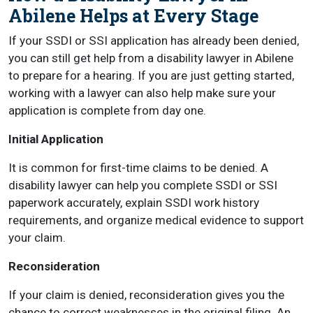
Abilene Helps at Every Stage
If your SSDI or SSI application has already been denied,
you can still get help from a disability lawyer in Abilene
to prepare for a hearing. If you are just getting started,
working with a lawyer can also help make sure your
application is complete from day one.
Initial Application
It is common for first-time claims to be denied. A
disability lawyer can help you complete SSDI or SSI
paperwork accurately, explain SSDI work history
requirements, and organize medical evidence to support
your claim.
Reconsideration
If your claim is denied, reconsideration gives you the
chance to correct weaknesses in the original filing. An