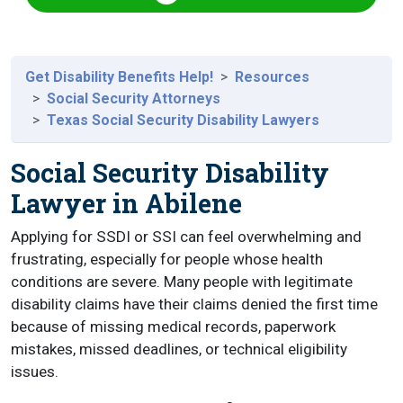
Get Disability Benefits Help!
Resources
Social Security Attorneys
Texas Social Security Disability Lawyers
Social Security Disability
Lawyer in Abilene
Applying for SSDI or SSI can feel overwhelming and
frustrating, especially for people whose health
conditions are severe. Many people with legitimate
disability claims have their claims denied the first time
because of missing medical records, paperwork
mistakes, missed deadlines, or technical eligibility
issues.