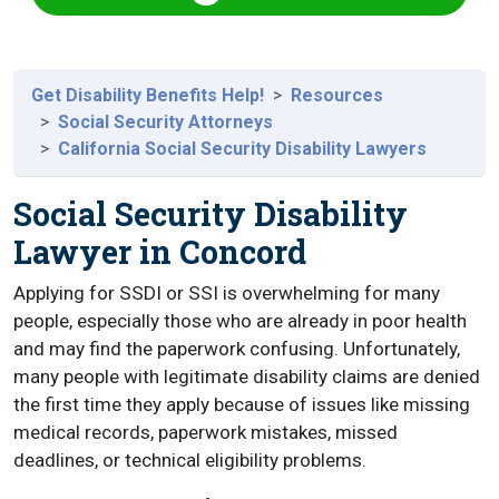
Get Disability Benefits Help!
Resources
Social Security Attorneys
California Social Security Disability Lawyers
Social Security Disability
Lawyer in Concord
Applying for SSDI or SSI is overwhelming for many
people, especially those who are already in poor health
and may find the paperwork confusing. Unfortunately,
many people with legitimate disability claims are denied
the first time they apply because of issues like missing
medical records, paperwork mistakes, missed
deadlines, or technical eligibility problems.