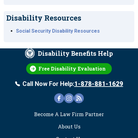
Disability Resources
Social Security Disability Resources
Disability Benefits Help
Free Disability Evaluation
Call Now For Help:
1-878-881-1629
FOOTER
Become A Law Firm Partner
About Us