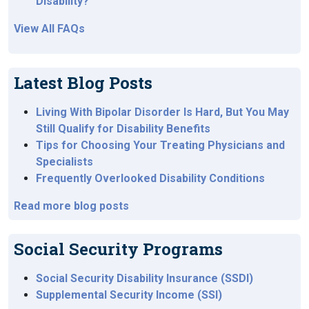
Disability?
View All FAQs
Latest Blog Posts
Living With Bipolar Disorder Is Hard, But You May
Still Qualify for Disability Benefits
Tips for Choosing Your Treating Physicians and
Specialists
Frequently Overlooked Disability Conditions
Read more blog posts
Social Security Programs
Social Security Disability Insurance (SSDI)
Supplemental Security Income (SSI)