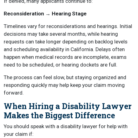
If denied, many applicants continue to:
Reconsideration → Hearing Stage
Timelines vary for reconsiderations and hearings. Initial
decisions may take several months, while hearing
requests can take longer depending on backlog levels
and scheduling availability in California. Delays often
happen when medical records are incomplete, exams
need to be scheduled, or hearing dockets are full.
The process can feel slow, but staying organized and
responding quickly may help keep your claim moving
forward.
When Hiring a Disability Lawyer
Makes the Biggest Difference
You should speak with a disability lawyer for help with
your claim if: