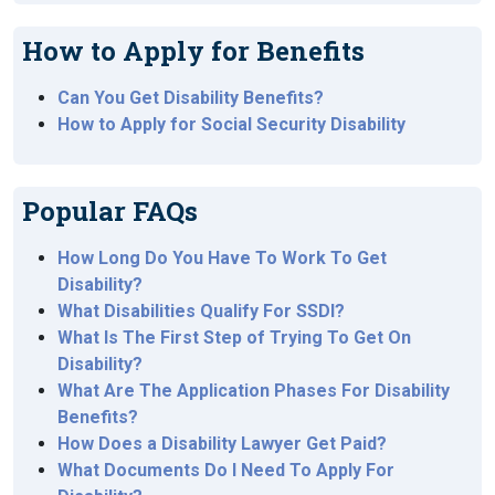
How to Apply for Benefits
Can You Get Disability Benefits?
How to Apply for Social Security Disability
Popular FAQs
How Long Do You Have To Work To Get
Disability?
What Disabilities Qualify For SSDI?
What Is The First Step of Trying To Get On
Disability?
What Are The Application Phases For Disability
Benefits?
How Does a Disability Lawyer Get Paid?
What Documents Do I Need To Apply For