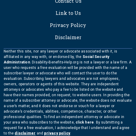
Contact Us
Link to Us
Privacy Policy
Disclaimer
Neither this site, nor any lawyer or advocate associated with it, is
affiliated in any way with, or endorsed by, the
Social Security
Administration
. Disability-Benefits-Help.org is not a lawyer or a law firm. A
user who requests a free evaluation will be provided with the name of a
subscriber lawyer or advocate who will contact the user to do the
evaluation. Subscribing lawyers and advocates are not employees,
owners, operators or agents of this website. They are independent
attorneys or advocates who pay a fee to be listed on the website and
have their names provided, on request, to website users. In providing the
name of a subscriber attorney or advocate, the website does not evaluate
a user’s matter, and it does not endorse or vouch for a lawyer or
advocate’s credentials, abilities, competence, character, or other
professional qualities. To find an independent attorney or advocate in
your area who subscribes to the website,
click here
. By submitting a
request for a free evaluation, I acknowledge that I understand and agree
to the
disclaimer
and
privacy policy
.