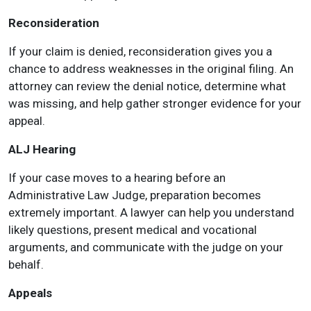
Reconsideration
If your claim is denied, reconsideration gives you a
chance to address weaknesses in the original filing. An
attorney can review the denial notice, determine what
was missing, and help gather stronger evidence for your
appeal.
ALJ Hearing
If your case moves to a hearing before an
Administrative Law Judge, preparation becomes
extremely important. A lawyer can help you understand
likely questions, present medical and vocational
arguments, and communicate with the judge on your
behalf.
Appeals