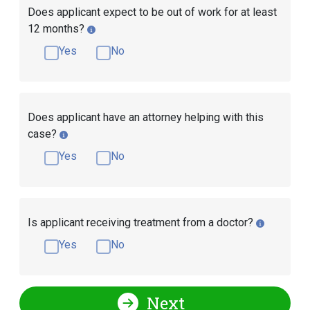
Does applicant expect to be out of work for at least
12 months?
Yes
No
Does applicant have an attorney helping with this
case?
Yes
No
Is applicant receiving treatment from a doctor?
Yes
No
Next