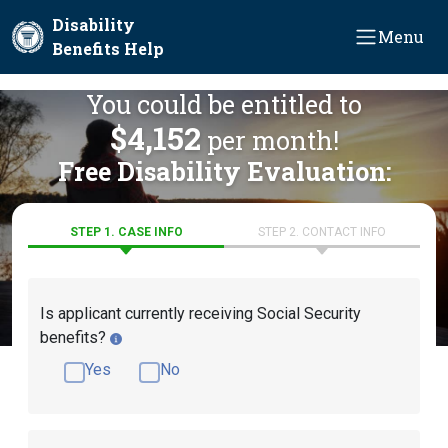
Skip to main content
Disability
Menu
Benefits Help
You could be entitled to
$4,152
per month!
Free Disability Evaluation:
STEP 1. CASE INFO
STEP 2. CONTACT INFO
Is applicant currently receiving Social Security
benefits?
Yes
No