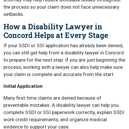
the process so your claim does not face unnecessary
setbacks.
How a Disability Lawyer in
Concord Helps at Every Stage
If your SSDI or SSI application has already been denied,
you can still get help from a disability lawyer in Concord
to prepare for the next step. If you are just beginning the
process, working with a lawyer can also help make sure
your claim is complete and accurate from the start.
Initial Application
Many first-time claims are denied because of
preventable mistakes. A disability lawyer can help you
complete SSDI or SSI paperwork correctly, explain SSDI
work credit requirements, and organize medical
evidence to support your case.