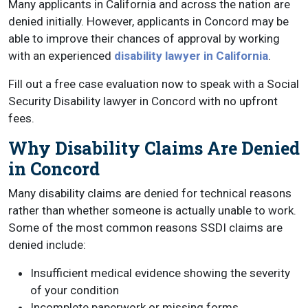
Many applicants in California and across the nation are
denied initially. However, applicants in Concord may be
able to improve their chances of approval by working
with an experienced
disability lawyer in California
.
Fill out a free case evaluation now to speak with a Social
Security Disability lawyer in Concord with no upfront
fees.
Why Disability Claims Are Denied
in Concord
Many disability claims are denied for technical reasons
rather than whether someone is actually unable to work.
Some of the most common reasons SSDI claims are
denied include:
Insufficient medical evidence showing the severity
of your condition
Incomplete paperwork or missing forms