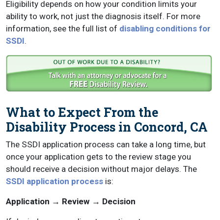
Eligibility depends on how your condition limits your
ability to work, not just the diagnosis itself. For more
information, see the full list of
disabling conditions for
SSDI
.
What to Expect From the
Disability Process in Concord, CA
The SSDI application process can take a long time, but
once your application gets to the review stage you
should receive a decision without major delays. The
SSDI application process
is:
Application → Review → Decision