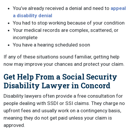
You’ve already received a denial and need to
appeal
a disability denial
You had to stop working because of your condition
Your medical records are complex, scattered, or
incomplete
You have a hearing scheduled soon
If any of these situations sound familiar, getting help
now may improve your chances and protect your claim.
Get Help From a Social Security
Disability Lawyer in Concord
Disability lawyers often provide a free consultation for
people dealing with SSDI or SSI claims. They charge no
upfront fees and usually work on a contingency basis,
meaning they do not get paid unless your claim is
approved.