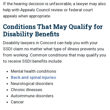
If the hearing decision is unfavorable, a lawyer may also
help with Appeals Council review or federal court
appeals when appropriate.
Conditions That May Qualify for
Disability Benefits
Disability lawyers in Concord can help you with your
SSDI claim no matter what type of illness prevents you
from working. Common conditions that may qualify you
to receive SSDI benefits include:
Mental health conditions
Back and spinal injuries
Neurological disorders
Chronic illnesses
Autoimmune disorders
Cancer