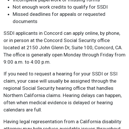
Not enough work credits to qualify for SSDI
Missed deadlines for appeals or requested
documents
SSDI applicants in Concord can apply online, by phone,
or in person at the Concord Social Security office
located at 2150 John Glenn Dr, Suite 100, Concord, CA.
The office is generally open Monday through Friday from
9:00 a.m. to 4:00 p.m.
If you need to request a hearing for your SSDI or SSI
claim, your case will usually be assigned through the
regional Social Security hearing office that handles
Northern California claims. Hearing delays can happen,
often when medical evidence is delayed or hearing
calendars are full.
Having legal representation from a California disability
attorney may help reduce avoidable issues throughout