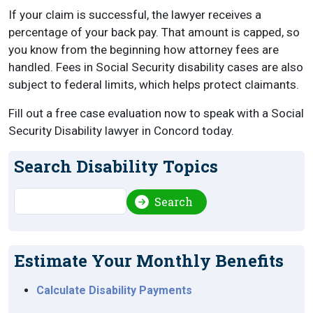
If your claim is successful, the lawyer receives a
percentage of your back pay. That amount is capped, so
you know from the beginning how attorney fees are
handled. Fees in Social Security disability cases are also
subject to federal limits, which helps protect claimants.
Fill out a free case evaluation now to speak with a Social
Security Disability lawyer in Concord today.
Search Disability Topics
Search
Search
Estimate Your Monthly Benefits
Calculate Disability Payments