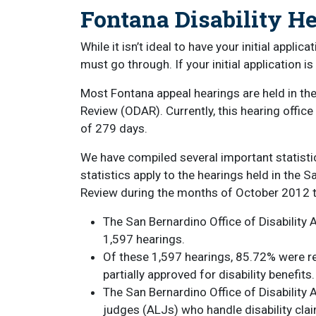
Fontana Disability H
While it isn’t ideal to have your initial appli
must go through. If your initial application i
Most Fontana appeal hearings are held in the
Review (ODAR). Currently, this hearing offic
of 279 days.
We have compiled several important statisti
statistics apply to the hearings held in the 
Review during the months of October 2012 
The San Bernardino Office of Disability
1,597 hearings.
Of these 1,597 hearings, 85.72% were r
partially approved for disability benefits.
The San Bernardino Office of Disability
judges (ALJs) who handle disability cla