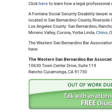
Click
here
to learn how a legal professional 
A Fontana Social Security Disability lawyer wi
located in San Bernardino County, Riverside 
Los Angeles County: San Bernardino, Rancho
Moreno Valley, Corona, Yorba Linda,
Chino
, 
The Western San Bernardino Bar Association 
have:
The Western San Bernardino Bar Associat
10630 Town Center Drive, Suite 119
Rancho Cucamonga, CA 91730