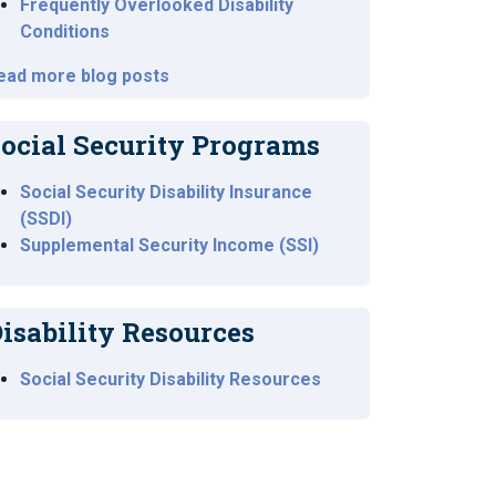
Frequently Overlooked Disability
Conditions
ead more blog posts
ocial Security Programs
Social Security Disability Insurance
(SSDI)
Supplemental Security Income (SSI)
isability Resources
Social Security Disability Resources