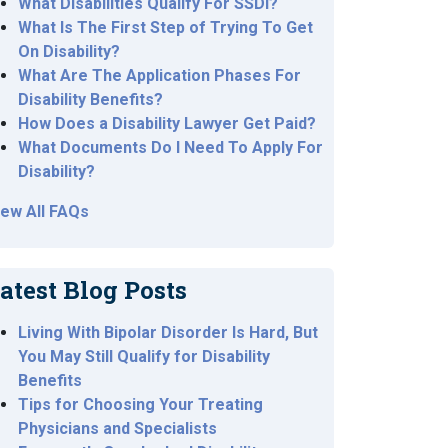
What Disabilities Qualify For SSDI?
What Is The First Step of Trying To Get
On Disability?
What Are The Application Phases For
Disability Benefits?
How Does a Disability Lawyer Get Paid?
What Documents Do I Need To Apply For
Disability?
iew All FAQs
atest Blog Posts
Living With Bipolar Disorder Is Hard, But
You May Still Qualify for Disability
Benefits
Tips for Choosing Your Treating
Physicians and Specialists