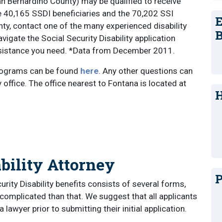
an Bernardino County) may be qualified to receive
the 40,165 SSDI beneficiaries and the 70,202 SSI
E
nty, contact one of the many experienced disability
B
vigate the Social Security Disability application
assistance you need. *Data from December 2011.
rograms can be found
here
. Any other questions can
 office. The office nearest to Fontana is located at
H
bility Attorney
P
curity Disability benefits consists of several forms,
complicated than that. We suggest that all applicants
lawyer prior to submitting their initial application.