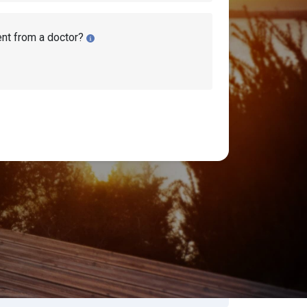
ent from a doctor?
isability Lawyers
earch Disability Topics
earch
Search