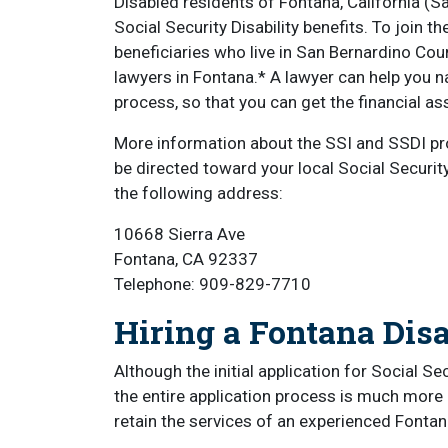
Disabled residents of Fontana, California (S
Social Security Disability benefits. To join 
beneficiaries who live in San Bernardino Cou
lawyers in Fontana.* A lawyer can help you na
process, so that you can get the financial 
More information about the SSI and SSDI p
be directed toward your local Social Security
the following address:
10668 Sierra Ave
Fontana, CA 92337
Telephone: 909-829-7710
Hiring a Fontana Disa
Although the initial application for Social Se
the entire application process is much more 
retain the services of an experienced Fontana 