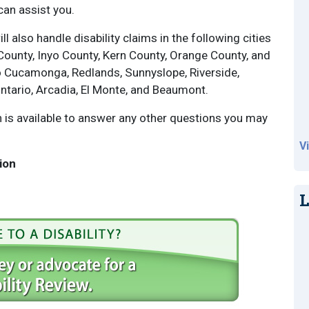
can assist you.
ll also handle disability claims in the following cities
County, Inyo County, Kern County, Orange County, and
 Cucamonga, Redlands, Sunnyslope, Riverside,
Ontario, Arcadia, El Monte, and Beaumont.
is available to answer any other questions you may
V
ion
L