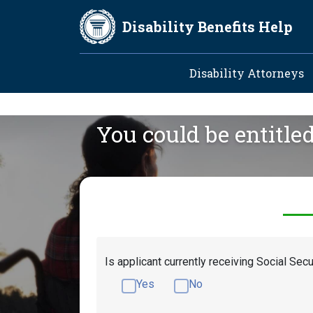
Skip to main content
Disability Benefits Help
Main navig
Disability Attorneys
You could be entitle
Is applicant currently receiving Social Secu
Yes
No