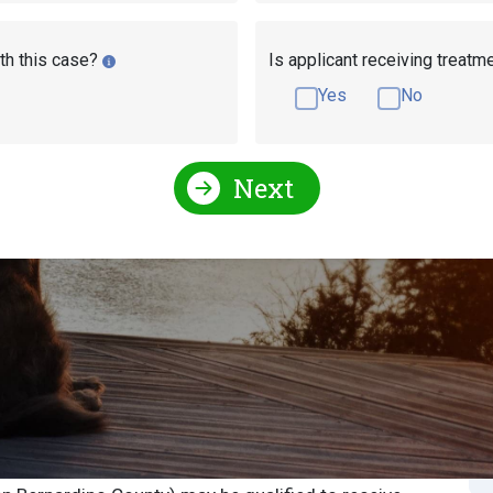
th this case?
Is applicant receiving treatm
Yes
No
Next
Social Security Attorneys
California Social Security D
l Security Disability
S
S