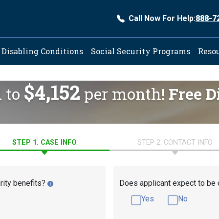
Call Now For Help:
888-7
ation
Disabling Conditions
Social Security Programs
Reso
$4,152
d to
per month!
Free D
STEP 1. CASE INFO
STEP 2. CONTACT INFO
rity benefits?
Does applicant expect to be 
Yes
No