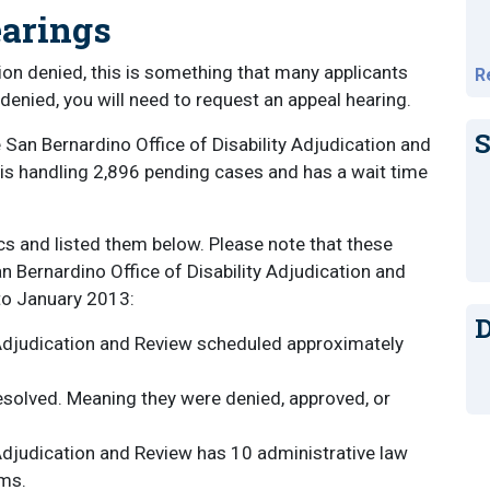
earings
cation denied, this is something that many applicants
R
s denied, you will need to request an appeal hearing.
S
 San Bernardino Office of Disability Adjudication and
e is handling 2,896 pending cases and has a wait time
cs and listed them below. Please note that these
San Bernardino Office of Disability Adjudication and
to January 2013:
D
 Adjudication and Review scheduled approximately
esolved. Meaning they were denied, approved, or
 Adjudication and Review has 10 administrative law
ims.