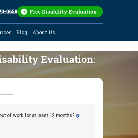
Free Disability Evaluation
20-0658
urces
Blog
About Us
isability Evaluation:
out of work for at least 12 months?