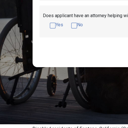
Does applicant have an attorney helping wi
Yes
No
Get Disability Benefits Help!
Resources
Fontana, CA Socia
Lawyers