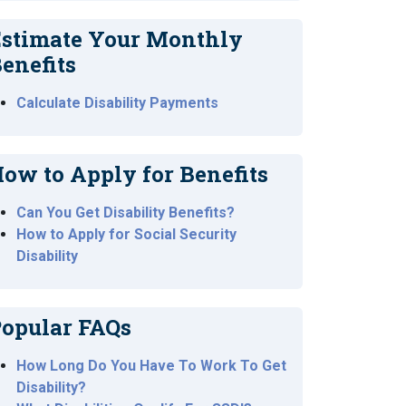
stimate Your Monthly
enefits
Calculate Disability Payments
ow to Apply for Benefits
Can You Get Disability Benefits?
How to Apply for Social Security
Disability
opular FAQs
How Long Do You Have To Work To Get
Disability?