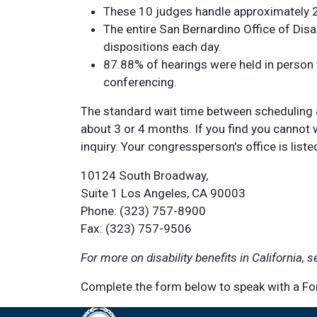
These 10 judges handle approximately 2
The entire San Bernardino Office of Dis
dispositions each day.
87.88% of hearings were held in person
conferencing.
The standard wait time between scheduling a
about 3 or 4 months. If you find you cannot 
inquiry. Your congressperson's office is liste
10124 South Broadway,
Suite 1 Los Angeles, CA 90003
Phone: (323) 757-8900
Fax: (323) 757-9506
For more on disability benefits in California, 
Complete the form below to speak with a Fon