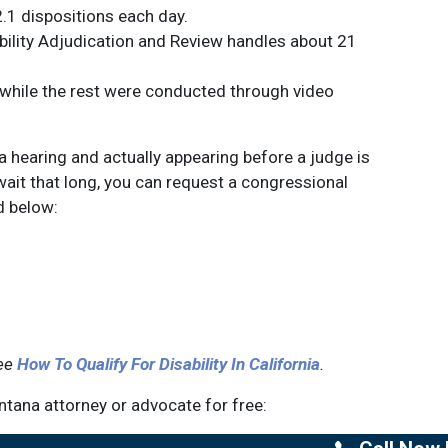
.1 dispositions each day.
ability Adjudication and Review handles about 21
 while the rest were conducted through video
 hearing and actually appearing before a judge is
wait that long, you can request a congressional
d below:
see
How To Qualify For Disability In California
.
tana attorney or advocate for free: