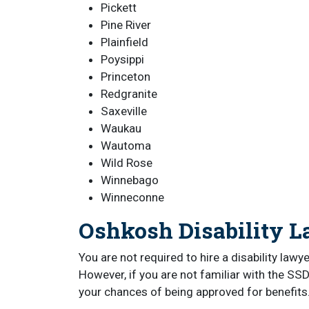
Pickett
Pine River
Plainfield
Poysippi
Princeton
Redgranite
Saxeville
Waukau
Wautoma
Wild Rose
Winnebago
Winneconne
Oshkosh Disability 
You are not required to hire a disability lawy
However, if you are not familiar with the SSD
your chances of being approved for benefits