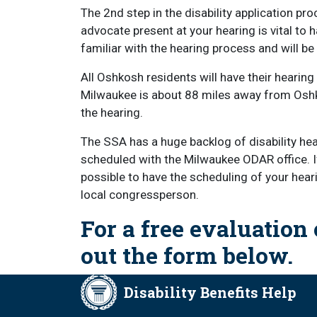
The 2nd step in the disability application pro
advocate present at your hearing is vital to 
familiar with the hearing process and will be
All Oshkosh residents will have their hearing
Milwaukee is about 88 miles away from Oshko
the hearing.
The SSA has a huge backlog of disability hear
scheduled with the Milwaukee ODAR office. If y
possible to have the scheduling of your hear
local congressperson.
For a free evaluation o
out the form below.
Disability Benefits Help