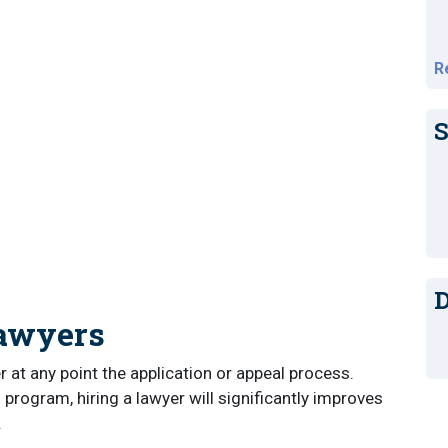
R
S
D
Lawyers
er at any point the application or appeal process.
 program, hiring a lawyer will significantly improves
.