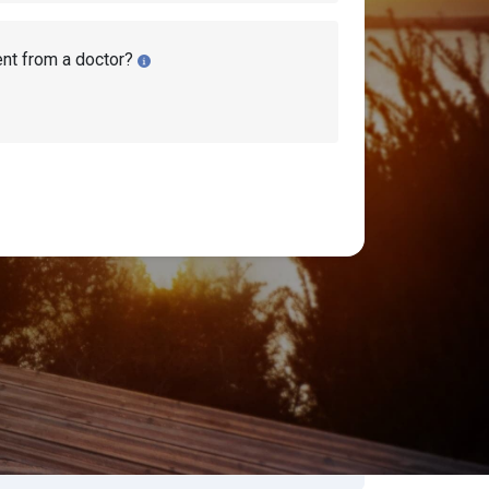
ent from a doctor?
isability Lawyers
earch Disability Topics
earch
Search