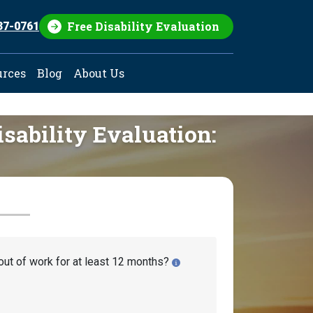
Free Disability Evaluation
37-0761
urces
Blog
About Us
isability Evaluation:
out of work for at least 12 months?