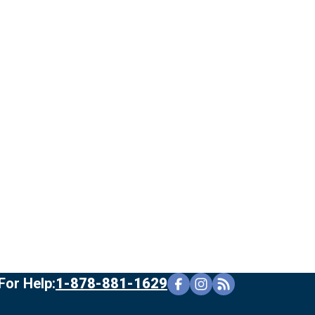
For Help:
1-878-881-1629