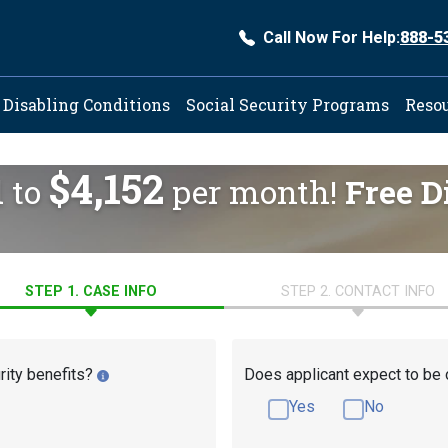
Call Now For Help:
888-5
ation
Disabling Conditions
Social Security Programs
Reso
$4,152
d to
per month!
Free D
STEP 1. CASE INFO
STEP 2. CONTACT INFO
rity benefits?
Does applicant expect to be 
Yes
No