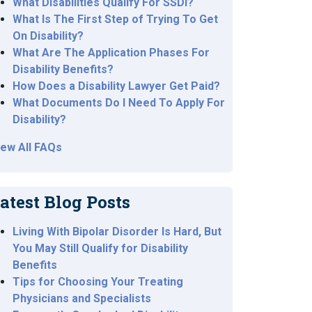
What Disabilities Qualify For SSDI?
What Is The First Step of Trying To Get
On Disability?
What Are The Application Phases For
Disability Benefits?
How Does a Disability Lawyer Get Paid?
What Documents Do I Need To Apply For
Disability?
iew All FAQs
atest Blog Posts
Living With Bipolar Disorder Is Hard, But
You May Still Qualify for Disability
Benefits
Tips for Choosing Your Treating
Physicians and Specialists