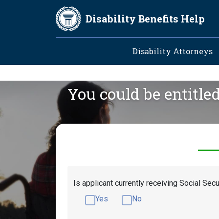
Skip to main content
Disability Benefits Help
Main navig
Disability Attorneys
You could be entitle
Is applicant currently receiving Social Secu
Yes
No