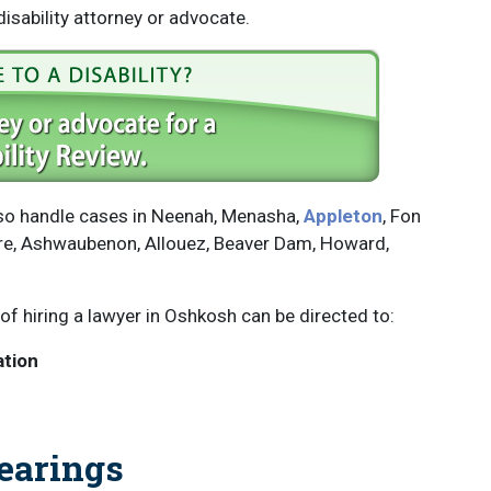
isability attorney or advocate.
also handle cases in Neenah, Menasha,
Appleton
, Fon
ere, Ashwaubenon, Allouez, Beaver Dam, Howard,
of hiring a lawyer in Oshkosh can be directed to:
ation
earings