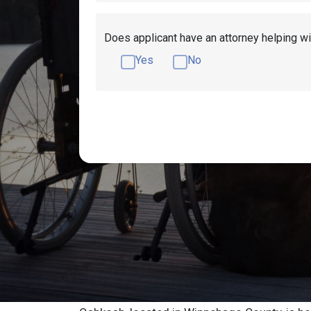
Does applicant have an attorney helping wi
Yes
No
Get Disability Benefits Help!
Resources
Oshkosh Social S
Advocate