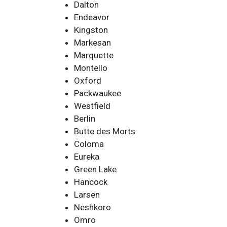
Dalton
Endeavor
Kingston
Markesan
Marquette
Montello
Oxford
Packwaukee
Westfield
Berlin
Butte des Morts
Coloma
Eureka
Green Lake
Hancock
Larsen
Neshkoro
Omro