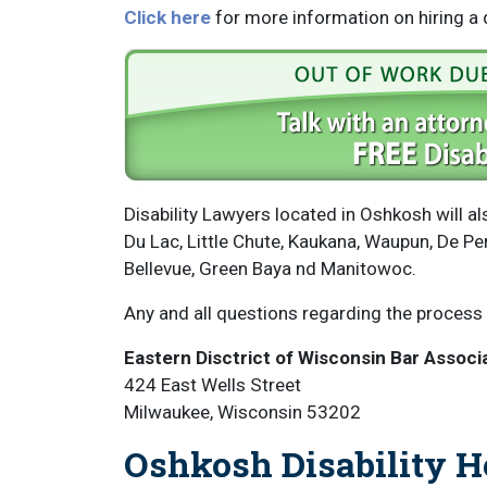
Click here
for more information on hiring a d
Disability Lawyers located in Oshkosh will 
Du Lac, Little Chute, Kaukana, Waupun, De P
Bellevue, Green Baya nd Manitowoc.
Any and all questions regarding the process 
Eastern Disctrict of Wisconsin Bar Associ
424 East Wells Street
Milwaukee, Wisconsin 53202
Oshkosh Disability H