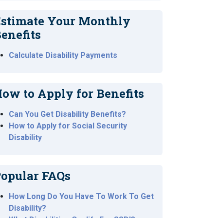
stimate Your Monthly
enefits
Calculate Disability Payments
ow to Apply for Benefits
Can You Get Disability Benefits?
How to Apply for Social Security
Disability
opular FAQs
How Long Do You Have To Work To Get
Disability?