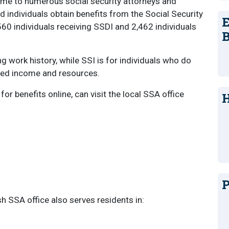
ome to numerous social security attorneys and
 individuals obtain benefits from the Social Security
E
560 individuals receiving SSDI and 2,462 individuals
B
g work history, while SSI is for individuals who do
ited income and resources.
r benefits online, can visit the local SSA office
H
P
h SSA office also serves residents in: