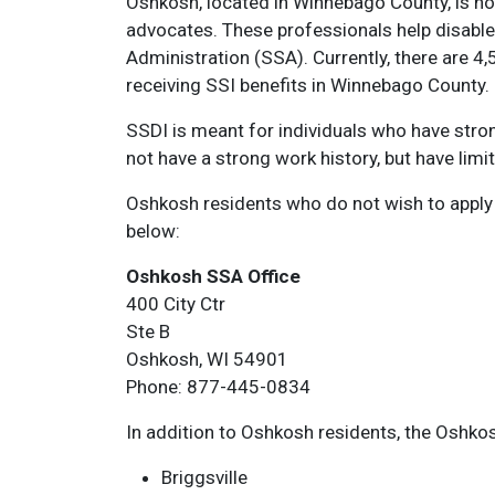
Oshkosh, located in Winnebago County, is h
advocates. These professionals help disabled
Administration (SSA). Currently, there are 4,
receiving SSI benefits in Winnebago County.
SSDI is meant for individuals who have stron
not have a strong work history, but have lim
Oshkosh residents who do not wish to apply fo
below:
Oshkosh SSA Office
400 City Ctr
Ste B
Oshkosh, WI 54901
Phone: 877-445-0834
In addition to Oshkosh residents, the Oshkos
Briggsville