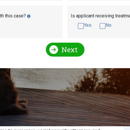
th this case?
Is applicant receiving treatm
Yes
No
Next
Social Security Attorneys
Wisconsin Social Security D
ecurity Attorney or
S
S