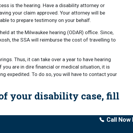
cess is the hearing. Have a disability attorney or
having your claim approved. Your attorney will be
 able to prepare testimony on your behalf.
 held at the Milwaukee hearing (ODAR) office. Since,
sh, the SSA will reimburse the cost of travelling to
ings. Thus, it can take over a year to have hearing
ou are in dire financial or medical situation, it is
ing expedited. To do so, you will have to contact your
f your disability case, fill
Call Now 