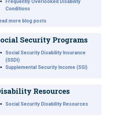
Frequently Overlooked Disability
Conditions
ead more blog posts
ocial Security Programs
Social Security Disability Insurance
(SSDI)
Supplemental Security Income (SSI)
isability Resources
Social Security Disability Resources