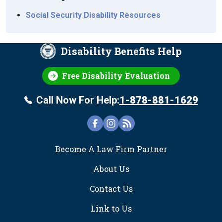
Social Security Disability Resources
Disability Benefits Help
Free Disability Evaluation
Call Now For Help:
1-878-881-1629
FOOTER
Become A Law Firm Partner
About Us
Contact Us
Link to Us