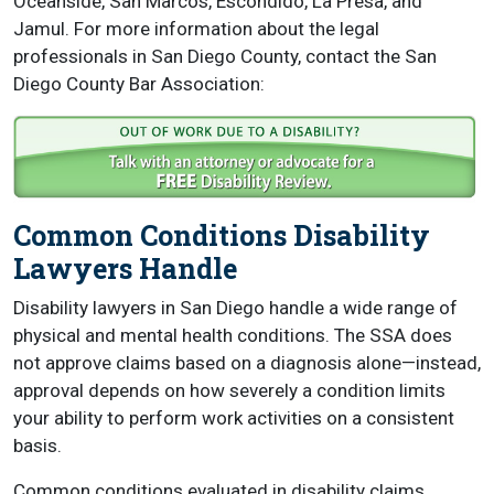
Oceanside, San Marcos, Escondido, La Presa, and
Jamul. For more information about the legal
professionals in San Diego County, contact the San
Diego County Bar Association:
Common Conditions Disability
Lawyers Handle
Disability lawyers in San Diego handle a wide range of
physical and mental health conditions. The SSA does
not approve claims based on a diagnosis alone—instead,
approval depends on how severely a condition limits
your ability to perform work activities on a consistent
basis.
Common conditions evaluated in disability claims