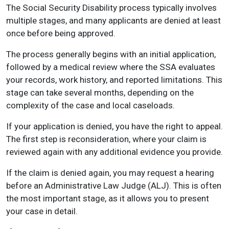
The Social Security Disability process typically involves
multiple stages, and many applicants are denied at least
once before being approved.
The process generally begins with an initial application,
followed by a medical review where the SSA evaluates
your records, work history, and reported limitations. This
stage can take several months, depending on the
complexity of the case and local caseloads.
If your application is denied, you have the right to appeal.
The first step is reconsideration, where your claim is
reviewed again with any additional evidence you provide.
If the claim is denied again, you may request a hearing
before an Administrative Law Judge (ALJ). This is often
the most important stage, as it allows you to present
your case in detail.