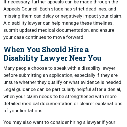
If necessary, further appeals can be made through the
Appeals Council. Each stage has strict deadlines, and
missing them can delay or negatively impact your claim.
A disability lawyer can help manage these timelines,
submit updated medical documentation, and ensure
your case continues to move forward.
When You Should Hire a
Disability Lawyer Near You
Many people choose to speak with a disability lawyer
before submitting an application, especially if they are
unsure whether they qualify or what evidence is needed.
Legal guidance can be particularly helpful after a denial,
when your claim needs to be strengthened with more
detailed medical documentation or clearer explanations
of your limitations.
You may also want to consider hiring a lawyer if your