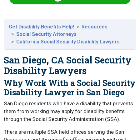
Get Disability Benefits Help!
Resources
Social Security Attorneys
California Social Security Disability Lawyers
San Diego, CA Social Security
Disability Lawyers
Why Work With a Social Security
Disability Lawyer in San Diego
San Diego residents who have a disability that prevents
them from working may apply for disability benefits
through the Social Security Administration (SSA).
There are multiple SSA field offices serving the San
Diego area, and the specific office you work with will