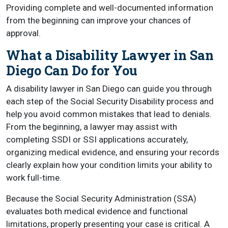
Providing complete and well-documented information
from the beginning can improve your chances of
approval.
What a Disability Lawyer in San
Diego Can Do for You
A disability lawyer in San Diego can guide you through
each step of the Social Security Disability process and
help you avoid common mistakes that lead to denials.
From the beginning, a lawyer may assist with
completing SSDI or SSI applications accurately,
organizing medical evidence, and ensuring your records
clearly explain how your condition limits your ability to
work full-time.
Because the Social Security Administration (SSA)
evaluates both medical evidence and functional
limitations, properly presenting your case is critical. A