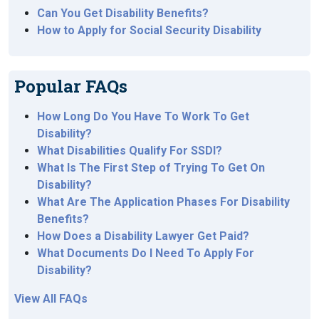
Can You Get Disability Benefits?
How to Apply for Social Security Disability
Popular FAQs
How Long Do You Have To Work To Get
Disability?
What Disabilities Qualify For SSDI?
What Is The First Step of Trying To Get On
Disability?
What Are The Application Phases For Disability
Benefits?
How Does a Disability Lawyer Get Paid?
What Documents Do I Need To Apply For
Disability?
View All FAQs