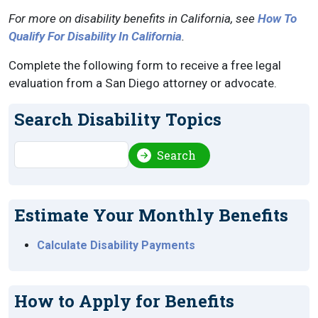
For more on disability benefits in California, see
How To
Qualify For Disability In California
.
Complete the following form to receive a free legal
evaluation from a San Diego attorney or advocate.
Search Disability Topics
Search
Search
Estimate Your Monthly Benefits
Calculate Disability Payments
How to Apply for Benefits