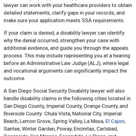
lawyer can work with your healthcare providers to obtain
detailed statements, clarify gaps in your records, and
make sure your application meets SSA requirements.
If your claim is denied, a disability lawyer can identify
why the denial occurred, strengthen your case with
additional evidence, and guide you through the appeals
process. This may include representing you at a hearing
before an Administrative Law Judge (ALJ), where legal
and vocational arguments can significantly impact the
outcome.
A San Diego Social Security Disability lawyer will also
handle disability claims in the following cities located in
San Diego County, Imperial County, Orange County, and
Riverside County: Chula Vista, National City, Imperial
Beach, Lemon Grove, Spring Valley, La Mesa,
El Cajon
,
Santee, Winter Garden, Poway, Encinitas, Carlsbad,