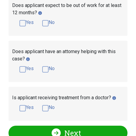
Does applicant expect to be out of work for at least
12 months?
Yes
No
Does applicant have an attorney helping with this
case?
Yes
No
Is applicant receiving treatment from a doctor?
Yes
No
Next