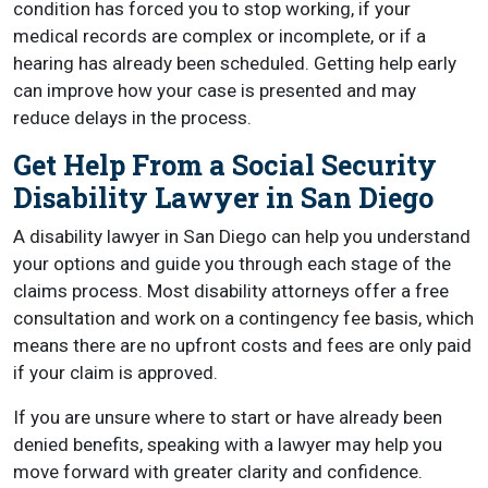
condition has forced you to stop working, if your
medical records are complex or incomplete, or if a
hearing has already been scheduled. Getting help early
can improve how your case is presented and may
reduce delays in the process.
Get Help From a Social Security
Disability Lawyer in San Diego
A disability lawyer in San Diego can help you understand
your options and guide you through each stage of the
claims process. Most disability attorneys offer a free
consultation and work on a contingency fee basis, which
means there are no upfront costs and fees are only paid
if your claim is approved.
If you are unsure where to start or have already been
denied benefits, speaking with a lawyer may help you
move forward with greater clarity and confidence.