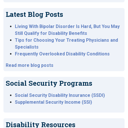
Latest Blog Posts
Living With Bipolar Disorder Is Hard, But You May
Still Qualify for Disability Benefits
Tips for Choosing Your Treating Physicians and
Specialists
Frequently Overlooked Disability Conditions
Read more blog posts
Social Security Programs
Social Security Disability Insurance (SSDI)
Supplemental Security Income (SSI)
Disability Resources