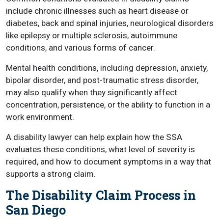
include chronic illnesses such as heart disease or
diabetes, back and spinal injuries, neurological disorders
like epilepsy or multiple sclerosis, autoimmune
conditions, and various forms of cancer.
Mental health conditions, including depression, anxiety,
bipolar disorder, and post-traumatic stress disorder,
may also qualify when they significantly affect
concentration, persistence, or the ability to function in a
work environment.
A disability lawyer can help explain how the SSA
evaluates these conditions, what level of severity is
required, and how to document symptoms in a way that
supports a strong claim.
The Disability Claim Process in
San Diego