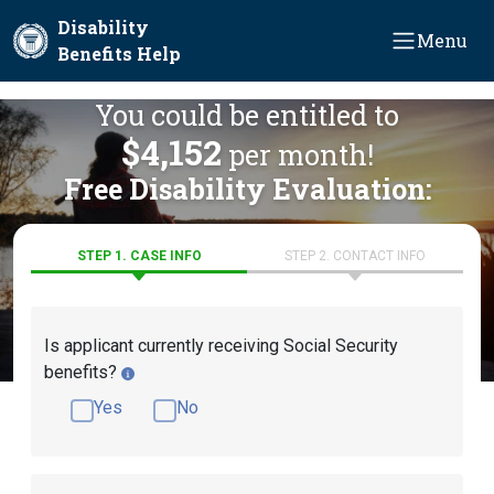
Skip to main content
Disability
Menu
Benefits Help
You could be entitled to
$4,152
per month!
Free Disability Evaluation:
STEP 1. CASE INFO
STEP 2. CONTACT INFO
Is applicant currently receiving Social Security
benefits?
Yes
No