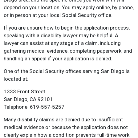
depend on your location. You may apply online, by phone,
or in person at your local Social Security office.
If you are unsure how to begin the application process,
speaking with a disability lawyer may be helpful. A
lawyer can assist at any stage of a claim, including
gathering medical evidence, completing paperwork, and
handling an appeal if your application is denied.
One of the Social Security offices serving San Diego is
located at:
1333 Front Street
San Diego, CA 92101
Telephone: 619-557-5257
Many disability claims are denied due to insufficient
medical evidence or because the application does not
clearly explain how a condition prevents full-time work.