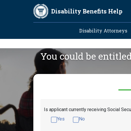
Skip to main content
Disability Benefits Help
Main navig
Disability Attorneys
You could be entitle
Is applicant currently receiving Social Secu
Yes
No