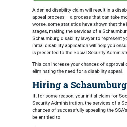
A denied disability claim will result in a disa
appeal process – a process that can take m
worse, some statistics have shown that the ini
stages, making the services of a Schaumburg 
Schaumburg disability lawyer to represent you
initial disability application will help you ensu
is presented to the Social Security Administra
This can increase your chances of approval dur
eliminating the need for a disability appeal.
Hiring a Schaumburg 
If, for some reason, your initial claim for Soc
Security Administration, the services of a S
chances of successfully appealing the SSA's 
be entitled to.