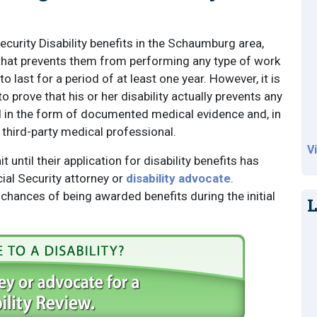
Security Disability benefits in the Schaumburg area,
y that prevents them from performing any type of work
o last for a period of at least one year. However, it is
to prove that his or her disability actually prevents any
ed in the form of documented medical evidence and, in
third-party medical professional.
V
 until their application for disability benefits has
al Security attorney or
disability advocate
.
 chances of being awarded benefits during the initial
L