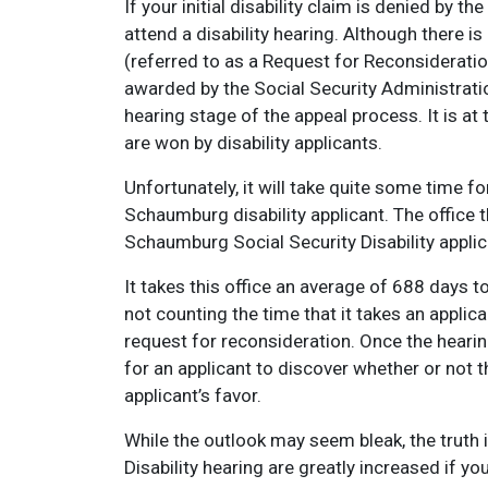
If your initial disability claim is denied by th
attend a disability hearing. Although there is 
(referred to as a Request for Reconsideratio
awarded by the Social Security Administratio
hearing stage of the appeal process. It is at 
are won by disability applicants.
Unfortunately, it will take quite some time fo
Schaumburg disability applicant. The office t
Schaumburg Social Security Disability applic
It takes this office an average of 688 days to
not counting the time that it takes an applica
request for reconsideration. Once the hearin
for an applicant to discover whether or not 
applicant’s favor.
While the outlook may seem bleak, the truth 
Disability hearing are greatly increased if y