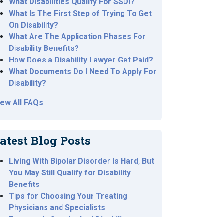
What Disabilities Qualify For SSDI?
What Is The First Step of Trying To Get
On Disability?
What Are The Application Phases For
Disability Benefits?
How Does a Disability Lawyer Get Paid?
What Documents Do I Need To Apply For
Disability?
iew All FAQs
atest Blog Posts
Living With Bipolar Disorder Is Hard, But
You May Still Qualify for Disability
Benefits
Tips for Choosing Your Treating
Physicians and Specialists