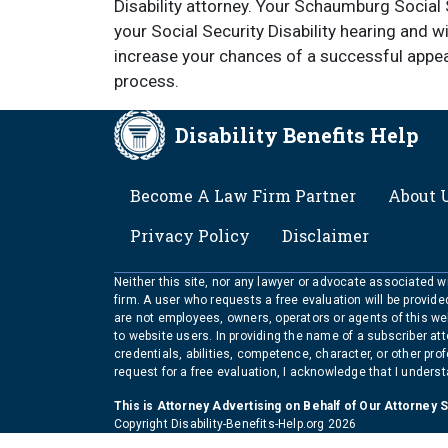
Disability attorney. Your Schaumburg Social S
your Social Security Disability hearing and 
increase your chances of a successful appea
process.
Disability Benefits Help
FOOTER
Become A Law Firm Partner
About 
Privacy Policy
Disclaimer
Neither this site, nor any lawyer or advocate associated wit
firm. A user who requests a free evaluation will be provid
are not employees, owners, operators or agents of this we
to website users. In providing the name of a subscriber at
credentials, abilities, competence, character, or other pr
request for a free evaluation, I acknowledge that I unders
This is Attorney Advertising on Behalf of Our Attorney 
Copyright Disability-Benefits-Help.org 2026