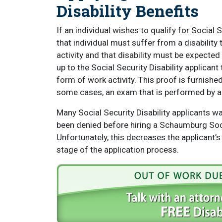
Disability Benefits
If an individual wishes to qualify for Social 
that individual must suffer from a disabilit
activity and that disability must be expected t
up to the Social Security Disability applicant 
form of work activity. This proof is furnish
some cases, an exam that is performed by a 
Many Social Security Disability applicants wait
been denied before hiring a Schaumburg Soci
Unfortunately, this decreases the applicant’s
stage of the application process.