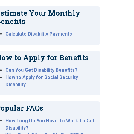
stimate Your Monthly
enefits
Calculate Disability Payments
ow to Apply for Benefits
Can You Get Disability Benefits?
How to Apply for Social Security
Disability
opular FAQs
How Long Do You Have To Work To Get
Disability?