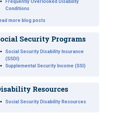
Frequently Overlooked Disability
Conditions
ead more blog posts
ocial Security Programs
Social Security Disability Insurance
(SSDI)
Supplemental Security Income (SSI)
isability Resources
Social Security Disability Resources