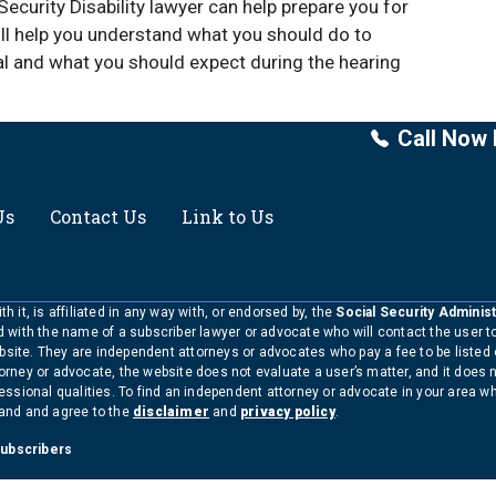
ecurity Disability lawyer can help prepare you for
will help you understand what you should do to
l and what you should expect during the hearing
Call Now 
Us
Contact Us
Link to Us
h it, is affiliated in any way with, or endorsed by, the
Social Security Administ
ed with the name of a subscriber lawyer or advocate who will contact the user 
bsite. They are independent attorneys or advocates who pay a fee to be listed
torney or advocate, the website does not evaluate a user’s matter, and it does 
ofessional qualities. To find an independent attorney or advocate in your area 
tand and agree to the
disclaimer
and
privacy policy
.
Subscribers