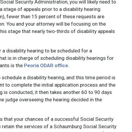
e Social Security Administration, you will likely need to
a stage of appeals prior to a disability hearing
n), fewer than 15 percent of these requests are
n. You and your attorney will be focusing on the
this stage that nearly two-thirds of disability appeals
r a disability hearing to be scheduled for a
hat is in charge of scheduling disability hearings for
ants is the
Peoria ODAR office
.
 schedule a disability hearing, and this time period is
nt to complete the initial application process and the
g is conducted, it then takes another 60 to 90 days
the judge overseeing the hearing decided in the
is that your chances of a successful Social Security
ou retain the services of a Schaumburg Social Security