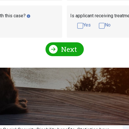
th this case?
Is applicant receiving treatm
Yes
No
Next
Social Security Attorneys
Illinois Social Security Disa
l Security Attorney
S
S