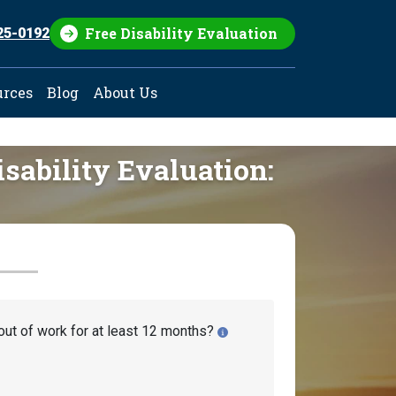
Free Disability Evaluation
25-0192
urces
Blog
About Us
isability Evaluation:
out of work for at least 12 months?