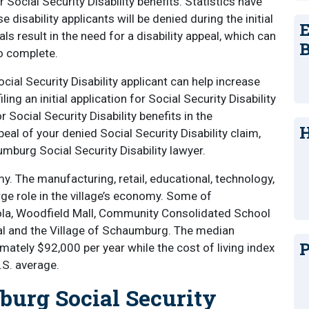
r Social Security Disability benefits. Statistics have
disability applicants will be denied during the initial
E
ls result in the need for a disability appeal, which can
B
o complete.
ial Security Disability applicant can help increase
ng an initial application for Social Security Disability
r Social Security Disability benefits in the
H
eal of your denied Social Security Disability claim,
mburg Social Security Disability lawyer.
 The manufacturing, retail, educational, technology,
rge role in the village’s economy. Some of
la, Woodfield Mall, Community Consolidated School
al and the Village of Schaumburg. The median
P
tely $92,000 per year while the cost of living index
U.S. average.
urg Social Security