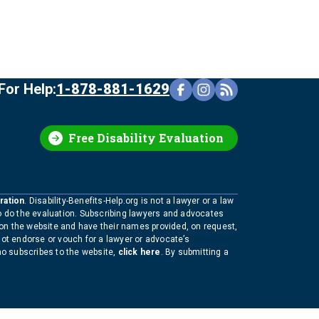
For Help:
1-878-881-1629
Free Disability Evaluation
ration
. Disability-Benefits-Help.org is not a lawyer or a law
to do the evaluation. Subscribing lawyers and advocates
 on the website and have their names provided, on request,
not endorse or vouch for a lawyer or advocate’s
who subscribes to the website,
click here
. By submitting a