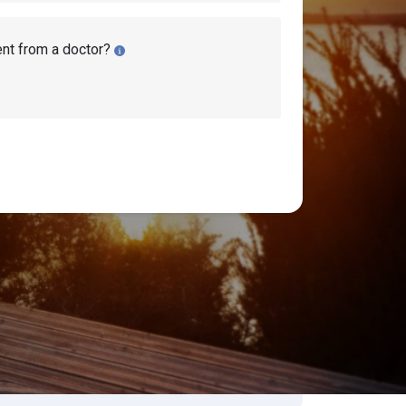
ent from a doctor?
bility Lawyers
earch Disability Topics
earch
Search