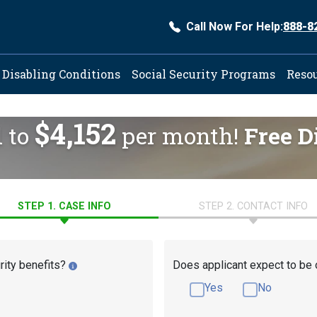
Call Now For Help:
888-8
ation
Disabling Conditions
Social Security Programs
Reso
$4,152
d to
per month!
Free D
STEP 1. CASE INFO
STEP 2. CONTACT INFO
rity benefits?
Does applicant expect to be 
Yes
No