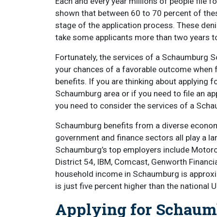
Each and every year millions of people file fo
shown that between 60 to 70 percent of these 
stage of the application process. These denia
take some applicants more than two years t
Fortunately, the services of a Schaumburg Soc
your chances of a favorable outcome when fili
benefits. If you are thinking about applying fo
Schaumburg area or if you need to file an app
you need to consider the services of a Schau
Schaumburg benefits from a diverse economy.
government and finance sectors all play a la
Schaumburg’s top employers include Motoro
District 54, IBM, Comcast, Genworth Financi
household income in Schaumburg is approxima
is just five percent higher than the national 
Applying for Schaumb