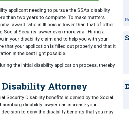
bility applicant needing to pursue the SSA’s disability
ore than two years to complete. To make matters
R
tial award ratio in Illinois is lower than that of other
Social Security lawyer even more vital. Hiring a
S
 in your disability claim and to help you with your
re that your application is filled out properly and that it
tion in the best light possible.
ing the initial disability application process, thereby
Disability Attorney
D
ial Security Disability benefits is denied by the Social
chaumburg disability lawyer can increase your
decision to deny the disability benefits that you may