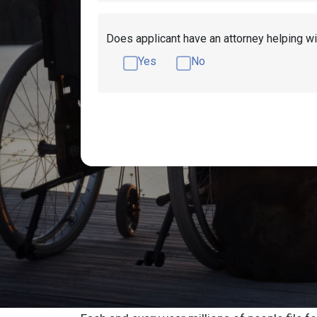
Does applicant have an attorney helping wi
Yes
No
Get Disability Benefits Help!
Resources
Schaumburg Socia
or Advocate