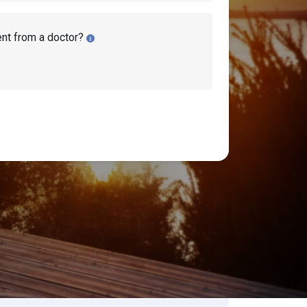
ent from a doctor?
lity Lawyers
earch Disability Topics
earch
Search