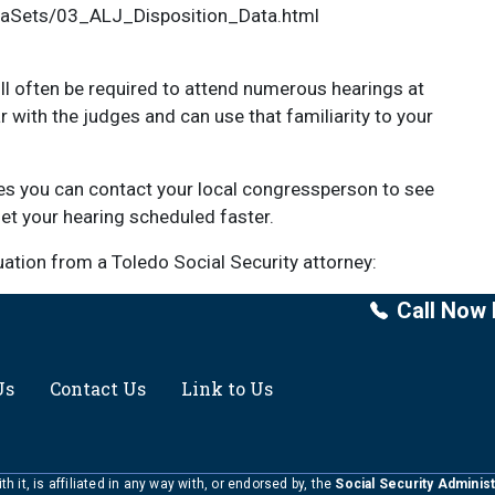
taSets/03_ALJ_Disposition_Data.html
ll often be required to attend numerous hearings at
iar with the judges and can use that familiarity to your
es you can contact your local congressperson to see
 get your hearing scheduled faster.
luation from a Toledo Social Security attorney:
Call Now 
Us
Contact Us
Link to Us
h it, is affiliated in any way with, or endorsed by, the
Social Security Administ