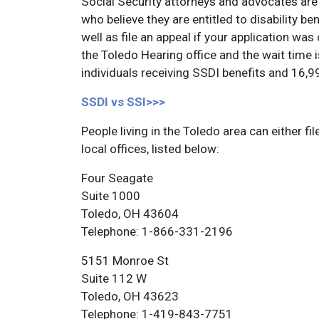
Social Security attorneys and advocates are 
who believe they are entitled to disability ben
well as file an appeal if your application was
the Toledo Hearing office and the wait time
individuals receiving SSDI benefits and 16,99
SSDI vs SSI>>>
People living in the Toledo area can either fil
local offices, listed below:
Four Seagate
Suite 1000
Toledo, OH 43604
Telephone: 1-866-331-2196
5151 Monroe St
Suite 112 W
Toledo, OH 43623
Telephone: 1-419-843-7751