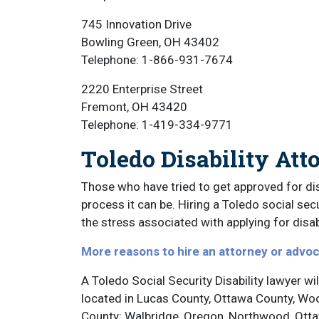
745 Innovation Drive
Bowling Green, OH 43402
Telephone: 1-866-931-7674
2220 Enterprise Street
Fremont, OH 43420
Telephone: 1-419-334-9771
Toledo Disability Att
Those who have tried to get approved for dis
process it can be. Hiring a Toledo social secu
the stress associated with applying for disabi
More reasons to hire an attorney or advo
A Toledo Social Security Disability lawyer wil
located in Lucas County, Ottawa County, Wo
County: Walbridge, Oregon, Northwood, Ottaw