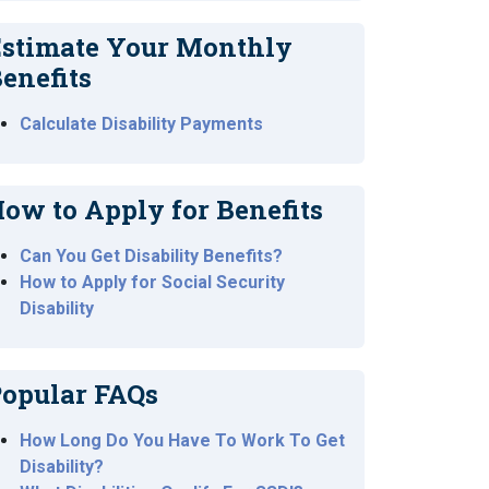
stimate Your Monthly
enefits
Calculate Disability Payments
ow to Apply for Benefits
Can You Get Disability Benefits?
How to Apply for Social Security
Disability
opular FAQs
How Long Do You Have To Work To Get
Disability?