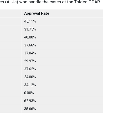
ges (ALJs) who handle the cases at the Toldeo ODAR:
Approval Rate
45.11%
31.75%
40.00%
37.66%
37.04%
29.97%
37.65%
54.00%
34.12%
0.00%
62.93%
38.66%