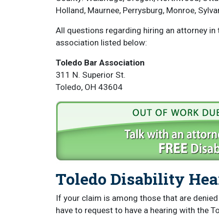
Holland, Maurnee, Perrysburg, Monroe, Sylv
All questions regarding hiring an attorney in
association listed below:
Toledo Bar Association
311 N. Superior St.
Toledo, OH 43604
Toledo Disability He
If your claim is among those that are denied a
have to request to have a hearing with the To