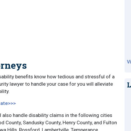
orneys
V
ability benefits know how tedious and stressful of a
L
rity lawyer to handle your case for you will alleviate
lity.
cate>>>
l also handle disability claims in the following cities
od County, Sandusky County, Henry County, and Fulton
a Hills, Rossford, Lambertville, Temperance,