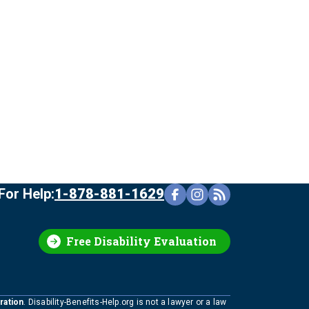
For Help:
1-878-881-1629
Free Disability Evaluation
ration
. Disability-Benefits-Help.org is not a lawyer or a law