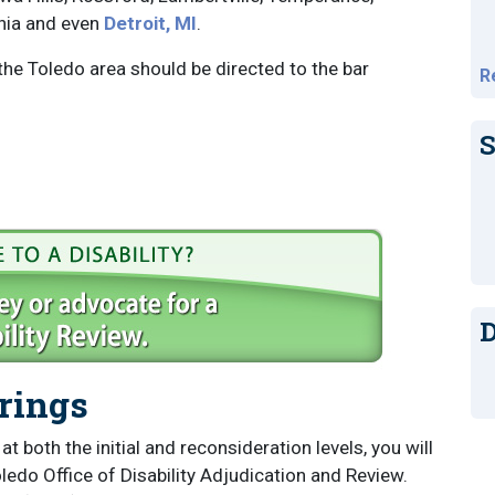
ania and even
Detroit, MI
.
 the Toledo area should be directed to the bar
R
S
D
arings
t both the initial and reconsideration levels, you will
ledo Office of Disability Adjudication and Review.