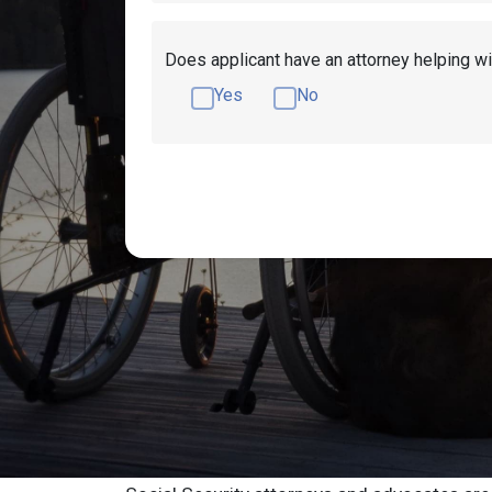
Does applicant have an attorney helping wi
Yes
No
Get Disability Benefits Help!
Resources
Toledo Social Sec
Advocate