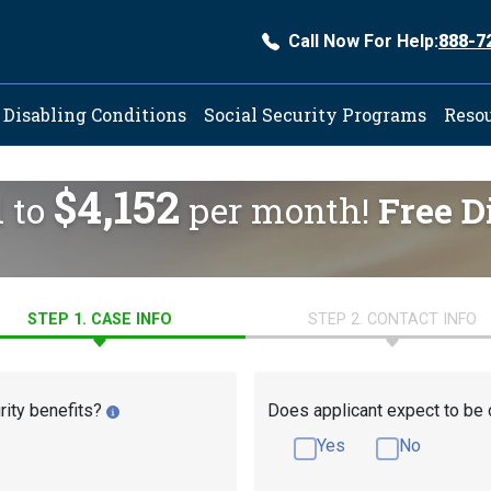
Call Now For Help:
888-7
ation
Disabling Conditions
Social Security Programs
Reso
$4,152
d to
per month!
Free D
STEP 1. CASE INFO
STEP 2. CONTACT INFO
rity benefits?
Does applicant expect to be 
Yes
No