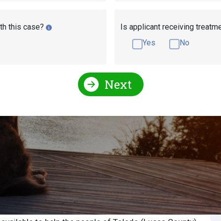
th this case?
Is applicant receiving treatm
Yes
No
Next
Social Security Attorneys
Ohio Social Security Disabi
urity Attorney or
S
S