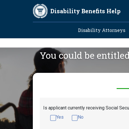
Skip to main content
Disability Benefits Help
Main navig
Disability Attorneys
You could be entitle
Is applicant currently receiving Social Secu
Yes
No