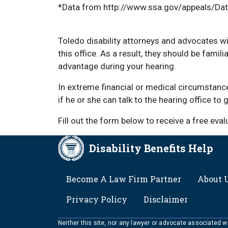
*Data from http://www.ssa.gov/appeals/Da
Toledo disability attorneys and advocates wi
this office. As a result, they should be famil
advantage during your hearing.
In extreme financial or medical circumstanc
if he or she can talk to the hearing office to
Fill out the form below to receive a free eva
Disability Benefits Help
FOOTER
Become A Law Firm Partner
About 
Privacy Policy
Disclaimer
Neither this site, nor any lawyer or advocate associated wit