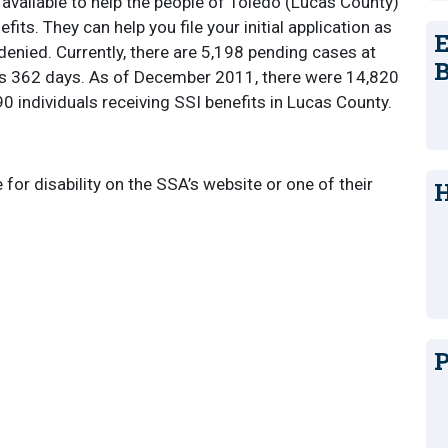
available to help the people of Toledo (Lucas County)
efits. They can help you file your initial application as
E
 denied. Currently, there are 5,198 pending cases at
B
 is 362 days. As of December 2011, there were 14,820
0 individuals receiving SSI benefits in Lucas County.
e for disability on the SSA’s website or one of their
H
P