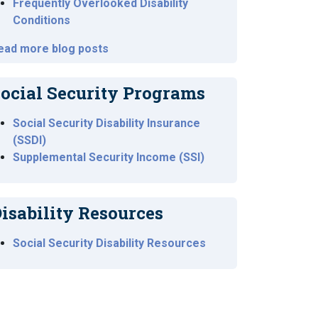
Frequently Overlooked Disability
Conditions
ead more blog posts
ocial Security Programs
Social Security Disability Insurance
(SSDI)
Supplemental Security Income (SSI)
isability Resources
Social Security Disability Resources