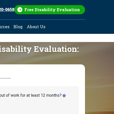
Free Disability Evaluation
20-0658
urces
Blog
About Us
isability Evaluation:
out of work for at least 12 months?