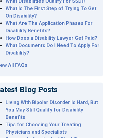
What Disabilities Qualify For SSDI?
What Is The First Step of Trying To Get
On Disability?
What Are The Application Phases For
Disability Benefits?
How Does a Disability Lawyer Get Paid?
What Documents Do I Need To Apply For
Disability?
iew All FAQs
atest Blog Posts
Living With Bipolar Disorder Is Hard, But
You May Still Qualify for Disability
Benefits
Tips for Choosing Your Treating
Physicians and Specialists