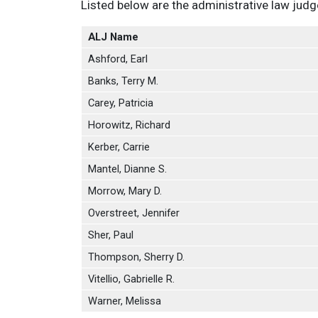
Listed below are the administrative law jud
ALJ Name
Ashford, Earl
Banks, Terry M.
Carey, Patricia
Horowitz, Richard
Kerber, Carrie
Mantel, Dianne S.
Morrow, Mary D.
Overstreet, Jennifer
Sher, Paul
Thompson, Sherry D.
Vitellio, Gabrielle R.
Warner, Melissa