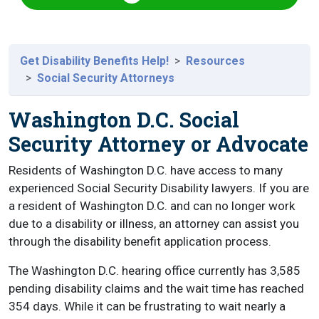
Get Disability Benefits Help!
Resources
Social Security Attorneys
Washington D.C. Social
Security Attorney or Advocate
Residents of Washington D.C. have access to many
experienced Social Security Disability lawyers. If you are
a resident of Washington D.C. and can no longer work
due to a disability or illness, an attorney can assist you
through the disability benefit application process.
The Washington D.C. hearing office currently has 3,585
pending disability claims and the wait time has reached
354 days. While it can be frustrating to wait nearly a