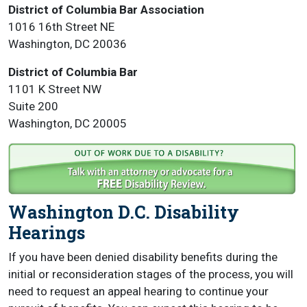
District of Columbia Bar Association
1016 16th Street NE
Washington, DC 20036
District of Columbia Bar
1101 K Street NW
Suite 200
Washington, DC 20005
Washington D.C. Disability
Hearings
If you have been denied disability benefits during the
initial or reconsideration stages of the process, you will
need to request an appeal hearing to continue your