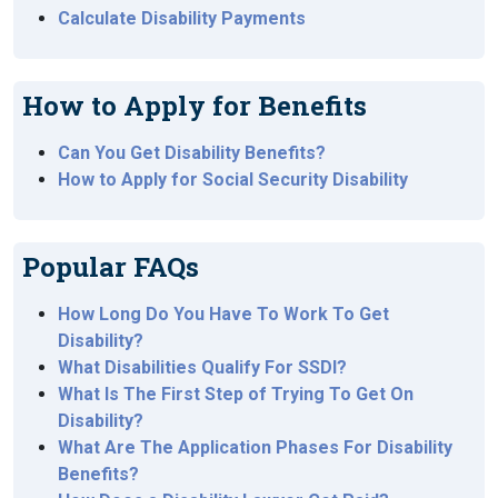
Calculate Disability Payments
How to Apply for Benefits
Can You Get Disability Benefits?
How to Apply for Social Security Disability
Popular FAQs
How Long Do You Have To Work To Get
Disability?
What Disabilities Qualify For SSDI?
What Is The First Step of Trying To Get On
Disability?
What Are The Application Phases For Disability
Benefits?