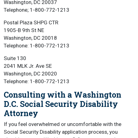
Washington, DC 20037
Telephone; 1-800-772-1213
Postal Plaza SHPG CTR
1905-B 9th St NE
Washington, DC 20018
Telephone: 1-800-772-1213
Suite 130
2041 MLK Jr. Ave SE
Washington, DC 20020
Telephone: 1-800-772-1213
Consulting with a Washington
D.C. Social Security Disability
Attorney
If you feel overwhelmed or uncomfortable with the
Social Security Disability application process, you