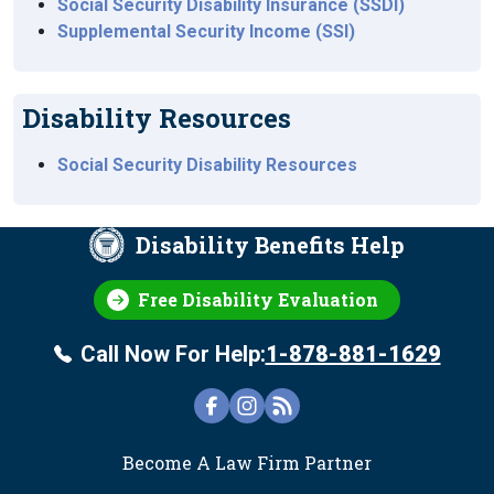
Social Security Disability Insurance (SSDI)
Supplemental Security Income (SSI)
Disability Resources
Social Security Disability Resources
Disability Benefits Help
Free Disability Evaluation
Call Now For Help:
1-878-881-1629
FOOTER
Become A Law Firm Partner