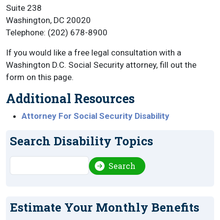
Suite 238
Washington, DC 20020
Telephone: (202) 678-8900
If you would like a free legal consultation with a
Washington D.C. Social Security attorney, fill out the
form on this page.
Additional Resources
Attorney For Social Security Disability
Search Disability Topics
Search
Search
Estimate Your Monthly Benefits