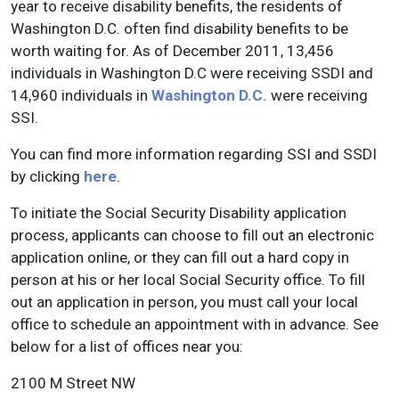
year to receive disability benefits, the residents of
Washington D.C. often find disability benefits to be
worth waiting for. As of December 2011, 13,456
individuals in Washington D.C were receiving SSDI and
14,960 individuals in
Washington D.C.
were receiving
SSI.
You can find more information regarding SSI and SSDI
by clicking
here
.
To initiate the Social Security Disability application
process, applicants can choose to fill out an electronic
application online, or they can fill out a hard copy in
person at his or her local Social Security office. To fill
out an application in person, you must call your local
office to schedule an appointment with in advance. See
below for a list of offices near you:
2100 M Street NW