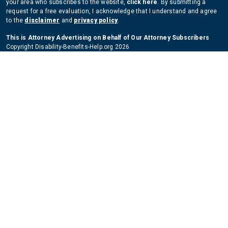
your area who subscribes to the website,
click here
. By submitting a
request for a free evaluation, I acknowledge that I understand and agree
to the
disclaimer
and
privacy policy
.
This is Attorney Advertising on Behalf of Our Attorney Subscribers
Copyright Disability-Benefits-Help.org 2026