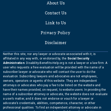
About Us
Contact Us
Link to Us
Privacy Policy
Disclaimer
Neither this site, nor any lawyer or advocate associated with it, is
affiliated in any way with, or endorsed by, the
Social Security
Administration
. Disability-Benefits-Help.org is not a lawyer or a law firm. A
user who requests a free evaluation will be provided with the name of a
subscriber lawyer or advocate who will contact the user to do the
evaluation. Subscribing lawyers and advocates are not employees,
owners, operators or agents of this website. They are independent
attorneys or advocates who pay a fee to be listed on the website and
have their names provided, on request, to website users. In providing the
name of a subscriber attorney or advocate, the website does not evaluate
a user’s matter, and it does not endorse or vouch for a lawyer or
advocate’s credentials, abilities, competence, character, or other
professional qualities. To find an independent attorney or advocate in