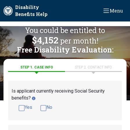
Skip to main content
Disability
Menu
Benefits Help
You could be entitled to
$4,152
per month!
Free Disability Evaluation:
STEP 1. CASE INFO
STEP 2. CONTACT INFO
Is applicant currently receiving Social Security
benefits?
Yes
No