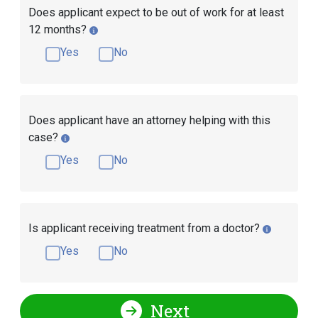
Does applicant expect to be out of work for at least
12 months?
Yes
No
Does applicant have an attorney helping with this
case?
Yes
No
Is applicant receiving treatment from a doctor?
Yes
No
Next