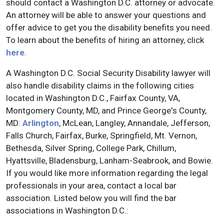
should contact a Washington D.C. attorney or advocate.
An attorney will be able to answer your questions and
offer advice to get you the disability benefits you need.
To learn about the benefits of hiring an attorney, click
here
.
A Washington D.C. Social Security Disability lawyer will
also handle disability claims in the following cities
located in Washington D.C., Fairfax County, VA,
Montgomery County, MD, and Prince George's County,
MD:
Arlington
, McLean, Langley, Annandale, Jefferson,
Falls Church, Fairfax, Burke, Springfield, Mt. Vernon,
Bethesda, Silver Spring, College Park, Chillum,
Hyattsville, Bladensburg, Lanham-Seabrook, and Bowie.
If you would like more information regarding the legal
professionals in your area, contact a local bar
association. Listed below you will find the bar
associations in Washington D.C.: