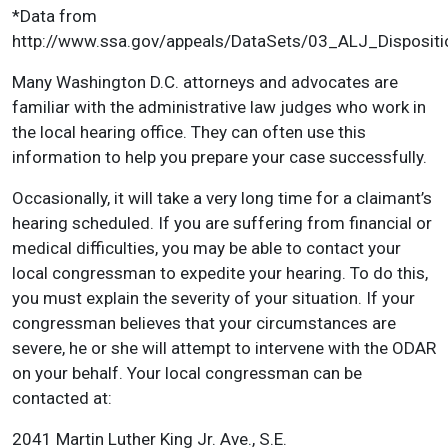
*Data from
http://www.ssa.gov/appeals/DataSets/03_ALJ_Dispositi
Many Washington D.C. attorneys and advocates are
familiar with the administrative law judges who work in
the local hearing office. They can often use this
information to help you prepare your case successfully.
Occasionally, it will take a very long time for a claimant’s
hearing scheduled. If you are suffering from financial or
medical difficulties, you may be able to contact your
local congressman to expedite your hearing. To do this,
you must explain the severity of your situation. If your
congressman believes that your circumstances are
severe, he or she will attempt to intervene with the ODAR
on your behalf. Your local congressman can be
contacted at:
2041 Martin Luther King Jr. Ave., S.E.