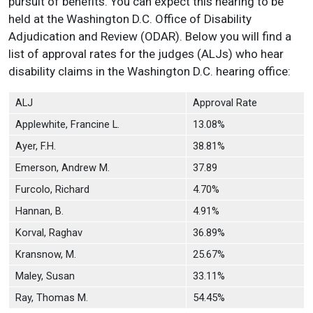
pursuit of benefits. You can expect this hearing to be
held at the Washington D.C. Office of Disability
Adjudication and Review (ODAR). Below you will find a
list of approval rates for the judges (ALJs) who hear
disability claims in the Washington D.C. hearing office:
ALJ
Approval Rate
Applewhite, Francine L.
13.08%
Ayer, F.H.
38.81%
Emerson, Andrew M.
37.89
Furcolo, Richard
4.70%
Hannan, B.
4.91%
Korval, Raghav
36.89%
Kransnow, M.
25.67%
Maley, Susan
33.11%
Ray, Thomas M.
54.45%