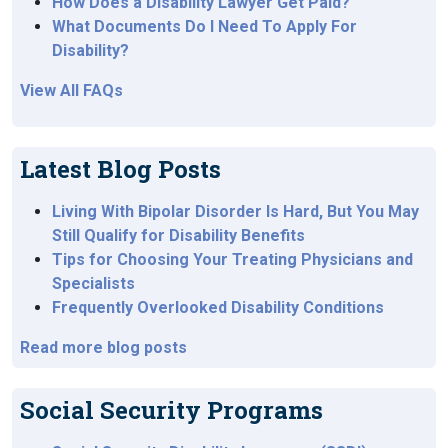
How Does a Disability Lawyer Get Paid?
What Documents Do I Need To Apply For
Disability?
View All FAQs
Latest Blog Posts
Living With Bipolar Disorder Is Hard, But You May
Still Qualify for Disability Benefits
Tips for Choosing Your Treating Physicians and
Specialists
Frequently Overlooked Disability Conditions
Read more blog posts
Social Security Programs