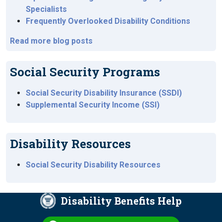
Specialists
Frequently Overlooked Disability Conditions
Read more blog posts
Social Security Programs
Social Security Disability Insurance (SSDI)
Supplemental Security Income (SSI)
Disability Resources
Social Security Disability Resources
Disability Benefits Help