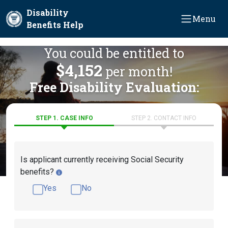
Skip to main content
Disability
Menu
Benefits Help
You could be entitled to
$4,152
per month!
Free Disability Evaluation:
STEP 1. CASE INFO
STEP 2. CONTACT INFO
Is applicant currently receiving Social Security
benefits?
Yes
No