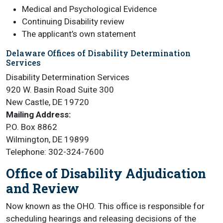
Medical and Psychological Evidence
Continuing Disability review
The applicant’s own statement
Delaware Offices of Disability Determination
Services
Disability Determination Services
920 W. Basin Road Suite 300
New Castle, DE 19720
Mailing Address:
P.O. Box 8862
Wilmington, DE 19899
Telephone: 302-324-7600
Office of Disability Adjudication
and Review
Now known as the OHO. This office is responsible for
scheduling hearings and releasing decisions of the