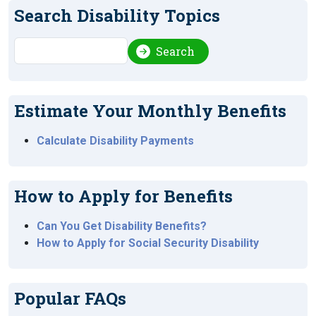
Search Disability Topics
Search
Search
Estimate Your Monthly Benefits
Calculate Disability Payments
How to Apply for Benefits
Can You Get Disability Benefits?
How to Apply for Social Security Disability
Popular FAQs