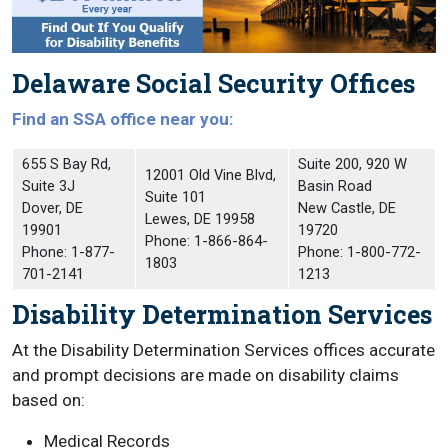
Delaware Social Security Offices
Find an SSA office near you:
655 S Bay Rd,
Suite 200, 920 W
12001 Old Vine Blvd,
Suite 3J
Basin Road
Suite 101
Dover, DE
New Castle, DE
Lewes, DE 19958
19901
19720
Phone: 1-866-864-
Phone: 1-877-
Phone: 1-800-772-
1803
701-2141
1213
Disability Determination Services
At the Disability Determination Services offices accurate
and prompt decisions are made on disability claims
based on:
Medical Records