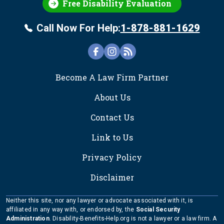
Free Disability Evaluation
Call Now For Help:
1-878-881-1629
FOOTER
Become A Law Firm Partner
About Us
Contact Us
Link to Us
Privacy Policy
Disclaimer
Neither this site, nor any lawyer or advocate associated with it, is
affiliated in any way with, or endorsed by, the
Social Security
Administration
. Disability-Benefits-Help.org is not a lawyer or a law firm. A