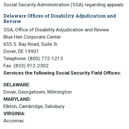
Social Security Administration (SSA) regarding appeals
Delaware Offices of Disability Adjudication and
Review
SSA, Office of Disability Adjudication and Review
Blue Hen Corporate Center
655 S. Bay Road, Suite 3i
Dover, DE 19901
Telephone: (800) 772-1213
Fax: (833) 912-2302
Services the following Social Security Field Offices:
DELAWARE:
Dover, Georgetown, Wilmington
MARYLAND:
Elkton, Cambridge, Salisbury
VIRGINIA:
Accomac