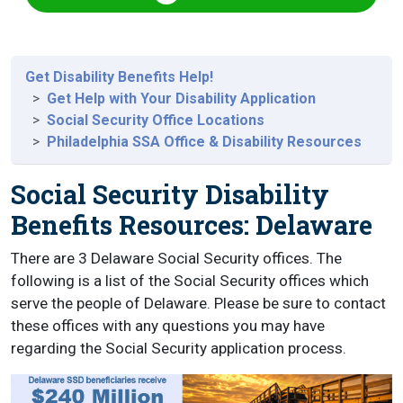
Get Disability Benefits Help!
Get Help with Your Disability Application
Social Security Office Locations
Philadelphia SSA Office & Disability Resources
Social Security Disability
Benefits Resources: Delaware
There are 3 Delaware Social Security offices. The
following is a list of the Social Security offices which
serve the people of Delaware. Please be sure to contact
these offices with any questions you may have
regarding the Social Security application process.