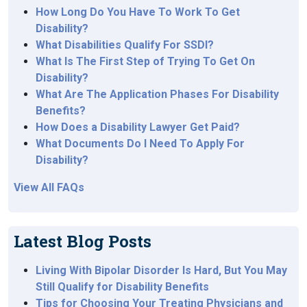
How Long Do You Have To Work To Get
Disability?
What Disabilities Qualify For SSDI?
What Is The First Step of Trying To Get On
Disability?
What Are The Application Phases For Disability
Benefits?
How Does a Disability Lawyer Get Paid?
What Documents Do I Need To Apply For
Disability?
View All FAQs
Latest Blog Posts
Living With Bipolar Disorder Is Hard, But You May
Still Qualify for Disability Benefits
Tips for Choosing Your Treating Physicians and