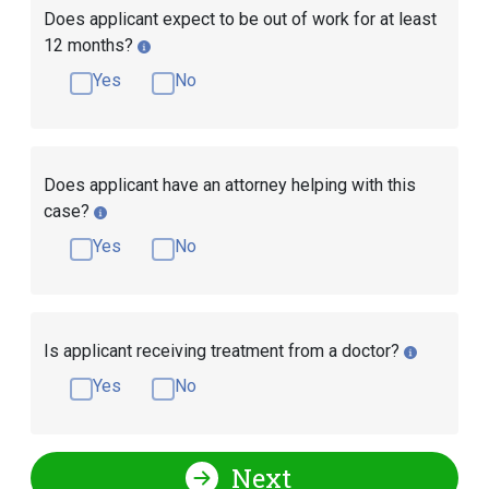
Does applicant expect to be out of work for at least
12 months?
Yes
No
Does applicant have an attorney helping with this
case?
Yes
No
Is applicant receiving treatment from a doctor?
Yes
No
Next