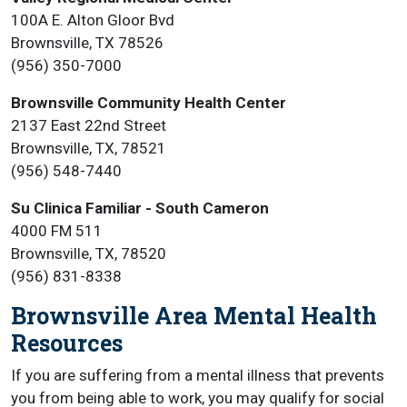
100A E. Alton Gloor Bvd
Brownsville, TX 78526
(956) 350-7000
Brownsville Community Health Center
2137 East 22nd Street
Brownsville, TX, 78521
(956) 548-7440
Su Clinica Familiar - South Cameron
4000 FM 511
Brownsville, TX, 78520
(956) 831-8338
Brownsville Area Mental Health
Resources
If you are suffering from a mental illness that prevents
you from being able to work, you may qualify for social