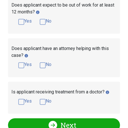
Does applicant expect to be out of work for at least
12 months?
Yes
No
Does applicant have an attorney helping with this
case?
Yes
No
Is applicant receiving treatment from a doctor?
Yes
No
Next