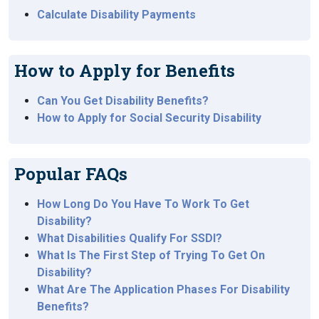
Calculate Disability Payments
How to Apply for Benefits
Can You Get Disability Benefits?
How to Apply for Social Security Disability
Popular FAQs
How Long Do You Have To Work To Get
Disability?
What Disabilities Qualify For SSDI?
What Is The First Step of Trying To Get On
Disability?
What Are The Application Phases For Disability
Benefits?