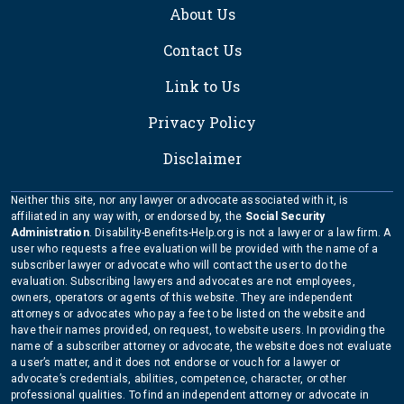
About Us
Contact Us
Link to Us
Privacy Policy
Disclaimer
Neither this site, nor any lawyer or advocate associated with it, is
affiliated in any way with, or endorsed by, the
Social Security
Administration
. Disability-Benefits-Help.org is not a lawyer or a law firm. A
user who requests a free evaluation will be provided with the name of a
subscriber lawyer or advocate who will contact the user to do the
evaluation. Subscribing lawyers and advocates are not employees,
owners, operators or agents of this website. They are independent
attorneys or advocates who pay a fee to be listed on the website and
have their names provided, on request, to website users. In providing the
name of a subscriber attorney or advocate, the website does not evaluate
a user’s matter, and it does not endorse or vouch for a lawyer or
advocate’s credentials, abilities, competence, character, or other
professional qualities. To find an independent attorney or advocate in