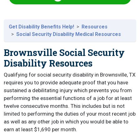
Get Disability Benefits Help!
Resources
Social Security Disability Medical Resources
Brownsville Social Security
Disability Resources
Qualifying for social security disability in Brownsville, TX
requires you to provide adequate proof that you have
sustained a debilitating injury which prevents you from
performing the essential functions of a job for at least
twelve consecutive months. This includes but is not
limited to performing the duties of your most recent job
as well as any other job in which you would be able to
earn at least $1,690 per month.