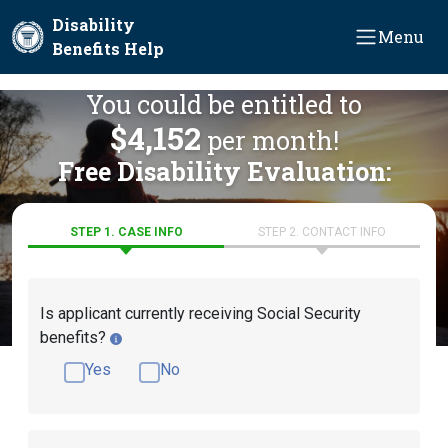
Skip to main content
Disability
Menu
Benefits Help
You could be entitled to
$4,152
per month!
Free Disability Evaluation:
STEP 1. CASE INFO
STEP 2. CONTACT INFO
Is applicant currently receiving Social Security
benefits?
Yes
No