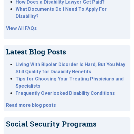
How Does a Disability Lawyer Get Paid?
What Documents Do I Need To Apply For
Disability?
View All FAQs
Latest Blog Posts
Living With Bipolar Disorder Is Hard, But You May
Still Qualify for Disability Benefits
Tips for Choosing Your Treating Physicians and
Specialists
Frequently Overlooked Disability Conditions
Read more blog posts
Social Security Programs