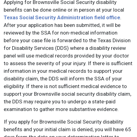
Applying for Brownsville Social Security disability
benefits can be done online or in person at your local
Texas Social Security Administration field office
.
After your application has been submitted, it will be
reviewed by the SSA for non-medical information
before your case file is forwarded to the Texas Division
for Disability Services (DDS) where a disability review
panel will use medical records provided by your doctor
to assess the severity of your injury. If there is sufficient
information in your medical records to support your
disability claim, the DDS will inform the SSA of your
eligibility. If there is not sufficient medical evidence to
support your Brownsville social security disability claim,
the DDS may require you to undergo a state-paid
examination to gather more substantive evidence.
If you apply for Brownsville Social Security disability
benefits and your initial claim is denied, you will have 65