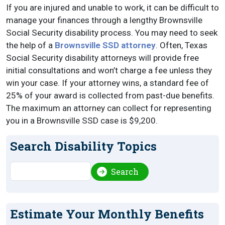
If you are injured and unable to work, it can be difficult to
manage your finances through a lengthy Brownsville
Social Security disability process. You may need to seek
the help of a
Brownsville SSD attorney
. Often, Texas
Social Security disability attorneys will provide free
initial consultations and won’t charge a fee unless they
win your case. If your attorney wins, a standard fee of
25% of your award is collected from past-due benefits.
The maximum an attorney can collect for representing
you in a Brownsville SSD case is $9,200.
Search Disability Topics
Search
Search
Estimate Your Monthly Benefits