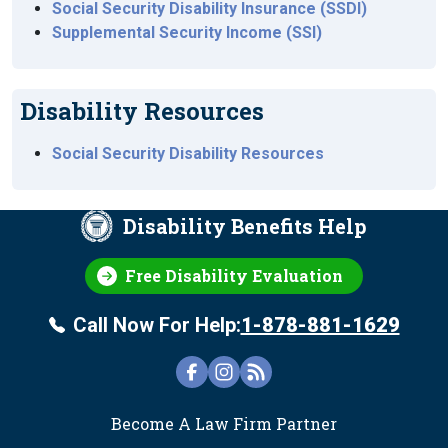
Social Security Disability Insurance (SSDI)
Supplemental Security Income (SSI)
Disability Resources
Social Security Disability Resources
Disability Benefits Help
Free Disability Evaluation
Call Now For Help:
1-878-881-1629
FOOTER
Become A Law Firm Partner