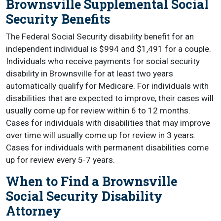
Brownsville Supplemental Social
Security Benefits
The Federal Social Security disability benefit for an
independent individual is $994 and $1,491 for a couple.
Individuals who receive payments for social security
disability in Brownsville for at least two years
automatically qualify for Medicare. For individuals with
disabilities that are expected to improve, their cases will
usually come up for review within 6 to 12 months.
Cases for individuals with disabilities that may improve
over time will usually come up for review in 3 years.
Cases for individuals with permanent disabilities come
up for review every 5-7 years.
When to Find a Brownsville
Social Security Disability
Attorney