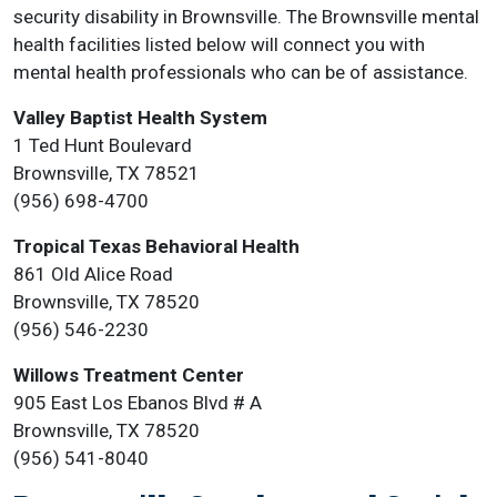
security disability in Brownsville. The Brownsville mental
health facilities listed below will connect you with
mental health professionals who can be of assistance.
Valley Baptist Health System
1 Ted Hunt Boulevard
Brownsville, TX 78521
(956) 698-4700
Tropical Texas Behavioral Health
861 Old Alice Road
Brownsville, TX 78520
(956) 546-2230
Willows Treatment Center
905 East Los Ebanos Blvd # A
Brownsville, TX 78520
(956) 541-8040