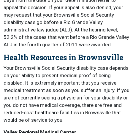
days from the date on your determination letter to
appeal the decision. If your appeal is also denied, your
may request that your Brownsville Social Security
disability case go before a Rio Grande Valley
administrative law judge (ALJ). At the hearing level,
52.2% of the cases that went before a Rio Grande Valley
ALJ in the fourth quarter of 2011 were awarded.
Health Resources in Brownsville
Your Brownsville Social Security disability case depends
on your ability to present medical proof of being
disabled. It is extremely important that you receive
medical treatment as soon as you suffer an injury. If you
are not currently seeing a physician for your disability or
you do not have medical coverage, there are free and
reduced-cost healthcare facilities in Brownsville that
would be of service to you.
Valley Regional Medical Center