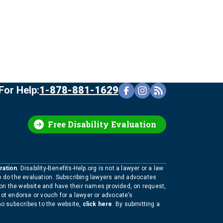
For Help:
1-878-881-1629
Free Disability Evaluation
ration
. Disability-Benefits-Help.org is not a lawyer or a law
to do the evaluation. Subscribing lawyers and advocates
 on the website and have their names provided, on request,
not endorse or vouch for a lawyer or advocate’s
who subscribes to the website,
click here
. By submitting a