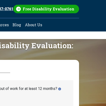
Free Disability Evaluation
37-0761
urces
Blog
About Us
isability Evaluation:
out of work for at least 12 months?