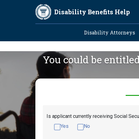
Skip to main content
Disability Benefits Help
Main navig
Disability Attorneys
You could be entitle
Is applicant currently receiving Social Secu
Yes
No