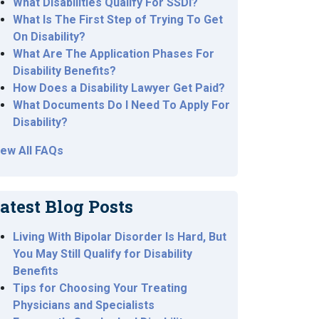
What Disabilities Qualify For SSDI?
What Is The First Step of Trying To Get
On Disability?
What Are The Application Phases For
Disability Benefits?
How Does a Disability Lawyer Get Paid?
What Documents Do I Need To Apply For
Disability?
iew All FAQs
atest Blog Posts
Living With Bipolar Disorder Is Hard, But
You May Still Qualify for Disability
Benefits
Tips for Choosing Your Treating
Physicians and Specialists