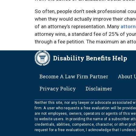
So often, people don’t seek professional coun
when they would actually improve their chanc
of an attorney’s representation. Many
attorn
attorney wins, a standard fee of 25% of your
through a fee petition. The maximum an attor
Disability Benefits Help
FOOTER
Become A Law Firm Partner
About 
Privacy Policy
Disclaimer
Neither this site, nor any lawyer or advocate associated wit
firm. A user who requests a free evaluation will be provid
are not employees, owners, operators or agents of this we
to website users. In providing the name of a subscriber at
credentials, abilities, competence, character, or other pr
request for a free evaluation, I acknowledge that I unders