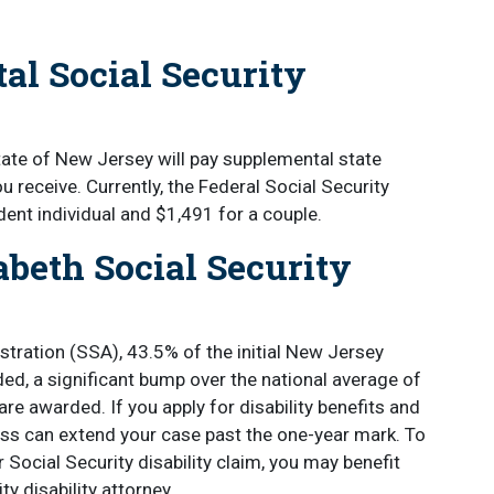
al Social Security
State of New Jersey will pay supplemental state
ou receive. Currently, the Federal Social Security
ndent individual and $1,491 for a couple.
abeth Social Security
stration (SSA), 43.5% of the initial New Jersey
ded, a significant bump over the national average of
are awarded. If you apply for disability benefits and
ocess can extend your case past the one-year mark. To
ocial Security disability claim, you may benefit
y disability attorney.