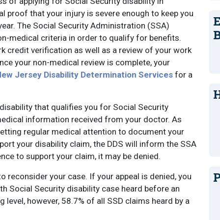
s of applying for Social Security disability in
al proof that your injury is severe enough to keep you
E
 year. The Social Security Administration (SSA)
B
-medical criteria in order to qualify for benefits.
 credit verification as well as a review of your work
Once your non-medical review is complete, your
ew Jersey Disability Determination Services
for a
H
isability that qualifies you for Social Security
 medical information received from your doctor. As
 getting regular medical attention to document your
port your disability claim, the DDS will inform the SSA
idence to support your claim, it may be denied.
P
to reconsider your case. If your appeal is denied, you
h Social Security disability case heard before an
ng level, however, 58.7% of all SSD claims heard by a