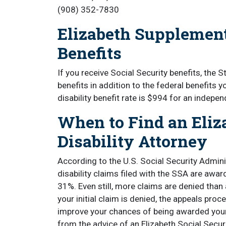
(908) 352-7830
Elizabeth Supplement
Benefits
If you receive Social Security benefits, the 
benefits in addition to the federal benefits y
disability benefit rate is $994 for an indepe
When to Find an Eliz
Disability Attorney
According to the U.S. Social Security Admini
disability claims filed with the SSA are awar
31%. Even still, more claims are denied than 
your initial claim is denied, the appeals pr
improve your chances of being awarded your S
from the advice of an Elizabeth Social Securit