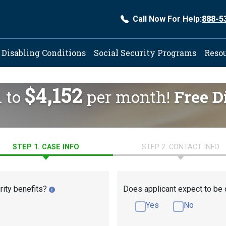
Call Now For Help:
888-5
ation
Disabling Conditions
Social Security Programs
Reso
$4,152
d to
per month!
Free D
STEP 1. CASE INFO
STEP 2. CONTACT INFO
rity benefits?
Does applicant expect to be 
Yes
No