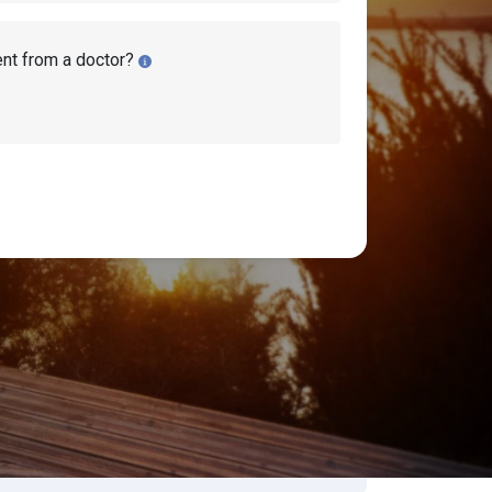
ent from a doctor?
earch Disability Topics
earch
Search