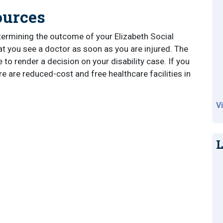
ources
termining the outcome of your Elizabeth Social
that you see a doctor as soon as you are injured. The
 to render a decision on your disability case. If you
re are reduced-cost and free healthcare facilities in
V
L