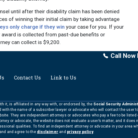
sel until after their disability claim has been denied
es of winning their initial claim by taking advantage
eys only charge if they win
your case for you. If your
 award is collected from past-due benefits or
ney can collect is $9,200.
Call Now 
Us
Contact Us
Link to Us
h it, is affiliated in any way with, or endorsed by, the
Social Security Administ
ed with the name of a subscriber lawyer or advocate who will contact the user 
bsite. They are independent attorneys or advocates who pay a fee to be listed
torney or advocate, the website does not evaluate a user’s matter, and it does 
ofessional qualities. To find an independent attorney or advocate in your area 
tand and agree to the
disclaimer
and
privacy policy
.