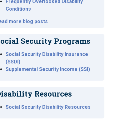
Frequently Overlooked Disability
Conditions
ead more blog posts
ocial Security Programs
Social Security Disability Insurance
(SSDI)
Supplemental Security Income (SSI)
isability Resources
Social Security Disability Resources