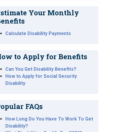
stimate Your Monthly
enefits
Calculate Disability Payments
ow to Apply for Benefits
Can You Get Disability Benefits?
How to Apply for Social Security
Disability
opular FAQs
How Long Do You Have To Work To Get
Disability?