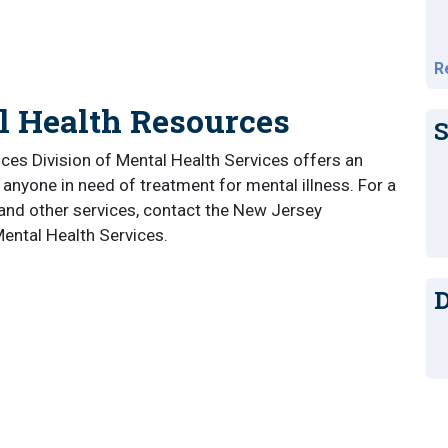
R
l Health Resources
S
s Division of Mental Health Services offers an
 anyone in need of treatment for mental illness. For a
 and other services, contact the New Jersey
ental Health Services.
D