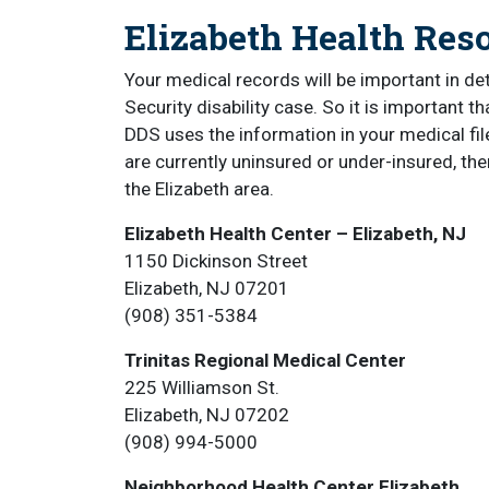
Elizabeth Health Res
Your medical records will be important in de
Security disability case. So it is important 
DDS uses the information in your medical file
are currently uninsured or under-insured, the
the Elizabeth area.
Elizabeth Health Center – Elizabeth, NJ
1150 Dickinson Street
Elizabeth, NJ 07201
(908) 351-5384
Trinitas Regional Medical Center
225 Williamson St.
Elizabeth, NJ 07202
(908) 994-5000
Neighborhood Health Center Elizabeth