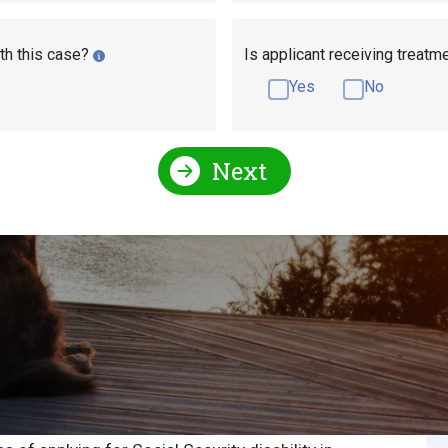
th this case?
Is applicant receiving treatm
Yes
No
Next
Social Security Disability Medical Resources
Security Disability
S
S