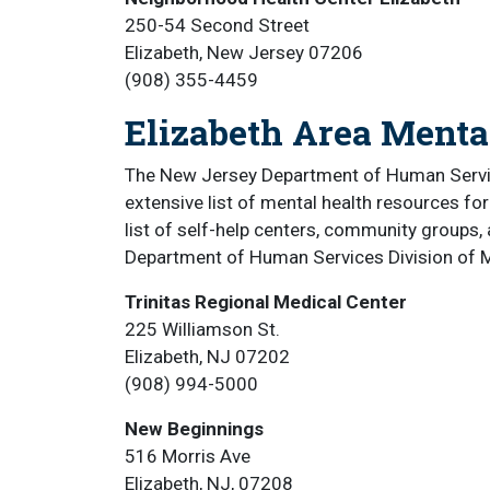
250-54 Second Street
Elizabeth, New Jersey 07206
(908) 355-4459
Elizabeth Area Menta
The New Jersey Department of Human Service
extensive list of mental health resources for
list of self-help centers, community groups,
Department of Human Services Division of M
Trinitas Regional Medical Center
225 Williamson St.
Elizabeth, NJ 07202
(908) 994-5000
New Beginnings
516 Morris Ave
Elizabeth, NJ, 07208