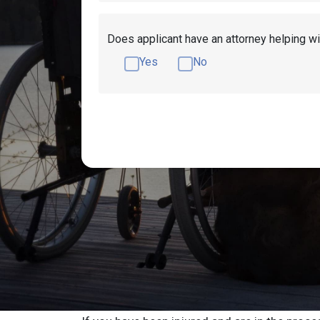
Does applicant have an attorney helping wi
Yes
No
Get Disability Benefits Help!
Resources
Elizabeth Social 
Resources