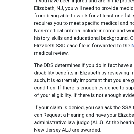
If you have been injured and are in the proces
Elizabeth, NJ, you will need to provide medic
from being able to work for at least one full
requires you to meet specific medical and non
Non-medical criteria include income and work
history, skills and educational background. 
Elizabeth SSD case file is forwarded to the
N
medical review.
The DDS determines if you do in fact have a d
disability benefits in Elizabeth by reviewing
such, it is extremely important that you are
condition. If there is enough evidence to sup
of your eligibility. If there is not enough ev
If your claim is denied, you can ask the SSA 
can Request a Hearing and have your Elizabet
administrative law judge (ALJ). At the heari
New Jersey ALJ are awarded.