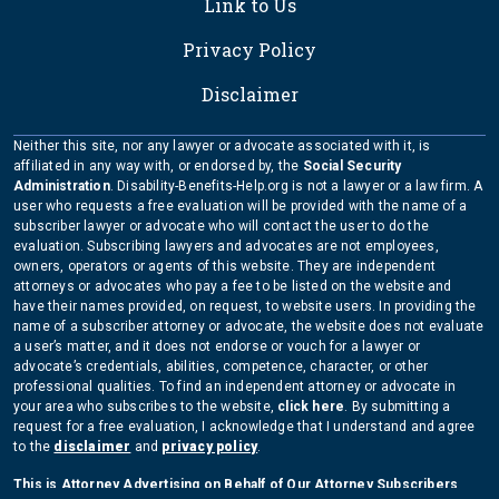
Link to Us
Privacy Policy
Disclaimer
Neither this site, nor any lawyer or advocate associated with it, is
affiliated in any way with, or endorsed by, the
Social Security
Administration
. Disability-Benefits-Help.org is not a lawyer or a law firm. A
user who requests a free evaluation will be provided with the name of a
subscriber lawyer or advocate who will contact the user to do the
evaluation. Subscribing lawyers and advocates are not employees,
owners, operators or agents of this website. They are independent
attorneys or advocates who pay a fee to be listed on the website and
have their names provided, on request, to website users. In providing the
name of a subscriber attorney or advocate, the website does not evaluate
a user’s matter, and it does not endorse or vouch for a lawyer or
advocate’s credentials, abilities, competence, character, or other
professional qualities. To find an independent attorney or advocate in
your area who subscribes to the website,
click here
. By submitting a
request for a free evaluation, I acknowledge that I understand and agree
to the
disclaimer
and
privacy policy
.
This is Attorney Advertising on Behalf of Our Attorney Subscribers