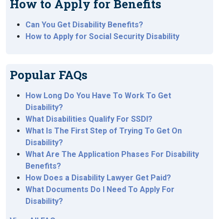
How to Apply for Benefits
Can You Get Disability Benefits?
How to Apply for Social Security Disability
Popular FAQs
How Long Do You Have To Work To Get
Disability?
What Disabilities Qualify For SSDI?
What Is The First Step of Trying To Get On
Disability?
What Are The Application Phases For Disability
Benefits?
How Does a Disability Lawyer Get Paid?
What Documents Do I Need To Apply For
Disability?