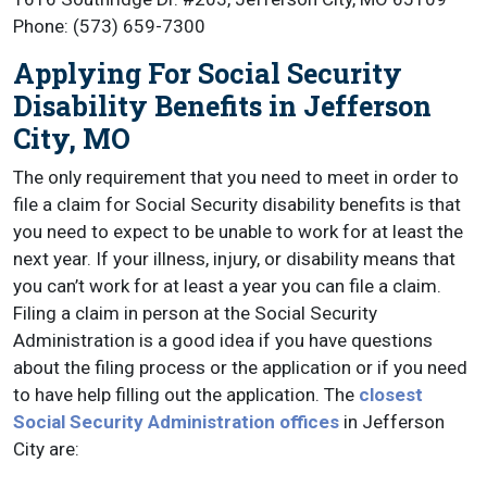
Phone: (573) 659-7300
Applying For Social Security
Disability Benefits in Jefferson
City, MO
The only requirement that you need to meet in order to
file a claim for Social Security disability benefits is that
you need to expect to be unable to work for at least the
next year. If your illness, injury, or disability means that
you can’t work for at least a year you can file a claim.
Filing a claim in person at the Social Security
Administration is a good idea if you have questions
about the filing process or the application or if you need
to have help filling out the application. The
closest
Social Security Administration offices
in Jefferson
City are: