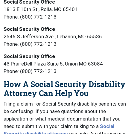
Social Security Office
1813 E 10th St., Rolla, MO 65401
Phone: (800) 772-1213
Social Security Office
2546 S Jefferson Ave., Lebanon, MO 65536
Phone: (800) 772-1213
Social Security Office
43 PraireDell Plaza Suite 5, Union MO 63084
Phone: (800) 772-1213
How A Social Security Disability
Attorney Can Help You
Filing a claim for Social Security disability benefits can
be confusing. If you have questions about the
application or what medical documentation that you
need to submit with your claim talking to a
Social
Security disability attorney
can help. An attorney can