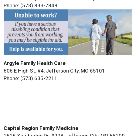
Phone: (573) 893-7848
Argyle Family Health Care
606 E High St. #4, Jefferson City, MO 65101
Phone: (573) 635-2211
Capital Region Family Medicine
1616 Southridge Dr. #203, Jefferson City, MO 65109