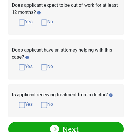
Does applicant expect to be out of work for at least
12 months?
Yes
No
Does applicant have an attorney helping with this
case?
Yes
No
Is applicant receiving treatment from a doctor?
Yes
No
Next