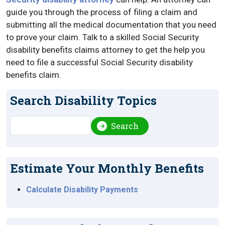
guide you through the process of filing a claim and
submitting all the medical documentation that you need
to prove your claim. Talk to a skilled Social Security
disability benefits claims attorney to get the help you
need to file a successful Social Security disability
benefits claim.
Search Disability Topics
Search
Search
Estimate Your Monthly Benefits
Calculate Disability Payments