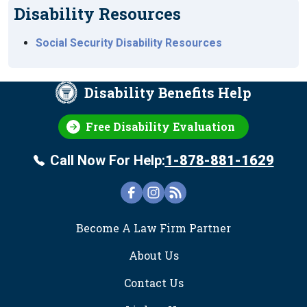
Disability Resources
Social Security Disability Resources
Disability Benefits Help
Free Disability Evaluation
Call Now For Help:
1-878-881-1629
FOOTER
Become A Law Firm Partner
About Us
Contact Us