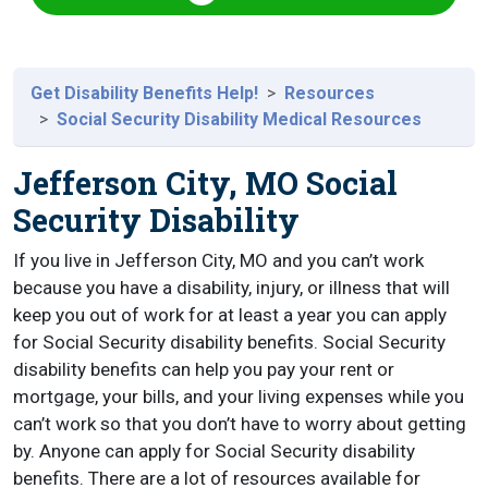
Get Disability Benefits Help!
Resources
Social Security Disability Medical Resources
Jefferson City, MO Social
Security Disability
If you live in Jefferson City, MO and you can’t work
because you have a disability, injury, or illness that will
keep you out of work for at least a year you can apply
for Social Security disability benefits. Social Security
disability benefits can help you pay your rent or
mortgage, your bills, and your living expenses while you
can’t work so that you don’t have to worry about getting
by. Anyone can apply for Social Security disability
benefits. There are a lot of resources available for