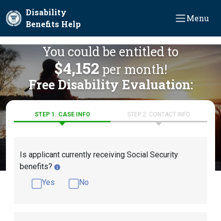
Skip to main content
Disability
Menu
Benefits Help
You could be entitled to
$4,152
per month!
Free Disability Evaluation:
STEP 1. CASE INFO
STEP 2. CONTACT INFO
Is applicant currently receiving Social Security
benefits?
Yes
No