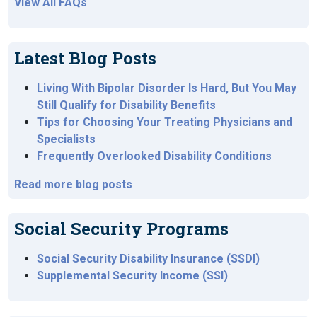
View All FAQs
Latest Blog Posts
Living With Bipolar Disorder Is Hard, But You May
Still Qualify for Disability Benefits
Tips for Choosing Your Treating Physicians and
Specialists
Frequently Overlooked Disability Conditions
Read more blog posts
Social Security Programs
Social Security Disability Insurance (SSDI)
Supplemental Security Income (SSI)