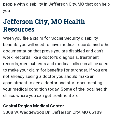
people with disability in Jefferson City, MO that can help
you.
Jefferson City, MO Health
Resources
When you file a claim for Social Security disability
benefits you will need to have medical records and other
documentation that prove you are disabled and can’t
work. Records like a doctor’s diagnosis, treatment
records, medical tests and medical bills can all be used
to make your claim for benefits for stronger. If you are
not already seeing a doctor you should make an
appointment to see a doctor and start documenting
your medical condition today. Some of the local health
clinics where you can get treatment are:
Capital Region Medical Center
3308 W. Wedgewood Dr., Jefferson City, MO 65109