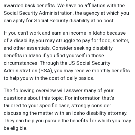
awarded back benefits. We have no affiliation with the
Social Security Administration, the agency at which you
can apply for Social Security disability at no cost.
If you can’t work and earn an income in Idaho because
of a disability, you may struggle to pay for food, shelter,
and other essentials. Consider seeking disability
benefits in Idaho if you find yourself in these
circumstances. Through the US Social Security
Administration (SSA), you may receive monthly benefits
to help you with the cost of daily basics.
The following overview will answer many of your
questions about this topic. For information that’s
tailored to your specific case, strongly consider
discussing the matter with an Idaho disability attorney.
They can help you pursue the benefits for which you may
be eligible.