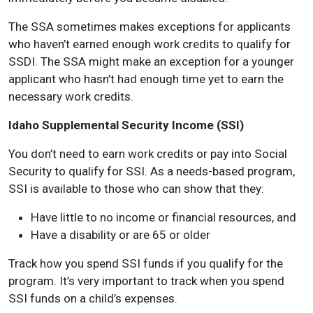
The SSA sometimes makes exceptions for applicants
who haven’t earned enough work credits to qualify for
SSDI. The SSA might make an exception for a younger
applicant who hasn’t had enough time yet to earn the
necessary work credits.
Idaho Supplemental Security Income (SSI)
You don’t need to earn work credits or pay into Social
Security to qualify for SSI. As a needs-based program,
SSI is available to those who can show that they:
Have little to no income or financial resources, and
Have a disability or are 65 or older
Track how you spend SSI funds if you qualify for the
program. It’s very important to track when you spend
SSI funds on a child’s expenses.