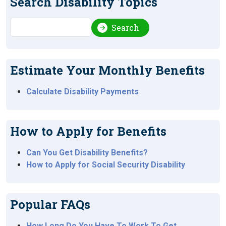
Search Disability Topics
Search
Search
Estimate Your Monthly Benefits
Calculate Disability Payments
How to Apply for Benefits
Can You Get Disability Benefits?
How to Apply for Social Security Disability
Popular FAQs
How Long Do You Have To Work To Get