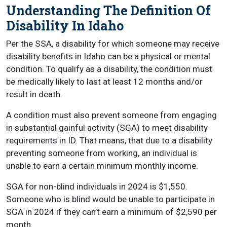
Understanding The Definition Of
Disability In Idaho
Per the SSA, a disability for which someone may receive
disability benefits in Idaho can be a physical or mental
condition. To qualify as a disability, the condition must
be medically likely to last at least 12 months and/or
result in death.
A condition must also prevent someone from engaging
in substantial gainful activity (SGA) to meet disability
requirements in ID. That means, that due to a disability
preventing someone from working, an individual is
unable to earn a certain minimum monthly income.
SGA for non-blind individuals in 2024 is $1,550.
Someone who is blind would be unable to participate in
SGA in 2024 if they can’t earn a minimum of $2,590 per
month.