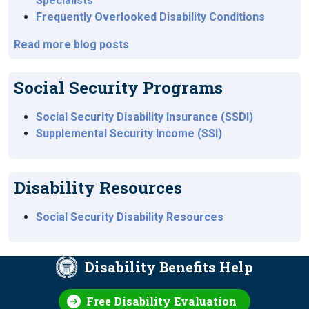
Specialists
Frequently Overlooked Disability Conditions
Read more blog posts
Social Security Programs
Social Security Disability Insurance (SSDI)
Supplemental Security Income (SSI)
Disability Resources
Social Security Disability Resources
Disability Benefits Help
Free Disability Evaluation