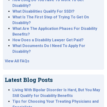
Disability?
What Disabilities Qualify For SSDI?
What Is The First Step of Trying To Get On
Disability?
What Are The Application Phases For Disability
Benefits?
How Does a Disability Lawyer Get Paid?
What Documents Do I Need To Apply For
Disability?
View All FAQs
Latest Blog Posts
Living With Bipolar Disorder Is Hard, But You May
Still Qualify for Disability Benefits
Tips for Choosing Your Treating Physicians and