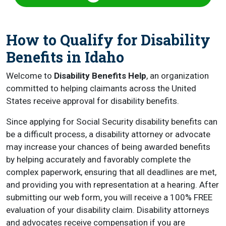
How to Qualify for Disability
Benefits in Idaho
Welcome to
Disability Benefits Help
, an organization
committed to helping claimants across the United
States receive approval for disability benefits.
Since applying for Social Security disability benefits can
be a difficult process, a disability attorney or advocate
may increase your chances of being awarded benefits
by helping accurately and favorably complete the
complex paperwork, ensuring that all deadlines are met,
and providing you with representation at a hearing. After
submitting our web form, you will receive a 100% FREE
evaluation of your disability claim. Disability attorneys
and advocates receive compensation if you are