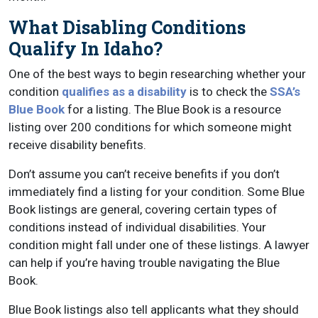
What Disabling Conditions
Qualify In Idaho?
One of the best ways to begin researching whether your
condition
qualifies as a disability
is to check the
SSA’s
Blue Book
for a listing. The Blue Book is a resource
listing over 200 conditions for which someone might
receive disability benefits.
Don’t assume you can’t receive benefits if you don’t
immediately find a listing for your condition. Some Blue
Book listings are general, covering certain types of
conditions instead of individual disabilities. Your
condition might fall under one of these listings. A lawyer
can help if you’re having trouble navigating the Blue
Book.
Blue Book listings also tell applicants what they should