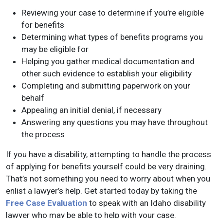
Reviewing your case to determine if you’re eligible
for benefits
Determining what types of benefits programs you
may be eligible for
Helping you gather medical documentation and
other such evidence to establish your eligibility
Completing and submitting paperwork on your
behalf
Appealing an initial denial, if necessary
Answering any questions you may have throughout
the process
If you have a disability, attempting to handle the process
of applying for benefits yourself could be very draining.
That’s not something you need to worry about when you
enlist a lawyer’s help. Get started today by taking the
Free Case Evaluation
to speak with an Idaho disability
lawyer who may be able to help with your case.