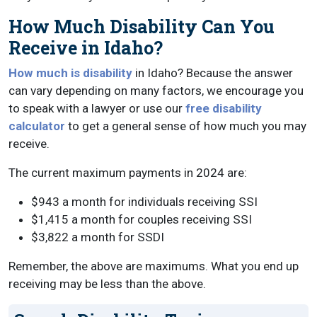
How Much Disability Can You
Receive in Idaho?
How much is disability
in Idaho? Because the answer
can vary depending on many factors, we encourage you
to speak with a lawyer or use our
free disability
calculator
to get a general sense of how much you may
receive.
The current maximum payments in 2024 are:
$943 a month for individuals receiving SSI
$1,415 a month for couples receiving SSI
$3,822 a month for SSDI
Remember, the above are maximums. What you end up
receiving may be less than the above.