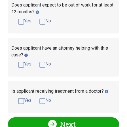
Does applicant expect to be out of work for at least
12 months?
Yes
No
Does applicant have an attorney helping with this
case?
Yes
No
Is applicant receiving treatment from a doctor?
Yes
No
Next