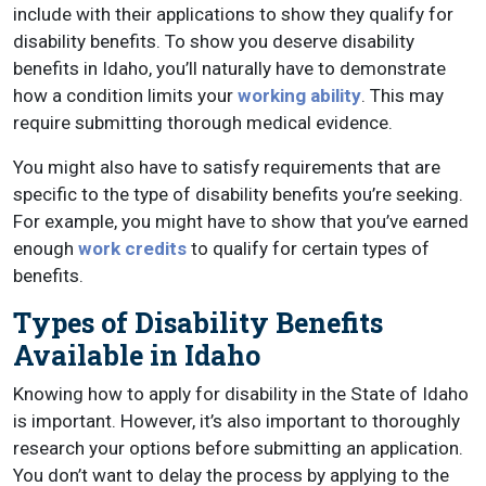
include with their applications to show they qualify for
disability benefits. To show you deserve disability
benefits in Idaho, you’ll naturally have to demonstrate
how a condition limits your
working ability
. This may
require submitting thorough medical evidence.
You might also have to satisfy requirements that are
specific to the type of disability benefits you’re seeking.
For example, you might have to show that you’ve earned
enough
work credits
to qualify for certain types of
benefits.
Types of Disability Benefits
Available in Idaho
Knowing how to apply for disability in the State of Idaho
is important. However, it’s also important to thoroughly
research your options before submitting an application.
You don’t want to delay the process by applying to the