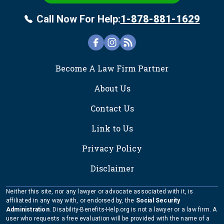
Call Now For Help:
1-878-881-1629
FOOTER
Become A Law Firm Partner
About Us
Contact Us
Link to Us
Privacy Policy
Disclaimer
Neither this site, nor any lawyer or advocate associated with it, is
affiliated in any way with, or endorsed by, the
Social Security
Administration
. Disability-Benefits-Help.org is not a lawyer or a law firm. A
user who requests a free evaluation will be provided with the name of a