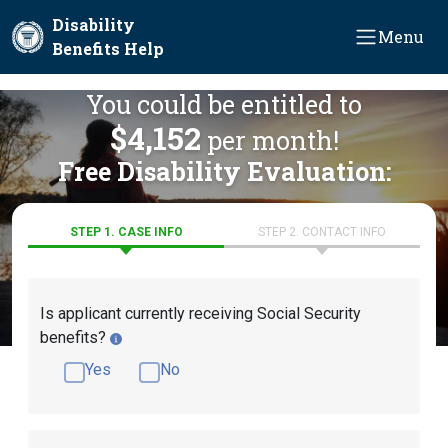
Skip to main content
Disability
Menu
Benefits Help
You could be entitled to
$4,152
per month!
Free Disability Evaluation:
STEP 1. CASE INFO
STEP 2. CONTACT INFO
Is applicant currently receiving Social Security
benefits?
Yes
No