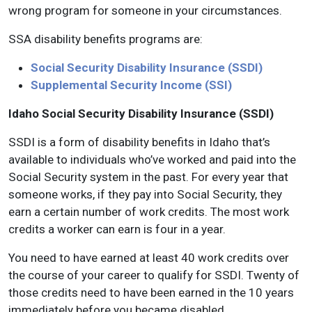
wrong program for someone in your circumstances.
SSA disability benefits programs are:
Social Security Disability Insurance (SSDI)
Supplemental Security Income (SSI)
Idaho Social Security Disability Insurance (SSDI)
SSDI is a form of disability benefits in Idaho that’s
available to individuals who’ve worked and paid into the
Social Security system in the past. For every year that
someone works, if they pay into Social Security, they
earn a certain number of work credits. The most work
credits a worker can earn is four in a year.
You need to have earned at least 40 work credits over
the course of your career to qualify for SSDI. Twenty of
those credits need to have been earned in the 10 years
immediately before you became disabled.