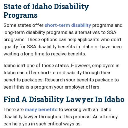
State of Idaho Disability
Programs
Some states offer
short-term disability
programs and
long-term disability programs as alternatives to SSA
programs. These options can help applicants who don’t
qualify for SSA disability benefits in Idaho or have been
waiting a long time to receive benefits.
Idaho isn’t one of those states. However, employers in
Idaho can offer short-term disability through their
benefits packages. Research your benefits package to
see if this is a program your employer offers.
Find A Disability Lawyer In Idaho
There are
many benefits
to working with an Idaho
disability lawyer throughout this process. An attorney
can help you in such critical ways as: