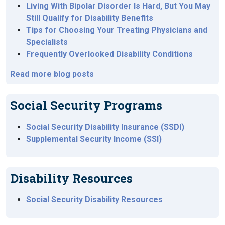
Living With Bipolar Disorder Is Hard, But You May
Still Qualify for Disability Benefits
Tips for Choosing Your Treating Physicians and
Specialists
Frequently Overlooked Disability Conditions
Read more blog posts
Social Security Programs
Social Security Disability Insurance (SSDI)
Supplemental Security Income (SSI)
Disability Resources
Social Security Disability Resources