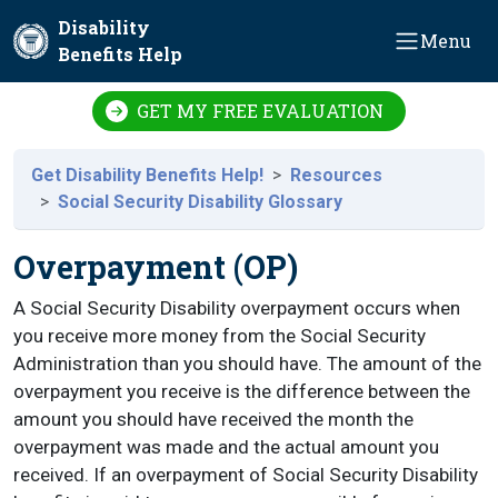
Skip to main content
Disability
Menu
Benefits Help
GET MY FREE EVALUATION
Get Disability Benefits Help!
Resources
Social Security Disability Glossary
Overpayment (OP)
A Social Security Disability overpayment occurs when
you receive more money from the Social Security
Administration than you should have. The amount of the
overpayment you receive is the difference between the
amount you should have received the month the
overpayment was made and the actual amount you
received. If an overpayment of Social Security Disability