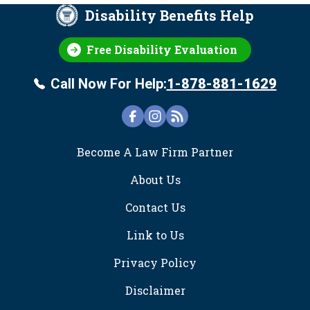
Disability Benefits Help
Free Disability Evaluation
Call Now For Help:
1-878-881-1629
FOOTER
Become A Law Firm Partner
About Us
Contact Us
Link to Us
Privacy Policy
Disclaimer