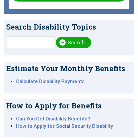
Search Disability Topics
Search
Search
Estimate Your Monthly Benefits
Calculate Disability Payments
How to Apply for Benefits
Can You Get Disability Benefits?
How to Apply for Social Security Disability