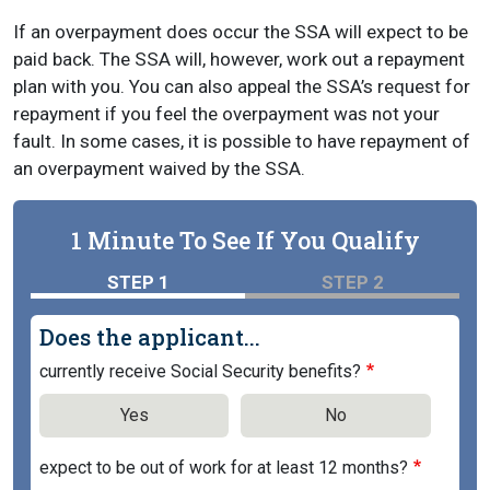
If an overpayment does occur the SSA will expect to be
paid back. The SSA will, however, work out a repayment
plan with you. You can also appeal the SSA’s request for
repayment if you feel the overpayment was not your
fault. In some cases, it is possible to have repayment of
an overpayment waived by the SSA.
1 Minute To See If You Qualify
STEP 1
STEP 2
Does the applicant...
currently receive Social Security benefits?
Yes
No
expect to be out of work for at least 12 months?