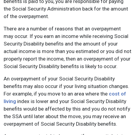
benefits is paid to you, you are responsible for paying
the Social Security Administration back for the amount
of the overpayment.
There are a number of reasons that an overpayment
may occur. If you earn an income while receiving Social
Security Disability benefits and the amount of your
actual income is more than you estimated or you did not
properly report the income, then an overpayment of your
Social Security Disability benefits is likely to occur.
An overpayment of your Social Security Disability
benefits may also occur if your living situation changes.
For example, if you move to an area where the
cost of
living
index is lower and your Social Security Disability
benefits would be affected by this and you do not notify
the SSA until later about the move, you may receive an
overpayment of Social Security Disability benefits.