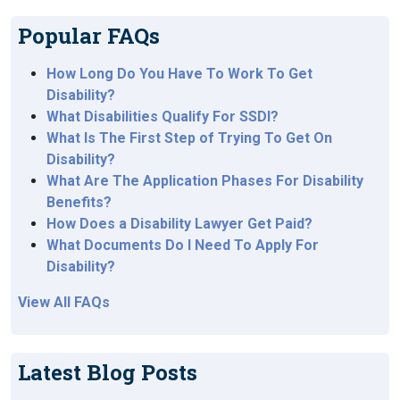
Popular FAQs
How Long Do You Have To Work To Get
Disability?
What Disabilities Qualify For SSDI?
What Is The First Step of Trying To Get On
Disability?
What Are The Application Phases For Disability
Benefits?
How Does a Disability Lawyer Get Paid?
What Documents Do I Need To Apply For
Disability?
View All FAQs
Latest Blog Posts