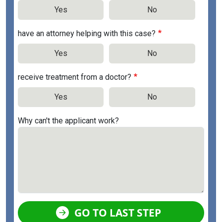
Yes
No
have an attorney helping with this case?
Yes
No
receive treatment from a doctor?
Yes
No
Why can't the applicant work?
GO TO LAST STEP