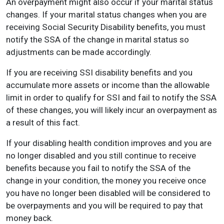
An overpayment might also occur if your marital status
changes. If your marital status changes when you are
receiving Social Security Disability benefits, you must
notify the SSA of the change in marital status so
adjustments can be made accordingly.
If you are receiving SSI disability benefits and you
accumulate more assets or income than the allowable
limit in order to qualify for SSI and fail to notify the SSA
of these changes, you will likely incur an overpayment as
a result of this fact.
If your disabling health condition improves and you are
no longer disabled and you still continue to receive
benefits because you fail to notify the SSA of the
change in your condition, the money you receive once
you have no longer been disabled will be considered to
be overpayments and you will be required to pay that
money back.