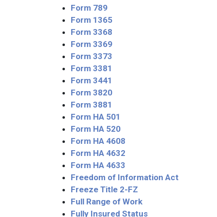
Form 789
Form 1365
Form 3368
Form 3369
Form 3373
Form 3381
Form 3441
Form 3820
Form 3881
Form HA 501
Form HA 520
Form HA 4608
Form HA 4632
Form HA 4633
Freedom of Information Act
Freeze Title 2-FZ
Full Range of Work
Fully Insured Status