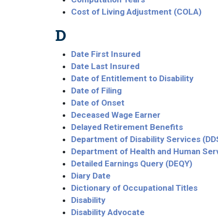
Cost of Living Adjustment (COLA)
D
Date First Insured
Date Last Insured
Date of Entitlement to Disability
Date of Filing
Date of Onset
Deceased Wage Earner
Delayed Retirement Benefits
Department of Disability Services (DD
Department of Health and Human Ser
Detailed Earnings Query (DEQY)
Diary Date
Dictionary of Occupational Titles
Disability
Disability Advocate