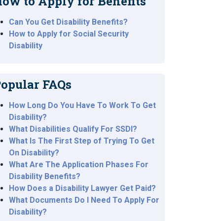
ow to Apply for Benefits
Can You Get Disability Benefits?
How to Apply for Social Security
Disability
opular FAQs
How Long Do You Have To Work To Get
Disability?
What Disabilities Qualify For SSDI?
What Is The First Step of Trying To Get
On Disability?
What Are The Application Phases For
Disability Benefits?
How Does a Disability Lawyer Get Paid?
What Documents Do I Need To Apply For
Disability?