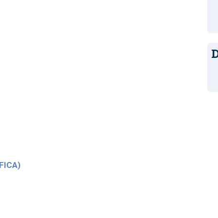
D
(FICA)