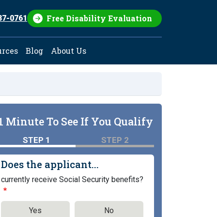
Free Disability Evaluation
37-0761
urces
Blog
About Us
1 Minute To See If You Qualify
STEP 1
STEP 2
Does the applicant...
currently receive Social Security benefits?
Yes
No