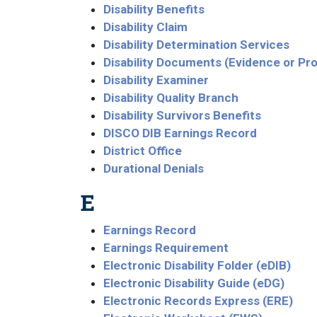
Disability Benefits
Disability Claim
Disability Determination Services
Disability Documents (Evidence or Pr
Disability Examiner
Disability Quality Branch
Disability Survivors Benefits
DISCO DIB Earnings Record
District Office
Durational Denials
E
Earnings Record
Earnings Requirement
Electronic Disability Folder (eDIB)
Electronic Disability Guide (eDG)
Electronic Records Express (ERE)