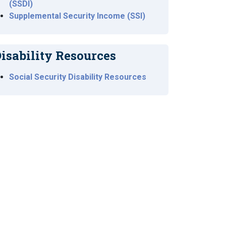
(SSDI)
Supplemental Security Income (SSI)
isability Resources
Social Security Disability Resources