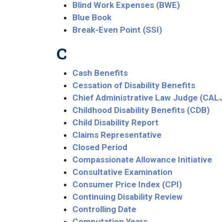
Blind Work Expenses (BWE)
Blue Book
Break-Even Point (SSI)
C
Cash Benefits
Cessation of Disability Benefits
Chief Administrative Law Judge (CAL
Childhood Disability Benefits (CDB)
Child Disability Report
Claims Representative
Closed Period
Compassionate Allowance Initiative
Consultative Examination
Consumer Price Index (CPI)
Continuing Disability Review
Controlling Date
Computation Years