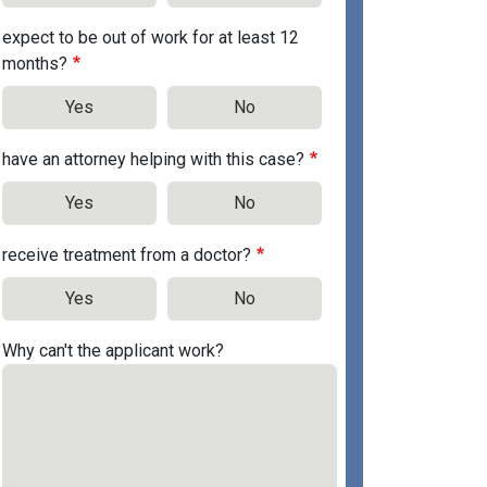
expect to be out of work for at least 12
months?
Yes
No
have an attorney helping with this case?
Yes
No
receive treatment from a doctor?
Yes
No
Why can't the applicant work?