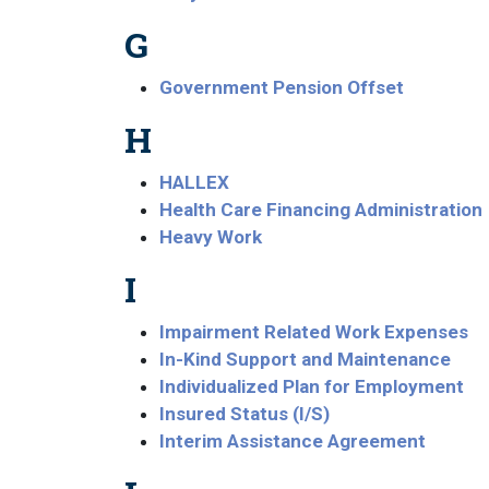
G
Government Pension Offset
H
HALLEX
Health Care Financing Administration
Heavy Work
I
Impairment Related Work Expenses
In-Kind Support and Maintenance
Individualized Plan for Employment
Insured Status (I/S)
Interim Assistance Agreement