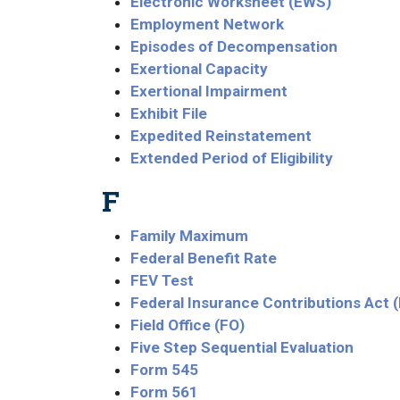
Electronic Worksheet (EWS)
Employment Network
Episodes of Decompensation
Exertional Capacity
Exertional Impairment
Exhibit File
Expedited Reinstatement
Extended Period of Eligibility
F
Family Maximum
Federal Benefit Rate
FEV Test
Federal Insurance Contributions Act 
Field Office (FO)
Five Step Sequential Evaluation
Form 545
Form 561