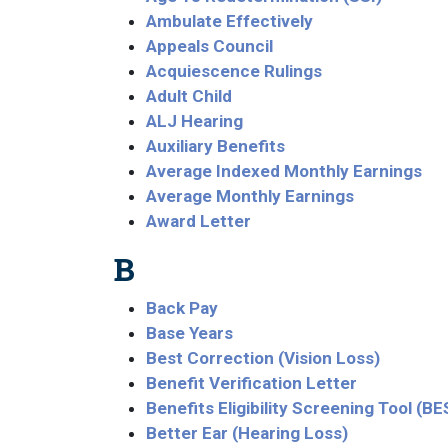
Ambulate Effectively
Appeals Council
Acquiescence Rulings
Adult Child
ALJ Hearing
Auxiliary Benefits
Average Indexed Monthly Earnings
Average Monthly Earnings
Award Letter
B
Back Pay
Base Years
Best Correction (Vision Loss)
Benefit Verification Letter
Benefits Eligibility Screening Tool (BE
Better Ear (Hearing Loss)