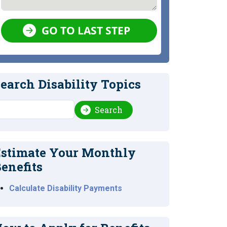
GO TO LAST STEP
earch Disability Topics
earch
Search
stimate Your Monthly
enefits
Calculate Disability Payments