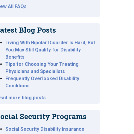
iew All FAQs
atest Blog Posts
Living With Bipolar Disorder Is Hard, But
You May Still Qualify for Disability
Benefits
Tips for Choosing Your Treating
Physicians and Specialists
Frequently Overlooked Disability
Conditions
ead more blog posts
ocial Security Programs
Social Security Disability Insurance