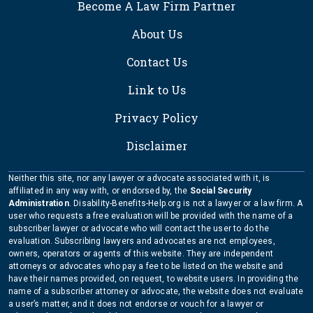
Become A Law Firm Partner
About Us
Contact Us
Link to Us
Privacy Policy
Disclaimer
Neither this site, nor any lawyer or advocate associated with it, is
affiliated in any way with, or endorsed by, the
Social Security
Administration
. Disability-Benefits-Help.org is not a lawyer or a law firm. A
user who requests a free evaluation will be provided with the name of a
subscriber lawyer or advocate who will contact the user to do the
evaluation. Subscribing lawyers and advocates are not employees,
owners, operators or agents of this website. They are independent
attorneys or advocates who pay a fee to be listed on the website and
have their names provided, on request, to website users. In providing the
name of a subscriber attorney or advocate, the website does not evaluate
a user’s matter, and it does not endorse or vouch for a lawyer or