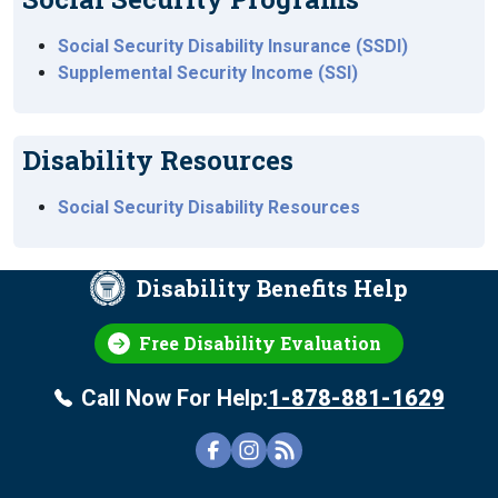
Social Security Disability Insurance (SSDI)
Supplemental Security Income (SSI)
Disability Resources
Social Security Disability Resources
Disability Benefits Help
Free Disability Evaluation
Call Now For Help:
1-878-881-1629
FOOTER