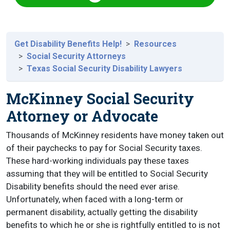
Get Disability Benefits Help!
Resources
Social Security Attorneys
Texas Social Security Disability Lawyers
McKinney Social Security
Attorney or Advocate
Thousands of McKinney residents have money taken out
of their paychecks to pay for Social Security taxes.
These hard-working individuals pay these taxes
assuming that they will be entitled to Social Security
Disability benefits should the need ever arise.
Unfortunately, when faced with a long-term or
permanent disability, actually getting the disability
benefits to which he or she is rightfully entitled to is not