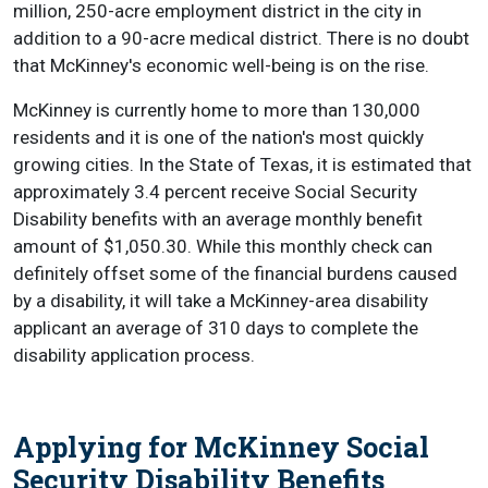
million, 250-acre employment district in the city in
addition to a 90-acre medical district. There is no doubt
that McKinney's economic well-being is on the rise.
McKinney is currently home to more than 130,000
residents and it is one of the nation's most quickly
growing cities. In the State of Texas, it is estimated that
approximately 3.4 percent receive Social Security
Disability benefits with an average monthly benefit
amount of $1,050.30. While this monthly check can
definitely offset some of the financial burdens caused
by a disability, it will take a McKinney-area disability
applicant an average of 310 days to complete the
disability application process.
Applying for McKinney Social
Security Disability Benefits