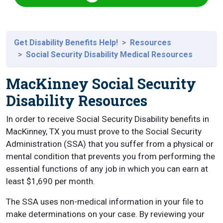
Get Disability Benefits Help!
Resources
Social Security Disability Medical Resources
MacKinney Social Security
Disability Resources
In order to receive Social Security Disability benefits in
MacKinney, TX you must prove to the Social Security
Administration (SSA) that you suffer from a physical or
mental condition that prevents you from performing the
essential functions of any job in which you can earn at
least $1,690 per month.
The SSA uses non-medical information in your file to
make determinations on your case. By reviewing your