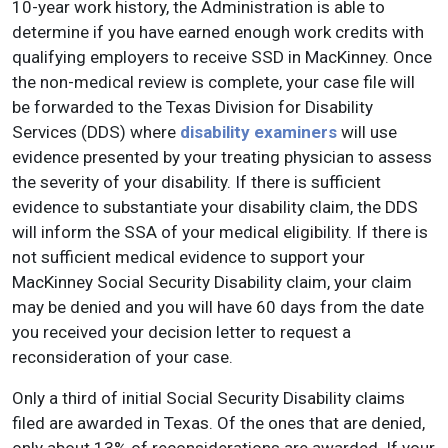
10-year work history, the Administration is able to
determine if you have earned enough work credits with
qualifying employers to receive SSD in MacKinney. Once
the non-medical review is complete, your case file will
be forwarded to the Texas Division for Disability
Services (DDS) where
disability examiners
will use
evidence presented by your treating physician to assess
the severity of your disability. If there is sufficient
evidence to substantiate your disability claim, the DDS
will inform the SSA of your medical eligibility. If there is
not sufficient medical evidence to support your
MacKinney Social Security Disability claim, your claim
may be denied and you will have 60 days from the date
you received your decision letter to request a
reconsideration of your case.
Only a third of initial Social Security Disability claims
filed are awarded in Texas. Of the ones that are denied,