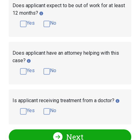
Does applicant expect to be out of work for at least
12 months?
Yes
No
Does applicant have an attorney helping with this
case?
Yes
No
Is applicant receiving treatment from a doctor?
Yes
No
Next