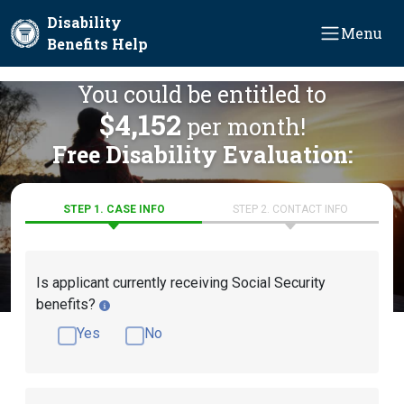
Skip to main content
Disability
Menu
Benefits Help
You could be entitled to
$4,152
per month!
Free Disability Evaluation:
STEP 1. CASE INFO
STEP 2. CONTACT INFO
Is applicant currently receiving Social Security
benefits?
Yes
No