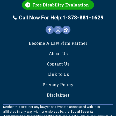
Free Disability Evaluation
Call Now For Help:
1-878-881-1629
FOOTER
Become A Law Firm Partner
About Us
Contact Us
Link to Us
Privacy Policy
Disclaimer
Neither this site, nor any lawyer or advocate associated with it, is
affiliated in any way with, or endorsed by, the
Social Security