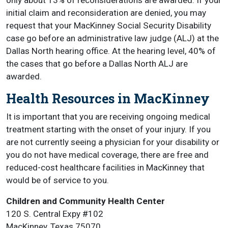
only about 13% of reconsiderations are awarded. If your
initial claim and reconsideration are denied, you may
request that your MacKinney Social Security Disability
case go before an administrative law judge (ALJ) at the
Dallas North hearing office. At the hearing level, 40% of
the cases that go before a Dallas North ALJ are
awarded.
Health Resources in MacKinney
It is important that you are receiving ongoing medical
treatment starting with the onset of your injury. If you
are not currently seeing a physician for your disability or
you do not have medical coverage, there are free and
reduced-cost healthcare facilities in MacKinney that
would be of service to you.
Children and Community Health Center
120 S. Central Expy #102
MacKinney, Texas 75070