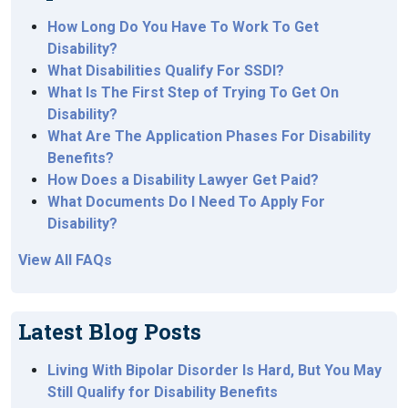
How Long Do You Have To Work To Get
Disability?
What Disabilities Qualify For SSDI?
What Is The First Step of Trying To Get On
Disability?
What Are The Application Phases For Disability
Benefits?
How Does a Disability Lawyer Get Paid?
What Documents Do I Need To Apply For
Disability?
View All FAQs
Latest Blog Posts
Living With Bipolar Disorder Is Hard, But You May
Still Qualify for Disability Benefits