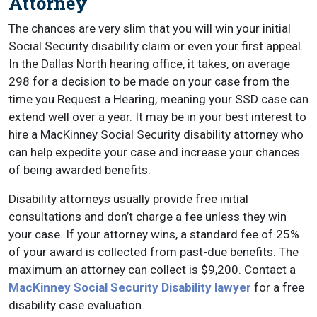
Attorney
The chances are very slim that you will win your initial
Social Security disability claim or even your first appeal.
In the Dallas North hearing office, it takes, on average
298 for a decision to be made on your case from the
time you Request a Hearing, meaning your SSD case can
extend well over a year. It may be in your best interest to
hire a MacKinney Social Security disability attorney who
can help expedite your case and increase your chances
of being awarded benefits.
Disability attorneys usually provide free initial
consultations and don’t charge a fee unless they win
your case. If your attorney wins, a standard fee of 25%
of your award is collected from past-due benefits. The
maximum an attorney can collect is $9,200. Contact a
MacKinney Social Security Disability lawyer
for a free
disability case evaluation.