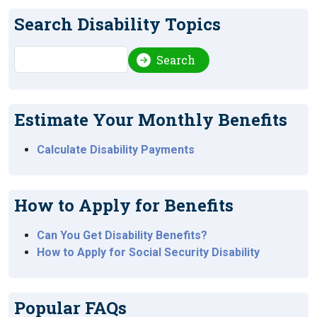
Search Disability Topics
Search
Search
Estimate Your Monthly Benefits
Calculate Disability Payments
How to Apply for Benefits
Can You Get Disability Benefits?
How to Apply for Social Security Disability
Popular FAQs