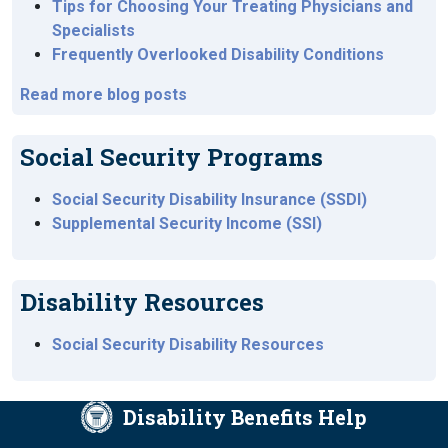
Tips for Choosing Your Treating Physicians and
Specialists
Frequently Overlooked Disability Conditions
Read more blog posts
Social Security Programs
Social Security Disability Insurance (SSDI)
Supplemental Security Income (SSI)
Disability Resources
Social Security Disability Resources
Disability Benefits Help