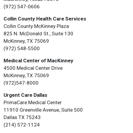
(972) 547-0606
Collin County Health Care Services
Collin County McKinney Plaza
825 N. McDonald St., Suite 130
McKinney, TX 75069
(972) 548-5500
Medical Center of MacKinney
4500 Medical Center Drive
McKinney, TX 75069
(972)547-8000
Urgent Care Dallas
PrimaCare Medical Center
11910 Greenville Avenue, Suite 500
Dallas TX 75243
(214) 572-1124