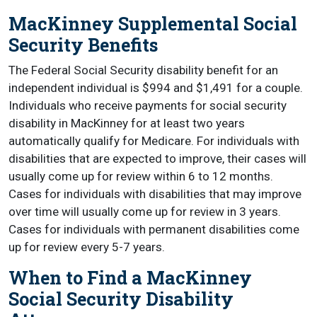
MacKinney Supplemental Social
Security Benefits
The Federal Social Security disability benefit for an
independent individual is $994 and $1,491 for a couple.
Individuals who receive payments for social security
disability in MacKinney for at least two years
automatically qualify for Medicare. For individuals with
disabilities that are expected to improve, their cases will
usually come up for review within 6 to 12 months.
Cases for individuals with disabilities that may improve
over time will usually come up for review in 3 years.
Cases for individuals with permanent disabilities come
up for review every 5-7 years.
When to Find a MacKinney
Social Security Disability