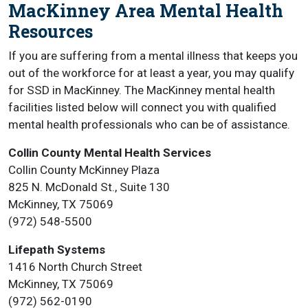
MacKinney Area Mental Health
Resources
If you are suffering from a mental illness that keeps you
out of the workforce for at least a year, you may qualify
for SSD in MacKinney. The MacKinney mental health
facilities listed below will connect you with qualified
mental health professionals who can be of assistance.
Collin County Mental Health Services
Collin County McKinney Plaza
825 N. McDonald St., Suite 130
McKinney, TX 75069
(972) 548-5500
Lifepath Systems
1416 North Church Street
McKinney, TX 75069
(972) 562-0190