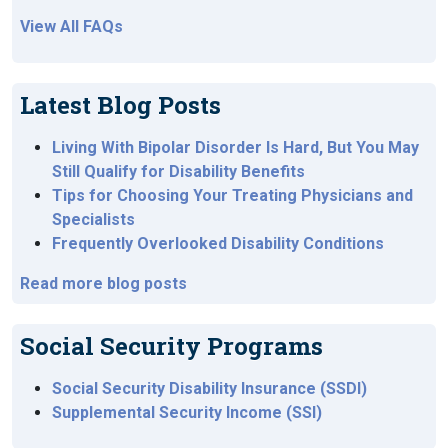
View All FAQs
Latest Blog Posts
Living With Bipolar Disorder Is Hard, But You May
Still Qualify for Disability Benefits
Tips for Choosing Your Treating Physicians and
Specialists
Frequently Overlooked Disability Conditions
Read more blog posts
Social Security Programs
Social Security Disability Insurance (SSDI)
Supplemental Security Income (SSI)