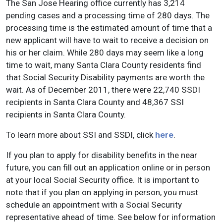
The San Jose Hearing office currently has 3,214
pending cases and a processing time of 280 days. The
processing time is the estimated amount of time that a
new applicant will have to wait to receive a decision on
his or her claim. While 280 days may seem like a long
time to wait, many Santa Clara County residents find
that Social Security Disability payments are worth the
wait. As of December 2011, there were 22,740 SSDI
recipients in Santa Clara County and 48,367 SSI
recipients in Santa Clara County.
To learn more about SSI and SSDI, click
here
.
If you plan to apply for disability benefits in the near
future, you can fill out an application online or in person
at your local Social Security office. It is important to
note that if you plan on applying in person, you must
schedule an appointment with a Social Security
representative ahead of time. See below for information