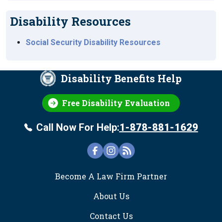
Disability Resources
Social Security Disability Resources
Disability Benefits Help
Free Disability Evaluation
Call Now For Help:
1-878-881-1629
FOOTER
Become A Law Firm Partner
About Us
Contact Us