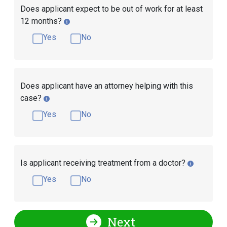
Does applicant expect to be out of work for at least
12 months?
Yes
No
Does applicant have an attorney helping with this
case?
Yes
No
Is applicant receiving treatment from a doctor?
Yes
No
Next