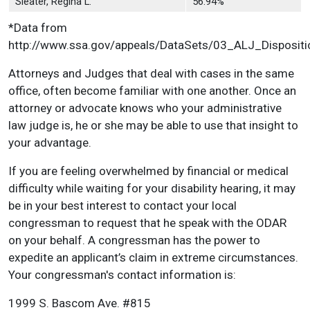
Sleater, Regina L.
56.94%
*Data from
http://www.ssa.gov/appeals/DataSets/03_ALJ_Dispositi
Attorneys and Judges that deal with cases in the same
office, often become familiar with one another. Once an
attorney or advocate knows who your administrative
law judge is, he or she may be able to use that insight to
your advantage.
If you are feeling overwhelmed by financial or medical
difficulty while waiting for your disability hearing, it may
be in your best interest to contact your local
congressman to request that he speak with the ODAR
on your behalf. A congressman has the power to
expedite an applicant’s claim in extreme circumstances.
Your congressman's contact information is:
1999 S. Bascom Ave. #815