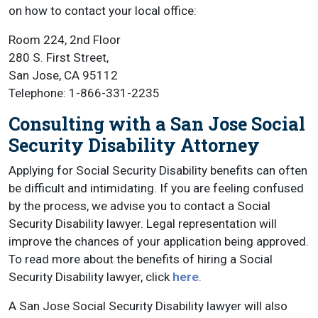
on how to contact your local office:
Room 224, 2nd Floor
280 S. First Street,
San Jose, CA 95112
Telephone: 1-866-331-2235
Consulting with a San Jose Social
Security Disability Attorney
Applying for Social Security Disability benefits can often
be difficult and intimidating. If you are feeling confused
by the process, we advise you to contact a Social
Security Disability lawyer. Legal representation will
improve the chances of your application being approved.
To read more about the benefits of hiring a Social
Security Disability lawyer, click
here
.
A San Jose Social Security Disability lawyer will also