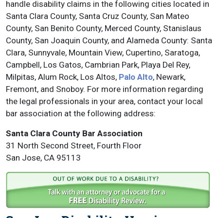
handle disability claims in the following cities located in
Santa Clara County, Santa Cruz County, San Mateo
County, San Benito County, Merced County, Stanislaus
County, San Joaquin County, and Alameda County: Santa
Clara, Sunnyvale, Mountain View, Cupertino, Saratoga,
Campbell, Los Gatos, Cambrian Park, Playa Del Rey,
Milpitas, Alum Rock, Los Altos,
Palo Alto
, Newark,
Fremont, and Snoboy. For more information regarding
the legal professionals in your area, contact your local
bar association at the following address:
Santa Clara County Bar Association
31 North Second Street, Fourth Floor
San Jose, CA 95113