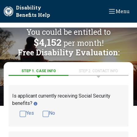
Skip to main content
Disability
Menu
Benefits Help
You could be entitled to
$4,152
per month!
Free Disability Evaluation:
STEP 1. CASE INFO
STEP 2. CONTACT INFO
Is applicant currently receiving Social Security
benefits?
Yes
No