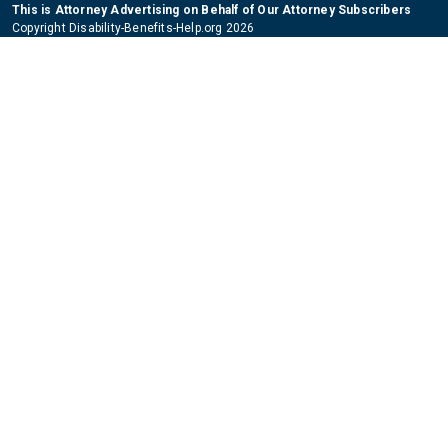
This is Attorney Advertising on Behalf of Our Attorney Subscribers
Copyright Disability-Benefits-Help.org 2026