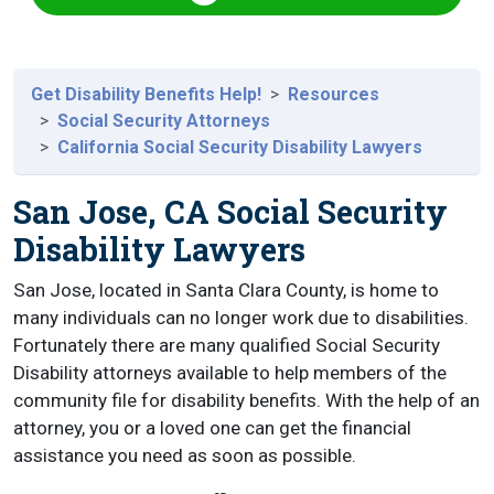
Get Disability Benefits Help!
Resources
Social Security Attorneys
California Social Security Disability Lawyers
San Jose, CA Social Security
Disability Lawyers
San Jose, located in Santa Clara County, is home to
many individuals can no longer work due to disabilities.
Fortunately there are many qualified Social Security
Disability attorneys available to help members of the
community file for disability benefits. With the help of an
attorney, you or a loved one can get the financial
assistance you need as soon as possible.