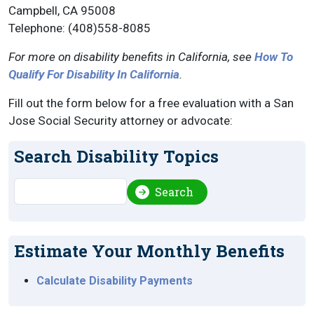
Campbell, CA 95008
Telephone: (408)558-8085
For more on disability benefits in California, see
How To
Qualify For Disability In California
.
Fill out the form below for a free evaluation with a San
Jose Social Security attorney or advocate:
Search Disability Topics
Search
Search
Estimate Your Monthly Benefits
Calculate Disability Payments