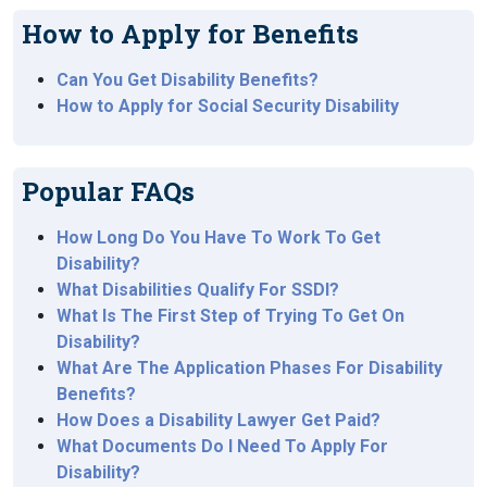
How to Apply for Benefits
Can You Get Disability Benefits?
How to Apply for Social Security Disability
Popular FAQs
How Long Do You Have To Work To Get
Disability?
What Disabilities Qualify For SSDI?
What Is The First Step of Trying To Get On
Disability?
What Are The Application Phases For Disability
Benefits?
How Does a Disability Lawyer Get Paid?
What Documents Do I Need To Apply For
Disability?