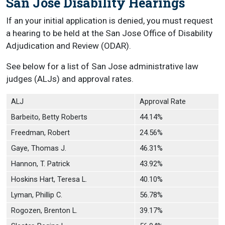
San Jose Disability Hearings
If an your initial application is denied, you must request
a hearing to be held at the San Jose Office of Disability
Adjudication and Review (ODAR).
See below for a list of San Jose administrative law
judges (ALJs) and approval rates.
ALJ
Approval Rate
Barbeito, Betty Roberts
44.14%
Freedman, Robert
24.56%
Gaye, Thomas J.
46.31%
Hannon, T. Patrick
43.92%
Hoskins Hart, Teresa L.
40.10%
Lyman, Phillip C.
56.78%
Rogozen, Brenton L.
39.17%