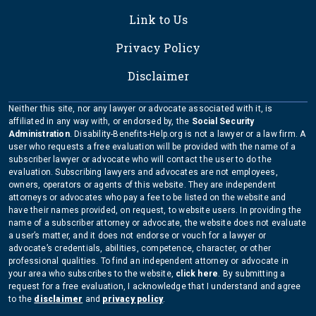
Link to Us
Privacy Policy
Disclaimer
Neither this site, nor any lawyer or advocate associated with it, is
affiliated in any way with, or endorsed by, the
Social Security
Administration
. Disability-Benefits-Help.org is not a lawyer or a law firm. A
user who requests a free evaluation will be provided with the name of a
subscriber lawyer or advocate who will contact the user to do the
evaluation. Subscribing lawyers and advocates are not employees,
owners, operators or agents of this website. They are independent
attorneys or advocates who pay a fee to be listed on the website and
have their names provided, on request, to website users. In providing the
name of a subscriber attorney or advocate, the website does not evaluate
a user’s matter, and it does not endorse or vouch for a lawyer or
advocate’s credentials, abilities, competence, character, or other
professional qualities. To find an independent attorney or advocate in
your area who subscribes to the website,
click here
. By submitting a
request for a free evaluation, I acknowledge that I understand and agree
to the
disclaimer
and
privacy policy
.