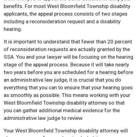
benefits. For most West Bloomfield Township disability
applicants, the appeal process consists of two stages
including a reconsideration request and a disability
hearing.
It is important to understand that fewer than 20 percent
of reconsideration requests are actually granted by the
SSA. You and your lawyer will be focusing on the hearing
stage of the appeal process. Because it will take nearly
two years before you are scheduled for a hearing before
an administrative law judge, it is crucial that you do
everything that you can to ensure that your hearing goes
as smoothly as possible. This means working with your
West Bloomfield Township disability attorney so that
you can gather additional medical evidence for the
administrative law judge to review.
Your West Bloomfield Township disability attorney will