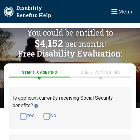
Skip to main content
Disability
Menu
Benefits Help
You could be entitled to
$4,152
per month!
Free Disability Evaluation:
STEP 1. CASE INFO
STEP 2. CONTACT INFO
Is applicant currently receiving Social Security
benefits?
Yes
No