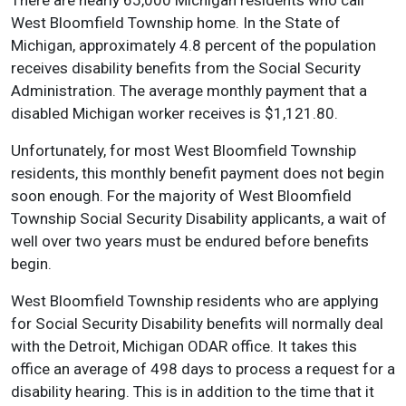
There are nearly 65,000 Michigan residents who call
West Bloomfield Township home. In the State of
Michigan, approximately 4.8 percent of the population
receives disability benefits from the Social Security
Administration. The average monthly payment that a
disabled Michigan worker receives is $1,121.80.
Unfortunately, for most West Bloomfield Township
residents, this monthly benefit payment does not begin
soon enough. For the majority of West Bloomfield
Township Social Security Disability applicants, a wait of
well over two years must be endured before benefits
begin.
West Bloomfield Township residents who are applying
for Social Security Disability benefits will normally deal
with the Detroit, Michigan ODAR office. It takes this
office an average of 498 days to process a request for a
disability hearing. This is in addition to the time that it