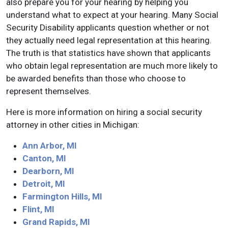
also prepare you for your hearing by helping you
understand what to expect at your hearing. Many Social
Security Disability applicants question whether or not
they actually need legal representation at this hearing.
The truth is that statistics have shown that applicants
who obtain legal representation are much more likely to
be awarded benefits than those who choose to
represent themselves.
Here is more information on hiring a social security
attorney in other cities in Michigan:
Ann Arbor, MI
Canton, MI
Dearborn, MI
Detroit, MI
Farmington Hills, MI
Flint, MI
Grand Rapids, MI