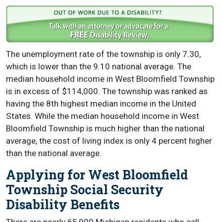
The unemployment rate of the township is only 7.30,
which is lower than the 9.10 national average. The
median household income in West Bloomfield Township
is in excess of $114,000. The township was ranked as
having the 8th highest median income in the United
States. While the median household income in West
Bloomfield Township is much higher than the national
average, the cost of living index is only 4 percent higher
than the national average.
Applying for West Bloomfield
Township Social Security
Disability Benefits