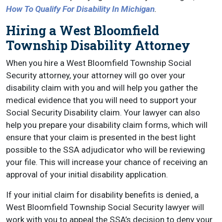
How To Qualify For Disability In Michigan
.
Hiring a West Bloomfield
Township Disability Attorney
When you hire a West Bloomfield Township Social
Security attorney, your attorney will go over your
disability claim with you and will help you gather the
medical evidence that you will need to support your
Social Security Disability claim. Your lawyer can also
help you prepare your disability claim forms, which will
ensure that your claim is presented in the best light
possible to the SSA adjudicator who will be reviewing
your file. This will increase your chance of receiving an
approval of your initial disability application.
If your initial claim for disability benefits is denied, a
West Bloomfield Township Social Security lawyer will
work with you to appeal the SSA’s decision to deny your