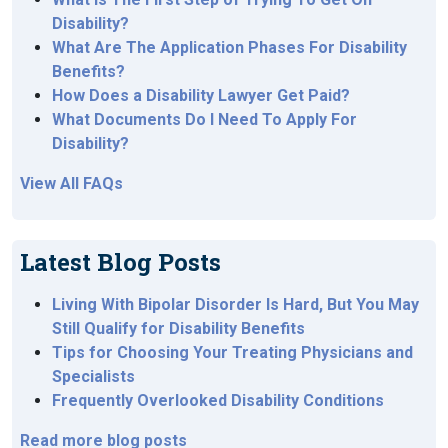
Disability?
What Are The Application Phases For Disability
Benefits?
How Does a Disability Lawyer Get Paid?
What Documents Do I Need To Apply For
Disability?
View All FAQs
Latest Blog Posts
Living With Bipolar Disorder Is Hard, But You May
Still Qualify for Disability Benefits
Tips for Choosing Your Treating Physicians and
Specialists
Frequently Overlooked Disability Conditions
Read more blog posts