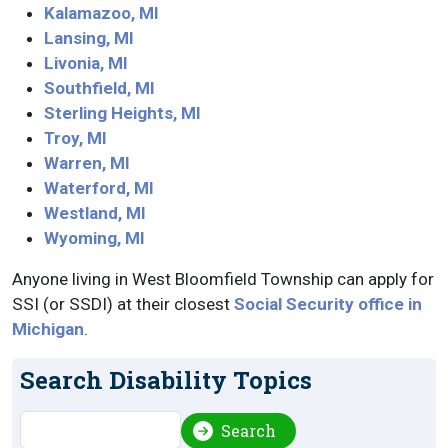
Kalamazoo, MI
Lansing, MI
Livonia, MI
Southfield, MI
Sterling Heights, MI
Troy, MI
Warren, MI
Waterford, MI
Westland, MI
Wyoming, MI
Anyone living in West Bloomfield Township can apply for
SSI (or SSDI) at their closest
Social Security office in
Michigan
.
Search Disability Topics
Search
Search