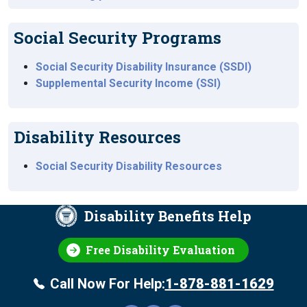
Social Security Programs
Social Security Disability Insurance (SSDI)
Supplemental Security Income (SSI)
Disability Resources
Social Security Disability Resources
Disability Benefits Help
Free Disability Evaluation
Call Now For Help:
1-878-881-1629