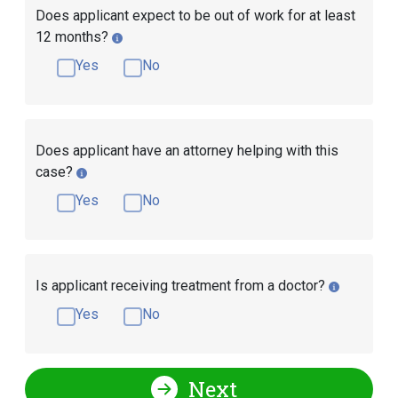
Does applicant expect to be out of work for at least
12 months?
Yes
No
Does applicant have an attorney helping with this
case?
Yes
No
Is applicant receiving treatment from a doctor?
Yes
No
Next