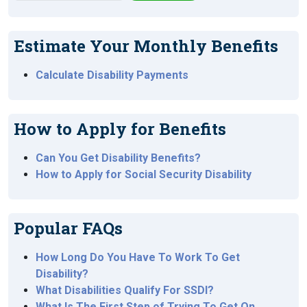
Estimate Your Monthly Benefits
Calculate Disability Payments
How to Apply for Benefits
Can You Get Disability Benefits?
How to Apply for Social Security Disability
Popular FAQs
How Long Do You Have To Work To Get
Disability?
What Disabilities Qualify For SSDI?
What Is The First Step of Trying To Get On