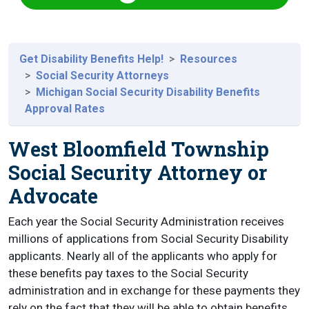
Get Disability Benefits Help!
Resources
Social Security Attorneys
Michigan Social Security Disability Benefits
Approval Rates
West Bloomfield Township
Social Security Attorney or
Advocate
Each year the Social Security Administration receives
millions of applications from Social Security Disability
applicants. Nearly all of the applicants who apply for
these benefits pay taxes to the Social Security
administration and in exchange for these payments they
rely on the fact that they will be able to obtain benefits