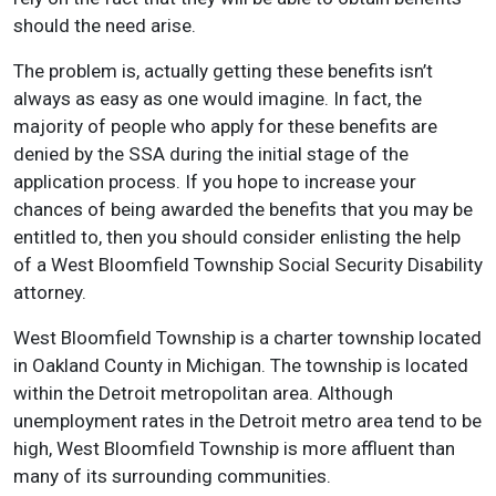
should the need arise.
The problem is, actually getting these benefits isn’t
always as easy as one would imagine. In fact, the
majority of people who apply for these benefits are
denied by the SSA during the initial stage of the
application process. If you hope to increase your
chances of being awarded the benefits that you may be
entitled to, then you should consider enlisting the help
of a West Bloomfield Township Social Security Disability
attorney.
West Bloomfield Township is a charter township located
in Oakland County in Michigan. The township is located
within the Detroit metropolitan area. Although
unemployment rates in the Detroit metro area tend to be
high, West Bloomfield Township is more affluent than
many of its surrounding communities.