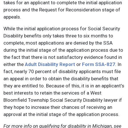
takes for an applicant to complete the initial application
process and the Request for Reconsideration stage of
appeals.
While the initial application process for Social Security
Disability benefits only takes three to six months to
complete, most applications are denied by the SSA
during the initial stage of the application process due to
the fact that there is not satisfactory evidence found in
either the
Adult Disability Report
or
Form SSA-827
. In
fact, nearly 70 percent of disability applicants must file
an appeal in order to obtain the disability benefits that
they are entitled to. Because of this, it is in an applicant's
best interests to retain the services of a West
Bloomfield Township Social Security Disability lawyer if
they hope to increase their chances of receiving an
approval at the initial stage of the application process.
For more info on qualifying for disability in Michigan, see