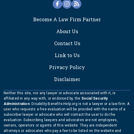
FOOTER
Become A Law Firm Partner
About Us
Contact Us
Link to Us
Privacy Policy
Disclaimer
Neither this site, nor any lawyer or advocate associated with it, is
affiliated in any way with, or endorsed by, the
Social Security
Administration
. Disability-Benefits-Help.org is not a lawyer or a law firm. A
user who requests a free evaluation will be provided with the name of a
subscriber lawyer or advocate who will contact the user to do the
evaluation. Subscribing lawyers and advocates are not employees,
owners, operators or agents of this website. They are independent
attorneys or advocates who pay a fee to be listed on the website and