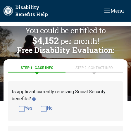
Skip to main content
Disability
Menu
Benefits Help
You could be entitled to
$4,152
per month!
Free Disability Evaluation:
STEP 1. CASE INFO
STEP 2. CONTACT INFO
Is applicant currently receiving Social Security
benefits?
Yes
No