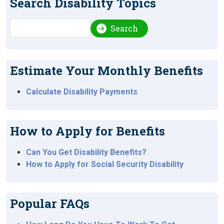
Search Disability Topics
Search
Search
Estimate Your Monthly Benefits
Calculate Disability Payments
How to Apply for Benefits
Can You Get Disability Benefits?
How to Apply for Social Security Disability
Popular FAQs