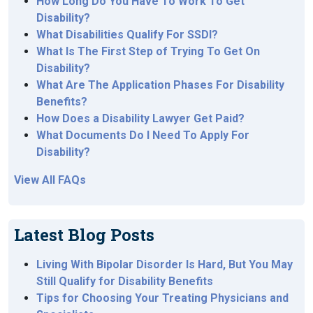
How Long Do You Have To Work To Get
Disability?
What Disabilities Qualify For SSDI?
What Is The First Step of Trying To Get On
Disability?
What Are The Application Phases For Disability
Benefits?
How Does a Disability Lawyer Get Paid?
What Documents Do I Need To Apply For
Disability?
View All FAQs
Latest Blog Posts
Living With Bipolar Disorder Is Hard, But You May
Still Qualify for Disability Benefits
Tips for Choosing Your Treating Physicians and