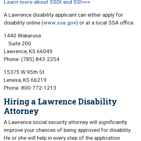
Learn more about SSDI and SSI>>>
A Lawrence disability applicant can either apply for
disability online (
www.ssa.gov
) or at a local SSA office.
1440 Wakarusa
Suite 200
Lawrence, KS 66049
Phone: (785) 843-2254
15375 W 95th St
Lenexa, KS 66219
Phone: 800-772-1213
Hiring a Lawrence Disability
Attorney
A Lawrence social security attorney will significantly
improve your chances of being approved for disability.
He or she will help in every step of the application