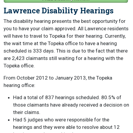
Lawrence Disability Hearings
The disability hearing presents the best opportunity for
you to have your claim approved. All Lawrence residents
will have to travel to Topeka for their hearing. Currently,
the wait time at the Topeka office to have a hearing
scheduled is 333 days. This is due to the fact that there
are 2,423 claimants still waiting for a hearing with the
Topeka office.
From October 2012 to January 2013, the Topeka
hearing office:
Had a total of 837 hearings scheduled. 80.5% of
those claimants have already received a decision on
their claims.
Had 5 judges who were responsible for the
hearings and they were able to resolve about 12