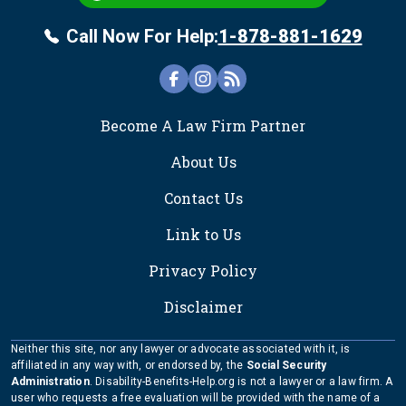
Call Now For Help:
1-878-881-1629
FOOTER
Become A Law Firm Partner
About Us
Contact Us
Link to Us
Privacy Policy
Disclaimer
Neither this site, nor any lawyer or advocate associated with it, is
affiliated in any way with, or endorsed by, the
Social Security
Administration
. Disability-Benefits-Help.org is not a lawyer or a law firm. A
user who requests a free evaluation will be provided with the name of a