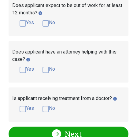
Does applicant expect to be out of work for at least
12 months?
Yes
No
Does applicant have an attorney helping with this
case?
Yes
No
Is applicant receiving treatment from a doctor?
Yes
No
Next