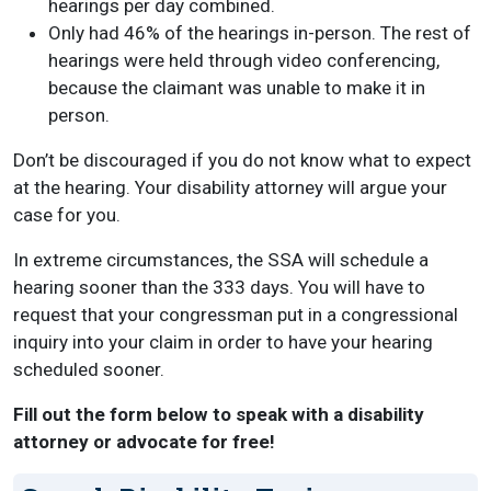
hearings per day combined.
Only had 46% of the hearings in-person. The rest of
hearings were held through video conferencing,
because the claimant was unable to make it in
person.
Don’t be discouraged if you do not know what to expect
at the hearing. Your disability attorney will argue your
case for you.
In extreme circumstances, the SSA will schedule a
hearing sooner than the 333 days. You will have to
request that your congressman put in a congressional
inquiry into your claim in order to have your hearing
scheduled sooner.
Fill out the form below to speak with a disability
attorney or advocate for free!