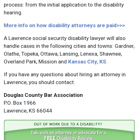
process: from the initial application to the disability
hearing.
More info on how disability attorneys are paid>>>
A Lawrence social security disability lawyer will also
handle cases in the following cities and towns: Gardner,
Olathe, Topeka, Ottawa, Lansing, Lenexa, Shawnee,
Overland Park, Mission and
Kansas City, KS
.
If you have any questions about hiring an attorney in
Lawrence, you should contact:
Douglas County Bar Association
P.O. Box 1966
Lawrence, KS 66044