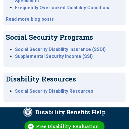
Specialists
Frequently Overlooked Disability Conditions
Read more blog posts
Social Security Programs
Social Security Disability Insurance (SSDI)
Supplemental Security Income (SSI)
Disability Resources
Social Security Disability Resources
Disability Benefits Help
Free Disability Evaluation