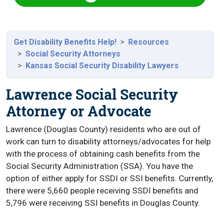
Get Disability Benefits Help!
Resources
Social Security Attorneys
Kansas Social Security Disability Lawyers
Lawrence Social Security
Attorney or Advocate
Lawrence (Douglas County) residents who are out of
work can turn to disability attorneys/advocates for help
with the process of obtaining cash benefits from the
Social Security Administration (SSA). You have the
option of either apply for SSDI or SSI benefits. Currently,
there were 5,660 people receiving SSDI benefits and
5,796 were receiving SSI benefits in Douglas County.