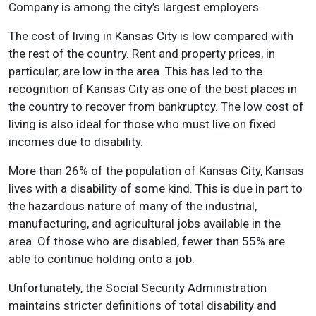
Company is among the city’s largest employers.
The cost of living in Kansas City is low compared with
the rest of the country. Rent and property prices, in
particular, are low in the area. This has led to the
recognition of Kansas City as one of the best places in
the country to recover from bankruptcy. The low cost of
living is also ideal for those who must live on fixed
incomes due to disability.
More than 26% of the population of Kansas City, Kansas
lives with a disability of some kind. This is due in part to
the hazardous nature of many of the industrial,
manufacturing, and agricultural jobs available in the
area. Of those who are disabled, fewer than 55% are
able to continue holding onto a job.
Unfortunately, the Social Security Administration
maintains stricter definitions of total disability and