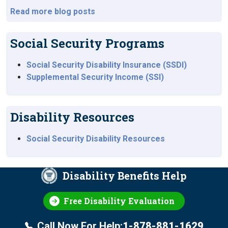
Read more blog posts
Social Security Programs
Social Security Disability Insurance (SSDI)
Supplemental Security Income (SSI)
Disability Resources
Social Security Disability Resources
Disability Benefits Help
Free Disability Evaluation
Call Now For Help:
1-878-881-1629