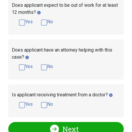
Does applicant expect to be out of work for at least
12 months?
Yes
No
Does applicant have an attorney helping with this
case?
Yes
No
Is applicant receiving treatment from a doctor?
Yes
No
Next