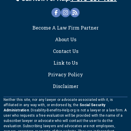
FOOTER
Become A Law Firm Partner
About Us
Contact Us
Link to Us
Privacy Policy
Disclaimer
Neither this site, nor any lawyer or advocate associated with it, is
affiliated in any way with, or endorsed by, the
Social Security
Administration
. Disability-Benefits-Help.org is not a lawyer or a law firm. A
user who requests a free evaluation will be provided with the name of a
subscriber lawyer or advocate who will contact the user to do the
evaluation. Subscribing lawyers and advocates are not employees,