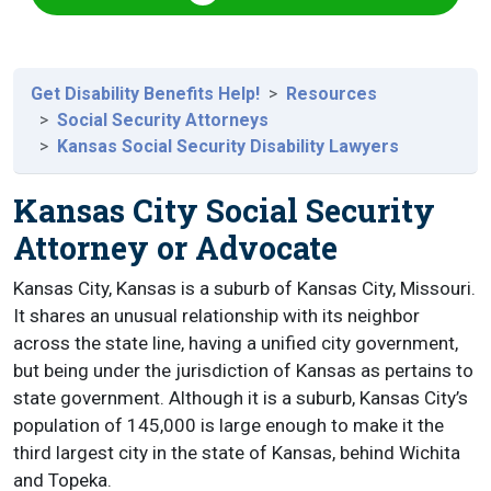
Get Disability Benefits Help!
Resources
Social Security Attorneys
Kansas Social Security Disability Lawyers
Kansas City Social Security
Attorney or Advocate
Kansas City, Kansas is a suburb of Kansas City, Missouri.
It shares an unusual relationship with its neighbor
across the state line, having a unified city government,
but being under the jurisdiction of Kansas as pertains to
state government. Although it is a suburb, Kansas City’s
population of 145,000 is large enough to make it the
third largest city in the state of Kansas, behind Wichita
and Topeka.