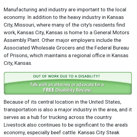
Manufacturing and industry are important to the local
economy. In addition to the heavy industry in Kansas
City, Missouri, where many of the city’s residents find
work, Kansas City, Kansas is home to a General Motors
Assembly Plant. Other major employers include the
Associated Wholesale Grocers and the Federal Bureau
of Prisons, which maintains a regional office in Kansas
City, Kansas.
Because of its central location in the United States,
transportation is also a major industry in the area, and it
serves as a hub for trucking across the country.
Livestock also continues to be significant to the area’s
economy, especially beef cattle. Kansas City Steak