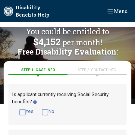
Skip to main content
Disability
Menu
Benefits Help
You could be entitled to
$4,152
per month!
Free Disability Evaluation:
STEP 1. CASE INFO
STEP 2. CONTACT INFO
Is applicant currently receiving Social Security
benefits?
Yes
No