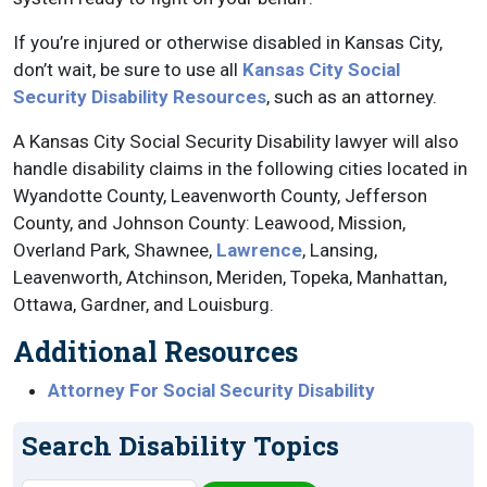
If you’re injured or otherwise disabled in Kansas City,
don’t wait, be sure to use all
Kansas City Social
Security Disability Resources
, such as an attorney.
A Kansas City Social Security Disability lawyer will also
handle disability claims in the following cities located in
Wyandotte County, Leavenworth County, Jefferson
County, and Johnson County: Leawood, Mission,
Overland Park, Shawnee,
Lawrence
, Lansing,
Leavenworth, Atchinson, Meriden, Topeka, Manhattan,
Ottawa, Gardner, and Louisburg.
Additional Resources
Attorney For Social Security Disability
Search Disability Topics