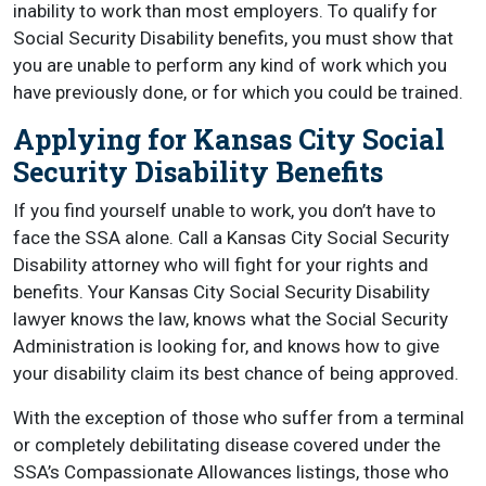
inability to work than most employers. To qualify for
Social Security Disability benefits, you must show that
you are unable to perform any kind of work which you
have previously done, or for which you could be trained.
Applying for Kansas City Social
Security Disability Benefits
If you find yourself unable to work, you don’t have to
face the SSA alone. Call a Kansas City Social Security
Disability attorney who will fight for your rights and
benefits. Your Kansas City Social Security Disability
lawyer knows the law, knows what the Social Security
Administration is looking for, and knows how to give
your disability claim its best chance of being approved.
With the exception of those who suffer from a terminal
or completely debilitating disease covered under the
SSA’s Compassionate Allowances listings, those who