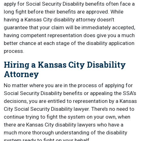
apply for Social Security Disability benefits often face a
long fight before their benefits are approved. While
having a Kansas City disability attorney doesn’t
guarantee that your claim will be immediately accepted,
having competent representation does give you a much
better chance at each stage of the disability application
process.
Hiring a Kansas City Disability
Attorney
No matter where you are in the process of applying for
Social Security Disability benefits or appealing the SSA’s
decisions, you are entitled to representation by a Kansas
City Social Security Disability lawyer. There’s no need to
continue trying to fight the system on your own, when
there are Kansas City disability lawyers who have a
much more thorough understanding of the disability
system ready to fight on your behalf.