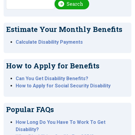
Search
Search
Estimate Your Monthly Benefits
Calculate Disability Payments
How to Apply for Benefits
Can You Get Disability Benefits?
How to Apply for Social Security Disability
Popular FAQs
How Long Do You Have To Work To Get
Disability?