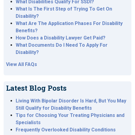
What Disabilities Qualify For SSDI?
What Is The First Step of Trying To Get On
Disability?
What Are The Application Phases For Disability
Benefits?
How Does a Disability Lawyer Get Paid?
What Documents Do I Need To Apply For
Disability?
View All FAQs
Latest Blog Posts
Living With Bipolar Disorder Is Hard, But You May
Still Qualify for Disability Benefits
Tips for Choosing Your Treating Physicians and
Specialists
Frequently Overlooked Disability Conditions