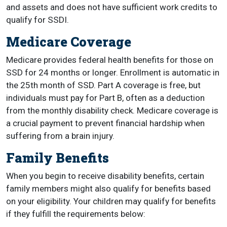
and assets and does not have sufficient work credits to
qualify for SSDI.
Medicare Coverage
Medicare provides federal health benefits for those on
SSD for 24 months or longer. Enrollment is automatic in
the 25th month of SSD. Part A coverage is free, but
individuals must pay for Part B, often as a deduction
from the monthly disability check. Medicare coverage is
a crucial payment to prevent financial hardship when
suffering from a brain injury.
Family Benefits
When you begin to receive disability benefits, certain
family members might also qualify for benefits based
on your eligibility.
Your children may qualify for benefits
if they fulfill the requirements below: