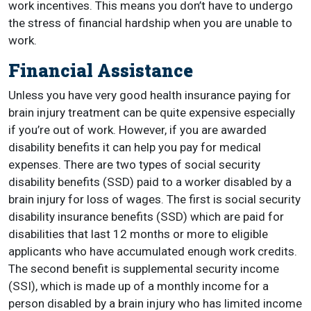
work incentives. This means you don’t have to undergo
the stress of financial hardship when you are unable to
work.
Financial Assistance
Unless you have very good health insurance paying for
brain injury treatment can be quite expensive especially
if you’re out of work. However, if you are awarded
disability benefits it can help you pay for medical
expenses. There are two types of social security
disability benefits (SSD) paid to a worker disabled by a
brain injury for loss of wages. The first is social security
disability insurance benefits (SSD) which are paid for
disabilities that last 12 months or more to eligible
applicants who have accumulated enough work credits.
The second benefit is supplemental security income
(SSI), which is made up of a monthly income for a
person disabled by a brain injury who has limited income