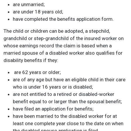
are unmarried;
are under 18 years old;
have completed the benefits application form.
The child or children can be adopted, a stepchild,
grandchild or step-grandchild of the insured worker on
whose earnings record the claim is based when a
married spouse of a disabled worker also qualifies for
disability benefits if they:
are 62 years or older;
are of any age but have an eligible child in their care
who is under 16 years or is disabled;
are not entitled to a retired or disabled-worker
benefit equal to or larger than the spousal benefit;
have filed an application for benefits;
have been married to the disabled worker for at
least one complete year close to the date on when
the disabled spouse application is filed.