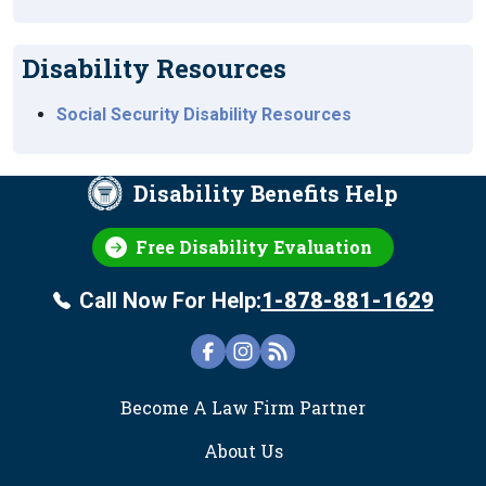
Disability Resources
Social Security Disability Resources
Disability Benefits Help
Free Disability Evaluation
Call Now For Help:
1-878-881-1629
FOOTER
Become A Law Firm Partner
About Us