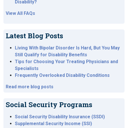
Disability?
View All FAQs
Latest Blog Posts
Living With Bipolar Disorder Is Hard, But You May
Still Qualify for Disability Benefits
Tips for Choosing Your Treating Physicians and
Specialists
Frequently Overlooked Disability Conditions
Read more blog posts
Social Security Programs
Social Security Disability Insurance (SSDI)
Supplemental Security Income (SSI)