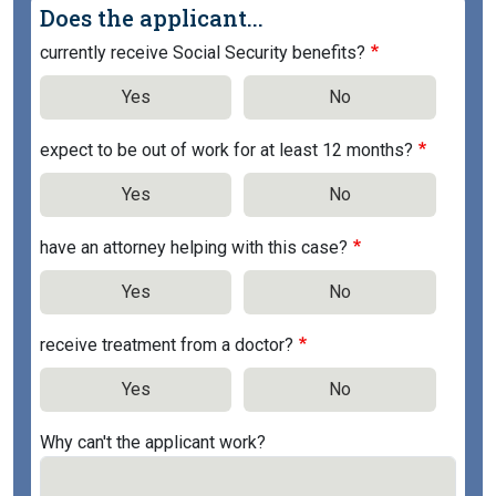
Does the applicant...
currently receive Social Security benefits?
Yes
No
expect to be out of work for at least 12 months?
Yes
No
have an attorney helping with this case?
Yes
No
receive treatment from a doctor?
Yes
No
Why can't the applicant work?