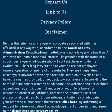
Contact Us
Link to Us
Privacy Policy
Disclaimer
Neither this site, nor any lawyer or advocate associated with it, is
affiliated in any way with, or endorsed by, the
Social Security
Administration
. Disability-Benefits-Help.org is not a lawyer or a law firm. A
user who requests a free evaluation will be provided with the name of a
subscriber lawyer or advocate who will contact the user to do the
evaluation. Subscribing lawyers and advocates are not employees,
owners, operators or agents of this website. They are independent
attorneys or advocates who pay a fee to be listed on the website and
have their names provided, on request, to website users. In providing the
name of a subscriber attorney or advocate, the website does not evaluate
a user’s matter, and it does not endorse or vouch for a lawyer or
advocate’s credentials, abilities, competence, character, or other
professional qualities. To find an independent attorney or advocate in
your area who subscribes to the website,
click here
. By submitting a
request for a free evaluation, I acknowledge that I understand and agree
to the
disclaimer
and
privacy policy
.