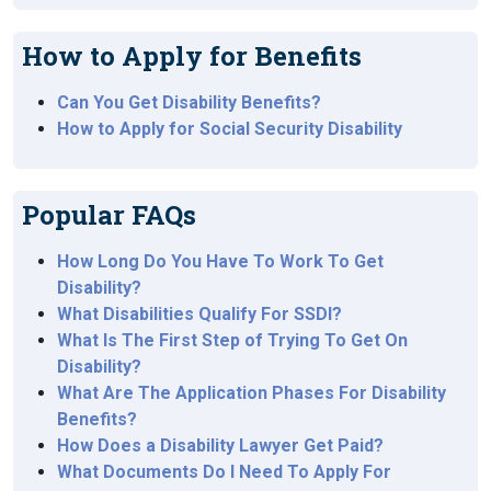
How to Apply for Benefits
Can You Get Disability Benefits?
How to Apply for Social Security Disability
Popular FAQs
How Long Do You Have To Work To Get
Disability?
What Disabilities Qualify For SSDI?
What Is The First Step of Trying To Get On
Disability?
What Are The Application Phases For Disability
Benefits?
How Does a Disability Lawyer Get Paid?
What Documents Do I Need To Apply For