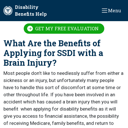
Skip to main content
Disability
Menu
Benefits Help
GET MY FREE EVALUATION
What Are the Benefits of
Applying for SSDI with a
Brain Injury?
Most people don’t like to needlessly suffer from either a
sickness or an injury, but unfortunately many people
have to handle this sort of discomfort at some time or
other throughout life. If you have been involved in an
accident which has caused a brain injury then you will
benefit when applying for disability benefits as it will
give you access to financial assistance, the possibility
of receiving Medicare, family benefits, and return to