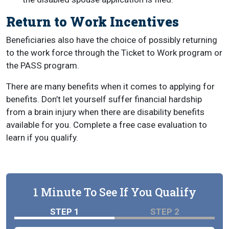
Return to Work Incentives
Beneficiaries also have the choice of possibly returning
to the work force through the Ticket to Work program or
the PASS program.
There are many benefits when it comes to applying for
benefits. Don’t let yourself suffer financial hardship
from a brain injury when there are disability benefits
available for you. Complete a free case evaluation to
learn if you qualify.
1 Minute To See If You Qualify
STEP 1
STEP 2