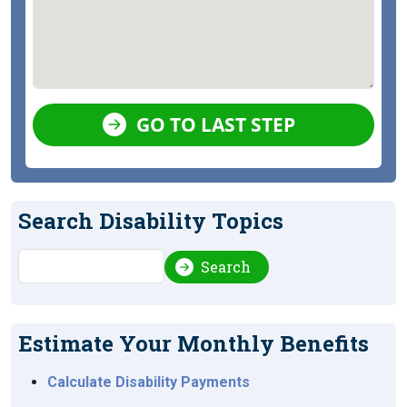
GO TO LAST STEP
Search Disability Topics
Search
Search
Estimate Your Monthly Benefits
Calculate Disability Payments