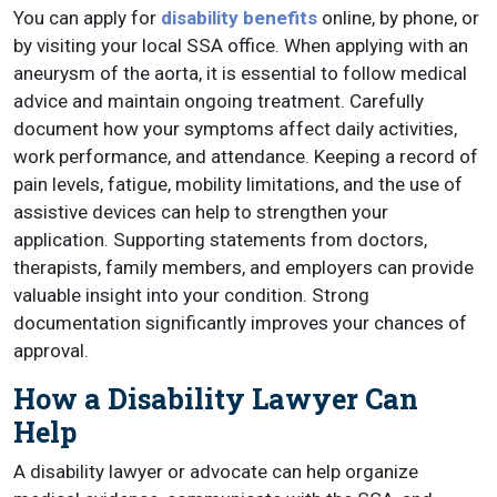
You can apply for
disability benefits
online, by phone, or
by visiting your local SSA office. When applying with an
aneurysm of the aorta, it is essential to follow medical
advice and maintain ongoing treatment. Carefully
document how your symptoms affect daily activities,
work performance, and attendance. Keeping a record of
pain levels, fatigue, mobility limitations, and the use of
assistive devices can help to strengthen your
application. Supporting statements from doctors,
therapists, family members, and employers can provide
valuable insight into your condition. Strong
documentation significantly improves your chances of
approval.
How a Disability Lawyer Can
Help
A disability lawyer or advocate can help organize