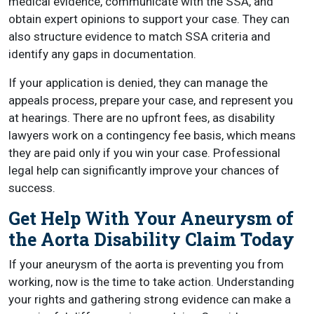
medical evidence, communicate with the SSA, and
obtain expert opinions to support your case. They can
also structure evidence to match SSA criteria and
identify any gaps in documentation.
If your application is denied, they can manage the
appeals process, prepare your case, and represent you
at hearings. There are no upfront fees, as disability
lawyers work on a contingency fee basis, which means
they are paid only if you win your case. Professional
legal help can significantly improve your chances of
success.
Get Help With Your Aneurysm of
the Aorta Disability Claim Today
If your aneurysm of the aorta is preventing you from
working, now is the time to take action. Understanding
your rights and gathering strong evidence can make a