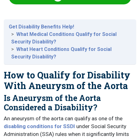
Get Disability Benefits Help!
What Medical Conditions Qualify for Social
Security Disability?
What Heart Conditions Qualify for Social
Security Disability?
How to Qualify for Disability
With Aneurysm of the Aorta
Is Aneurysm of the Aorta
Considered a Disability?
An aneurysm of the aorta can qualify as one of the
disabling conditions for SSDI
under Social Security
Administration (SSA) rules when it significantly limits