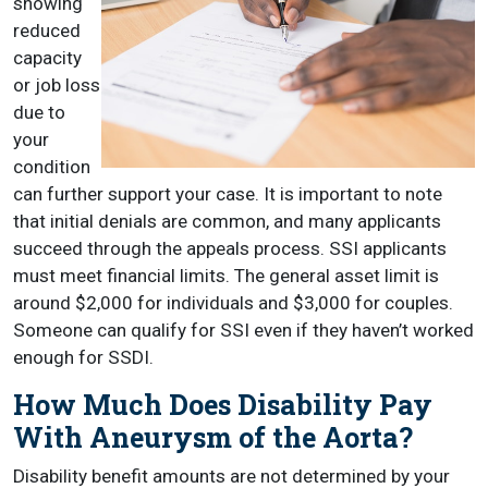
showing
reduced
capacity
or job loss
due to
your
condition
can further support your case. It is important to note
that initial denials are common, and many applicants
succeed through the appeals process. SSI applicants
must meet financial limits. The general asset limit is
around $2,000 for individuals and $3,000 for couples.
Someone can qualify for SSI even if they haven’t worked
enough for SSDI.
How Much Does Disability Pay
With Aneurysm of the Aorta?
Disability benefit amounts are not determined by your