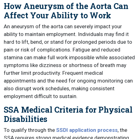
How Aneurysm of the Aorta Can
Affect Your Ability to Work
An aneurysm of the aorta can severely impact your
ability to maintain employment. Individuals may find it
hard to lift, bend, or stand for prolonged periods due to
pain or risk of complications. Fatigue and reduced
stamina can make full work impossible while associated
symptoms like dizziness or shortness of breath may
further limit productivity. Frequent medical
appointments and the need for ongoing monitoring can
also disrupt work schedules, making consistent
employment difficult to sustain.
SSA Medical Criteria for Physical
Disabilities
To qualify through the
SSDI application process
, the
SSA requires strong medical evidence demonstrating