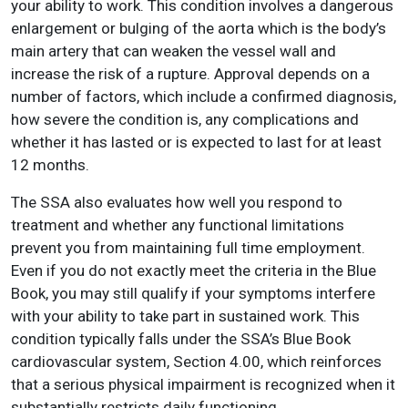
your ability to work. This condition involves a dangerous
enlargement or bulging of the aorta which is the body’s
main artery that can weaken the vessel wall and
increase the risk of a rupture. Approval depends on a
number of factors, which include a confirmed diagnosis,
how severe the condition is, any complications and
whether it has lasted or is expected to last for at least
12 months.
The SSA also evaluates how well you respond to
treatment and whether any functional limitations
prevent you from maintaining full time employment.
Even if you do not exactly meet the criteria in the Blue
Book, you may still qualify if your symptoms interfere
with your ability to take part in sustained work. This
condition typically falls under the SSA’s Blue Book
cardiovascular system, Section 4.00, which reinforces
that a serious physical impairment is recognized when it
substantially restricts daily functioning.