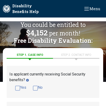
Skip to main content
Disability
Menu
Benefits Help
You could be entitled to
$4,152
per month!
Free Disability Evaluation:
STEP 1. CASE INFO
STEP 2. CONTACT INFO
Is applicant currently receiving Social Security
benefits?
Yes
No