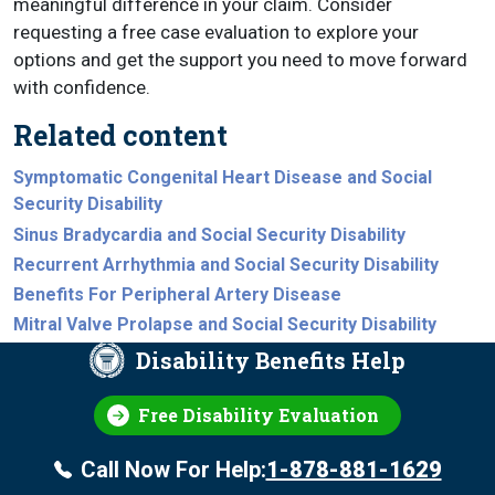
meaningful difference in your claim. Consider
requesting a free case evaluation to explore your
options and get the support you need to move forward
with confidence.
Related content
Symptomatic Congenital Heart Disease and Social
Security Disability
Sinus Bradycardia and Social Security Disability
Recurrent Arrhythmia and Social Security Disability
Benefits For Peripheral Artery Disease
Mitral Valve Prolapse and Social Security Disability
Disability Benefits Help
Free Disability Evaluation
Call Now For Help:
1-878-881-1629