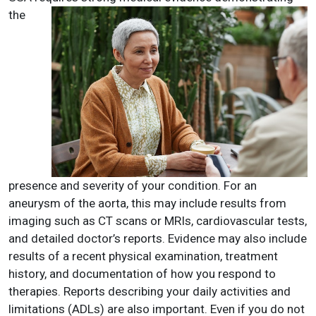
the
presence and severity of your condition. For an
aneurysm of the aorta, this may include results from
imaging such as CT scans or MRIs, cardiovascular tests,
and detailed doctor’s reports. Evidence may also include
results of a recent physical examination, treatment
history, and documentation of how you respond to
therapies. Reports describing your daily activities and
limitations (ADLs) are also important. Even if you do not