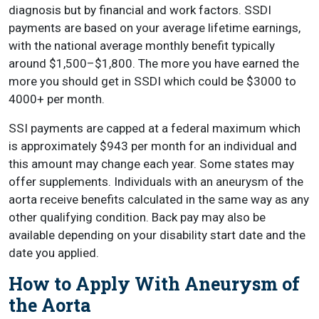
diagnosis but by financial and work factors. SSDI
payments are based on your average lifetime earnings,
with the national average monthly benefit typically
around $1,500–$1,800. The more you have earned the
more you should get in SSDI which could be $3000 to
4000+ per month.
SSI payments are capped at a federal maximum which
is approximately $943 per month for an individual and
this amount may change each year. Some states may
offer supplements. Individuals with an aneurysm of the
aorta receive benefits calculated in the same way as any
other qualifying condition. Back pay may also be
available depending on your disability start date and the
date you applied.
How to Apply With Aneurysm of
the Aorta