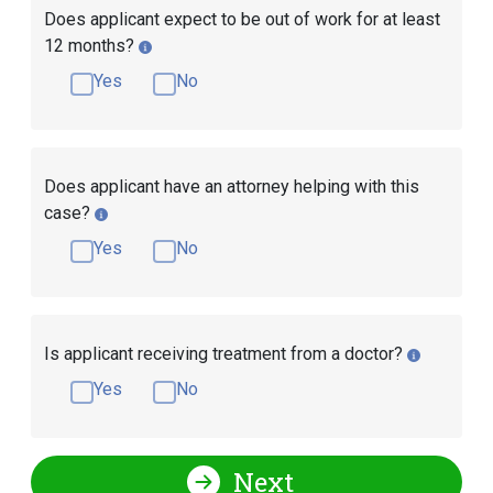
Does applicant expect to be out of work for at least
12 months?
Yes
No
Does applicant have an attorney helping with this
case?
Yes
No
Is applicant receiving treatment from a doctor?
Yes
No
Next