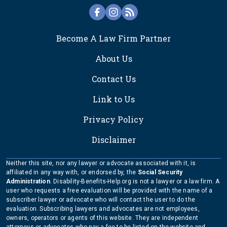
FOOTER
Become A Law Firm Partner
About Us
Contact Us
Link to Us
Privacy Policy
Disclaimer
Neither this site, nor any lawyer or advocate associated with it, is
affiliated in any way with, or endorsed by, the
Social Security
Administration
. Disability-Benefits-Help.org is not a lawyer or a law firm. A
user who requests a free evaluation will be provided with the name of a
subscriber lawyer or advocate who will contact the user to do the
evaluation. Subscribing lawyers and advocates are not employees,
owners, operators or agents of this website. They are independent