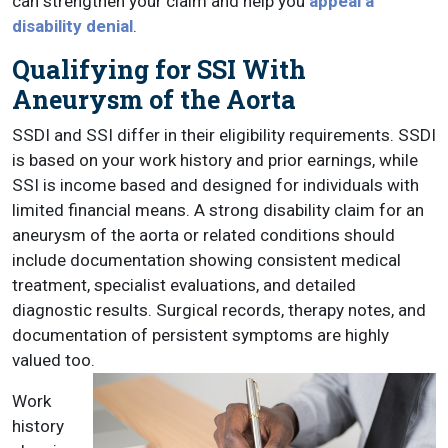
can strengthen your claim and help you
appeal a
disability denial
.
Qualifying for SSI With
Aneurysm of the Aorta
SSDI and SSI differ in their eligibility requirements. SSDI
is based on your work history and prior earnings, while
SSI is income based and designed for individuals with
limited financial means. A strong disability claim for an
aneurysm of the aorta or related conditions should
include documentation showing consistent medical
treatment, specialist evaluations, and detailed
diagnostic results. Surgical records, therapy notes, and
documentation of persistent symptoms are highly
valued too.
Work
history