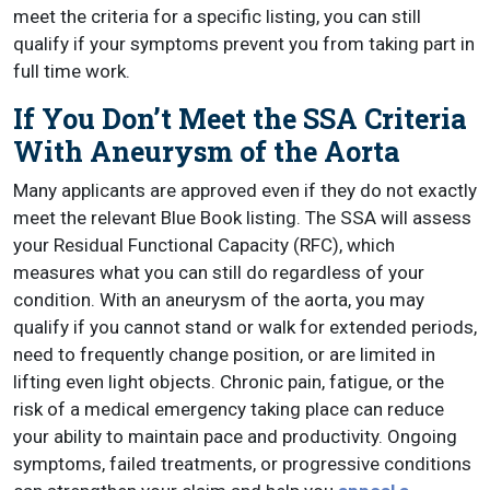
meet the criteria for a specific listing, you can still
qualify if your symptoms prevent you from taking part in
full time work.
If You Don’t Meet the SSA Criteria
With Aneurysm of the Aorta
Many applicants are approved even if they do not exactly
meet the relevant Blue Book listing. The SSA will assess
your Residual Functional Capacity (RFC), which
measures what you can still do regardless of your
condition. With an aneurysm of the aorta, you may
qualify if you cannot stand or walk for extended periods,
need to frequently change position, or are limited in
lifting even light objects. Chronic pain, fatigue, or the
risk of a medical emergency taking place can reduce
your ability to maintain pace and productivity. Ongoing
symptoms, failed treatments, or progressive conditions