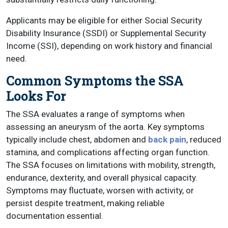
Applicants may be eligible for either Social Security
Disability Insurance (SSDI) or Supplemental Security
Income (SSI), depending on work history and financial
need.
Common Symptoms the SSA
Looks For
The SSA evaluates a range of symptoms when
assessing an aneurysm of the aorta. Key symptoms
typically include chest, abdomen and
back pain
, reduced
stamina, and complications affecting organ function.
The SSA focuses on limitations with mobility, strength,
endurance, dexterity, and overall physical capacity.
Symptoms may fluctuate, worsen with activity, or
persist despite treatment, making reliable
documentation essential.