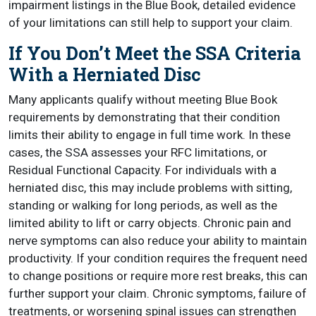
impairment listings in the Blue Book, detailed evidence
of your limitations can still help to support your claim.
If You Don’t Meet the SSA Criteria
With a Herniated Disc
Many applicants qualify without meeting Blue Book
requirements by demonstrating that their condition
limits their ability to engage in full time work. In these
cases, the SSA assesses your RFC limitations, or
Residual Functional Capacity. For individuals with a
herniated disc, this may include problems with sitting,
standing or walking for long periods, as well as the
limited ability to lift or carry objects. Chronic pain and
nerve symptoms can also reduce your ability to maintain
productivity. If your condition requires the frequent need
to change positions or require more rest breaks, this can
further support your claim. Chronic symptoms, failure of
treatments, or worsening spinal issues can strengthen