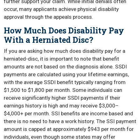
further support your claim. While initial denials often
occur, many applicants achieve physical disability
approval through the appeals process.
How Much Does Disability Pay
With a Herniated Disc?
If you are asking how much does disability pay for a
herniated-disc, it is important to note that benefit
amounts are not based on the diagnosis alone. SSDI
payments are calculated using your lifetime earnings,
with the average SSDI benefit typically ranging from
$1,500 to $1,800 per month. Some individuals can
receive significantly higher SSDI payments if their
earnings history is high and may receive $3,000–
$4,000+ per month. SSI benefits are income based and
there is no need to have a work history. The SSI payment
amount is capped at approximately $943 per month for
individuals, even though some states may offer