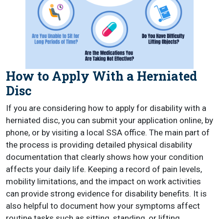
How to Apply With a Herniated
Disc
If you are considering how to apply for disability with a
herniated disc, you can submit your application online, by
phone, or by visiting a local SSA office. The main part of
the process is providing detailed physical disability
documentation that clearly shows how your condition
affects your daily life. Keeping a record of pain levels,
mobility limitations, and the impact on work activities
can provide strong evidence for disability benefits. It is
also helpful to document how your symptoms affect
routine tasks such as sitting, standing, or lifting.