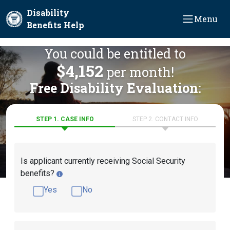
Skip to main content
Disability
Menu
Benefits Help
You could be entitled to
$4,152
per month!
Free Disability Evaluation:
STEP 1. CASE INFO
STEP 2. CONTACT INFO
Is applicant currently receiving Social Security
benefits?
Yes
No