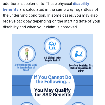
additional supplements. These physical
disability
benefits
are calculated in the same way regardless of
the underlying condition. In some cases, you may also
receive back pay depending on the starting date of your
disability and when your claim is approved.