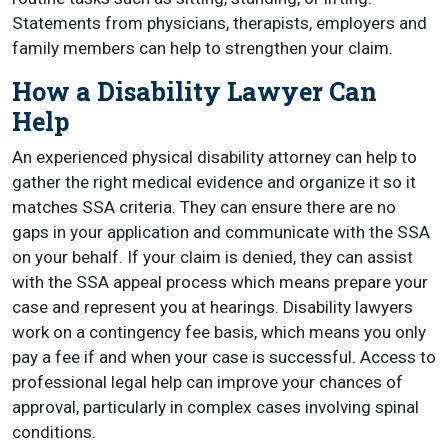
Statements from physicians, therapists, employers and
family members can help to strengthen your claim.
How a Disability Lawyer Can
Help
An experienced physical disability attorney can help to
gather the right medical evidence and organize it so it
matches SSA criteria. They can ensure there are no
gaps in your application and communicate with the SSA
on your behalf. If your claim is denied, they can assist
with the SSA appeal process which means prepare your
case and represent you at hearings. Disability lawyers
work on a contingency fee basis, which means you only
pay a fee if and when your case is successful. Access to
professional legal help can improve your chances of
approval, particularly in complex cases involving spinal
conditions.