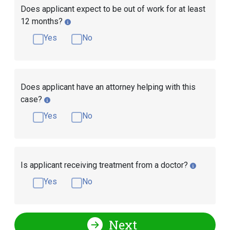
Does applicant expect to be out of work for at least
12 months?
Yes
No
Does applicant have an attorney helping with this
case?
Yes
No
Is applicant receiving treatment from a doctor?
Yes
No
Next