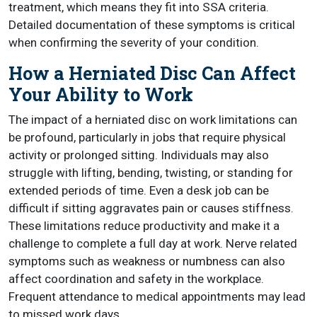
treatment, which means they fit into SSA criteria.
Detailed documentation of these symptoms is critical
when confirming the severity of your condition.
How a Herniated Disc Can Affect
Your Ability to Work
The impact of a herniated disc on work limitations can
be profound, particularly in jobs that require physical
activity or prolonged sitting. Individuals may also
struggle with lifting, bending, twisting, or standing for
extended periods of time. Even a desk job can be
difficult if sitting aggravates pain or causes stiffness.
These limitations reduce productivity and make it a
challenge to complete a full day at work. Nerve related
symptoms such as weakness or numbness can also
affect coordination and safety in the workplace.
Frequent attendance to medical appointments may lead
to missed work days.