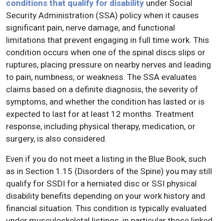
conditions that qualify for disability
under Social
Security Administration (SSA) policy when it causes
significant pain, nerve damage, and functional
limitations that prevent engaging in full time work. This
condition occurs when one of the spinal discs slips or
ruptures, placing pressure on nearby nerves and leading
to pain, numbness, or weakness. The SSA evaluates
claims based on a definite diagnosis, the severity of
symptoms, and whether the condition has lasted or is
expected to last for at least 12 months. Treatment
response, including physical therapy, medication, or
surgery, is also considered.
Even if you do not meet a listing in the Blue Book, such
as in Section 1.15 (Disorders of the Spine) you may still
qualify for SSDI for a herniated disc or SSI physical
disability benefits depending on your work history and
financial situation. This condition is typically evaluated
under musculoskeletal listings, in particular those linked