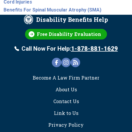
Cord Injuries
Benefits For Spinal Muscular Atrophy (SMA)
Disability Benefits Help
Free Disability Evaluation
Call Now For Help:
1-878-881-1629
FOOTER
Become A Law Firm Partner
About Us
Contact Us
Link to Us
Privacy Policy