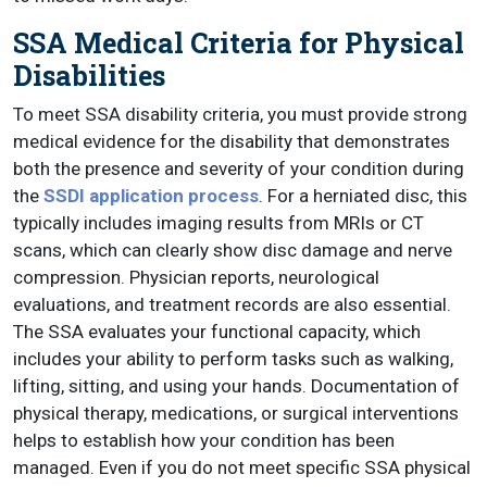
SSA Medical Criteria for Physical
Disabilities
To meet SSA disability criteria, you must provide strong
medical evidence for the disability that demonstrates
both the presence and severity of your condition during
the
SSDI application process
. For a herniated disc, this
typically includes imaging results from MRIs or CT
scans, which can clearly show disc damage and nerve
compression. Physician reports, neurological
evaluations, and treatment records are also essential.
The SSA evaluates your functional capacity, which
includes your ability to perform tasks such as walking,
lifting, sitting, and using your hands. Documentation of
physical therapy, medications, or surgical interventions
helps to establish how your condition has been
managed. Even if you do not meet specific SSA physical