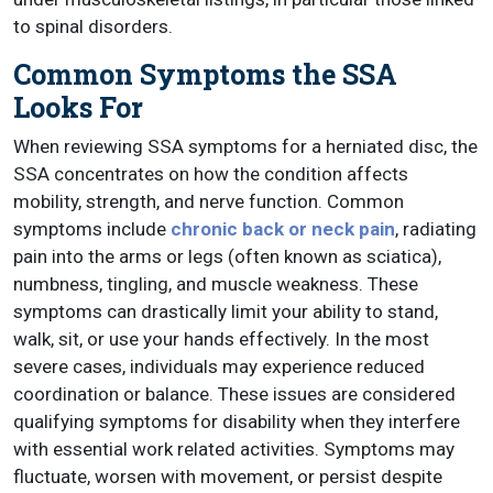
to spinal disorders.
Common Symptoms the SSA
Looks For
When reviewing SSA symptoms for a herniated disc, the
SSA concentrates on how the condition affects
mobility, strength, and nerve function. Common
symptoms include
chronic back or neck pain
, radiating
pain into the arms or legs (often known as sciatica),
numbness, tingling, and muscle weakness. These
symptoms can drastically limit your ability to stand,
walk, sit, or use your hands effectively. In the most
severe cases, individuals may experience reduced
coordination or balance. These issues are considered
qualifying symptoms for disability when they interfere
with essential work related activities. Symptoms may
fluctuate, worsen with movement, or persist despite