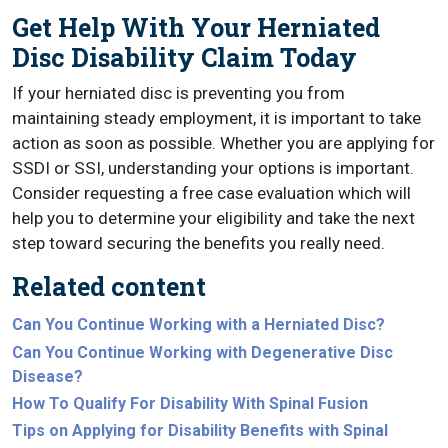
Get Help With Your Herniated
Disc Disability Claim Today
If your herniated disc is preventing you from
maintaining steady employment, it is important to take
action as soon as possible. Whether you are applying for
SSDI or SSI, understanding your options is important.
Consider requesting a free case evaluation which will
help you to determine your eligibility and take the next
step toward securing the benefits you really need.
Related content
Can You Continue Working with a Herniated Disc?
Can You Continue Working with Degenerative Disc
Disease?
How To Qualify For Disability With Spinal Fusion
Tips on Applying for Disability Benefits with Spinal