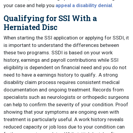
your case and help you
appeal a disability denial
.
Qualifying for SSI With a
Herniated Disc
When starting the SSI application or applying for SSDI, it
is important to understand the differences between
these two programs. SSDI is based on your work
history, earnings and payroll contributions while SSI
eligibility is dependent on financial need and you do not
need to have a earnings history to qualify.. A strong
disability claim process requires consistent medical
documentation and ongoing treatment. Records from
specialists such as neurologists or orthopedic surgeons
can help to confirm the severity of your condition. Proof
showing that your symptoms are ongoing even with
treatment is particularly useful. A work history reveals
reduced capacity or job loss due to your condition can