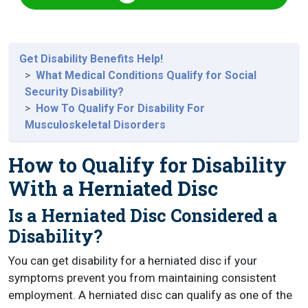
Get Disability Benefits Help!
What Medical Conditions Qualify for Social
Security Disability?
How To Qualify For Disability For
Musculoskeletal Disorders
How to Qualify for Disability
With a Herniated Disc
Is a Herniated Disc Considered a
Disability?
You can get disability for a herniated disc if your
symptoms prevent you from maintaining consistent
employment. A herniated disc can qualify as one of the