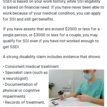
SSDI is based on your work history, while SSI eligibility
is based on financial need. If you have never been able to
work because of your medical condition, you can apply
for SSI and still get benefits.
If you have assets that are around $2000 or less for a
single person, or $3000 or less for a couple, you may
qualify for SSI even if you have not worked enough to
get SSDI.
A strong disability claim includes evidence that shows:
• Consistent medical treatment
• Specialist care (such as
a neurologist)
• Documentation of
physical or cognitive
impairments
• Records of treatment,