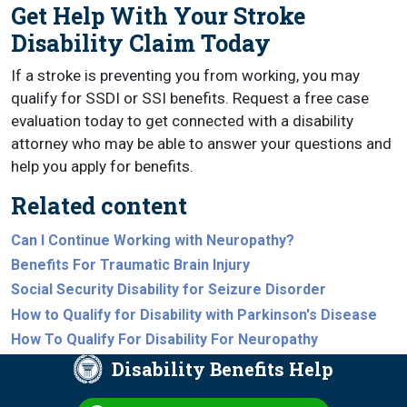
Get Help With Your Stroke
Disability Claim Today
If a stroke is preventing you from working, you may
qualify for SSDI or SSI benefits. Request a free case
evaluation today to get connected with a disability
attorney who may be able to answer your questions and
help you apply for benefits.
Related content
Can I Continue Working with Neuropathy?
Benefits For Traumatic Brain Injury
Social Security Disability for Seizure Disorder
How to Qualify for Disability with Parkinson's Disease
How To Qualify For Disability For Neuropathy
Disability Benefits Help