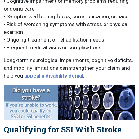
• Cognitive impairment or memory problems requiring
ongoing care
• Symptoms affecting focus, communication, or pace
• Risk of worsening symptoms with stress or physical
exertion
• Ongoing treatment or rehabilitation needs
• Frequent medical visits or complications
Long-term neurological impairments, cognitive deficits,
and mobility limitations can strengthen your claim and
help you
appeal a disability denial
.
Qualifying for SSI With Stroke