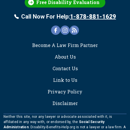
Free Disability Evaluation
Call Now For Help:
1-878-881-1629
FOOTER
Become A Law Firm Partner
About Us
Contact Us
Link to Us
Privacy Policy
Disclaimer
Neither this site, nor any lawyer or advocate associated with it, is
affiliated in any way with, or endorsed by, the
Social Security
Administration
. Disability-Benefits-Help.org is not a lawyer or a law firm. A