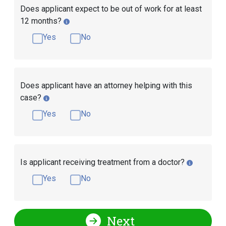
Does applicant expect to be out of work for at least
12 months?
Yes
No
Does applicant have an attorney helping with this
case?
Yes
No
Is applicant receiving treatment from a doctor?
Yes
No
Next