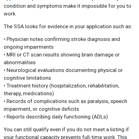
condition and symptoms make it impossible for you to
work.
The SSA looks for evidence in your application such as:
• Physician notes confirming stroke diagnosis and
ongoing impairments
• MRI or CT scan results showing brain damage or
abnormalities
• Neurological evaluations documenting physical or
cognitive limitations
• Treatment history (hospitalization, rehabilitation,
therapy, medications)
• Records of complications such as paralysis, speech
impairment, or cognitive deficits
• Reports describing daily functioning (ADLs)
You can still qualify even if you do not meet a listing if
your functional capacity prevents full-time work. This