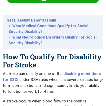
Get Disability Benefits Help!
What Medical Conditions Qualify for Social
Security Disability?
What Neurological Disorders Qualify For Social
Security Disability?
How To Qualify For Disability
For Stroke
A stroke can qualify as one of the
disabling conditions
for SSDI
under SSA rules when it is severe, causes long-
term complications, and significantly limits your ability
to function or work full-time.
A stroke occurs when blood flow to the brain is