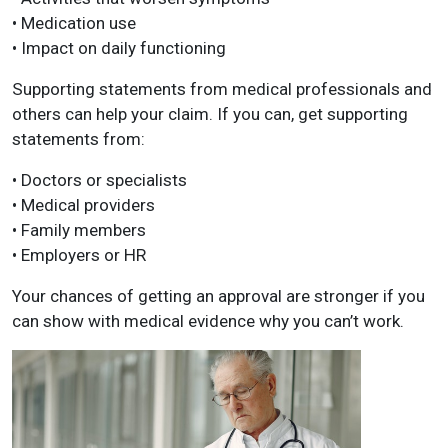
• Medication use
• Impact on daily functioning
Supporting statements from medical professionals and
others can help your claim. If you can, get supporting
statements from:
• Doctors or specialists
• Medical providers
• Family members
• Employers or HR
Your chances of getting an approval are stronger if you
can show with medical evidence why you can’t work.