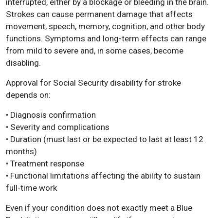
interrupted, either by a blockage or bleeding in the brain.
Strokes can cause permanent damage that affects
movement, speech, memory, cognition, and other body
functions. Symptoms and long-term effects can range
from mild to severe and, in some cases, become
disabling.
Approval for Social Security disability for stroke
depends on:
• Diagnosis confirmation
• Severity and complications
• Duration (must last or be expected to last at least 12
months)
• Treatment response
• Functional limitations affecting the ability to sustain
full-time work
Even if your condition does not exactly meet a Blue