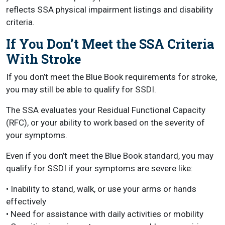
reflects SSA physical impairment listings and disability
criteria.
If You Don’t Meet the SSA Criteria
With Stroke
If you don’t meet the Blue Book requirements for stroke,
you may still be able to qualify for SSDI.
The SSA evaluates your Residual Functional Capacity
(RFC), or your ability to work based on the severity of
your symptoms.
Even if you don’t meet the Blue Book standard, you may
qualify for SSDI if your symptoms are severe like:
• Inability to stand, walk, or use your arms or hands
effectively
• Need for assistance with daily activities or mobility