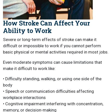
How Stroke Can Affect Your
Ability to Work
Severe or long-term effects of stroke can make it
difficult or impossible to work if you cannot perform
basic physical or mental activities required in most jobs.
Even moderate symptoms can cause limitations that
make it difficult to work like:
• Difficulty standing, walking, or using one side of the
body
• Speech or communication difficulties affecting
workplace interactions
• Cognitive impairment interfering with concentration,
memory, or decision-making