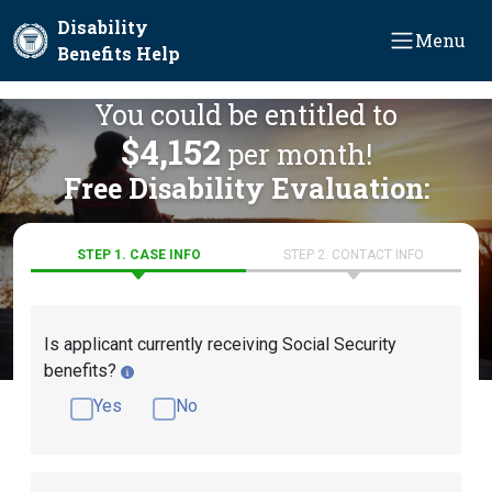
Skip to main content
Disability
Menu
Benefits Help
You could be entitled to
$4,152
per month!
Free Disability Evaluation:
STEP 1. CASE INFO
STEP 2. CONTACT INFO
Is applicant currently receiving Social Security
benefits?
Yes
No