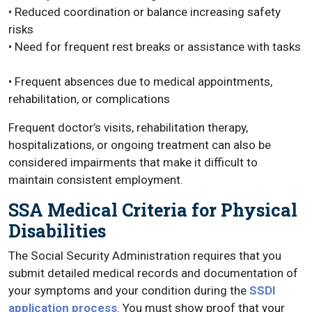
• Reduced coordination or balance increasing safety
risks
• Need for frequent rest breaks or assistance with tasks
• Frequent absences due to medical appointments,
rehabilitation, or complications
Frequent doctor’s visits, rehabilitation therapy,
hospitalizations, or ongoing treatment can also be
considered impairments that make it difficult to
maintain consistent employment.
SSA Medical Criteria for Physical
Disabilities
The Social Security Administration requires that you
submit detailed medical records and documentation of
your symptoms and your condition during the
SSDI
application process
. You must show proof that your