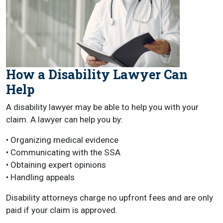
How a Disability Lawyer Can
Help
A disability lawyer may be able to help you with your
claim. A lawyer can help you by:
• Organizing medical evidence
• Communicating with the SSA
• Obtaining expert opinions
• Handling appeals
Disability attorneys charge no upfront fees and are only
paid if your claim is approved.