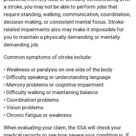
a stroke, you may not be able to perform jobs that
require standing, walking, communication, coordination,
decision-making, or consistent mental focus. Stroke-
related impairments also may make it impossible for
you to maintain a physically demanding or mentally
demanding job.
Common symptoms of stroke include:
• Weakness or paralysis on one side of the body
• Difficulty speaking or understanding language
• Memory problems or cognitive impairment
• Difficulty walking or maintaining balance
• Coordination problems
• Vision problems
• Chronic fatigue or weakness
When evaluating your claim, the SSA will check your
medical records to see how severe your condition is. If