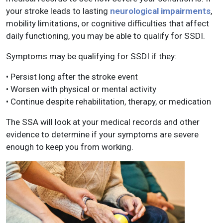
your stroke leads to lasting
neurological impairments
,
mobility limitations, or cognitive difficulties that affect
daily functioning, you may be able to qualify for SSDI.
Symptoms may be qualifying for SSDI if they:
• Persist long after the stroke event
• Worsen with physical or mental activity
• Continue despite rehabilitation, therapy, or medication
The SSA will look at your medical records and other
evidence to determine if your symptoms are severe
enough to keep you from working.