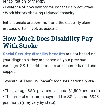
rehabilitation, or therapy
• Evidence of how symptoms impact daily activities
• Work history showing reduced capacity
Initial denials are common, and the disability claim
process often involves appeals.
How Much Does Disability Pay
With Stroke
Social Security disability benefits
are not based on
your diagnosis, they are based on your previous
earnings. SSI benefit amounts are income-based and
capped.
Typical SSDI and SSI benefit amounts nationally are:
• The average SSDI payment is about $1,500 per month
• The federal maximum payment for SSI is about $943
per month (may vary by state)