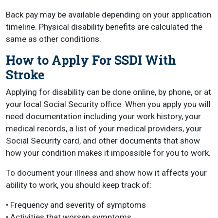
Back pay may be available depending on your application
timeline. Physical disability benefits are calculated the
same as other conditions.
How to Apply For SSDI With
Stroke
Applying for disability can be done online, by phone, or at
your local Social Security office. When you apply you will
need documentation including your work history, your
medical records, a list of your medical providers, your
Social Security card, and other documents that show
how your condition makes it impossible for you to work.
To document your illness and show how it affects your
ability to work, you should keep track of:
• Frequency and severity of symptoms
• Activities that worsen symptoms