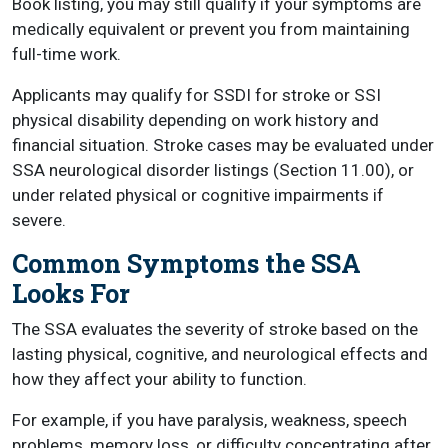
Book listing, you may still qualify if your symptoms are
medically equivalent or prevent you from maintaining
full-time work.
Applicants may qualify for SSDI for stroke or SSI
physical disability depending on work history and
financial situation. Stroke cases may be evaluated under
SSA neurological disorder listings (Section 11.00), or
under related physical or cognitive impairments if
severe.
Common Symptoms the SSA
Looks For
The SSA evaluates the severity of stroke based on the
lasting physical, cognitive, and neurological effects and
how they affect your ability to function.
For example, if you have paralysis, weakness, speech
problems, memory loss, or difficulty concentrating after