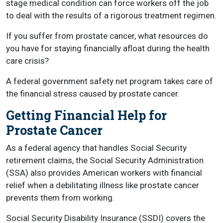
stage medical condition can force workers off the job
to deal with the results of a rigorous treatment regimen.
If you suffer from prostate cancer, what resources do
you have for staying financially afloat during the health
care crisis?
A federal government safety net program takes care of
the financial stress caused by prostate cancer.
Getting Financial Help for
Prostate Cancer
As a federal agency that handles Social Security
retirement claims, the Social Security Administration
(SSA) also provides American workers with financial
relief when a debilitating illness like prostate cancer
prevents them from working.
Social Security Disability Insurance (SSDI) covers the