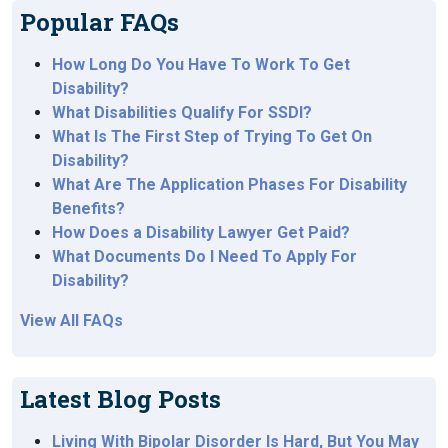
Popular FAQs
How Long Do You Have To Work To Get
Disability?
What Disabilities Qualify For SSDI?
What Is The First Step of Trying To Get On
Disability?
What Are The Application Phases For Disability
Benefits?
How Does a Disability Lawyer Get Paid?
What Documents Do I Need To Apply For
Disability?
View All FAQs
Latest Blog Posts
Living With Bipolar Disorder Is Hard, But You May