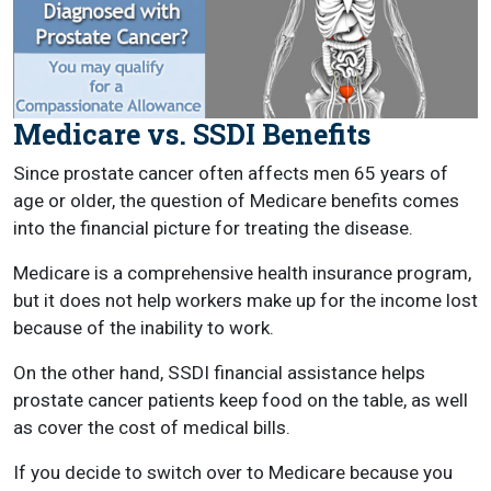
Medicare vs. SSDI Benefits
Since prostate cancer often affects men 65 years of
age or older, the question of Medicare benefits comes
into the financial picture for treating the disease.
Medicare is a comprehensive health insurance program,
but it does not help workers make up for the income lost
because of the inability to work.
On the other hand, SSDI financial assistance helps
prostate cancer patients keep food on the table, as well
as cover the cost of medical bills.
If you decide to switch over to Medicare because you