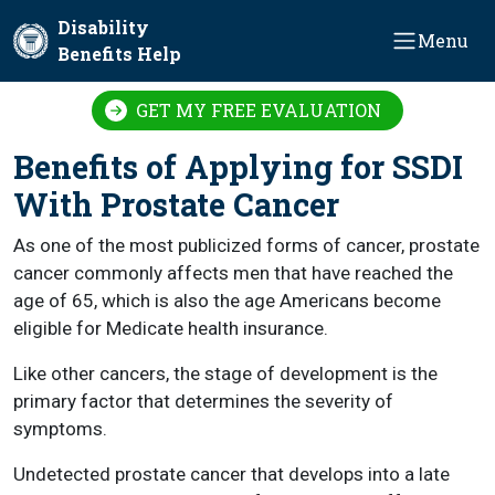
Skip to main content
Disability
Menu
Benefits Help
GET MY FREE EVALUATION
Benefits of Applying for SSDI
With Prostate Cancer
As one of the most publicized forms of cancer, prostate
cancer commonly affects men that have reached the
age of 65, which is also the age Americans become
eligible for Medicate health insurance.
Like other cancers, the stage of development is the
primary factor that determines the severity of
symptoms.
Undetected prostate cancer that develops into a late