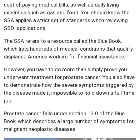
cost of paying medical bills, as well as daily living
expenses such as gas and food. You should know the
SSA applies a strict set of standards when reviewing
SSDI applications.
The SSA refers to a resource called the Blue Book,
which lists hundreds of medical conditions that qualify
displaced America workers for financial assistance.
However, you have to do more than simply prove you
underwent treatment for prostate cancer. You also have
to demonstrate how the severe symptoms triggered by
the disease made it impossible to hold down a full-time
job.
Prostate cancer falls under section 13.0 of the Blue
Book, which describes a large number of symptoms for
malignant neoplastic diseases.