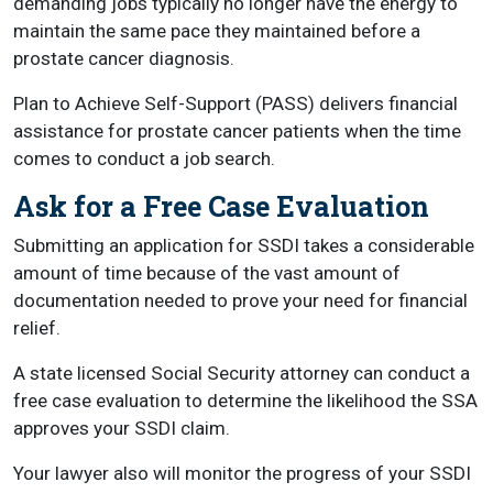
demanding jobs typically no longer have the energy to
maintain the same pace they maintained before a
prostate cancer diagnosis.
Plan to Achieve Self-Support (PASS) delivers financial
assistance for prostate cancer patients when the time
comes to conduct a job search.
Ask for a Free Case Evaluation
Submitting an application for SSDI takes a considerable
amount of time because of the vast amount of
documentation needed to prove your need for financial
relief.
A state licensed Social Security attorney can conduct a
free case evaluation to determine the likelihood the SSA
approves your SSDI claim.
Your lawyer also will monitor the progress of your SSDI