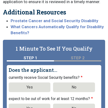
application to ensure it is reviewed in a timely manner.
Additional Resources
Prostate Cancer and Social Security Disability
What Cancers Automatically Qualify for Disability
Benefits?
1 Minute To See If You Qualify
STEP 1
STEP 2
Does the applicant...
currently receive Social Security benefits?
Yes
No
expect to be out of work for at least 12 months?