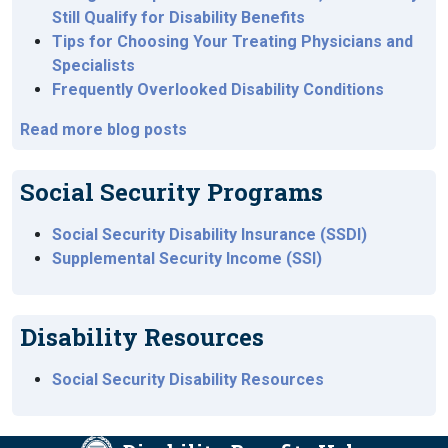
Still Qualify for Disability Benefits
Tips for Choosing Your Treating Physicians and
Specialists
Frequently Overlooked Disability Conditions
Read more blog posts
Social Security Programs
Social Security Disability Insurance (SSDI)
Supplemental Security Income (SSI)
Disability Resources
Social Security Disability Resources