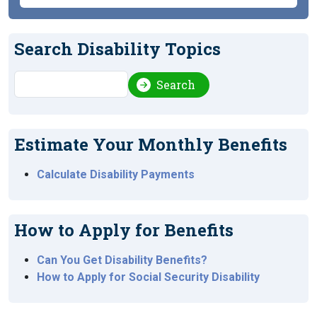
Search Disability Topics
Search
Search
Estimate Your Monthly Benefits
Calculate Disability Payments
How to Apply for Benefits
Can You Get Disability Benefits?
How to Apply for Social Security Disability