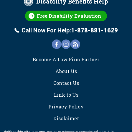
Disability Benefits Help
Free Disability Evaluation
Call Now For Help:
1-878-881-1629
FOOTER
Become A Law Firm Partner
About Us
Contact Us
Link to Us
Privacy Policy
Disclaimer