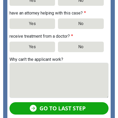
Yes
No
have an attorney helping with this case?
Yes
No
receive treatment from a doctor?
Yes
No
Why can't the applicant work?
GO TO LAST STEP