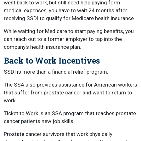
went back to work, but still need help paying form
medical expenses, you have to wait 24 months after
receiving SSDI to qualify for Medicare health insurance.
While waiting for Medicare to start paying benefits, you
can reach out to a former employer to tap into the
company’s health insurance plan.
Back to Work Incentives
SSDI is more than a financial relief program.
The SSA also provides assistance for American workers
that suffer from prostate cancer and want to return to
work.
Ticket to Work is an SSA program that teaches prostate
cancer patients new job skills.
Prostate cancer survivors that work physically