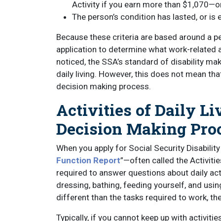
Activity if you earn more than $1,070—or
The person’s condition has lasted, or is e
Because these criteria are based around a per
application to determine what work-related a
noticed, the SSA’s standard of disability ma
daily living. However, this does not mean that
decision making process.
Activities of Daily Li
Decision Making Pro
When you apply for Social Security Disability 
Function Report
”—often called the Activiti
required to answer questions about daily act
dressing, bathing, feeding yourself, and usin
different than the tasks required to work, th
Typically, if you cannot keep up with activitie