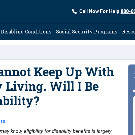
Call Now For Help:
888-8
ation
Disabling Conditions
Social Security Programs
Reso
Cannot Keep Up With
y Living. Will I Be
bility?
ts
y know, eligibility for disability benefits is largely