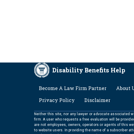
Disability Benefits Help
FOOTER
Become A Law Firm Partner
About 
Privacy Policy
Disclaimer
Neither this site, nor any lawyer or advocate associated wit
firm. A user who requests a free evaluation will be provid
are not employees, owners, operators or agents of this we
to website users. In providing the name of a subscriber at