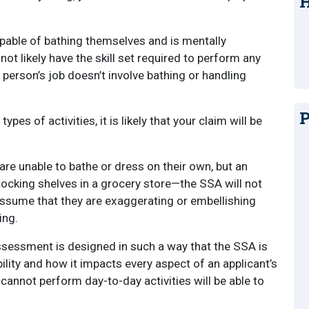
H
apable of bathing themselves and is mentally
not likely have the skill set required to perform any
 person’s job doesn’t involve bathing or handling
P
pes of activities, it is likely that your claim will be
 are unable to bathe or dress on their own, but an
tocking shelves in a grocery store—the SSA will not
ly assume that they are exaggerating or embellishing
ing.
 assessment is designed in such a way that the SSA is
bility and how it impacts every aspect of an applicant’s
ho cannot perform day-to-day activities will be able to