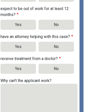
expect to be out of work for at least 12
months?
Yes
No
have an attorney helping with this case?
Yes
No
receive treatment from a doctor?
Yes
No
Why can't the applicant work?