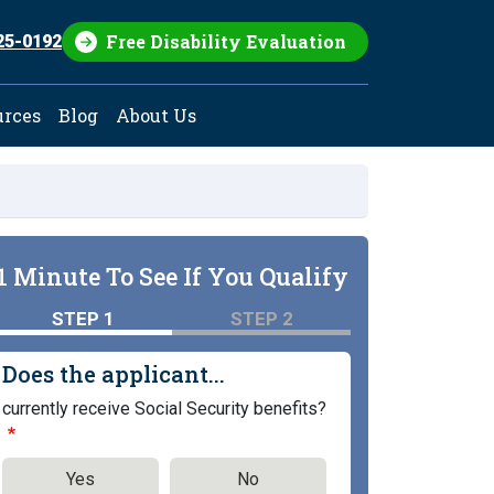
Free Disability Evaluation
25-0192
urces
Blog
About Us
1 Minute To See If You Qualify
STEP 1
STEP 2
Does the applicant...
currently receive Social Security benefits?
Yes
No