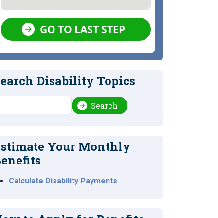
GO TO LAST STEP
earch Disability Topics
earch
Search
stimate Your Monthly
enefits
Calculate Disability Payments