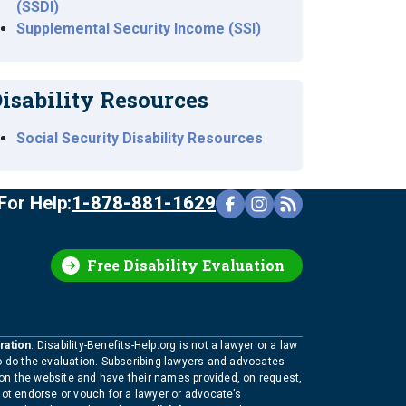
(SSDI)
Supplemental Security Income (SSI)
isability Resources
Social Security Disability Resources
For Help:
1-878-881-1629
Free Disability Evaluation
ration
. Disability-Benefits-Help.org is not a lawyer or a law
to do the evaluation. Subscribing lawyers and advocates
 on the website and have their names provided, on request,
not endorse or vouch for a lawyer or advocate’s