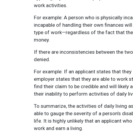
work activities.
For example: A person who is physically inc
incapable of handling their own finances will 
type of work—regardless of the fact that the
money.
If there are inconsistencies between the two ty
denied.
For example: If an applicant states that they
employer states that they are able to work s
find their claim to be credible and will like
their inability to perform activities of daily liv
To summarize, the activities of daily living
able to gauge the severity of a person’s disa
life. It is highly unlikely that an applicant w
work and earn a living.