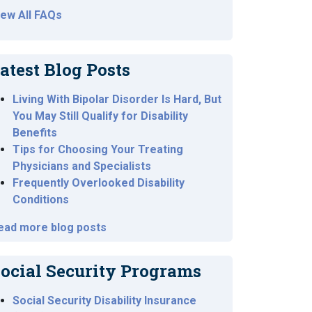
iew All FAQs
atest Blog Posts
Living With Bipolar Disorder Is Hard, But
You May Still Qualify for Disability
Benefits
Tips for Choosing Your Treating
Physicians and Specialists
Frequently Overlooked Disability
Conditions
ead more blog posts
ocial Security Programs
Social Security Disability Insurance