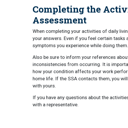
Completing the Activi
Assessment
When completing your activities of daily livi
your answers. Even if you feel certain tasks 
symptoms you experience while doing them
Also be sure to inform your references about y
inconsistencies from occurring. It is impor
how your condition affects your work perfor
home life. If the SSA contacts them, you wil
with yours.
If you have any questions about the activiti
with a representative.