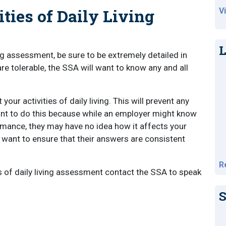
ties of Daily Living
V
L
ng assessment, be sure to be extremely detailed in
are tolerable, the SSA will want to know any and all
.
our activities of daily living. This will prevent any
tant to do this because while an employer might know
mance, they may have no idea how it affects your
l want to ensure that their answers are consistent
R
es of daily living assessment contact the SSA to speak
S