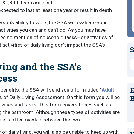
 $1,800 if you are blind.
xpected to last at least one year or result in death.
son’s ability to work, the SSA will evaluate your
ctivities you can and can’t do. As you may have
kes no mention of household tasks—or activities of
 activities of daily living don’t impact the SSA’s
S
S
ving and the SSA’s
cess
E
benefits, the SSA will send you a form titled “
Adult
B
es of Daily Living Assessment. On this form you will be
ivities and tasks. This form covers topics such as
g the bathroom. Although these types of activities are
ere is often overlap between the two.
s of daily living, you will also be unable to keep up with