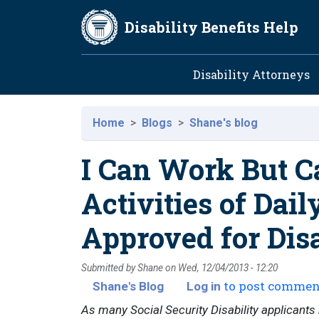
Skip to main content
Disability Benefits Help
Main navig
Disability Attorneys
Home
Blogs
Shane's blog
I Can Work But 
Activities of Dail
Approved for Disa
Submitted by
Shane
on
Wed, 12/04/2013 - 12:20
to post commen
Shane's Blog
Log in
As many Social Security Disability applicants ma