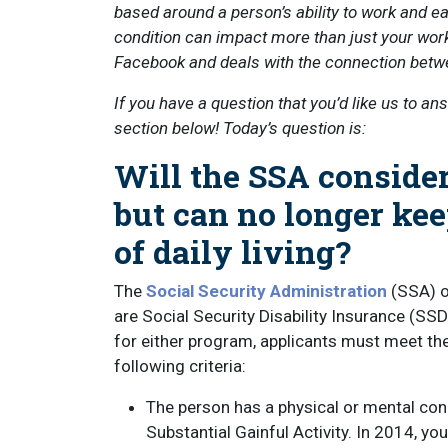
based around a person’s ability to work and ear
condition can impact more than just your work
Facebook and deals with the connection betw
If you have a question that you’d like us to an
section below! Today’s question is:
Will the SSA consider
but can no longer kee
of daily living?
The
Social Security Administration
(SSA) of
are Social Security Disability Insurance (SS
for either program, applicants must meet the
following criteria:
The person has a physical or mental con
Substantial Gainful Activity. In 2014, yo