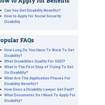
ow to Apply for Benefits
Can You Get Disability Benefits?
How to Apply for Social Security
Disability
opular FAQs
How Long Do You Have To Work To Get
Disability?
What Disabilities Qualify For SSDI?
What Is The First Step of Trying To Get
On Disability?
What Are The Application Phases For
Disability Benefits?
How Does a Disability Lawyer Get Paid?
What Documents Do I Need To Apply For
Disability?