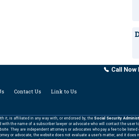
D
Call Now 
Us
Contact Us
Link to Us
h it, is affiliated in any way with, or endorsed by, the
Social Security Administ
ed with the name of a subscriber lawyer or advocate who will contact the user 
bsite. They are independent attorneys or advocates who pay a fee to be listed
torney or advocate, the website does not evaluate a user’s matter, and it does 