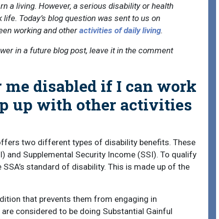
n a living. However, a serious disability or health
 life. Today’s blog question was sent to us on
een working and other
activities of daily living
.
swer in a future blog post, leave it in the comment
 me disabled if I can work
p up with other activities
fers two different types of disability benefits. These
DI) and Supplemental Security Income (SSI). To qualify
 SSA’s standard of disability. This is made up of the
dition that prevents them from engaging in
u are considered to be doing Substantial Gainful