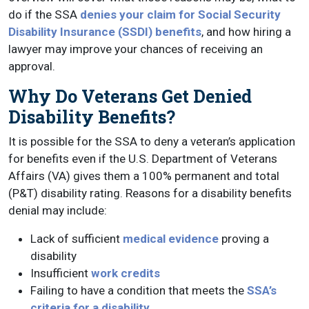
do if the SSA
denies your claim for Social Security
Disability Insurance (SSDI) benefits
, and how hiring a
lawyer may improve your chances of receiving an
approval.
Why Do Veterans Get Denied
Disability Benefits?
It is possible for the SSA to deny a veteran’s application
for benefits even if the U.S. Department of Veterans
Affairs (VA) gives them a 100% permanent and total
(P&T) disability rating. Reasons for a disability benefits
denial may include:
Lack of sufficient
medical evidence
proving a
disability
Insufficient
work credits
Failing to have a condition that meets the
SSA’s
criteria for a disability