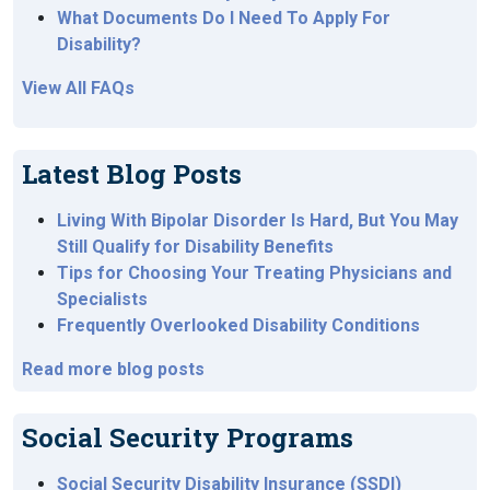
What Documents Do I Need To Apply For
Disability?
View All FAQs
Latest Blog Posts
Living With Bipolar Disorder Is Hard, But You May
Still Qualify for Disability Benefits
Tips for Choosing Your Treating Physicians and
Specialists
Frequently Overlooked Disability Conditions
Read more blog posts
Social Security Programs
Social Security Disability Insurance (SSDI)