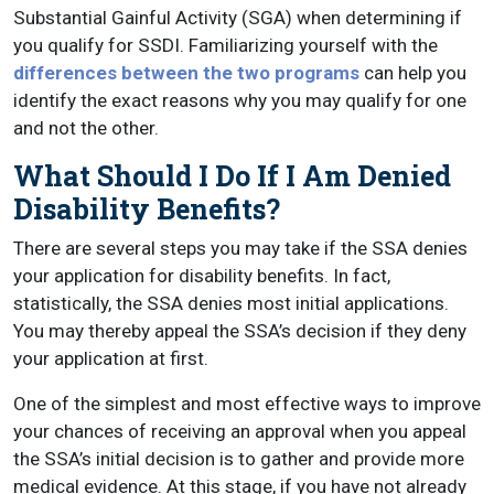
Substantial Gainful Activity (SGA) when determining if
you qualify for SSDI. Familiarizing yourself with the
differences between the two programs
can help you
identify the exact reasons why you may qualify for one
and not the other.
What Should I Do If I Am Denied
Disability Benefits?
There are several steps you may take if the SSA denies
your application for disability benefits. In fact,
statistically, the SSA denies most initial applications.
You may thereby appeal the SSA’s decision if they deny
your application at first.
One of the simplest and most effective ways to improve
your chances of receiving an approval when you appeal
the SSA’s initial decision is to gather and provide more
medical evidence. At this stage, if you have not already