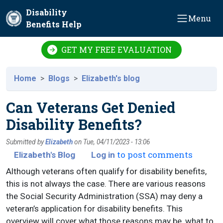
Skip to main content
Disability
Menu
Benefits Help
GET MY FREE EVALUATION
Home
Blogs
Elizabeth's blog
Can Veterans Get Denied
Disability Benefits?
Submitted by
Elizabeth
on
Tue, 04/11/2023 - 13:06
to post comments
Elizabeth's Blog
Log in
Although veterans often qualify for disability benefits,
this is not always the case. There are various reasons
the Social Security Administration (SSA) may deny a
veteran’s application for disability benefits. This
overview will cover what those reasons may be, what to