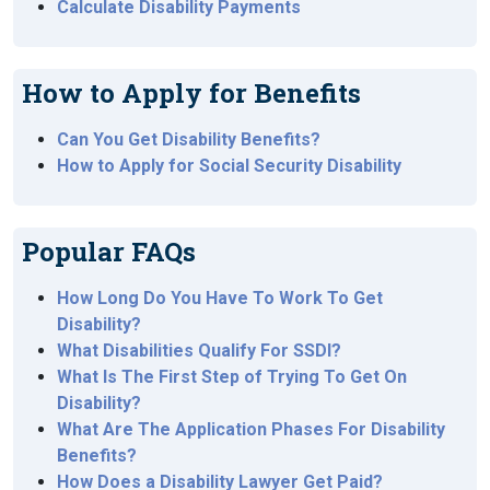
Calculate Disability Payments
How to Apply for Benefits
Can You Get Disability Benefits?
How to Apply for Social Security Disability
Popular FAQs
How Long Do You Have To Work To Get
Disability?
What Disabilities Qualify For SSDI?
What Is The First Step of Trying To Get On
Disability?
What Are The Application Phases For Disability
Benefits?
How Does a Disability Lawyer Get Paid?