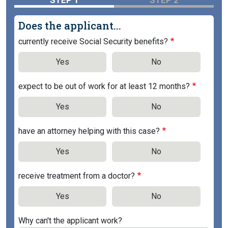
STEP 1
STEP 2
Does the applicant...
currently receive Social Security benefits?
Yes
No
expect to be out of work for at least 12 months?
Yes
No
have an attorney helping with this case?
Yes
No
receive treatment from a doctor?
Yes
No
Why can't the applicant work?