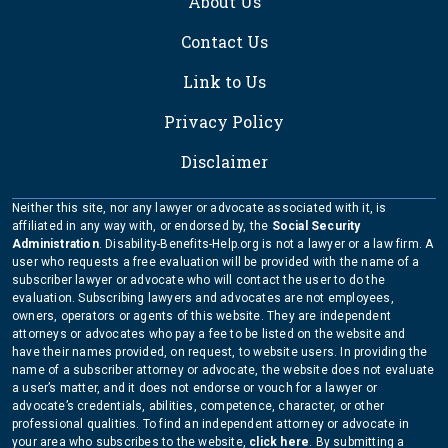
About Us
Contact Us
Link to Us
Privacy Policy
Disclaimer
Neither this site, nor any lawyer or advocate associated with it, is
affiliated in any way with, or endorsed by, the
Social Security
Administration
. Disability-Benefits-Help.org is not a lawyer or a law firm. A
user who requests a free evaluation will be provided with the name of a
subscriber lawyer or advocate who will contact the user to do the
evaluation. Subscribing lawyers and advocates are not employees,
owners, operators or agents of this website. They are independent
attorneys or advocates who pay a fee to be listed on the website and
have their names provided, on request, to website users. In providing the
name of a subscriber attorney or advocate, the website does not evaluate
a user’s matter, and it does not endorse or vouch for a lawyer or
advocate’s credentials, abilities, competence, character, or other
professional qualities. To find an independent attorney or advocate in
your area who subscribes to the website,
click here
. By submitting a