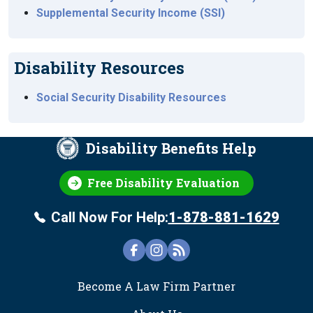
Supplemental Security Income (SSI)
Disability Resources
Social Security Disability Resources
Disability Benefits Help
Free Disability Evaluation
Call Now For Help:
1-878-881-1629
FOOTER
Become A Law Firm Partner