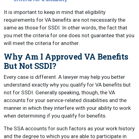
It is important to keep in mind that eligibility
requirements for VA benefits are not necessarily the
same as those for SSDI. In other words, the fact that
you met the criteria for one does not guarantee that you
will meet the criteria for another.
Why Am I Approved VA Benefits
But Not SSDI?
Every case is different. A lawyer may help you better
understand exactly why you qualify for VA benefits but
not for SSDI. Generally speaking, though, the VA
accounts for your service-related disabilities and the
manner in which they interfere with your ability to work
when determining if you qualify for benefits.
The SSA accounts for such factors as your work history
and the degree to which you are able to participate in