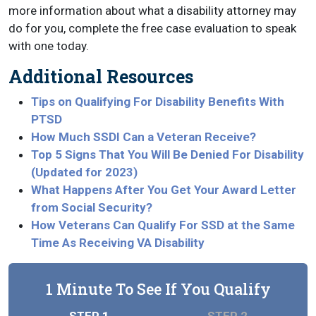
more information about what a disability attorney may
do for you, complete the free case evaluation to speak
with one today.
Additional Resources
Tips on Qualifying For Disability Benefits With
PTSD
How Much SSDI Can a Veteran Receive?
Top 5 Signs That You Will Be Denied For Disability
(Updated for 2023)
What Happens After You Get Your Award Letter
from Social Security?
How Veterans Can Qualify For SSD at the Same
Time As Receiving VA Disability
1 Minute To See If You Qualify