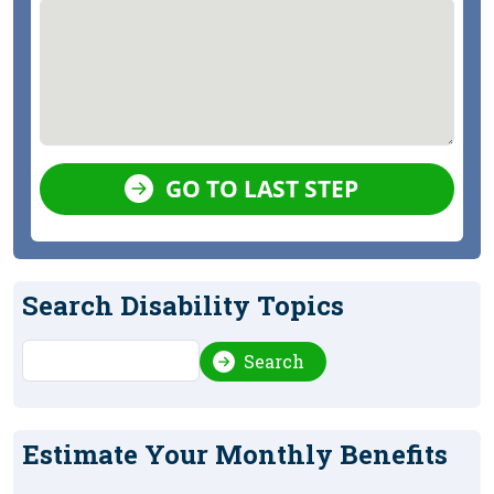
GO TO LAST STEP
Search Disability Topics
Search
Search
Estimate Your Monthly Benefits