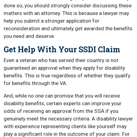
done so, you should strongly consider discussing these
matters with an attorney. This is because a lawyer may
help you submit a stronger application for
reconsideration and ultimately get awarded the benefits
you need and deserve.
Get Help With Your SSDI Claim
Even a veteran who has served their country is not
guaranteed an approval when they apply for disability
benefits. This is true regardless of whether they qualify
for benefits through the VA.
And, while no one can promise that you will receive
disability benefits, certain experts can improve your
odds of receiving an approval from the SSA if you
genuinely meet the necessary criteria. A disability lawyer
with experience representing clients like yourself may
play a significant role in the outcome of your claim. For