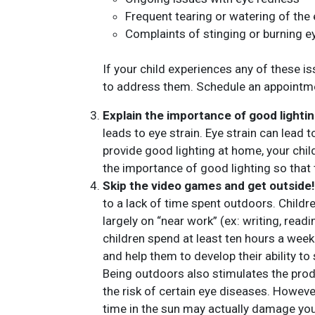
Frequent tearing or watering of the
Complaints of stinging or burning e
If your child experiences any of these is
to address them. Schedule an appointme
Explain the importance of good lightin
leads to eye strain. Eye strain can lead
provide good lighting at home, your chil
the importance of good lighting so that 
Skip the video games and get outside!
to a lack of time spent outdoors. Child
largely on “near work” (ex: writing, re
children spend at least ten hours a week
and help them to develop their ability to
Being outdoors also stimulates the pro
the risk of certain eye diseases. Howev
time in the sun may actually damage you