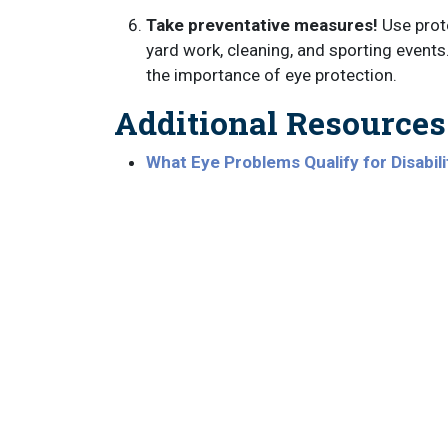
Take preventative measures!
Use prote
yard work, cleaning, and sporting event
the importance of eye protection.
Additional Resources
What Eye Problems Qualify for Disabili