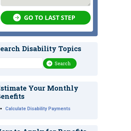
GO TO LAST STEP
earch Disability Topics
earch
Search
stimate Your Monthly
enefits
Calculate Disability Payments