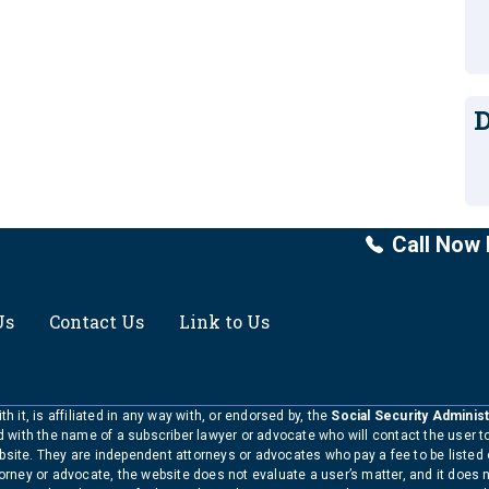
D
Call Now 
Us
Contact Us
Link to Us
h it, is affiliated in any way with, or endorsed by, the
Social Security Administ
ed with the name of a subscriber lawyer or advocate who will contact the user 
bsite. They are independent attorneys or advocates who pay a fee to be listed
torney or advocate, the website does not evaluate a user’s matter, and it does 