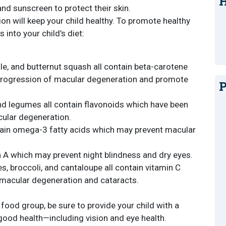
H
and sunscreen to protect their skin.
ion will keep your child healthy. To promote healthy
 into your child’s diet:
le, and butternut squash all contain beta-carotene
progression of macular degeneration and promote
P
, and legumes all contain flavonoids which have been
ular degeneration.
ntain omega-3 fatty acids which may prevent macular
 A which may prevent night blindness and dry eyes.
, broccoli, and cantaloupe all contain vitamin C
 macular degeneration and cataracts.
 food group, be sure to provide your child with a
 good health—including vision and eye health.