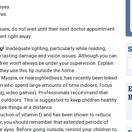
 eyes
yes
sues, do not wait until their next doctor appointment
nt right away.
S
g!
Inadequate lighting, particularly while reading,
 to lasting damage and vision issues. Although you can
S
dren won’t always be under your supervision. Explain
they use this tip outside the home.
Myopia, or nearsightedness, has recently been linked
ren who spend large amounts of time indoors, focus
E
ading, video games). Professionals recommend that
B
 outdoors. This is suggested to keep children healthy
 see things at a distance.
duction of vitamin D and has been shown to reduce
er, you should remember that extended periods of
r eyes. Before going outside, remind your children to