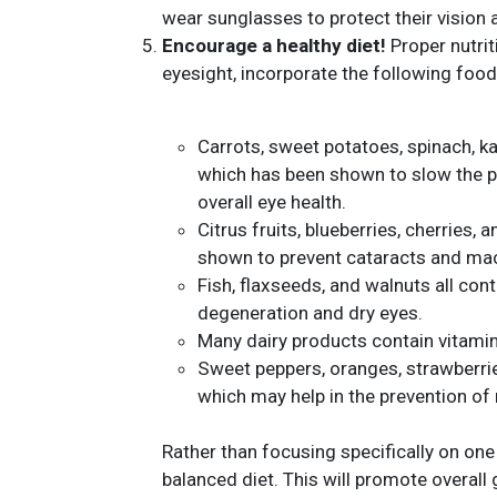
wear sunglasses to protect their vision 
Encourage a healthy diet!
Proper nutrit
eyesight, incorporate the following foods
Carrots, sweet potatoes, spinach, ka
which has been shown to slow the 
overall eye health.
Citrus fruits, blueberries, cherries
shown to prevent cataracts and mac
Fish, flaxseeds, and walnuts all co
degeneration and dry eyes.
Many dairy products contain vitamin
Sweet peppers, oranges, strawberries
which may help in the prevention of
Rather than focusing specifically on one
balanced diet. This will promote overall