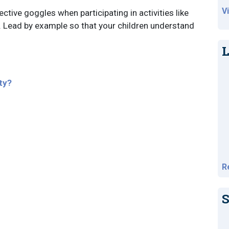
V
ctive goggles when participating in activities like
s. Lead by example so that your children understand
L
ty?
R
S