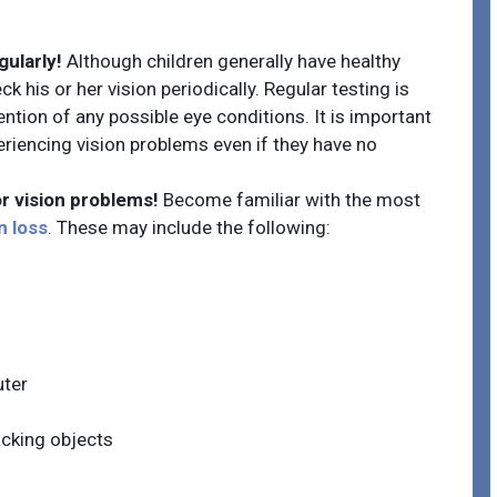
gularly!
Although children generally have healthy
ck his or her vision periodically. Regular testing is
ntion of any possible eye conditions. It is important
riencing vision problems even if they have no
r vision problems!
Become familiar with the most
n loss
. These may include the following:
uter
acking objects