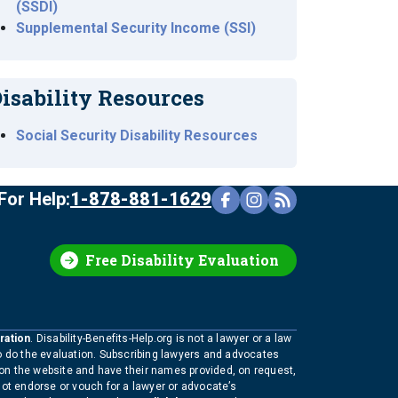
(SSDI)
Supplemental Security Income (SSI)
isability Resources
Social Security Disability Resources
For Help:
1-878-881-1629
Free Disability Evaluation
ration
. Disability-Benefits-Help.org is not a lawyer or a law
to do the evaluation. Subscribing lawyers and advocates
 on the website and have their names provided, on request,
not endorse or vouch for a lawyer or advocate’s