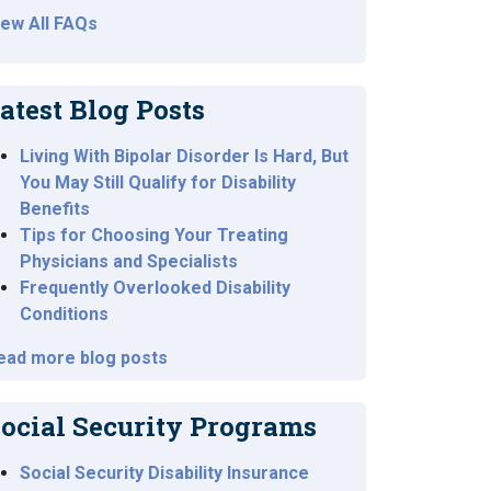
iew All FAQs
atest Blog Posts
Living With Bipolar Disorder Is Hard, But
You May Still Qualify for Disability
Benefits
Tips for Choosing Your Treating
Physicians and Specialists
Frequently Overlooked Disability
Conditions
ead more blog posts
ocial Security Programs
Social Security Disability Insurance