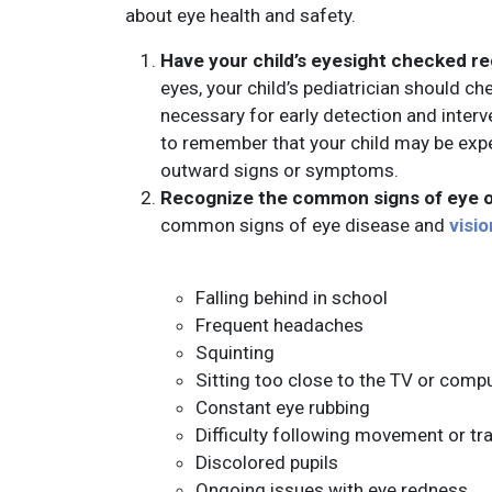
about eye health and safety.
Have your child’s eyesight checked re
eyes, your child’s pediatrician should che
necessary for early detection and interve
to remember that your child may be expe
outward signs or symptoms.
Recognize the common signs of eye o
common signs of eye disease and
visio
Falling behind in school
Frequent headaches
Squinting
Sitting too close to the TV or comp
Constant eye rubbing
Difficulty following movement or tr
Discolored pupils
Ongoing issues with eye redness