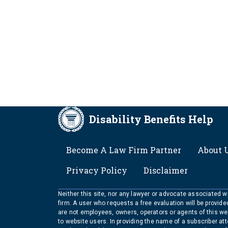
Disability Benefits Help
FOOTER
Become A Law Firm Partner
About 
Privacy Policy
Disclaimer
Neither this site, nor any lawyer or advocate associated wit
firm. A user who requests a free evaluation will be provid
are not employees, owners, operators or agents of this we
to website users. In providing the name of a subscriber at