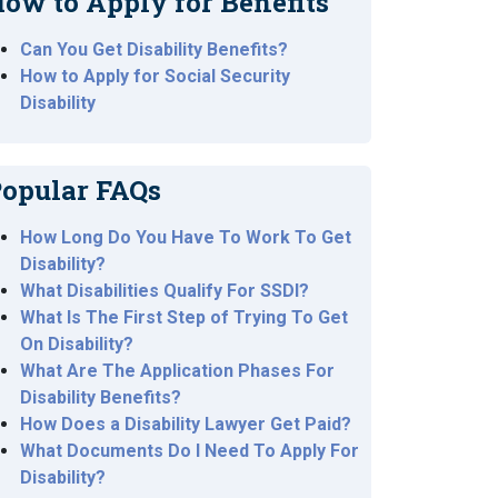
ow to Apply for Benefits
Can You Get Disability Benefits?
How to Apply for Social Security
Disability
opular FAQs
How Long Do You Have To Work To Get
Disability?
What Disabilities Qualify For SSDI?
What Is The First Step of Trying To Get
On Disability?
What Are The Application Phases For
Disability Benefits?
How Does a Disability Lawyer Get Paid?
What Documents Do I Need To Apply For
Disability?