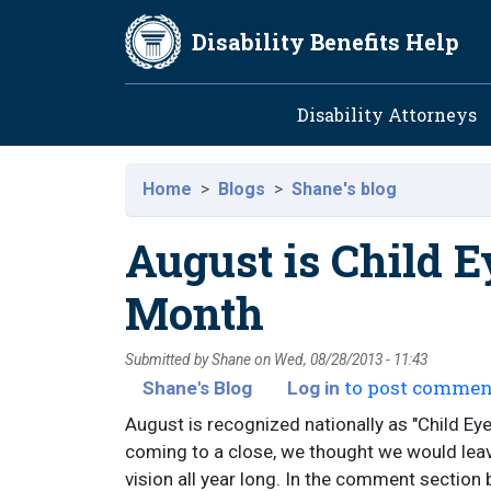
Skip to main content
Disability Benefits Help
Main navig
Disability Attorneys
Home
Blogs
Shane's blog
August is Child E
Month
Submitted by
Shane
on
Wed, 08/28/2013 - 11:43
to post commen
Shane's Blog
Log in
August is recognized nationally as "Child Ey
coming to a close, we thought we would leav
vision all year long. In the comment section 