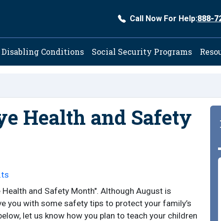
Call Now For Help:
888-7
ation
Disabling Conditions
Social Security Programs
Reso
ye Health and Safety
ts
e Health and Safety Month". Although August is
e you with some safety tips to protect your family’s
below, let us know how you plan to teach your children