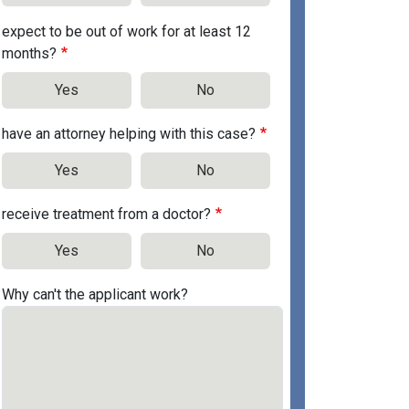
expect to be out of work for at least 12
months?
Yes
No
have an attorney helping with this case?
Yes
No
receive treatment from a doctor?
Yes
No
Why can't the applicant work?