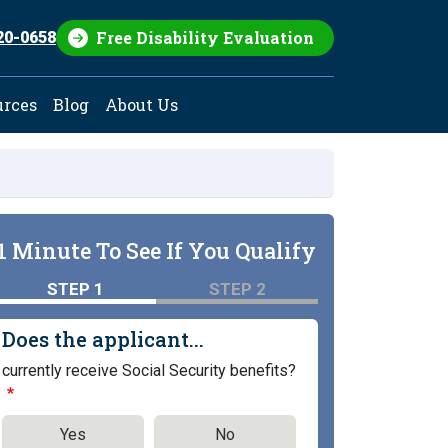
Free Disability Evaluation
20-0658
urces
Blog
About Us
1 Minute To See If You Qualify
STEP 1
STEP 2
Does the applicant...
currently receive Social Security benefits?
Yes
No