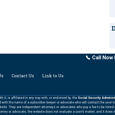
D
Call Now 
Us
Contact Us
Link to Us
h it, is affiliated in any way with, or endorsed by, the
Social Security Administ
ed with the name of a subscriber lawyer or advocate who will contact the user 
bsite. They are independent attorneys or advocates who pay a fee to be listed
torney or advocate, the website does not evaluate a user’s matter, and it does 