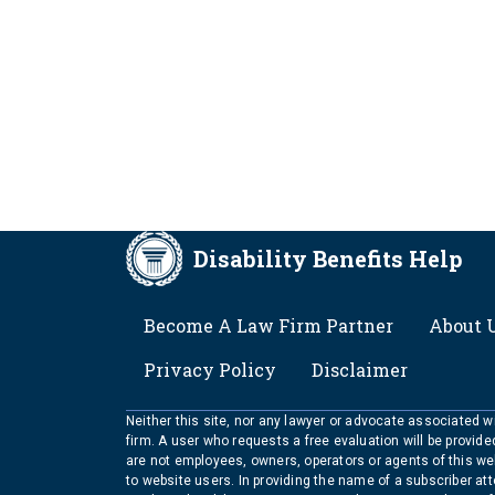
Disability Benefits Help
FOOTER
Become A Law Firm Partner
About 
Privacy Policy
Disclaimer
Neither this site, nor any lawyer or advocate associated wit
firm. A user who requests a free evaluation will be provid
are not employees, owners, operators or agents of this we
to website users. In providing the name of a subscriber at