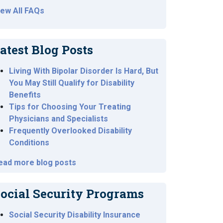
iew All FAQs
atest Blog Posts
Living With Bipolar Disorder Is Hard, But
You May Still Qualify for Disability
Benefits
Tips for Choosing Your Treating
Physicians and Specialists
Frequently Overlooked Disability
Conditions
ead more blog posts
ocial Security Programs
Social Security Disability Insurance