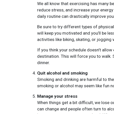
We all know that exercising has many ben
reduce stress, and increase your energy 
daily routine can drastically improve you
Be sure to try different types of physical
will keep you motivated and you’ll be less
activities like biking, skating, or jogging 
If you think your schedule doesn’t allow
destination. This will force you to walk. 
dinner.
Quit alcohol and smoking
Smoking and drinking are harmful to the 
smoking or alcohol may seem like fun no
Manage your stress
When things get a bit difficult, we lose 
can change and people often turn to alcoh