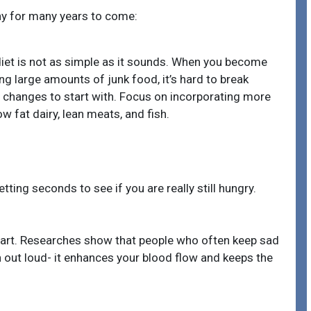
y for many years to come:
diet is not as simple as it sounds. When you become
 large amounts of junk food, it’s hard to break
 changes to start with. Focus on incorporating more
ow fat dairy, lean meats, and fish.
ting seconds to see if you are really still hungry.
art. Researches show that people who often keep sad
 out loud- it enhances your blood flow and keeps the