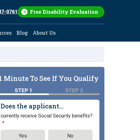
Free Disability Evaluation
37-0761
urces
Blog
About Us
1 Minute To See If You Qualify
STEP 1
STEP 2
Does the applicant...
currently receive Social Security benefits?
Yes
No