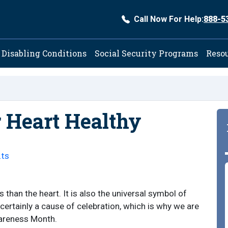
Call Now For Help:
888-5
ation
Disabling Conditions
Social Security Programs
Reso
r Heart Healthy
ts
than the heart. It is also the universal symbol of
 certainly a cause of celebration, which is why we are
wareness Month.