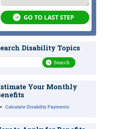
GO TO LAST STEP
earch Disability Topics
earch
Search
stimate Your Monthly
enefits
Calculate Disability Payments