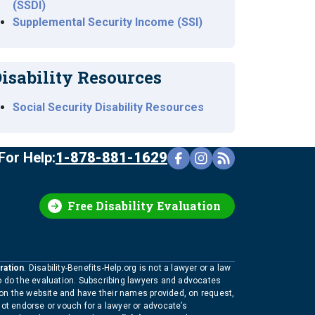
(SSDI)
Supplemental Security Income (SSI)
isability Resources
Social Security Disability Resources
For Help:
1-878-881-1629
Free Disability Evaluation
ration
. Disability-Benefits-Help.org is not a lawyer or a law
to do the evaluation. Subscribing lawyers and advocates
 on the website and have their names provided, on request,
not endorse or vouch for a lawyer or advocate’s