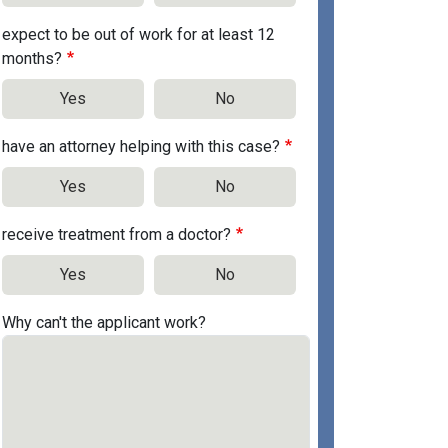
expect to be out of work for at least 12
months?
Yes
No
have an attorney helping with this case?
Yes
No
receive treatment from a doctor?
Yes
No
Why can't the applicant work?