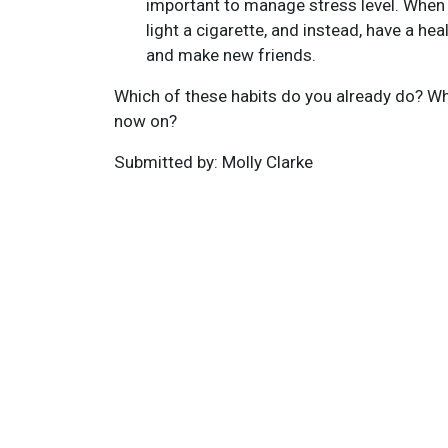
important to manage stress level. When t
light a cigarette, and instead, have a hea
and make new friends.
Which of these habits do you already do? Whi
now on?
Submitted by: Molly Clarke