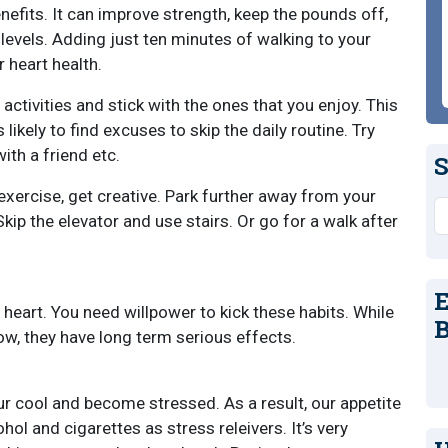
efits. It can improve strength, keep the pounds off,
levels. Adding just ten minutes of walking to your
r heart health.
 activities and stick with the ones that you enjoy. This
 likely to find excuses to skip the daily routine. Try
with a friend etc.
S
 exercise, get creative. Park further away from your
S
Skip the elevator and use stairs. Or go for a walk after
E
heart. You need willpower to kick these habits. While
B
w, they have long term serious effects.
our cool and become stressed. As a result, our appetite
ol and cigarettes as stress releivers. It’s very