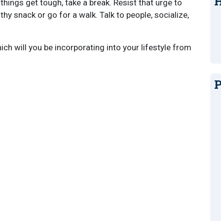
H
hings get tough, take a break. Resist that urge to
lthy snack or go for a walk. Talk to people, socialize,
ch will you be incorporating into your lifestyle from
P