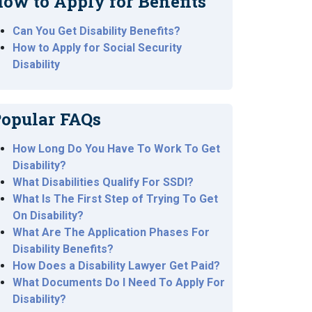
ow to Apply for Benefits
Can You Get Disability Benefits?
How to Apply for Social Security
Disability
opular FAQs
How Long Do You Have To Work To Get
Disability?
What Disabilities Qualify For SSDI?
What Is The First Step of Trying To Get
On Disability?
What Are The Application Phases For
Disability Benefits?
How Does a Disability Lawyer Get Paid?
What Documents Do I Need To Apply For
Disability?