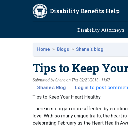
Skip to main content
Disability Benefits Help
Main navig
Disability Attorneys
Home
Blogs
Shane's blog
Tips to Keep You
Submitted by
Shane
on
Thu, 02/21/2013 - 11:07
to post commen
Shane's Blog
Log in
Tips to Keep Your Heart Healthy
There is no organ more affected by emotions 
love. With so many unique traits, the heart is
celebrating February as the Heart Health A