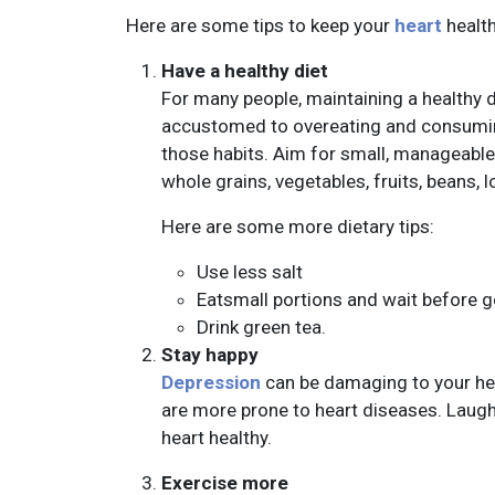
Here are some tips to keep your
heart
health
Have a healthy diet
For many people, maintaining a healthy 
accustomed to overeating and consuming
those habits. Aim for small, manageable
whole grains, vegetables, fruits, beans, l
Here are some more dietary tips:
Use less salt
Eatsmall portions and wait before get
Drink green tea.
Stay happy
Depression
can be damaging to your he
are more prone to heart diseases. Laugh
heart healthy.
Exercise more