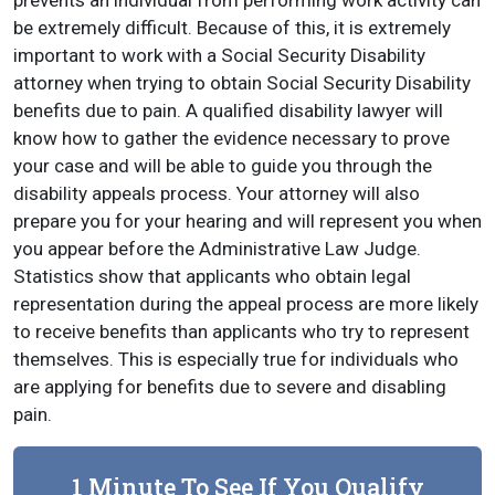
prevents an individual from performing work activity can
be extremely difficult. Because of this, it is extremely
important to work with a Social Security Disability
attorney when trying to obtain Social Security Disability
benefits due to pain. A qualified disability lawyer will
know how to gather the evidence necessary to prove
your case and will be able to guide you through the
disability appeals process. Your attorney will also
prepare you for your hearing and will represent you when
you appear before the Administrative Law Judge.
Statistics show that applicants who obtain legal
representation during the appeal process are more likely
to receive benefits than applicants who try to represent
themselves. This is especially true for individuals who
are applying for benefits due to severe and disabling
pain.
1 Minute To See If You Qualify