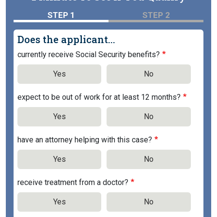
STEP 1
STEP 2
Does the applicant...
currently receive Social Security benefits?
Yes
No
expect to be out of work for at least 12 months?
Yes
No
have an attorney helping with this case?
Yes
No
receive treatment from a doctor?
Yes
No