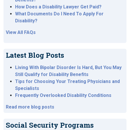
How Does a Disability Lawyer Get Paid?
What Documents Do I Need To Apply For
Disability?
View All FAQs
Latest Blog Posts
Living With Bipolar Disorder Is Hard, But You May
Still Qualify for Disability Benefits
Tips for Choosing Your Treating Physicians and
Specialists
Frequently Overlooked Disability Conditions
Read more blog posts
Social Security Programs