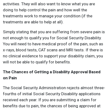
activities. They will also want to know what you are
doing to help control the pain and how well the
treatments work to manage your condition (if the
treatments are able to help at all).
Simply stating that you are suffering from severe pain is
not enough to qualify you for Social Security Disability.
You will need to have medical proof of the pain, such as
x-rays, blood tests, CAT scans and MRI tests. If there is
no clinical evidence to support your disability claim, you
will not be able to qualify for benefits.
The Chances of Getting a Disability Approval Based
on Pain
The Social Security Administration rejects almost three-
fourths of initial Social Security Disability applications
received each year. If you are submitting a claim for
benefits due to pain, the chances of being approved at