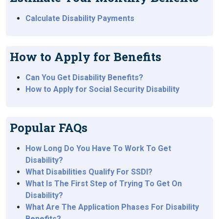
Calculate Disability Payments
How to Apply for Benefits
Can You Get Disability Benefits?
How to Apply for Social Security Disability
Popular FAQs
How Long Do You Have To Work To Get
Disability?
What Disabilities Qualify For SSDI?
What Is The First Step of Trying To Get On
Disability?
What Are The Application Phases For Disability
Benefits?