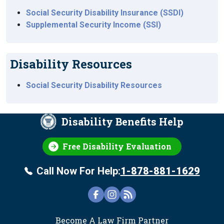
Social Security Disability Insurance (SSDI)
Supplemental Security Income (SSI)
Disability Resources
Social Security Disability Resources
Disability Benefits Help
Free Disability Evaluation
Call Now For Help:
1-878-881-1629
FOOTER
Become A Law Firm Partner