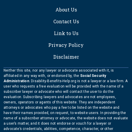
About Us
Contact Us
Link to Us
Privacy Policy
Disclaimer
Neither this site, nor any lawyer or advocate associated with it, is
affiliated in any way with, or endorsed by, the
Social Security
Administration
. Disability-Benefits-Help.org is not a lawyer or a law firm. A
user who requests a free evaluation will be provided with the name of a
subscriber lawyer or advocate who will contact the user to do the
evaluation. Subscribing lawyers and advocates are not employees,
owners, operators or agents of this website. They are independent
attorneys or advocates who pay a fee to be listed on the website and
have their names provided, on request, to website users. In providing the
name of a subscriber attorney or advocate, the website does not evaluate
a user’s matter, and it does not endorse or vouch for a lawyer or
advocate’s credentials, abilities, competence, character, or other