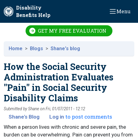
Skip to main content
Disability
Menu
Benefits Help
GET MY FREE EVALUATION
Home
Blogs
Shane's blog
How the Social Security
Administration Evaluates
"Pain" in Social Security
Disability Claims
Submitted by
Shane
on
Fri, 01/07/2011 - 12:12
to post comments
Shane's Blog
Log in
When a person lives with chronic and severe pain, the
burden can be overwhelming. Pain can prevent you from