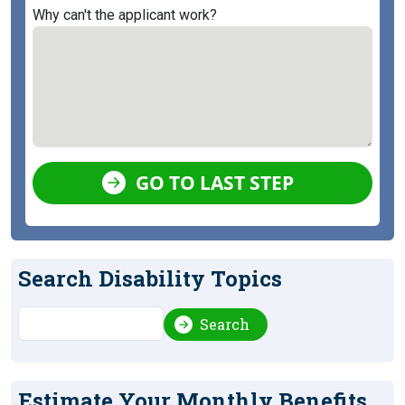
Why can't the applicant work?
GO TO LAST STEP
Search Disability Topics
Search
Search
Estimate Your Monthly Benefits