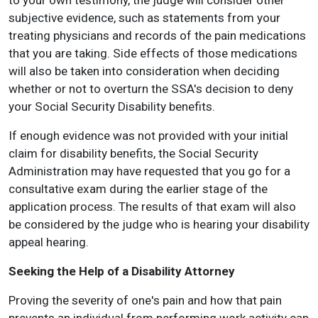
to your own testimony, the judge will consider other
subjective evidence, such as statements from your
treating physicians and records of the pain medications
that you are taking. Side effects of those medications
will also be taken into consideration when deciding
whether or not to overturn the SSA's decision to deny
your Social Security Disability benefits.
If enough evidence was not provided with your initial
claim for disability benefits, the Social Security
Administration may have requested that you go for a
consultative exam during the earlier stage of the
application process. The results of that exam will also
be considered by the judge who is hearing your disability
appeal hearing.
Seeking the Help of a Disability Attorney
Proving the severity of one's pain and how that pain