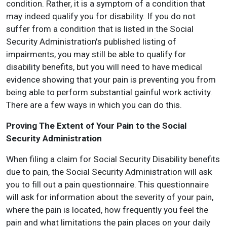
condition. Rather, it is a symptom of a condition that
may indeed qualify you for disability. If you do not
suffer from a condition that is listed in the Social
Security Administration's published listing of
impairments, you may still be able to qualify for
disability benefits, but you will need to have medical
evidence showing that your pain is preventing you from
being able to perform substantial gainful work activity.
There are a few ways in which you can do this.
Proving The Extent of Your Pain to the Social
Security Administration
When filing a claim for Social Security Disability benefits
due to pain, the Social Security Administration will ask
you to fill out a pain questionnaire. This questionnaire
will ask for information about the severity of your pain,
where the pain is located, how frequently you feel the
pain and what limitations the pain places on your daily