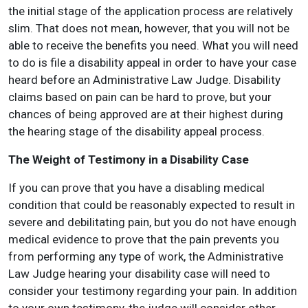
the initial stage of the application process are relatively
slim. That does not mean, however, that you will not be
able to receive the benefits you need. What you will need
to do is file a disability appeal in order to have your case
heard before an Administrative Law Judge. Disability
claims based on pain can be hard to prove, but your
chances of being approved are at their highest during
the hearing stage of the disability appeal process.
The Weight of Testimony in a Disability Case
If you can prove that you have a disabling medical
condition that could be reasonably expected to result in
severe and debilitating pain, but you do not have enough
medical evidence to prove that the pain prevents you
from performing any type of work, the Administrative
Law Judge hearing your disability case will need to
consider your testimony regarding your pain. In addition