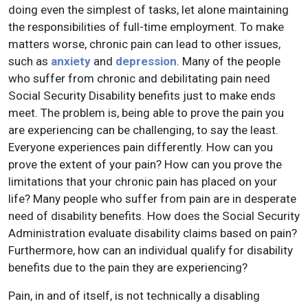
doing even the simplest of tasks, let alone maintaining
the responsibilities of full-time employment. To make
matters worse, chronic pain can lead to other issues,
such as
anxiety
and
depression
. Many of the people
who suffer from chronic and debilitating pain need
Social Security Disability benefits just to make ends
meet. The problem is, being able to prove the pain you
are experiencing can be challenging, to say the least.
Everyone experiences pain differently. How can you
prove the extent of your pain? How can you prove the
limitations that your chronic pain has placed on your
life? Many people who suffer from pain are in desperate
need of disability benefits. How does the Social Security
Administration evaluate disability claims based on pain?
Furthermore, how can an individual qualify for disability
benefits due to the pain they are experiencing?
Pain, in and of itself, is not technically a disabling