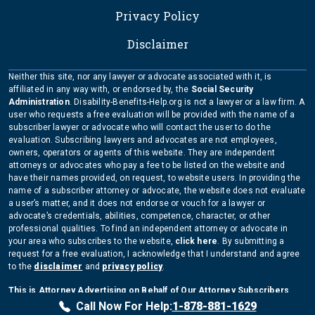
Privacy Policy
Disclaimer
Neither this site, nor any lawyer or advocate associated with it, is
affiliated in any way with, or endorsed by, the
Social Security
Administration
. Disability-Benefits-Help.org is not a lawyer or a law firm. A
user who requests a free evaluation will be provided with the name of a
subscriber lawyer or advocate who will contact the user to do the
evaluation. Subscribing lawyers and advocates are not employees,
owners, operators or agents of this website. They are independent
attorneys or advocates who pay a fee to be listed on the website and
have their names provided, on request, to website users. In providing the
name of a subscriber attorney or advocate, the website does not evaluate
a user’s matter, and it does not endorse or vouch for a lawyer or
advocate’s credentials, abilities, competence, character, or other
professional qualities. To find an independent attorney or advocate in
your area who subscribes to the website,
click here
. By submitting a
request for a free evaluation, I acknowledge that I understand and agree
to the
disclaimer
and
privacy policy
.
This is Attorney Advertising on Behalf of Our Attorney Subscribers
Copyright Disability-Benefits-Help.org 2026
Call Now For Help:
1-878-881-1629