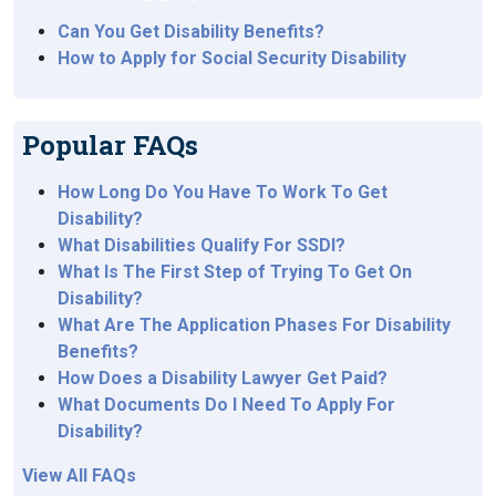
Can You Get Disability Benefits?
How to Apply for Social Security Disability
Popular FAQs
How Long Do You Have To Work To Get
Disability?
What Disabilities Qualify For SSDI?
What Is The First Step of Trying To Get On
Disability?
What Are The Application Phases For Disability
Benefits?
How Does a Disability Lawyer Get Paid?
What Documents Do I Need To Apply For
Disability?
View All FAQs