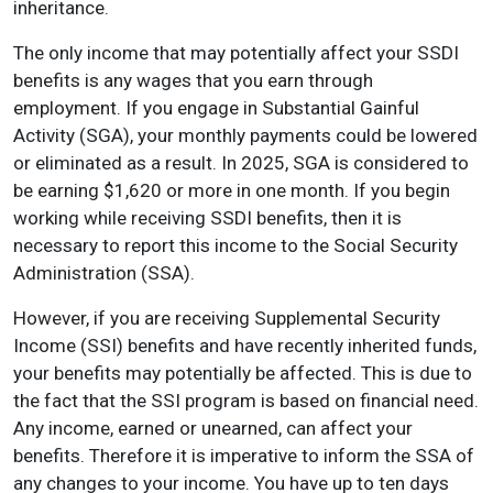
inheritance.
The only income that may potentially affect your SSDI
benefits is any wages that you earn through
employment. If you engage in Substantial Gainful
Activity (SGA), your monthly payments could be lowered
or eliminated as a result. In 2025, SGA is considered to
be earning $1,620 or more in one month. If you begin
working while receiving SSDI benefits, then it is
necessary to report this income to the Social Security
Administration (SSA).
However, if you are receiving Supplemental Security
Income (SSI) benefits and have recently inherited funds,
your benefits may potentially be affected. This is due to
the fact that the SSI program is based on financial need.
Any income, earned or unearned, can affect your
benefits. Therefore it is imperative to inform the SSA of
any changes to your income. You have up to ten days