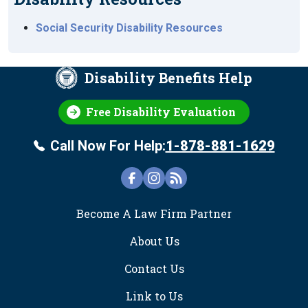
Social Security Disability Resources
Disability Benefits Help
Free Disability Evaluation
Call Now For Help:
1-878-881-1629
FOOTER
Become A Law Firm Partner
About Us
Contact Us
Link to Us