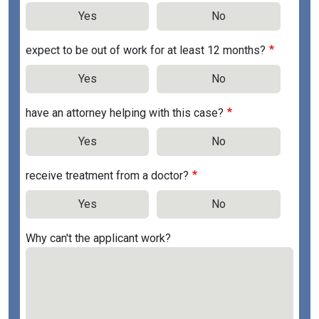
Yes
No
expect to be out of work for at least 12 months?
Yes
No
have an attorney helping with this case?
Yes
No
receive treatment from a doctor?
Yes
No
Why can't the applicant work?