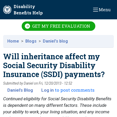
Skip to main content
Disability
Menu
Benefits Help
GET MY FREE EVALUATION
Home
Blogs
Daniel's blog
Will inheritance affect my
Social Security Disability
Insurance (SSDI) payments?
Submitted by
Daniel
on
Fri, 12/20/2013 - 12:52
to post comments
Daniel's Blog
Log in
Continued eligibility for Social Security Disability Benefits
is dependent on many different factors. These include
your ability to work, your living situation, and any income