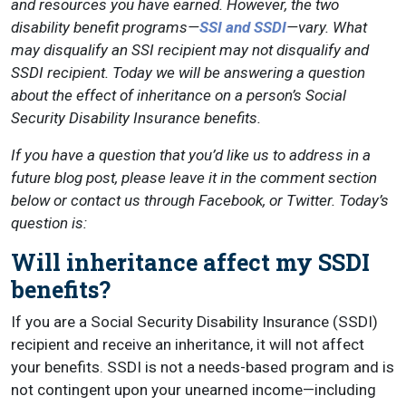
and resources you have earned. However, the two
disability benefit programs—
SSI and SSDI
—vary. What
may disqualify an SSI recipient may not disqualify and
SSDI recipient. Today we will be answering a question
about the effect of inheritance on a person’s Social
Security Disability Insurance benefits.
If you have a question that you’d like us to address in a
future blog post, please leave it in the comment section
below or contact us through Facebook, or Twitter. Today’s
question is:
Will inheritance affect my SSDI
benefits?
If you are a Social Security Disability Insurance (SSDI)
recipient and receive an inheritance, it will not affect
your benefits. SSDI is not a needs-based program and is
not contingent upon your unearned income—including