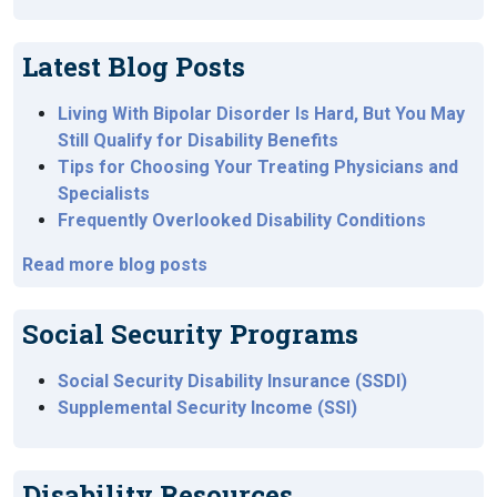
Latest Blog Posts
Living With Bipolar Disorder Is Hard, But You May
Still Qualify for Disability Benefits
Tips for Choosing Your Treating Physicians and
Specialists
Frequently Overlooked Disability Conditions
Read more blog posts
Social Security Programs
Social Security Disability Insurance (SSDI)
Supplemental Security Income (SSI)
Disability Resources