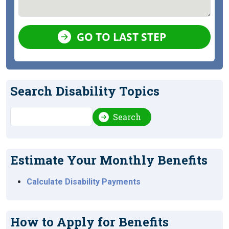
GO TO LAST STEP
Search Disability Topics
Search
Search
Estimate Your Monthly Benefits
Calculate Disability Payments
How to Apply for Benefits