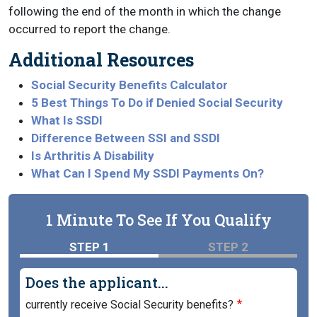
following the end of the month in which the change
occurred to report the change.
Additional Resources
Social Security Benefits Calculator
5 Best Things To Do if Denied Social Security
What Is SSDI
Difference Between SSI and SSDI
Is Arthritis A Disability
What Can I Spend My SSDI Payments On?
1 Minute To See If You Qualify
STEP 1
STEP 2
Does the applicant...
currently receive Social Security benefits?