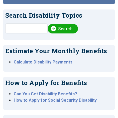
Search Disability Topics
Search
Search
Estimate Your Monthly Benefits
Calculate Disability Payments
How to Apply for Benefits
Can You Get Disability Benefits?
How to Apply for Social Security Disability