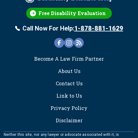
Free Disability Evaluation
Call Now For Help:
1-878-881-1629
FOOTER
Become A Law Firm Partner
About Us
Contact Us
Link to Us
Privacy Policy
Disclaimer
Neither this site, nor any lawyer or advocate associated with it, is