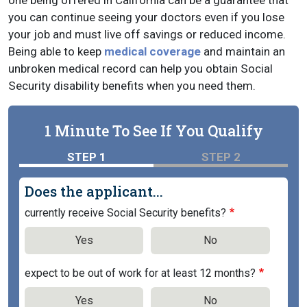
one being offered in California can be a guarantee that
you can continue seeing your doctors even if you lose
your job and must live off savings or reduced income.
Being able to keep
medical coverage
and maintain an
unbroken medical record can help you obtain Social
Security disability benefits when you need them.
1 Minute To See If You Qualify
STEP 1
STEP 2
Does the applicant...
currently receive Social Security benefits?
Yes
No
expect to be out of work for at least 12 months?
Yes
No