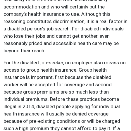
accommodation and who will certainly put the
company’s health insurance to use. Although this
reasoning constitutes discrimination, it is a real factor in
a disabled person’s job search. For disabled individuals
who lose their jobs and cannot get another, even
reasonably priced and accessible health care may be
beyond their reach.
For the disabled job-seeker, no employer also means no
access to group health insurance. Group health
insurance is important, first because the disabled
worker will be accepted for coverage and second
because group premiums are so much less than
individual premiums. Before these practices become
illegal in 2014, disabled people applying for individual
health insurance will usually be denied coverage
because of pre-existing conditions or will be charged
such a high premium they cannot afford to pay it. If a