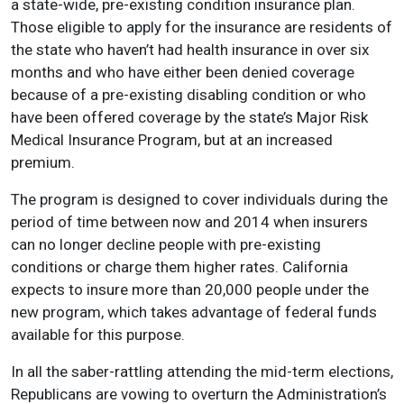
a state-wide, pre-existing condition insurance plan.
Those eligible to apply for the insurance are residents of
the state who haven’t had health insurance in over six
months and who have either been denied coverage
because of a pre-existing disabling condition or who
have been offered coverage by the state’s Major Risk
Medical Insurance Program, but at an increased
premium.
The program is designed to cover individuals during the
period of time between now and 2014 when insurers
can no longer decline people with pre-existing
conditions or charge them higher rates. California
expects to insure more than 20,000 people under the
new program, which takes advantage of federal funds
available for this purpose.
In all the saber-rattling attending the mid-term elections,
Republicans are vowing to overturn the Administration’s