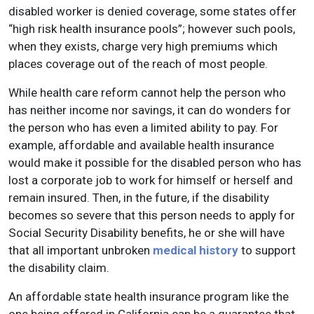
disabled worker is denied coverage, some states offer
“high risk health insurance pools”; however such pools,
when they exists, charge very high premiums which
places coverage out of the reach of most people.
While health care reform cannot help the person who
has neither income nor savings, it can do wonders for
the person who has even a limited ability to pay. For
example, affordable and available health insurance
would make it possible for the disabled person who has
lost a corporate job to work for himself or herself and
remain insured. Then, in the future, if the disability
becomes so severe that this person needs to apply for
Social Security Disability benefits, he or she will have
that all important unbroken
medical history
to support
the disability claim.
An affordable state health insurance program like the