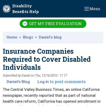
Skip to main content
Disability
Menu
Benefits Help
GET MY FREE EVALUATION
Home
Blogs
Daniel's blog
Insurance Companies
Required to Cover Disabled
Individuals
Submitted by
Daniel
on
Thu, 12/16/2010 - 11:17
to post comments
Daniel's Blog
Log in
The Central Valley Business Times, an online California
newspaper, recently reported that as part of national
health care reform, California has opened enrollment in