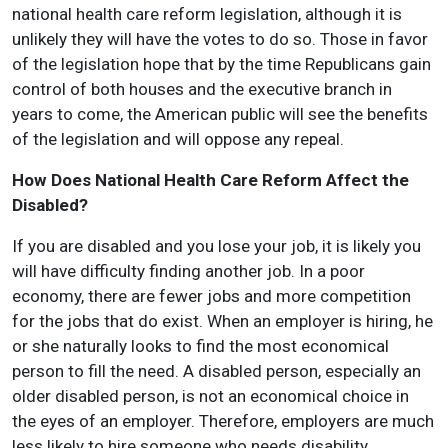
national health care reform legislation, although it is
unlikely they will have the votes to do so. Those in favor
of the legislation hope that by the time Republicans gain
control of both houses and the executive branch in
years to come, the American public will see the benefits
of the legislation and will oppose any repeal.
How Does National Health Care Reform Affect the
Disabled?
If you are disabled and you lose your job, it is likely you
will have difficulty finding another job. In a poor
economy, there are fewer jobs and more competition
for the jobs that do exist. When an employer is hiring, he
or she naturally looks to find the most economical
person to fill the need. A disabled person, especially an
older disabled person, is not an economical choice in
the eyes of an employer. Therefore, employers are much
less likely to hire someone who needs disability