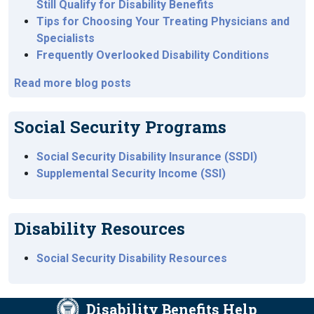
Still Qualify for Disability Benefits
Tips for Choosing Your Treating Physicians and
Specialists
Frequently Overlooked Disability Conditions
Read more blog posts
Social Security Programs
Social Security Disability Insurance (SSDI)
Supplemental Security Income (SSI)
Disability Resources
Social Security Disability Resources
Disability Benefits Help