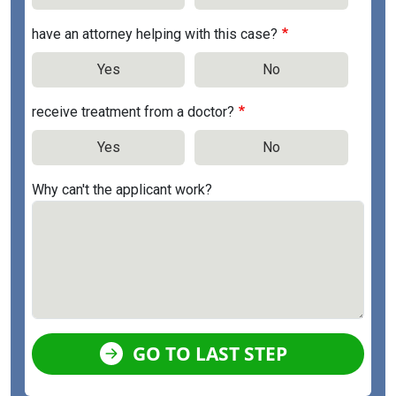
have an attorney helping with this case?
Yes
No
receive treatment from a doctor?
Yes
No
Why can't the applicant work?
GO TO LAST STEP