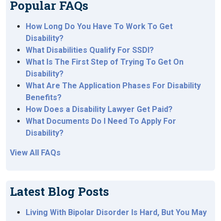
Popular FAQs
How Long Do You Have To Work To Get
Disability?
What Disabilities Qualify For SSDI?
What Is The First Step of Trying To Get On
Disability?
What Are The Application Phases For Disability
Benefits?
How Does a Disability Lawyer Get Paid?
What Documents Do I Need To Apply For
Disability?
View All FAQs
Latest Blog Posts
Living With Bipolar Disorder Is Hard, But You May