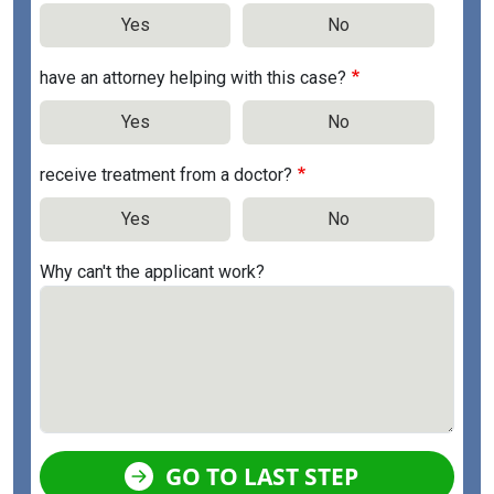
Yes
No
have an attorney helping with this case?
Yes
No
receive treatment from a doctor?
Yes
No
Why can't the applicant work?
GO TO LAST STEP