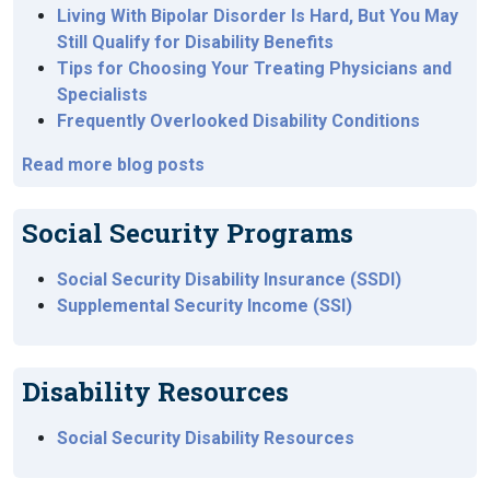
Living With Bipolar Disorder Is Hard, But You May
Still Qualify for Disability Benefits
Tips for Choosing Your Treating Physicians and
Specialists
Frequently Overlooked Disability Conditions
Read more blog posts
Social Security Programs
Social Security Disability Insurance (SSDI)
Supplemental Security Income (SSI)
Disability Resources
Social Security Disability Resources