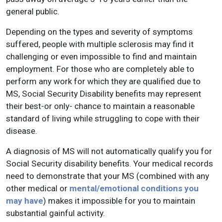
general public.
Depending on the types and severity of symptoms
suffered, people with multiple sclerosis may find it
challenging or even impossible to find and maintain
employment. For those who are completely able to
perform any work for which they are qualified due to
MS, Social Security Disability benefits may represent
their best-or only- chance to maintain a reasonable
standard of living while struggling to cope with their
disease.
A diagnosis of MS will not automatically qualify you for
Social Security disability benefits. Your medical records
need to demonstrate that your MS (combined with any
other medical or
mental/emotional conditions you
may have
) makes it impossible for you to maintain
substantial gainful activity.