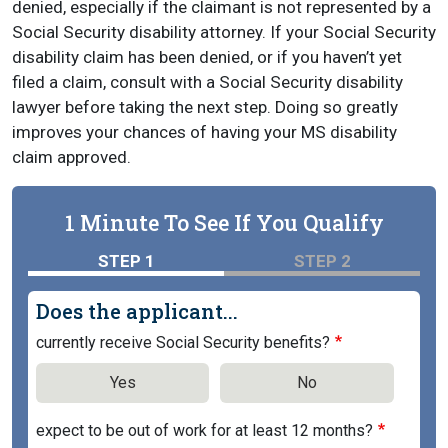
denied, especially if the claimant is not represented by a
Social Security disability attorney. If your Social Security
disability claim has been denied, or if you haven’t yet
filed a claim, consult with a Social Security disability
lawyer before taking the next step. Doing so greatly
improves your chances of having your MS disability
claim approved.
1 Minute To See If You Qualify
STEP 1
STEP 2
Does the applicant...
currently receive Social Security benefits?
Yes
No
expect to be out of work for at least 12 months?