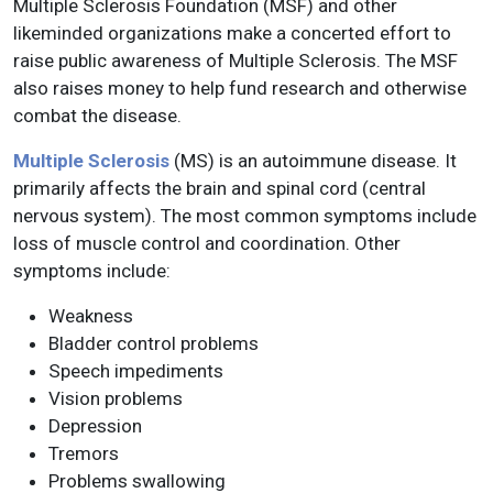
Multiple Sclerosis Foundation (MSF) and other
likeminded organizations make a concerted effort to
raise public awareness of Multiple Sclerosis. The MSF
also raises money to help fund research and otherwise
combat the disease.
Multiple Sclerosis
(MS) is an autoimmune disease. It
primarily affects the brain and spinal cord (central
nervous system). The most common symptoms include
loss of muscle control and coordination. Other
symptoms include:
Weakness
Bladder control problems
Speech impediments
Vision problems
Depression
Tremors
Problems swallowing