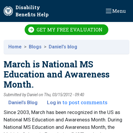
Skip to main content
Disability
Menu
Benefits Help
GET MY FREE EVALUATION
Home
Blogs
Daniel's blog
March is National MS
Education and Awareness
Month.
Submitted by
Daniel
on
Thu, 03/15/2012 - 09:40
to post comments
Daniel's Blog
Log in
Since 2003, March has been recognized in the US as
National MS Education and Awareness Month. During
National MS Education and Awareness Month, the