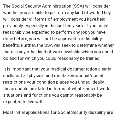
The Social Security Administration (SSA) will consider
whether you are able to perform any kind of work. They
will consider all forms of employment you have held
previously, especially in the last ten years. If you could
reasonably be expected to perform any job you have
done before, you will not be approved for disability
benefits. Further, the SSA will seek to determine whether
there is any other kind of work available which you could
do and for which you could reasonably be trained.
It is important that your medical documentation clearly
spells out all physical and mental/emotional/social
restrictions your condition places you under. Ideally,
these should be stated in terms of what kinds of work
situations and functions you cannot reasonably be
expected to live with.
Most initial applications for Social Security disability are