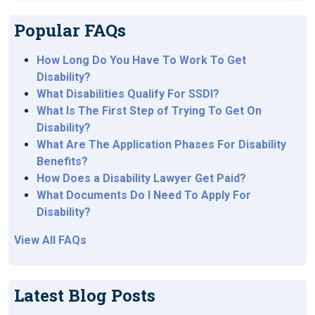
Popular FAQs
How Long Do You Have To Work To Get
Disability?
What Disabilities Qualify For SSDI?
What Is The First Step of Trying To Get On
Disability?
What Are The Application Phases For Disability
Benefits?
How Does a Disability Lawyer Get Paid?
What Documents Do I Need To Apply For
Disability?
View All FAQs
Latest Blog Posts