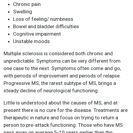
Chronic pain
Swelling
Loss of feeling/ numbness
Bowel and bladder difficulties
Cognitive impairment
Unstable moods
Multiple sclerosis is considered both chronic and
unpredictable. Symptoms can be very different from
one case to the next. Symptoms often come and go,
with periods of improvement and periods of relapse.
Progressive MS, the rarest subtype of MS, brings a
steady decline of neurological functioning.
Little is understood about the causes of MS, and at
present there is no cure for the disease. Treatments are
therapeutic in nature and focus on trying to return a
person to pre-attack functioning. Those who have MS
pass away on average 5-10 years earlier than the