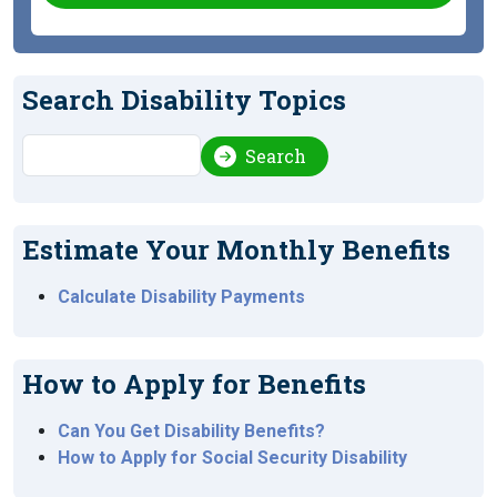
Search Disability Topics
Search
Search
Estimate Your Monthly Benefits
Calculate Disability Payments
How to Apply for Benefits
Can You Get Disability Benefits?
How to Apply for Social Security Disability