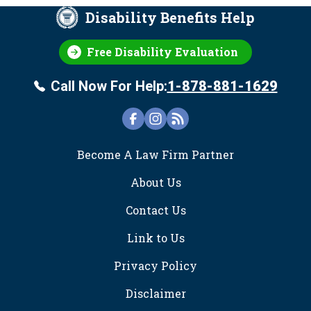
Disability Benefits Help
Free Disability Evaluation
Call Now For Help:
1-878-881-1629
FOOTER
Become A Law Firm Partner
About Us
Contact Us
Link to Us
Privacy Policy
Disclaimer