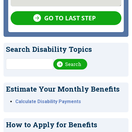
GO TO LAST STEP
Search Disability Topics
Search
Search
Estimate Your Monthly Benefits
Calculate Disability Payments
How to Apply for Benefits