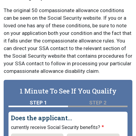
The original 50 compassionate allowance conditions
can be seen on the Social Security website. If you or a
loved one has any of these conditions, be sure to note
on your application both your condition and the fact that
it falls under the compassionate allowance rules. You
can direct your SSA contact to the relevant section of
the Social Security website that contains procedures for
your SSA contact to follow in processing your particular
compassionate allowance disability claim.
1 Minute To See If You Qualify
STEP 1
STEP 2
Does the applicant...
currently receive Social Security benefits?