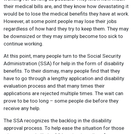
their medical bills are, and they know how devastating it
would be to lose the medical benefits they have at work.
However, at some point people may lose their jobs
regardless of how hard they try to keep them. They may
be downsized or they may simply become too sick to
continue working.
At this point, many people turn to the Social Security
Administration (SSA) for help in the form of disability
benefits. To their dismay, many people find that they
have to go through a lengthy application and disability
evaluation process and that many times their
applications are rejected multiple times. The wait can
prove to be too long – some people die before they
receive any help.
The SSA recognizes the backlog in the disability
approval process. To help ease the situation for those