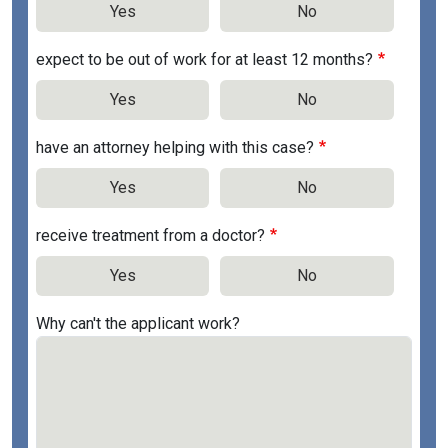
Yes
No
expect to be out of work for at least 12 months?
Yes
No
have an attorney helping with this case?
Yes
No
receive treatment from a doctor?
Yes
No
Why can't the applicant work?