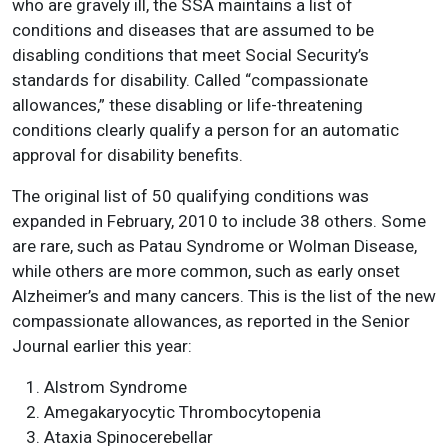
who are gravely ill, the SSA maintains a list of
conditions and diseases that are assumed to be
disabling conditions that meet Social Security’s
standards for disability. Called “compassionate
allowances,” these disabling or life-threatening
conditions clearly qualify a person for an automatic
approval for disability benefits.
The original list of 50 qualifying conditions was
expanded in February, 2010 to include 38 others. Some
are rare, such as Patau Syndrome or Wolman Disease,
while others are more common, such as early onset
Alzheimer’s and many cancers. This is the list of the new
compassionate allowances, as reported in the Senior
Journal earlier this year:
Alstrom Syndrome
Amegakaryocytic Thrombocytopenia
Ataxia Spinocerebellar