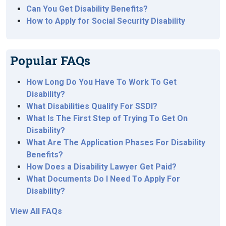
Can You Get Disability Benefits?
How to Apply for Social Security Disability
Popular FAQs
How Long Do You Have To Work To Get
Disability?
What Disabilities Qualify For SSDI?
What Is The First Step of Trying To Get On
Disability?
What Are The Application Phases For Disability
Benefits?
How Does a Disability Lawyer Get Paid?
What Documents Do I Need To Apply For
Disability?
View All FAQs