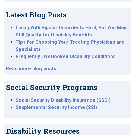
Latest Blog Posts
Living With Bipolar Disorder Is Hard, But You May
Still Qualify for Disability Benefits
Tips for Choosing Your Treating Physicians and
Specialists
Frequently Overlooked Disability Conditions
Read more blog posts
Social Security Programs
Social Security Disability Insurance (SSDI)
Supplemental Security Income (SSI)
Disability Resources