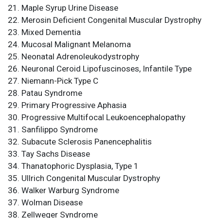
Maple Syrup Urine Disease
Merosin Deficient Congenital Muscular Dystrophy
Mixed Dementia
Mucosal Malignant Melanoma
Neonatal Adrenoleukodystrophy
Neuronal Ceroid Lipofuscinoses, Infantile Type
Niemann-Pick Type C
Patau Syndrome
Primary Progressive Aphasia
Progressive Multifocal Leukoencephalopathy
Sanfilippo Syndrome
Subacute Sclerosis Panencephalitis
Tay Sachs Disease
Thanatophoric Dysplasia, Type 1
Ullrich Congenital Muscular Dystrophy
Walker Warburg Syndrome
Wolman Disease
Zellweger Syndrome