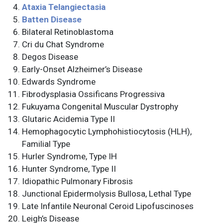
Ataxia Telangiectasia
Batten Disease
Bilateral Retinoblastoma
Cri du Chat Syndrome
Degos Disease
Early-Onset Alzheimer’s Disease
Edwards Syndrome
Fibrodysplasia Ossificans Progressiva
Fukuyama Congenital Muscular Dystrophy
Glutaric Acidemia Type II
Hemophagocytic Lymphohistiocytosis (HLH),
Familial Type
Hurler Syndrome, Type IH
Hunter Syndrome, Type II
Idiopathic Pulmonary Fibrosis
Junctional Epidermolysis Bullosa, Lethal Type
Late Infantile Neuronal Ceroid Lipofuscinoses
Leigh’s Disease