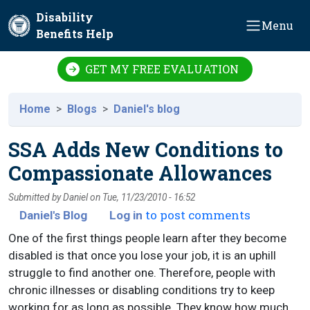
Skip to main content
Disability
Menu
Benefits Help
GET MY FREE EVALUATION
Home
Blogs
Daniel's blog
SSA Adds New Conditions to
Compassionate Allowances
Submitted by
Daniel
on
Tue, 11/23/2010 - 16:52
to post comments
Daniel's Blog
Log in
One of the first things people learn after they become
disabled is that once you lose your job, it is an uphill
struggle to find another one. Therefore, people with
chronic illnesses or disabling conditions try to keep
working for as long as possible. They know how much