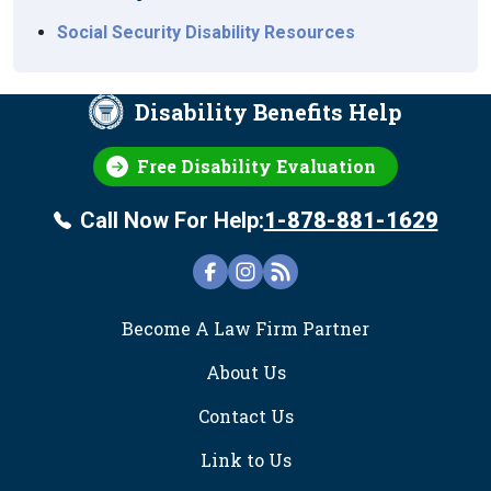
Social Security Disability Resources
Disability Benefits Help
Free Disability Evaluation
Call Now For Help:
1-878-881-1629
FOOTER
Become A Law Firm Partner
About Us
Contact Us
Link to Us