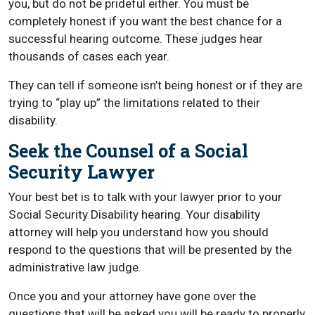
you, but do not be prideful either. You must be
completely honest if you want the best chance for a
successful hearing outcome. These judges hear
thousands of cases each year.
They can tell if someone isn’t being honest or if they are
trying to “play up” the limitations related to their
disability.
Seek the Counsel of a Social
Security Lawyer
Your best bet is to talk with your lawyer prior to your
Social Security Disability hearing. Your disability
attorney will help you understand how you should
respond to the questions that will be presented by the
administrative law judge.
Once you and your attorney have gone over the
questions that will be asked you will be ready to properly