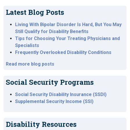
Latest Blog Posts
Living With Bipolar Disorder Is Hard, But You May
Still Qualify for Disability Benefits
Tips for Choosing Your Treating Physicians and
Specialists
Frequently Overlooked Disability Conditions
Read more blog posts
Social Security Programs
Social Security Disability Insurance (SSDI)
Supplemental Security Income (SSI)
Disability Resources