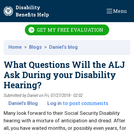
Skip to main content
Disability
Menu
Benefits Help
GET MY FREE EVALUATION
Home
Blogs
Daniel's blog
What Questions Will the ALJ
Ask During your Disability
Hearing?
Submitted by
Daniel
on
Fri, 07/27/2018 - 02:02
to post comments
Daniel's Blog
Log in
Many look forward to their Social Security Disability
hearing with a mixture of anticipation and dread. After
all, you have waited months, or possibly even years, for