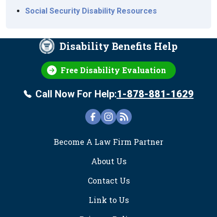
Social Security Disability Resources
Disability Benefits Help
Free Disability Evaluation
Call Now For Help:
1-878-881-1629
FOOTER
Become A Law Firm Partner
About Us
Contact Us
Link to Us