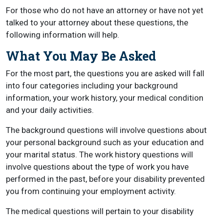
For those who do not have an attorney or have not yet
talked to your attorney about these questions, the
following information will help.
What You May Be Asked
For the most part, the questions you are asked will fall
into four categories including your background
information, your work history, your medical condition
and your daily activities.
The background questions will involve questions about
your personal background such as your education and
your marital status. The work history questions will
involve questions about the type of work you have
performed in the past, before your disability prevented
you from continuing your employment activity.
The medical questions will pertain to your disability