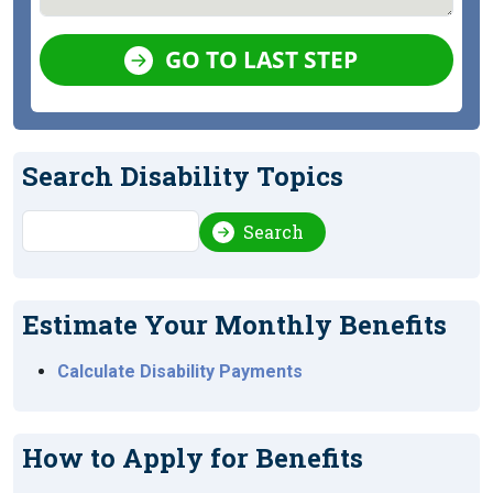
GO TO LAST STEP
Search Disability Topics
Search
Search
Estimate Your Monthly Benefits
Calculate Disability Payments
How to Apply for Benefits