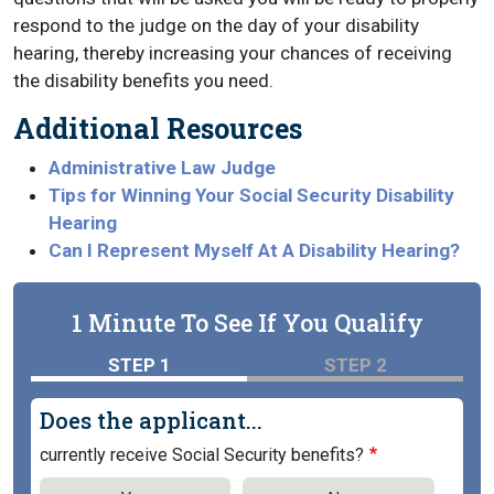
respond to the judge on the day of your disability
hearing, thereby increasing your chances of receiving
the disability benefits you need.
Additional Resources
Administrative Law Judge
Tips for Winning Your Social Security Disability
Hearing
Can I Represent Myself At A Disability Hearing?
1 Minute To See If You Qualify
STEP 1
STEP 2
Does the applicant...
currently receive Social Security benefits?