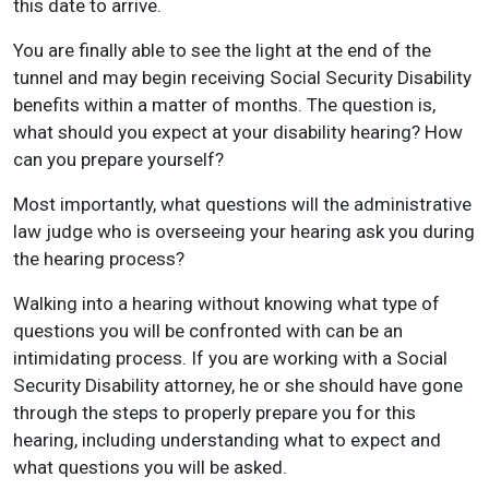
this date to arrive.
You are finally able to see the light at the end of the
tunnel and may begin receiving Social Security Disability
benefits within a matter of months. The question is,
what should you expect at your disability hearing? How
can you prepare yourself?
Most importantly, what questions will the administrative
law judge who is overseeing your hearing ask you during
the hearing process?
Walking into a hearing without knowing what type of
questions you will be confronted with can be an
intimidating process. If you are working with a Social
Security Disability attorney, he or she should have gone
through the steps to properly prepare you for this
hearing, including understanding what to expect and
what questions you will be asked.