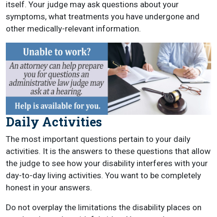
itself. Your judge may ask questions about your
symptoms, what treatments you have undergone and
other medically-relevant information.
Daily Activities
The most important questions pertain to your daily
activities. It is the answers to these questions that allow
the judge to see how your disability interferes with your
day-to-day living activities. You want to be completely
honest in your answers.
Do not overplay the limitations the disability places on