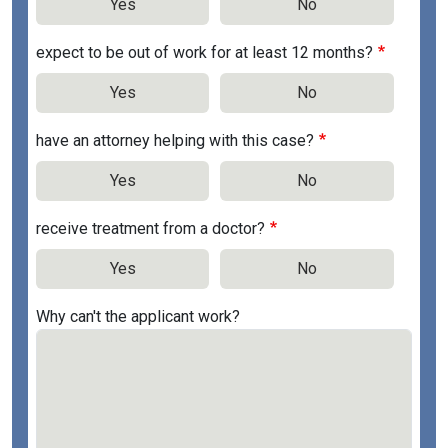
Yes
No
expect to be out of work for at least 12 months?
Yes
No
have an attorney helping with this case?
Yes
No
receive treatment from a doctor?
Yes
No
Why can't the applicant work?