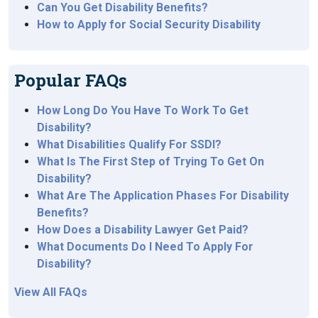
Can You Get Disability Benefits?
How to Apply for Social Security Disability
Popular FAQs
How Long Do You Have To Work To Get
Disability?
What Disabilities Qualify For SSDI?
What Is The First Step of Trying To Get On
Disability?
What Are The Application Phases For Disability
Benefits?
How Does a Disability Lawyer Get Paid?
What Documents Do I Need To Apply For
Disability?
View All FAQs