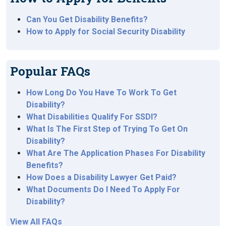
Can You Get Disability Benefits?
How to Apply for Social Security Disability
Popular FAQs
How Long Do You Have To Work To Get
Disability?
What Disabilities Qualify For SSDI?
What Is The First Step of Trying To Get On
Disability?
What Are The Application Phases For Disability
Benefits?
How Does a Disability Lawyer Get Paid?
What Documents Do I Need To Apply For
Disability?
View All FAQs