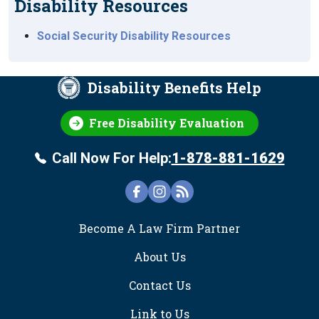
Disability Resources
Social Security Disability Resources
Disability Benefits Help
Free Disability Evaluation
Call Now For Help:
1-878-881-1629
FOOTER
Become A Law Firm Partner
About Us
Contact Us
Link to Us