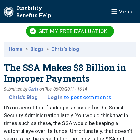
Skip to main content
Disability
Menu
Benefits Help
GET MY FREE EVALUATION
Home
Blogs
Chris's blog
The SSA Makes $8 Billion in
Improper Payments
Submitted by
Chris
on
Tue, 08/09/2011 - 16:14
to post comments
Chris's Blog
Log in
It's no secret that funding is an issue for the Social
Security Administration lately. You would think that in
times such as these, the SSA would be keeping a
watchful eye over its funds. Unfortunately, that doesn't
seem to be the case. In fact, not only is the SSA not