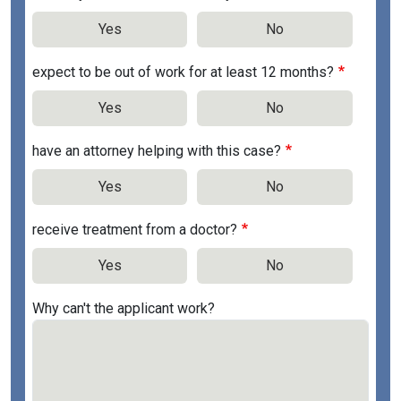
Yes
No
expect to be out of work for at least 12 months?
Yes
No
have an attorney helping with this case?
Yes
No
receive treatment from a doctor?
Yes
No
Why can't the applicant work?