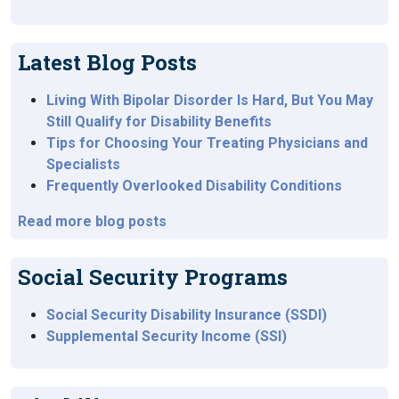
Latest Blog Posts
Living With Bipolar Disorder Is Hard, But You May
Still Qualify for Disability Benefits
Tips for Choosing Your Treating Physicians and
Specialists
Frequently Overlooked Disability Conditions
Read more blog posts
Social Security Programs
Social Security Disability Insurance (SSDI)
Supplemental Security Income (SSI)