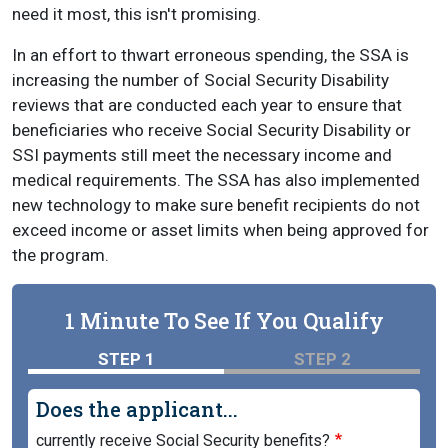
need it most, this isn't promising.
In an effort to thwart erroneous spending, the SSA is
increasing the number of Social Security Disability
reviews that are conducted each year to ensure that
beneficiaries who receive Social Security Disability or
SSI payments still meet the necessary income and
medical requirements. The SSA has also implemented
new technology to make sure benefit recipients do not
exceed income or asset limits when being approved for
the program.
1 Minute To See If You Qualify
STEP 1
STEP 2
Does the applicant...
currently receive Social Security benefits?