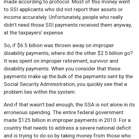
made according to protocol. Most of this money went
to SSI applicants who did not report their assets or
income accurately. Unfortunately, people who really
didn't need those SSI payments received them anyway,
at the taxpayers’ expense.
So, if $6.5 billion was thrown away on improper
disability payments, where did the other $2.5 billion go?
It was spent on improper retirement, survivor and
disability payments. When you consider that these
payments make up the bulk of the payments sent by the
Social Security Administration, you quickly see that a
problem lies within the system.
And if that wasn't bad enough, the SSA is not alone in its
erroneous spending. The entire federal government
made $125 billion in improper payments in 2010. For a
country that needs to address a severe national deficit
and is trying to do so by taking money from those who