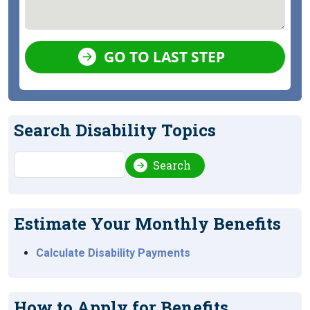
GO TO LAST STEP
Search Disability Topics
Search
Search
Estimate Your Monthly Benefits
Calculate Disability Payments
How to Apply for Benefits