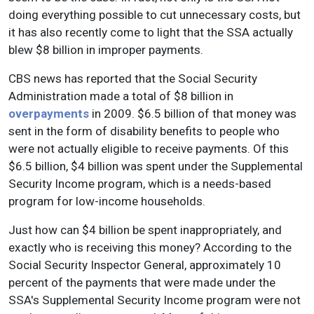
doing everything possible to cut unnecessary costs, but
it has also recently come to light that the SSA actually
blew $8 billion in improper payments.
CBS news has reported that the Social Security
Administration made a total of $8 billion in
overpayments
in 2009. $6.5 billion of that money was
sent in the form of disability benefits to people who
were not actually eligible to receive payments. Of this
$6.5 billion, $4 billion was spent under the Supplemental
Security Income program, which is a needs-based
program for low-income households.
Just how can $4 billion be spent inappropriately, and
exactly who is receiving this money? According to the
Social Security Inspector General, approximately 10
percent of the payments that were made under the
SSA's Supplemental Security Income program were not