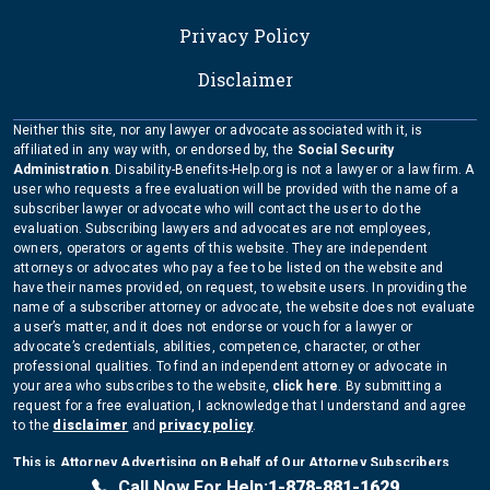
Privacy Policy
Disclaimer
Neither this site, nor any lawyer or advocate associated with it, is
affiliated in any way with, or endorsed by, the
Social Security
Administration
. Disability-Benefits-Help.org is not a lawyer or a law firm. A
user who requests a free evaluation will be provided with the name of a
subscriber lawyer or advocate who will contact the user to do the
evaluation. Subscribing lawyers and advocates are not employees,
owners, operators or agents of this website. They are independent
attorneys or advocates who pay a fee to be listed on the website and
have their names provided, on request, to website users. In providing the
name of a subscriber attorney or advocate, the website does not evaluate
a user’s matter, and it does not endorse or vouch for a lawyer or
advocate’s credentials, abilities, competence, character, or other
professional qualities. To find an independent attorney or advocate in
your area who subscribes to the website,
click here
. By submitting a
request for a free evaluation, I acknowledge that I understand and agree
to the
disclaimer
and
privacy policy
.
This is Attorney Advertising on Behalf of Our Attorney Subscribers
Copyright Disability-Benefits-Help.org 2026
Call Now For Help:
1-878-881-1629